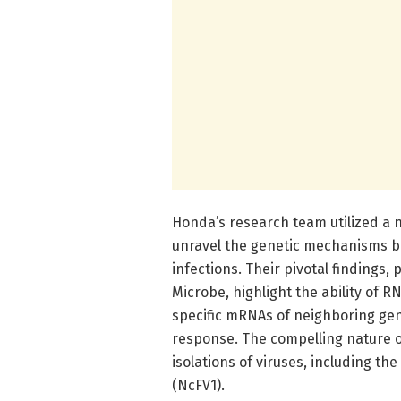
Honda’s research team utilized a n
unravel the genetic mechanisms b
infections. Their pivotal findings, 
Microbe, highlight the ability of 
specific mRNAs of neighboring gene
response. The compelling nature o
isolations of viruses, including t
(NcFV1).