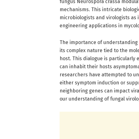
fungus Neurospora crassa modulate
mechanisms. This intricate biologi
microbiologists and virologists as 
engineering applications in mycol
The importance of understanding t
its complex nature tied to the mol
host. This dialogue is particularl
can inhabit their hosts asymptomat
researchers have attempted to unc
either symptom induction or suppr
neighboring genes can impact vira
our understanding of fungal virolo