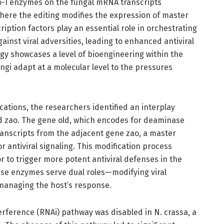
o-I enzymes on the fungal mRNA transcripts
here the editing modifies the expression of master
ription factors play an essential role in orchestrating
nst viral adversities, leading to enhanced antiviral
gy showcases a level of bioengineering within the
ungi adapt at a molecular level to the pressures
ations, the researchers identified an interplay
d zao. The gene old, which encodes for deaminase
anscripts from the adjacent gene zao, a master
or antiviral signaling. This modification process
r to trigger more potent antiviral defenses in the
ese enzymes serve dual roles—modifying viral
 managing the host’s response.
rference (RNAi) pathway was disabled in N. crassa, a