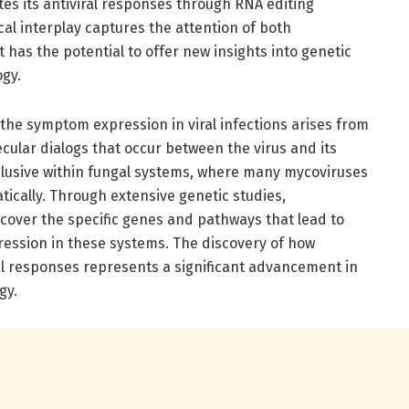
s its antiviral responses through RNA editing
cal interplay captures the attention of both
it has the potential to offer new insights into genetic
ogy.
he symptom expression in viral infections arises from
ecular dialogs that occur between the virus and its
y elusive within fungal systems, where many mycoviruses
ically. Through extensive genetic studies,
over the specific genes and pathways that lead to
ession in these systems. The discovery of how
l responses represents a significant advancement in
gy.