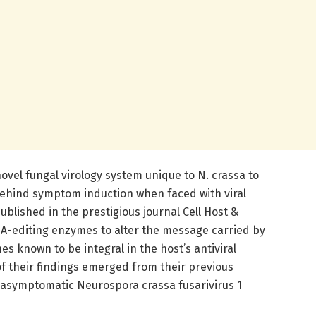
ovel fungal virology system unique to N. crassa to
ehind symptom induction when faced with viral
published in the prestigious journal Cell Host &
RNA-editing enzymes to alter the message carried by
s known to be integral in the host’s antiviral
f their findings emerged from their previous
he asymptomatic Neurospora crassa fusarivirus 1