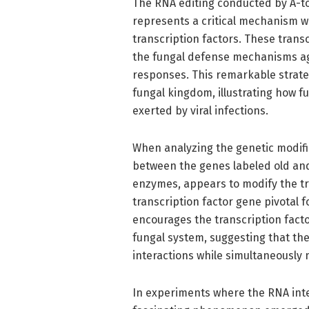
The RNA editing conducted by A-t
represents a critical mechanism w
transcription factors. These transc
the fungal defense mechanisms agai
responses. This remarkable strate
fungal kingdom, illustrating how f
exerted by viral infections.
When analyzing the genetic modific
between the genes labeled old an
enzymes, appears to modify the tr
transcription factor gene pivotal f
encourages the transcription facto
fungal system, suggesting that th
interactions while simultaneously
In experiments where the RNA inte