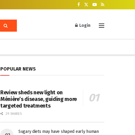
Login
POPULAR NEWS
Review sheds new light on
Ménière’s disease, guiding more
targeted treatments
29 SHARES
Sugary diets may have shaped early human