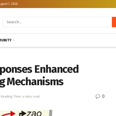
ugust 7, 2026
UNITY
esponses Enhanced
ng Mechanisms
0
Reading Time: 4 mins read