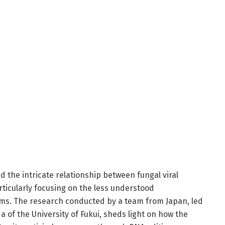
d the intricate relationship between fungal viral
articularly focusing on the less understood
ms. The research conducted by a team from Japan, led
a of the University of Fukui, sheds light on how the