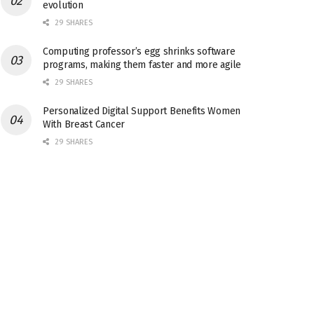
evolution
29 SHARES
Computing professor’s egg shrinks software
programs, making them faster and more agile
29 SHARES
Personalized Digital Support Benefits Women
With Breast Cancer
29 SHARES