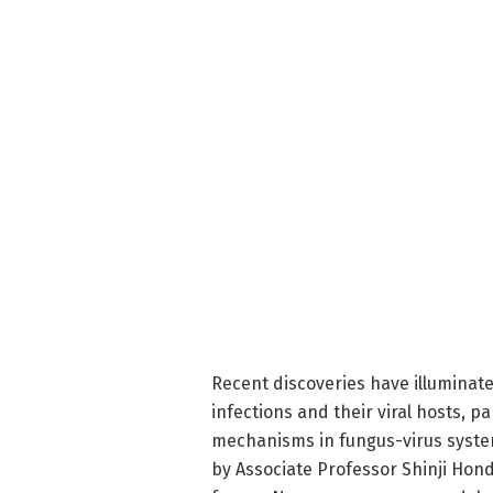
Recent discoveries have illuminate
infections and their viral hosts, p
mechanisms in fungus-virus syste
by Associate Professor Shinji Hond