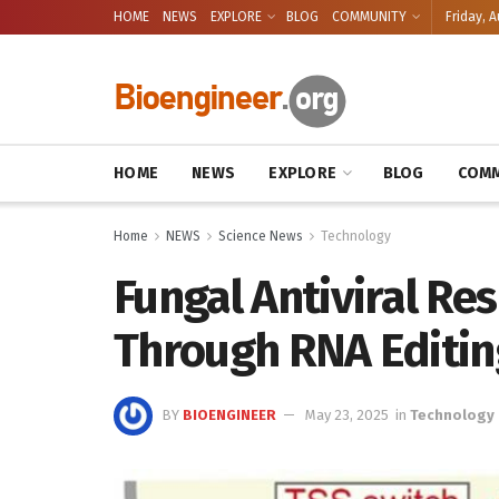
HOME
NEWS
EXPLORE
BLOG
COMMUNITY
Friday, A
HOME
NEWS
EXPLORE
BLOG
COMM
Home
NEWS
Science News
Technology
Fungal Antiviral R
Through RNA Editi
BY
BIOENGINEER
May 23, 2025
in
Technology