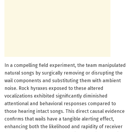
In a compelling field experiment, the team manipulated
natural songs by surgically removing or disrupting the
wail components and substituting them with ambient
noise. Rock hyraxes exposed to these altered
vocalizations exhibited significantly diminished
attentional and behavioral responses compared to
those hearing intact songs. This direct causal evidence
confirms that wails have a tangible alerting effect,
enhancing both the likelihood and rapidity of receiver