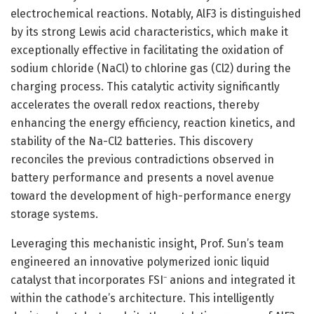
electrochemical reactions. Notably, AlF3 is distinguished
by its strong Lewis acid characteristics, which make it
exceptionally effective in facilitating the oxidation of
sodium chloride (NaCl) to chlorine gas (Cl2) during the
charging process. This catalytic activity significantly
accelerates the overall redox reactions, thereby
enhancing the energy efficiency, reaction kinetics, and
stability of the Na-Cl2 batteries. This discovery
reconciles the previous contradictions observed in
battery performance and presents a novel avenue
toward the development of high-performance energy
storage systems.
Leveraging this mechanistic insight, Prof. Sun’s team
engineered an innovative polymerized ionic liquid
catalyst that incorporates FSI⁻ anions and integrated it
within the cathode’s architecture. This intelligently