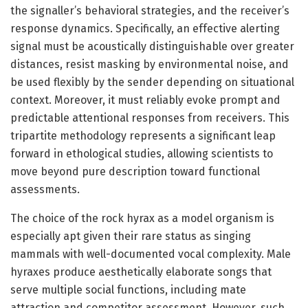
the signaller’s behavioral strategies, and the receiver’s
response dynamics. Specifically, an effective alerting
signal must be acoustically distinguishable over greater
distances, resist masking by environmental noise, and
be used flexibly by the sender depending on situational
context. Moreover, it must reliably evoke prompt and
predictable attentional responses from receivers. This
tripartite methodology represents a significant leap
forward in ethological studies, allowing scientists to
move beyond pure description toward functional
assessments.
The choice of the rock hyrax as a model organism is
especially apt given their rare status as singing
mammals with well-documented vocal complexity. Male
hyraxes produce aesthetically elaborate songs that
serve multiple social functions, including mate
attraction and competitor assessment. However, such