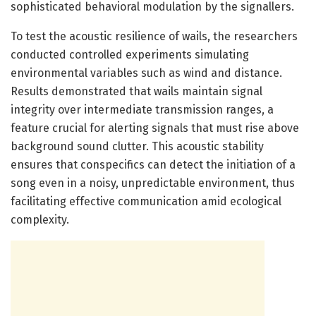
sophisticated behavioral modulation by the signallers.
To test the acoustic resilience of wails, the researchers
conducted controlled experiments simulating
environmental variables such as wind and distance.
Results demonstrated that wails maintain signal
integrity over intermediate transmission ranges, a
feature crucial for alerting signals that must rise above
background sound clutter. This acoustic stability
ensures that conspecifics can detect the initiation of a
song even in a noisy, unpredictable environment, thus
facilitating effective communication amid ecological
complexity.