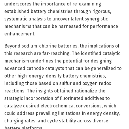
underscores the importance of re-examining
established battery chemistries through rigorous,
systematic analysis to uncover latent synergistic
mechanisms that can be harnessed for performance
enhancement.
Beyond sodium-chlorine batteries, the implications of
this research are far-reaching. The identified catalytic
mechanism underlines the potential for designing
advanced cathode catalysts that can be generalized to
other high-energy-density battery chemistries,
including those based on sulfur and oxygen redox
reactions. The insights obtained rationalize the
strategic incorporation of fluorinated additives to
catalyze desired electrochemical conversions, which
could address prevailing limitations in energy density,
charging rates, and cycle stability across diverse
battery platforms.