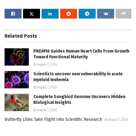
Related
Posts
PRDM16 Guides Human Heart Cells From Growth
Toward Functional Maturity
August 7, 2026
Scientists uncover new vulnerability in acute
myeloid leukemia
August 7, 2026
Complete Songbird Genome Uncovers Hidden
Biological Insights
August 7, 2026
Butterfly Lilies Take Flight Into Scientific Research
August 7, 2026