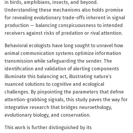
in birds, amphibians, insects, and beyond.
Understanding these mechanisms also holds promise
for revealing evolutionary trade-offs inherent in signal
production — balancing conspicuousness to intended
receivers against risks of predation or rival attention.
Behavioral ecologists have long sought to unravel how
animal communication systems optimize information
transmission while safeguarding the sender. The
identification and validation of alerting components
illuminate this balancing act, illustrating nature’s
nuanced solutions to cognitive and ecological
challenges. By pinpointing the parameters that define
attention-grabbing signals, this study paves the way for
integrative research that bridges neuroethology,
evolutionary biology, and conservation.
This work is further distinguished by its