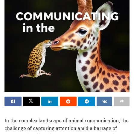
In the complex landscape of animal communication, the
challenge of capturing attention amid a barrage of