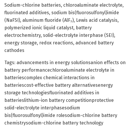
Sodium-chlorine batteries, chloroaluminate electrolyte,
fluorinated additives, sodium bis(fluorosulfonyl)imide
(NaFSI), aluminum fluoride (AlF₃), Lewis acid catalysis,
polymerized ionic liquid catalyst, battery
electrochemistry, solid-electrolyte interphase (SEI),
energy storage, redox reactions, advanced battery
cathodes
Tags: advancements in energy solutionsanion effects on
battery performancechloroaluminate electrolyte in
batteriescomplex chemical interactions in
batteriescost-effective battery alternativesenergy
storage technologiesfluorinated additives in
batterieslithium-ion battery competitionprotective
solid-electrolyte interphasesodium
bis(fluorosulfonyl)imide rolesodium-chlorine battery
chemistrysodium-chlorine battery technology