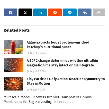
Related
Posts
Algae extracts boost protein-enriched
ketchup’s nutritional punch
August 7, 2026
A 50°C change determines whether ultrathin
magnetic films stay intact or disintegrate
August 7, 2026
Tiny Particles Defy Action-Reaction Symmetry to
Stay in Motion
August 7, 2026
Multiscale Model Uncovers Droplet Transport in Fibrous
Membranes for Fog Harvesting
August 7, 2026