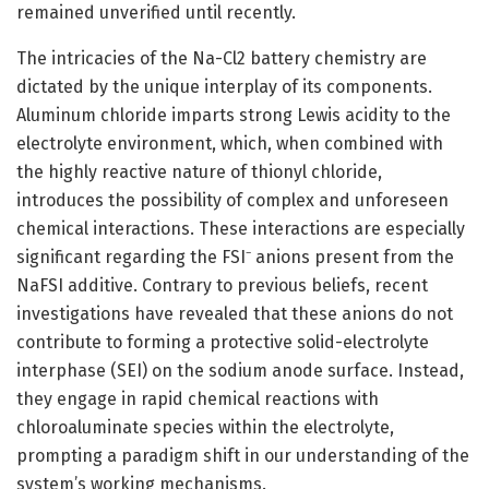
remained unverified until recently.
The intricacies of the Na-Cl2 battery chemistry are
dictated by the unique interplay of its components.
Aluminum chloride imparts strong Lewis acidity to the
electrolyte environment, which, when combined with
the highly reactive nature of thionyl chloride,
introduces the possibility of complex and unforeseen
chemical interactions. These interactions are especially
significant regarding the FSI⁻ anions present from the
NaFSI additive. Contrary to previous beliefs, recent
investigations have revealed that these anions do not
contribute to forming a protective solid-electrolyte
interphase (SEI) on the sodium anode surface. Instead,
they engage in rapid chemical reactions with
chloroaluminate species within the electrolyte,
prompting a paradigm shift in our understanding of the
system’s working mechanisms.