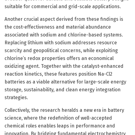
suitable for commercial and grid-scale applications.
Another crucial aspect derived from these findings is
the cost-effectiveness and material abundance
associated with sodium and chlorine-based systems.
Replacing lithium with sodium addresses resource
scarcity and geopolitical concerns, while exploiting
chlorine’s redox properties offers an economical
oxidizing agent. Together with the catalyst-enhanced
reaction kinetics, these features position Na-Cl2
batteries as a viable alternative for large-scale energy
storage, sustainability, and clean energy integration
strategies.
Collectively, the research heralds a new era in battery
science, where the redefinition of well-accepted
chemical roles enables leaps in performance and
innovation. By bridging fundamental electrochemistry