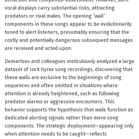
vocal displays carry substantial risks, attracting
predators or rival males. The opening “wail”
components in these songs appear to be evolutionarily
tuned to alert listeners, presumably ensuring that the
costly and potentially dangerous subsequent messages
are received and acted upon.
Demartsev and colleagues meticulously analyzed a large
dataset of rock hyrax song recordings, discovering that
these wails are exclusive to the beginnings of song
sequences and often omitted in situations where
attention is already heightened, such as following
predator alarms or aggressive encounters. This
behavior supports the hypothesis that wails function as
dedicated alerting signals rather than mere song
components. The strategic deployment—appearing only
when attention needs to be caught—reflects