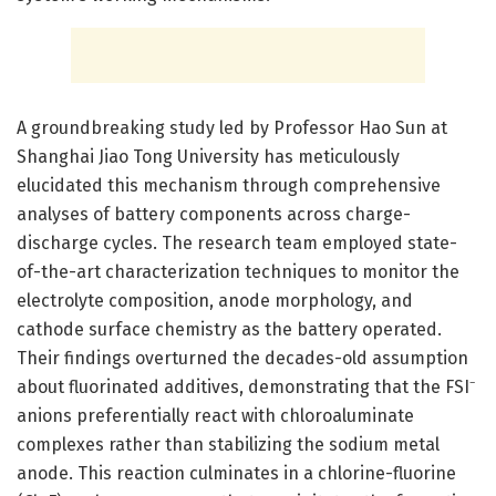
A groundbreaking study led by Professor Hao Sun at
Shanghai Jiao Tong University has meticulously
elucidated this mechanism through comprehensive
analyses of battery components across charge-
discharge cycles. The research team employed state-
of-the-art characterization techniques to monitor the
electrolyte composition, anode morphology, and
cathode surface chemistry as the battery operated.
Their findings overturned the decades-old assumption
about fluorinated additives, demonstrating that the FSI⁻
anions preferentially react with chloroaluminate
complexes rather than stabilizing the sodium metal
anode. This reaction culminates in a chlorine-fluorine