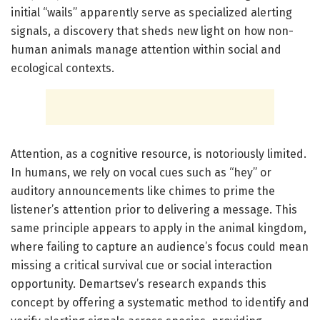
initial “wails” apparently serve as specialized alerting
signals, a discovery that sheds new light on how non-
human animals manage attention within social and
ecological contexts.
Attention, as a cognitive resource, is notoriously limited.
In humans, we rely on vocal cues such as “hey” or
auditory announcements like chimes to prime the
listener’s attention prior to delivering a message. This
same principle appears to apply in the animal kingdom,
where failing to capture an audience’s focus could mean
missing a critical survival cue or social interaction
opportunity. Demartsev’s research expands this
concept by offering a systematic method to identify and