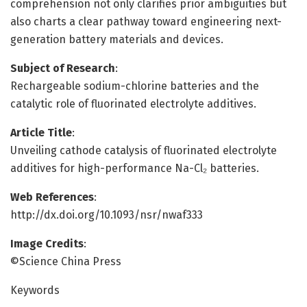
comprehension not only clarifies prior ambiguities but
also charts a clear pathway toward engineering next-
generation battery materials and devices.
Subject of Research
:
Rechargeable sodium-chlorine batteries and the
catalytic role of fluorinated electrolyte additives.
Article Title
:
Unveiling cathode catalysis of fluorinated electrolyte
additives for high-performance Na-Cl₂ batteries.
Web References
:
http://dx.doi.org/10.1093/nsr/nwaf333
Image Credits
:
©Science China Press
Keywords