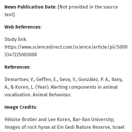
News Publication Date
: [Not provided in the source
text]
Web References
:
Study link:
https://www.sciencedirect.com/science/article/pii/S000
3347225003008
References
:
Demartsev, V., Geffen, E., Geva, Y., González, P. A., Ilany,
A., & Koren, L. (Year). Alerting components in animal
vocalisation. Animal Behaviour.
Image Credits
:
Héloïse Brotier and Lee Koren, Bar-Ilan University;
Images of rock hyrax at Ein Gedi Nature Reserve, Israel