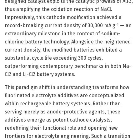
designed catalyst exploits the catalytic prowess of AlF3,
thus amplifying the oxidation reaction of NaCl.
Impressively, this cathode modification achieved a
record-breaking current density of 30,000 mA g⁻¹ — an
extraordinary milestone in the context of sodium-
chlorine battery technology. Alongside the heightened
current density, the modified batteries exhibited a
substantial cycle life exceeding 300 cycles,
outperforming contemporary benchmarks in both Na-
Cl2 and Li-Cl2 battery systems.
This paradigm shift in understanding transforms how
fluorinated electrolyte additives are conceptualized
within rechargeable battery systems. Rather than
serving merely as anode-protective agents, these
additives emerge as potent cathode catalysts,
redefining their functional role and opening new
frontiers for electrolyte engineering. Such a transition