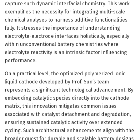
capture such dynamic interfacial chemistry. This work
exemplifies the necessity for integrating multi-scale
chemical analyses to harness additive functionalities
fully. It stresses the importance of understanding
electrolyte-electrode interfaces holistically, especially
within unconventional battery chemistries where
electrolyte reactivity is an intrinsic factor influencing
performance.
On a practical level, the optimized polymerized ionic
liquid cathode developed by Prof. Sun’s team
represents a significant technological advancement. By
embedding catalytic species directly into the cathode
matrix, this innovation mitigates common issues
associated with catalyst detachment and degradation,
ensuring sustained catalytic activity over extended
cycling. Such architectural enhancements align with the
broader quest for durable and scalable battery designs