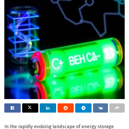
In the rapidly evolving landscape of energy storage