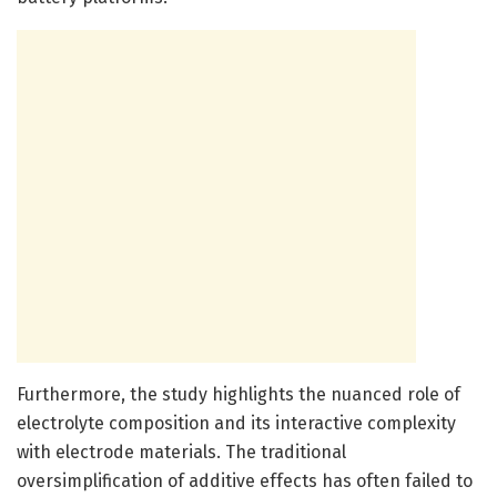
Furthermore, the study highlights the nuanced role of
electrolyte composition and its interactive complexity
with electrode materials. The traditional
oversimplification of additive effects has often failed to