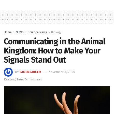
Home
NEWS
Science News
Biology
Communicating in the Animal
Kingdom: How to Make Your
Signals Stand Out
BY
BIOENGINEER
November 3, 2025
Reading Time: 5 mins read