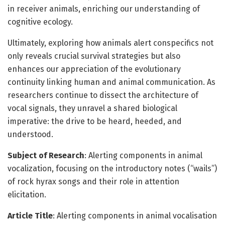
in receiver animals, enriching our understanding of
cognitive ecology.
Ultimately, exploring how animals alert conspecifics not
only reveals crucial survival strategies but also
enhances our appreciation of the evolutionary
continuity linking human and animal communication. As
researchers continue to dissect the architecture of
vocal signals, they unravel a shared biological
imperative: the drive to be heard, heeded, and
understood.
Subject of Research
: Alerting components in animal
vocalization, focusing on the introductory notes (“wails”)
of rock hyrax songs and their role in attention
elicitation.
Article Title
: Alerting components in animal vocalisation