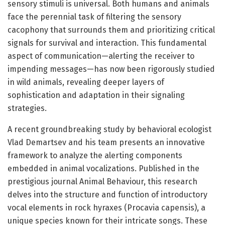
sensory stimuli is universal. Both humans and animals
face the perennial task of filtering the sensory
cacophony that surrounds them and prioritizing critical
signals for survival and interaction. This fundamental
aspect of communication—alerting the receiver to
impending messages—has now been rigorously studied
in wild animals, revealing deeper layers of
sophistication and adaptation in their signaling
strategies.
A recent groundbreaking study by behavioral ecologist
Vlad Demartsev and his team presents an innovative
framework to analyze the alerting components
embedded in animal vocalizations. Published in the
prestigious journal Animal Behaviour, this research
delves into the structure and function of introductory
vocal elements in rock hyraxes (Procavia capensis), a
unique species known for their intricate songs. These