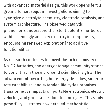
with advanced material design, this work opens fertile
ground for subsequent investigations aiming to
synergize electrolyte chemistry, electrode catalysis, and
system architecture. The observed catalytic
phenomena underscore the latent potential harbored
within seemingly ancillary electrolyte components,
encouraging renewed exploration into additive
functionalities.
As research continues to unveil the rich chemistry of
Na-Cl2 batteries, the energy storage community stands
to benefit from these profound scientific insights. The
advancement toward higher energy densities, superior
rate capabilities, and extended life cycles promises
transformative impacts on portable electronics, electric
vehicles, and grid stabilization technologies. This study
powerfully illustrates how detailed mechanistic