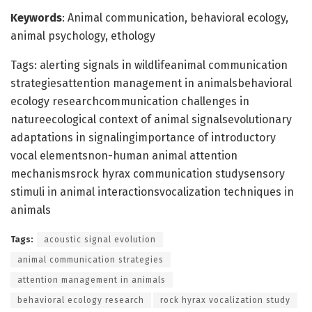
Keywords
: Animal communication, behavioral ecology,
animal psychology, ethology
Tags: alerting signals in wildlifeanimal communication
strategiesattention management in animalsbehavioral
ecology researchcommunication challenges in
natureecological context of animal signalsevolutionary
adaptations in signalingimportance of introductory
vocal elementsnon-human animal attention
mechanismsrock hyrax communication studysensory
stimuli in animal interactionsvocalization techniques in
animals
Tags:
acoustic signal evolution
animal communication strategies
attention management in animals
behavioral ecology research
rock hyrax vocalization study