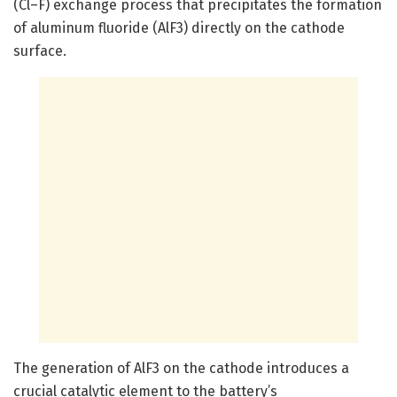
(Cl–F) exchange process that precipitates the formation
of aluminum fluoride (AlF3) directly on the cathode
surface.
The generation of AlF3 on the cathode introduces a
crucial catalytic element to the battery’s