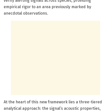
verify alerting signals across species, providing
empirical rigor to an area previously marked by
anecdotal observations.
At the heart of this new framework lies a three-tiered
analytical approach: the signal’s acoustic properties,