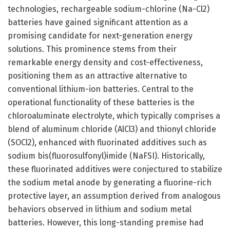
technologies, rechargeable sodium-chlorine (Na-Cl2)
batteries have gained significant attention as a
promising candidate for next-generation energy
solutions. This prominence stems from their
remarkable energy density and cost-effectiveness,
positioning them as an attractive alternative to
conventional lithium-ion batteries. Central to the
operational functionality of these batteries is the
chloroaluminate electrolyte, which typically comprises a
blend of aluminum chloride (AlCl3) and thionyl chloride
(SOCl2), enhanced with fluorinated additives such as
sodium bis(fluorosulfonyl)imide (NaFSI). Historically,
these fluorinated additives were conjectured to stabilize
the sodium metal anode by generating a fluorine-rich
protective layer, an assumption derived from analogous
behaviors observed in lithium and sodium metal
batteries. However, this long-standing premise had