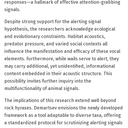
responses—a hallmark of effective attention-grabbing
signals.
Despite strong support for the alerting signal
hypothesis, the researchers acknowledge ecological
and evolutionary constraints. Habitat acoustics,
predator pressure, and varied social contexts all
influence the manifestation and efficacy of these vocal
elements. Furthermore, while wails serve to alert, they
may carry additional, yet unidentified, informational
content embedded in their acoustic structure. This
possibility invites further inquiry into the
multifunctionality of animal signals.
The implications of this research extend well beyond
rock hyraxes. Demartsev envisions the newly developed
framework as a tool adaptable to diverse taxa, offering
a standardized protocol for scrutinizing alerting signals