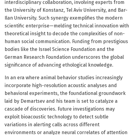
interdisciplinary collaboration, involving experts from
the University of Konstanz, Tel Aviv University, and Bar-
Ilan University. Such synergy exemplifies the modern
scientific enterprise—melding technical innovation with
theoretical insight to decode the complexities of non-
human social communication. Funding from prestigious
bodies like the Israel Science Foundation and the
German Research Foundation underscores the global
significance of advancing ethological knowledge.
In an era where animal behavior studies increasingly
incorporate high-resolution acoustic analyses and
behavioral experiments, the foundational groundwork
laid by Demartsev and his team is set to catalyze a
cascade of discoveries. Future investigations may
exploit bioacoustic technology to detect subtle
variations in alerting calls across different
environments or analyze neural correlates of attention