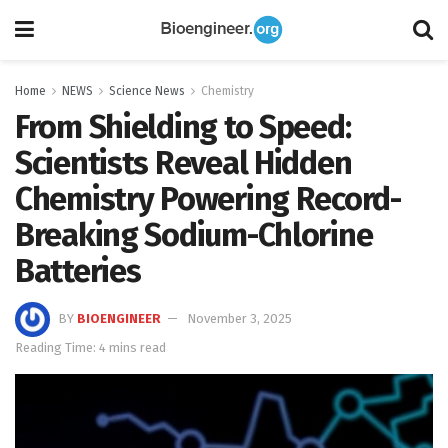
Home
NEWS
Science News
Chemistry
From Shielding to Speed:
Scientists Reveal Hidden
Chemistry Powering Record-
Breaking Sodium-Chlorine
Batteries
BY
BIOENGINEER
November 3, 2025
Reading Time: 4 mins read