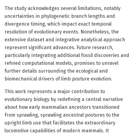
The study acknowledges several limitations, notably
uncertainties in phylogenetic branch lengths and
divergence timing, which impact exact temporal
resolution of evolutionary events. Nonetheless, the
extensive dataset and integrative analytical approach
represent significant advances. Future research,
particularly integrating additional fossil discoveries and
refined computational models, promises to unravel
further details surrounding the ecological and
biomechanical drivers of limb posture evolution.
This work represents a major contribution to
evolutionary biology by redefining a central narrative
about how early mammalian ancestors transitioned
from sprawling, sprawling ancestral postures to the
upright limb use that facilitates the extraordinary
locomotive capabilities of modern mammals. It