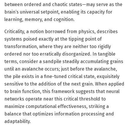
between ordered and chaotic states—may serve as the
brain’s universal setpoint, enabling its capacity for
learning, memory, and cognition.
Criticality, a notion borrowed from physics, describes
systems poised exactly at the tipping point of
transformation, where they are neither too rigidly
ordered nor too erratically disorganized. In tangible
terms, consider a sandpile steadily accumulating grains
until an avalanche occurs; just before the avalanche,
the pile exists in a fine-tuned critical state, exquisitely
sensitive to the addition of the next grain. When applied
to brain function, this framework suggests that neural
networks operate near this critical threshold to
maximize computational effectiveness, striking a
balance that optimizes information processing and
adaptability.