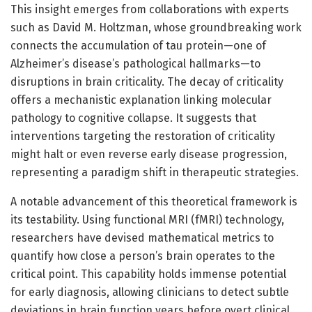
This insight emerges from collaborations with experts
such as David M. Holtzman, whose groundbreaking work
connects the accumulation of tau protein—one of
Alzheimer’s disease’s pathological hallmarks—to
disruptions in brain criticality. The decay of criticality
offers a mechanistic explanation linking molecular
pathology to cognitive collapse. It suggests that
interventions targeting the restoration of criticality
might halt or even reverse early disease progression,
representing a paradigm shift in therapeutic strategies.
A notable advancement of this theoretical framework is
its testability. Using functional MRI (fMRI) technology,
researchers have devised mathematical metrics to
quantify how close a person’s brain operates to the
critical point. This capability holds immense potential
for early diagnosis, allowing clinicians to detect subtle
deviations in brain function years before overt clinical