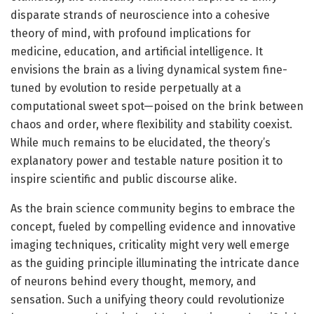
disparate strands of neuroscience into a cohesive
theory of mind, with profound implications for
medicine, education, and artificial intelligence. It
envisions the brain as a living dynamical system fine-
tuned by evolution to reside perpetually at a
computational sweet spot—poised on the brink between
chaos and order, where flexibility and stability coexist.
While much remains to be elucidated, the theory’s
explanatory power and testable nature position it to
inspire scientific and public discourse alike.
As the brain science community begins to embrace the
concept, fueled by compelling evidence and innovative
imaging techniques, criticality might very well emerge
as the guiding principle illuminating the intricate dance
of neurons behind every thought, memory, and
sensation. Such a unifying theory could revolutionize