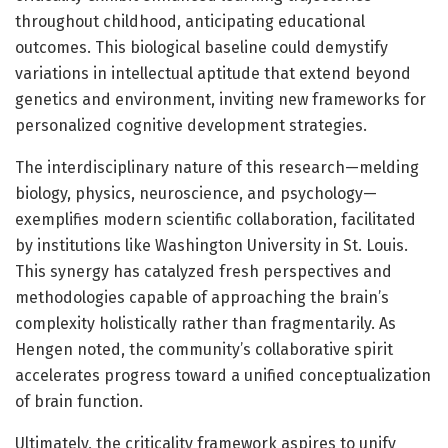
throughout childhood, anticipating educational
outcomes. This biological baseline could demystify
variations in intellectual aptitude that extend beyond
genetics and environment, inviting new frameworks for
personalized cognitive development strategies.
The interdisciplinary nature of this research—melding
biology, physics, neuroscience, and psychology—
exemplifies modern scientific collaboration, facilitated
by institutions like Washington University in St. Louis.
This synergy has catalyzed fresh perspectives and
methodologies capable of approaching the brain’s
complexity holistically rather than fragmentarily. As
Hengen noted, the community’s collaborative spirit
accelerates progress toward a unified conceptualization
of brain function.
Ultimately, the criticality framework aspires to unify