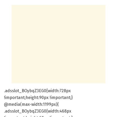
.adsslot_BOybqZ3EG0{width:728px
!important;height:90px !important;}
@media(max-width:1199px){
.adsslot_BOybqZ3EG0{width:468px