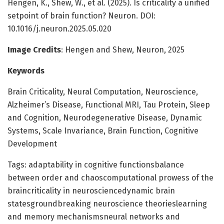
Hengen, K., Shew, W., et al. (2025). Is criticality a unified
setpoint of brain function? Neuron. DOI:
10.1016/j.neuron.2025.05.020
Image Credits
: Hengen and Shew, Neuron, 2025
Keywords
Brain Criticality, Neural Computation, Neuroscience,
Alzheimer’s Disease, Functional MRI, Tau Protein, Sleep
and Cognition, Neurodegenerative Disease, Dynamic
Systems, Scale Invariance, Brain Function, Cognitive
Development
Tags: adaptability in cognitive functionsbalance
between order and chaoscomputational prowess of the
braincriticality in neurosciencedynamic brain
statesgroundbreaking neuroscience theorieslearning
and memory mechanismsneural networks and