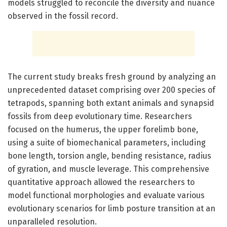
models struggled to reconcile the diversity and nuance
observed in the fossil record.
The current study breaks fresh ground by analyzing an
unprecedented dataset comprising over 200 species of
tetrapods, spanning both extant animals and synapsid
fossils from deep evolutionary time. Researchers
focused on the humerus, the upper forelimb bone,
using a suite of biomechanical parameters, including
bone length, torsion angle, bending resistance, radius
of gyration, and muscle leverage. This comprehensive
quantitative approach allowed the researchers to
model functional morphologies and evaluate various
evolutionary scenarios for limb posture transition at an
unparalleled resolution.