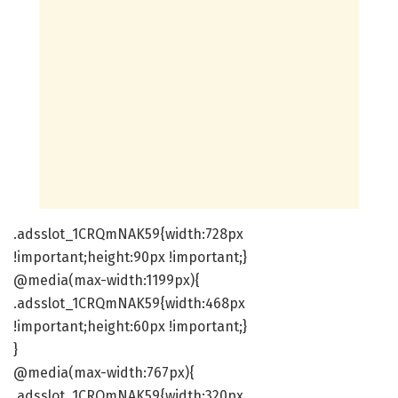
.adsslot_1CRQmNAK59{width:728px
!important;height:90px !important;}
@media(max-width:1199px){
.adsslot_1CRQmNAK59{width:468px
!important;height:60px !important;}
}
@media(max-width:767px){
.adsslot_1CRQmNAK59{width:320px