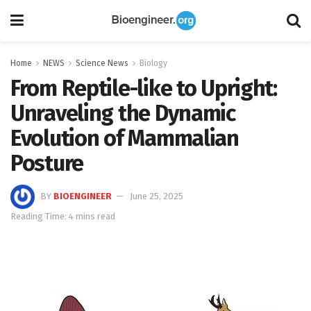
Home
NEWS
Science News
Biology
From Reptile-like to Upright:
Unraveling the Dynamic
Evolution of Mammalian
Posture
BY
BIOENGINEER
June 25, 2025
Reading Time: 4 mins read