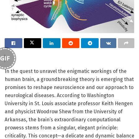
GIF
In the quest to unravel the enigmatic workings of the
human brain, a groundbreaking theory is emerging that
promises to reshape neuroscience and our approach to
neurological diseases. According to Washington
University in St. Louis associate professor Keith Hengen
and physicist Woodrow Shew from the University of
Arkansas, the brain’s extraordinary computational
prowess stems from a singular, elegant principle:
criticality. This concept—a delicate and dynamic balance