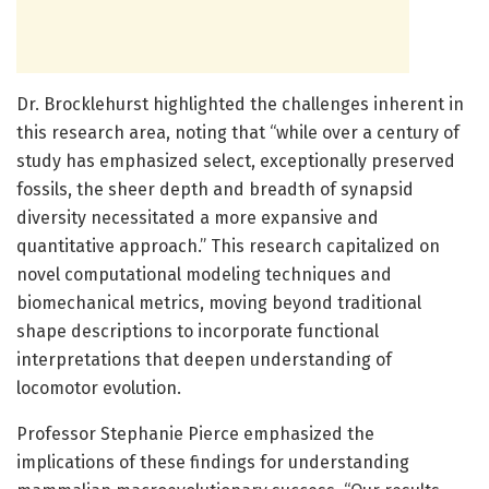
Dr. Brocklehurst highlighted the challenges inherent in
this research area, noting that “while over a century of
study has emphasized select, exceptionally preserved
fossils, the sheer depth and breadth of synapsid
diversity necessitated a more expansive and
quantitative approach.” This research capitalized on
novel computational modeling techniques and
biomechanical metrics, moving beyond traditional
shape descriptions to incorporate functional
interpretations that deepen understanding of
locomotor evolution.
Professor Stephanie Pierce emphasized the
implications of these findings for understanding