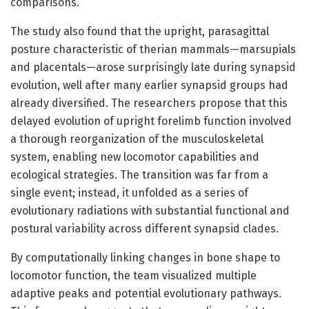
comparisons.
The study also found that the upright, parasagittal
posture characteristic of therian mammals—marsupials
and placentals—arose surprisingly late during synapsid
evolution, well after many earlier synapsid groups had
already diversified. The researchers propose that this
delayed evolution of upright forelimb function involved
a thorough reorganization of the musculoskeletal
system, enabling new locomotor capabilities and
ecological strategies. The transition was far from a
single event; instead, it unfolded as a series of
evolutionary radiations with substantial functional and
postural variability across different synapsid clades.
By computationally linking changes in bone shape to
locomotor function, the team visualized multiple
adaptive peaks and potential evolutionary pathways.