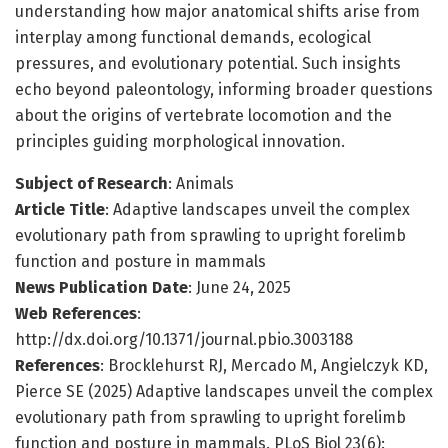
understanding how major anatomical shifts arise from
interplay among functional demands, ecological
pressures, and evolutionary potential. Such insights
echo beyond paleontology, informing broader questions
about the origins of vertebrate locomotion and the
principles guiding morphological innovation.
Subject of Research
: Animals
Article Title
: Adaptive landscapes unveil the complex
evolutionary path from sprawling to upright forelimb
function and posture in mammals
News Publication Date
: June 24, 2025
Web References
:
http://dx.doi.org/10.1371/journal.pbio.3003188
References
: Brocklehurst RJ, Mercado M, Angielczyk KD,
Pierce SE (2025) Adaptive landscapes unveil the complex
evolutionary path from sprawling to upright forelimb
function and posture in mammals. PLoS Biol 23(6):