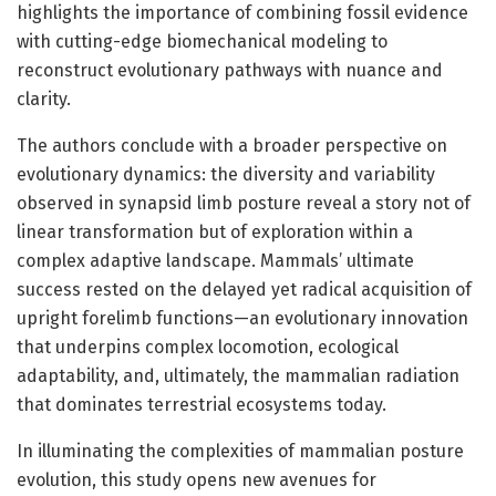
highlights the importance of combining fossil evidence
with cutting-edge biomechanical modeling to
reconstruct evolutionary pathways with nuance and
clarity.
The authors conclude with a broader perspective on
evolutionary dynamics: the diversity and variability
observed in synapsid limb posture reveal a story not of
linear transformation but of exploration within a
complex adaptive landscape. Mammals’ ultimate
success rested on the delayed yet radical acquisition of
upright forelimb functions—an evolutionary innovation
that underpins complex locomotion, ecological
adaptability, and, ultimately, the mammalian radiation
that dominates terrestrial ecosystems today.
In illuminating the complexities of mammalian posture
evolution, this study opens new avenues for