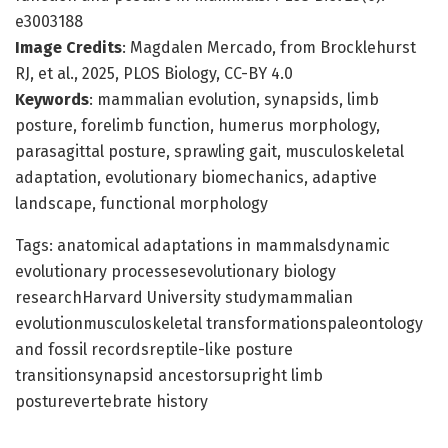
e3003188
Image Credits
: Magdalen Mercado, from Brocklehurst
RJ, et al., 2025, PLOS Biology, CC-BY 4.0
Keywords
: mammalian evolution, synapsids, limb
posture, forelimb function, humerus morphology,
parasagittal posture, sprawling gait, musculoskeletal
adaptation, evolutionary biomechanics, adaptive
landscape, functional morphology
Tags: anatomical adaptations in mammalsdynamic
evolutionary processesevolutionary biology
researchHarvard University studymammalian
evolutionmusculoskeletal transformationspaleontology
and fossil recordsreptile-like posture
transitionsynapsid ancestorsupright limb
posturevertebrate history