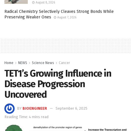
August 8, 2026
Radical Chemistry Selectively Cleaves Strong Bonds While
Preserving Weaker Ones
August 7, 2026
Home
NEWS
Science News
Cancer
TET1’s Growing Influence in
Disease Progression
Uncovered
BY
BIOENGINEER
September 6, 2025
Reading Time: 4 mins read