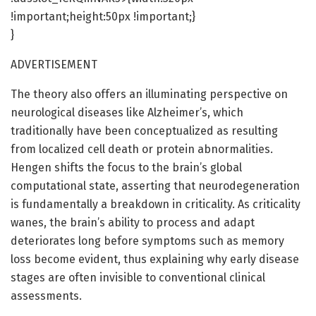
!important;height:50px !important;}
}
ADVERTISEMENT
The theory also offers an illuminating perspective on
neurological diseases like Alzheimer’s, which
traditionally have been conceptualized as resulting
from localized cell death or protein abnormalities.
Hengen shifts the focus to the brain’s global
computational state, asserting that neurodegeneration
is fundamentally a breakdown in criticality. As criticality
wanes, the brain’s ability to process and adapt
deteriorates long before symptoms such as memory
loss become evident, thus explaining why early disease
stages are often invisible to conventional clinical
assessments.