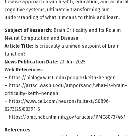
how we approach brain health, education, and artificial
cognitive systems, ultimately transforming our
understanding of what it means to think and learn.
Subject of Research
: Brain Criticality and Its Role in
Neural Computation and Disease
Article Title
: Is criticality a unified setpoint of brain
function?
News Publication Date
: 23-Jun-2025
Web References
:
– https://biology.wustl.edu/people/keith-hengen
– https://artsci.washu.edu/ampersand/what-is-brain-
criticality-keith-hengen
– https://www.cell.com/neuron/fulltext/S0896-
6273(25)00391-5
– https://pmc.ncbi.nlm.nih.gov/articles/PMC8073746/
References
: