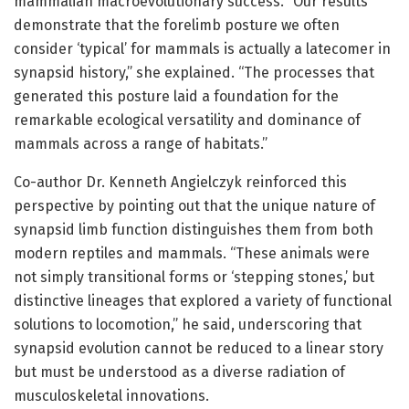
mammalian macroevolutionary success. “Our results
demonstrate that the forelimb posture we often
consider ‘typical’ for mammals is actually a latecomer in
synapsid history,” she explained. “The processes that
generated this posture laid a foundation for the
remarkable ecological versatility and dominance of
mammals across a range of habitats.”
Co-author Dr. Kenneth Angielczyk reinforced this
perspective by pointing out that the unique nature of
synapsid limb function distinguishes them from both
modern reptiles and mammals. “These animals were
not simply transitional forms or ‘stepping stones,’ but
distinctive lineages that explored a variety of functional
solutions to locomotion,” he said, underscoring that
synapsid evolution cannot be reduced to a linear story
but must be understood as a diverse radiation of
musculoskeletal innovations.