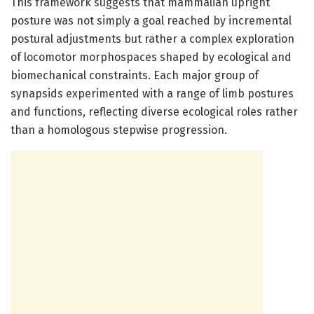
This framework suggests that mammalian upright
posture was not simply a goal reached by incremental
postural adjustments but rather a complex exploration
of locomotor morphospaces shaped by ecological and
biomechanical constraints. Each major group of
synapsids experimented with a range of limb postures
and functions, reflecting diverse ecological roles rather
than a homologous stepwise progression.