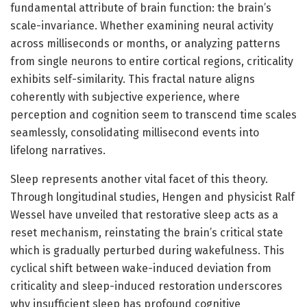
fundamental attribute of brain function: the brain’s
scale-invariance. Whether examining neural activity
across milliseconds or months, or analyzing patterns
from single neurons to entire cortical regions, criticality
exhibits self-similarity. This fractal nature aligns
coherently with subjective experience, where
perception and cognition seem to transcend time scales
seamlessly, consolidating millisecond events into
lifelong narratives.
Sleep represents another vital facet of this theory.
Through longitudinal studies, Hengen and physicist Ralf
Wessel have unveiled that restorative sleep acts as a
reset mechanism, reinstating the brain’s critical state
which is gradually perturbed during wakefulness. This
cyclical shift between wake-induced deviation from
criticality and sleep-induced restoration underscores
why insufficient sleep has profound cognitive