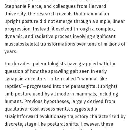
Stephanie Pierce, and colleagues from Harvard
University, the research reveals that mammalian
upright posture did not emerge through a simple, linear
progression. Instead, it evolved through a complex,
dynamic, and radiative process involving significant
musculoskeletal transformations over tens of millions of
years.
For decades, paleontologists have grappled with the
question of how the sprawling gait seen in early
synapsid ancestors—often called “mammal-like
reptiles”—progressed into the parasagittal (upright)
limb posture used by all modern mammals, including
humans. Previous hypotheses, largely derived from
qualitative fossil assessments, suggested a
straightforward evolutionary trajectory characterized by
discrete, stage-like postural shifts. However, these