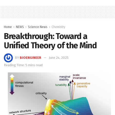
Home
NEWS
Science News
Chemistry
Breakthrough: Toward a
Unified Theory of the Mind
BY
BIOENGINEER
June 24, 2025
Reading Time: 5 mins read