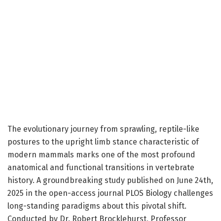
The evolutionary journey from sprawling, reptile-like
postures to the upright limb stance characteristic of
modern mammals marks one of the most profound
anatomical and functional transitions in vertebrate
history. A groundbreaking study published on June 24th,
2025 in the open-access journal PLOS Biology challenges
long-standing paradigms about this pivotal shift.
Conducted by Dr. Robert Brocklehurst, Professor