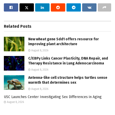
Related
Posts
New wheat gene Sdd1 offers resource for
improving plant architecture
August 8, 2026
C/EBPγ Links Cancer Plasticity, DNA Repair, and
Therapy Resistance in Lung Adenocarcinoma
August 8, 2026
Antenna-like cell structure helps turtles sense
warmth that determines sex
August 8, 2026
USC Launches Center Investigating Sex Differences in Aging
August 8, 2026