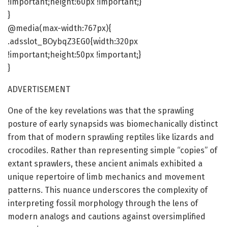
!important;height:60px !important;}
}
@media(max-width:767px){
.adsslot_BOybqZ3EG0{width:320px
!important;height:50px !important;}
}
ADVERTISEMENT
One of the key revelations was that the sprawling
posture of early synapsids was biomechanically distinct
from that of modern sprawling reptiles like lizards and
crocodiles. Rather than representing simple “copies” of
extant sprawlers, these ancient animals exhibited a
unique repertoire of limb mechanics and movement
patterns. This nuance underscores the complexity of
interpreting fossil morphology through the lens of
modern analogs and cautions against oversimplified