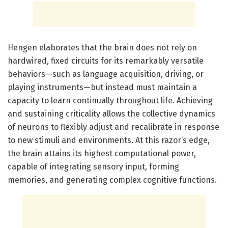
Hengen elaborates that the brain does not rely on
hardwired, fixed circuits for its remarkably versatile
behaviors—such as language acquisition, driving, or
playing instruments—but instead must maintain a
capacity to learn continually throughout life. Achieving
and sustaining criticality allows the collective dynamics
of neurons to flexibly adjust and recalibrate in response
to new stimuli and environments. At this razor’s edge,
the brain attains its highest computational power,
capable of integrating sensory input, forming
memories, and generating complex cognitive functions.