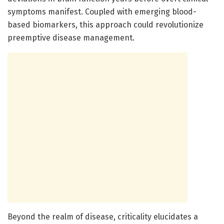
symptoms manifest. Coupled with emerging blood-
based biomarkers, this approach could revolutionize
preemptive disease management.
Beyond the realm of disease, criticality elucidates a