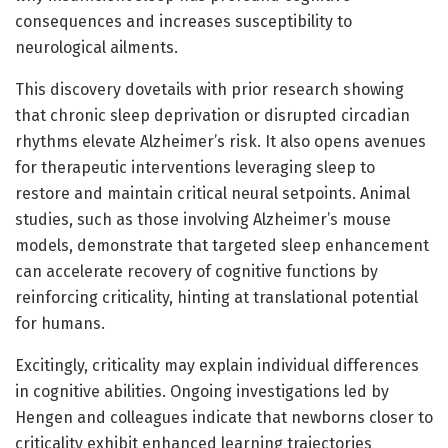
consequences and increases susceptibility to
neurological ailments.
This discovery dovetails with prior research showing
that chronic sleep deprivation or disrupted circadian
rhythms elevate Alzheimer’s risk. It also opens avenues
for therapeutic interventions leveraging sleep to
restore and maintain critical neural setpoints. Animal
studies, such as those involving Alzheimer’s mouse
models, demonstrate that targeted sleep enhancement
can accelerate recovery of cognitive functions by
reinforcing criticality, hinting at translational potential
for humans.
Excitingly, criticality may explain individual differences
in cognitive abilities. Ongoing investigations led by
Hengen and colleagues indicate that newborns closer to
criticality exhibit enhanced learning trajectories