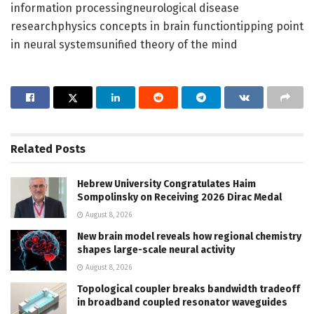
information processingneurological disease
researchphysics concepts in brain functiontipping point
in neural systemsunified theory of the mind
Related
Posts
Hebrew University Congratulates Haim
Sompolinsky on Receiving 2026 Dirac Medal
August 8, 2026
New brain model reveals how regional chemistry
shapes large-scale neural activity
August 8, 2026
Topological coupler breaks bandwidth tradeoff
in broadband coupled resonator waveguides