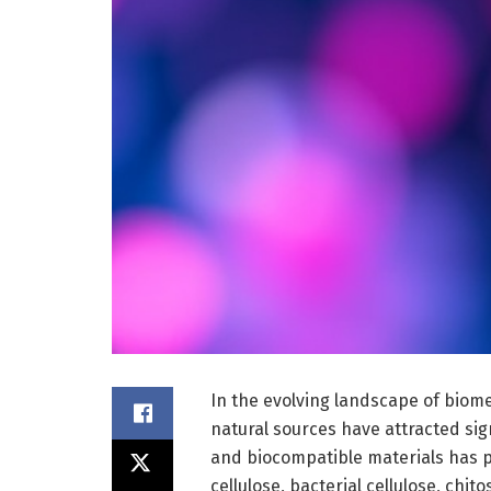
In the evolving landscape of biom
natural sources have attracted sign
and biocompatible materials has 
cellulose, bacterial cellulose, chi