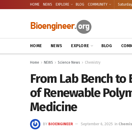
HOME
NEWS
EXPLORE
BLOG
COMMUNITY
Saturday
HOME
NEWS
EXPLORE
BLOG
COMM
Home
NEWS
Science News
Chemistry
From Lab Bench to B
of Renewable Polym
Medicine
BY
BIOENGINEER
September 6, 2025
in
Chemis