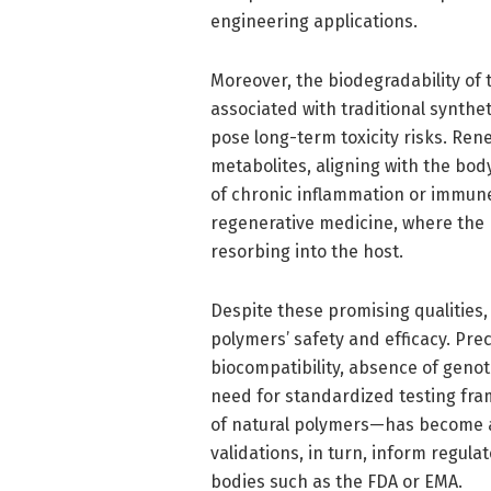
engineering applications.
Moreover, the biodegradability of
associated with traditional synth
pose long-term toxicity risks. Ren
metabolites, aligning with the bod
of chronic inflammation or immune r
regenerative medicine, where the 
resorbing into the host.
Despite these promising qualities, 
polymers’ safety and efficacy. Prec
biocompatibility, absence of genot
need for standardized testing f
of natural polymers—has become a
validations, in turn, inform regu
bodies such as the FDA or EMA.