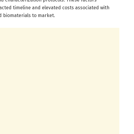
tracted timeline and elevated costs associated with
 biomaterials to market.