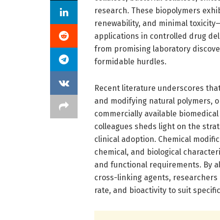
research. These biopolymers exhib
renewability, and minimal toxicity
applications in controlled drug de
from promising laboratory discove
formidable hurdles.
Recent literature underscores that
and modifying natural polymers, on
commercially available biomedical
colleagues sheds light on the str
clinical adoption. Chemical modific
chemical, and biological character
and functional requirements. By alt
cross-linking agents, researchers
rate, and bioactivity to suit specif