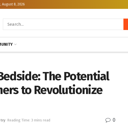
, August 8, 2026
UNITY
edside: The Potential
ers to Revolutionize
0
try
Reading Time: 3 mins read