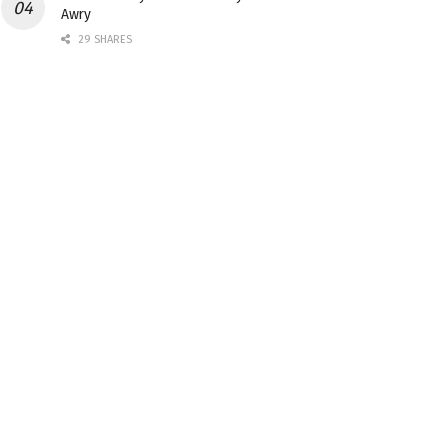
Awry
29 SHARES