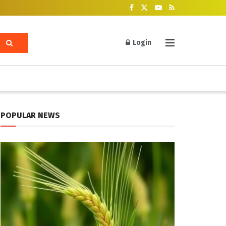
Login
POPULAR NEWS