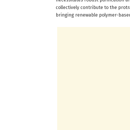
collectively contribute to the pro
bringing renewable polymer-based