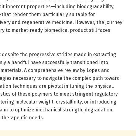
it inherent properties—including biodegradability,
—that render them particularly suitable for
livery and regenerative medicine. However, the journey
ry to market-ready biomedical product still faces
 despite the progressive strides made in extracting
ly a handful have successfully transitioned into
 materials. A comprehensive review by Lopes and
ategies necessary to navigate the complex path toward
ation techniques are pivotal in tuning the physical,
istics of these polymers to meet stringent regulatory
ering molecular weight, crystallinity, or introducing
 aim to optimize mechanical strength, degradation
ic therapeutic needs.