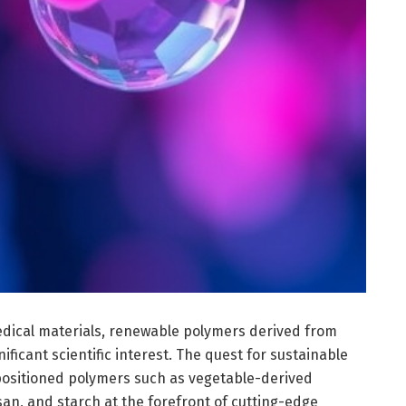
edical materials, renewable polymers derived from
ificant scientific interest. The quest for sustainable
positioned polymers such as vegetable-derived
tosan, and starch at the forefront of cutting-edge