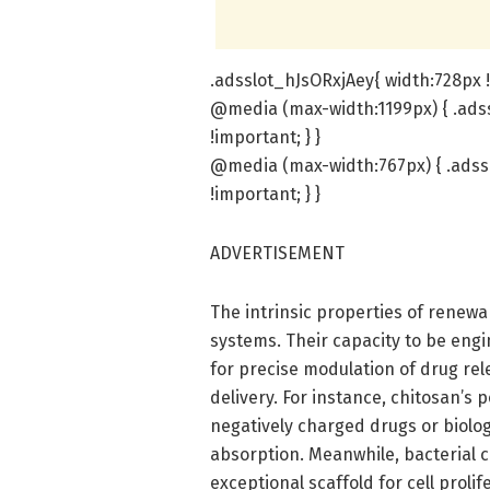
.adsslot_hJsORxjAey{ width:728px !
@media (max-width:1199px) { .adss
!important; } }
@media (max-width:767px) { .adssl
!important; } }
ADVERTISEMENT
The intrinsic properties of renew
systems. Their capacity to be engi
for precise modulation of drug re
delivery. For instance, chitosan’s p
negatively charged drugs or bio
absorption. Meanwhile, bacterial c
exceptional scaffold for cell prolif