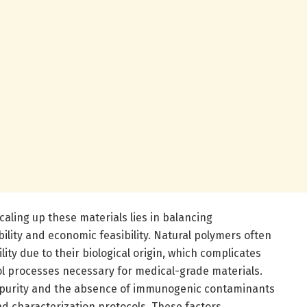
caling up these materials lies in balancing
ility and economic feasibility. Natural polymers often
ity due to their biological origin, which complicates
ol processes necessary for medical-grade materials.
 purity and the absence of immunogenic contaminants
nd characterization protocols. These factors