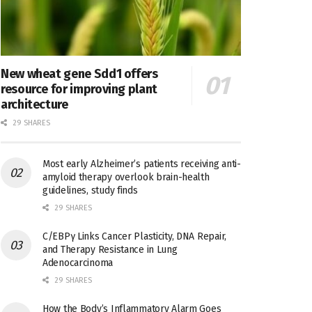
New wheat gene Sdd1 offers
resource for improving plant
architecture
29 SHARES
Most early Alzheimer’s patients receiving anti-
amyloid therapy overlook brain-health
guidelines, study finds
29 SHARES
C/EBPγ Links Cancer Plasticity, DNA Repair,
and Therapy Resistance in Lung
Adenocarcinoma
29 SHARES
How the Body’s Inflammatory Alarm Goes