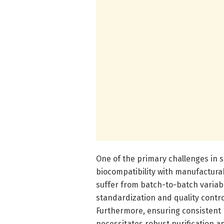
One of the primary challenges in s
biocompatibility with manufacturab
suffer from batch-to-batch variabil
standardization and quality contr
Furthermore, ensuring consistent
necessitates robust purification a