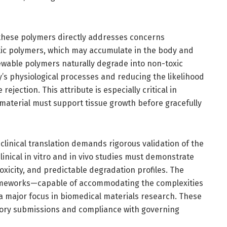
 these polymers directly addresses concerns
etic polymers, which may accumulate in the body and
ewable polymers naturally degrade into non-toxic
y’s physiological processes and reducing the likelihood
ejection. This attribute is especially critical in
material must support tissue growth before gracefully
clinical translation demands rigorous validation of the
linical in vitro and in vivo studies must demonstrate
oxicity, and predictable degradation profiles. The
rameworks—capable of accommodating the complexities
 major focus in biomedical materials research. These
latory submissions and compliance with governing