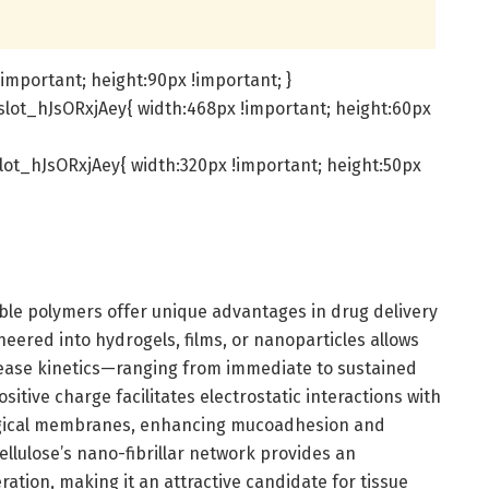
important; height:90px !important; }
lot_hJsORxjAey{ width:468px !important; height:60px
ot_hJsORxjAey{ width:320px !important; height:50px
able polymers offer unique advantages in drug delivery
neered into hydrogels, films, or nanoparticles allows
lease kinetics—ranging from immediate to sustained
ositive charge facilitates electrostatic interactions with
logical membranes, enhancing mucoadhesion and
ellulose’s nano-fibrillar network provides an
eration, making it an attractive candidate for tissue