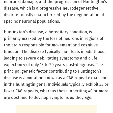
neuronal damage, and the progression of Huntington’s
disease, which is a progressive neurodegenerative
disorder mostly characterized by the degeneration of
specific neuronal populations.
Huntington’s disease, a hereditary condition, is
primarily marked by the loss of neurons in regions of
the brain responsible for movement and cognitive
function. The disease typically manifests in adulthood,
leading to severe debilitating symptoms and a life
expectancy of only 15 to 20 years post-diagnosis. The
principal genetic factor contributing to Huntington’s
disease is a mutation known as a CAG repeat expansion
in the huntingtin gene. Individuals typically exhibit 35 or
fewer CAG repeats, whereas those inheriting 40 or more
are destined to develop symptoms as they age.