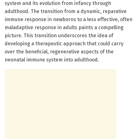
system and its evolution from infancy through
adulthood. The transition from a dynamic, reparative
immune response in newborns to a less effective, often
maladaptive response in adults paints a compelling
picture. This transition underscores the idea of
developing a therapeutic approach that could carry
over the beneficial, regenerative aspects of the
neonatal immune system into adulthood.