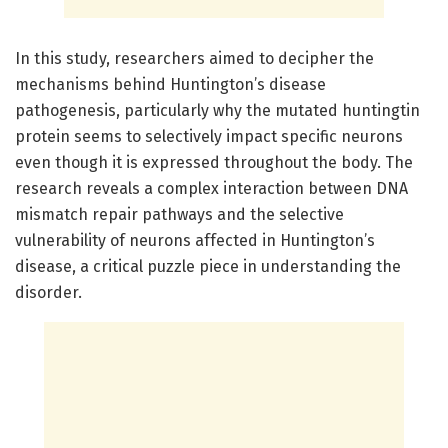
In this study, researchers aimed to decipher the
mechanisms behind Huntington’s disease
pathogenesis, particularly why the mutated huntingtin
protein seems to selectively impact specific neurons
even though it is expressed throughout the body. The
research reveals a complex interaction between DNA
mismatch repair pathways and the selective
vulnerability of neurons affected in Huntington’s
disease, a critical puzzle piece in understanding the
disorder.