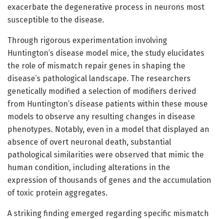
exacerbate the degenerative process in neurons most
susceptible to the disease.
Through rigorous experimentation involving
Huntington’s disease model mice, the study elucidates
the role of mismatch repair genes in shaping the
disease’s pathological landscape. The researchers
genetically modified a selection of modifiers derived
from Huntington’s disease patients within these mouse
models to observe any resulting changes in disease
phenotypes. Notably, even in a model that displayed an
absence of overt neuronal death, substantial
pathological similarities were observed that mimic the
human condition, including alterations in the
expression of thousands of genes and the accumulation
of toxic protein aggregates.
A striking finding emerged regarding specific mismatch