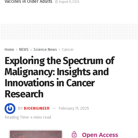
Vaccines in Older Adults
August 8, 2026
Home
NEWS
Science News
Cancer
Exploring the Spectrum of
Malignancy: Insights and
Innovations in Cancer
Research
BY
BIOENGINEER
February 11, 2025
Reading Time: 4 mins read