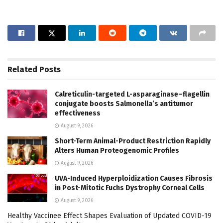
Related
Posts
Calreticulin-targeted L-asparaginase–flagellin
conjugate boosts Salmonella’s antitumor
effectiveness
August 9, 2026
Short-Term Animal-Product Restriction Rapidly
Alters Human Proteogenomic Profiles
August 9, 2026
UVA-Induced Hyperploidization Causes Fibrosis
in Post-Mitotic Fuchs Dystrophy Corneal Cells
August 9, 2026
Healthy Vaccinee Effect Shapes Evaluation of Updated COVID-19