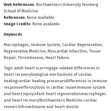
Web References
: Northwestern University Feinberg
School of Medicine
References
: None available.
Image Credits
: None available.
Keywords
Macrophages, Immune System, Cardiac Regeneration,
Regenerative Medicine, Myocardial Infarction, Tissue
Repair, Thromboxane, Heart Failure.
Tags: adult heart scarringage-related differences in
heart recoverybiological mechanisms of cardiac
healingcardiac healing processesdifferences in immune
responseefferocytosis in cardiac repairimmune system
and heart injuryinfant heart regenerationmacrophages
and heart recoveryNorthwestern Medicine cardiac
researchthromboxane and heart muscle