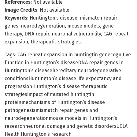
References
: Not available
Image Credits
: Not available
Keywords
: Huntington’s disease, mismatch repair
genes, neurodegeneration, mouse models, gene
therapy, DNA repair, neuronal vulnerability, CAG repeat
expansion, therapeutic strategies.
Tags: CAG repeat expansion in huntingtin genecognitive
function in Huntington’s diseaseDNA repair genes in
Huntington’s diseasehereditary neurodegenerative
conditionsHuntington’s disease life expectancy and
progressionHuntington’s disease therapeutic
strategiesimpact of mutated huntingtin
proteinmechanisms of Huntington’s disease
pathogenesismismatch repair genes and
neurodegenerationmouse models in Huntington’s
researchneuronal damage and genetic disordersUCLA
Health Huntington’s research