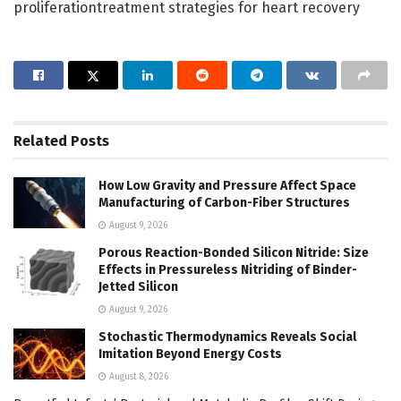
proliferationtreatment strategies for heart recovery
Related
Posts
How Low Gravity and Pressure Affect Space
Manufacturing of Carbon-Fiber Structures
August 9, 2026
Porous Reaction-Bonded Silicon Nitride: Size
Effects in Pressureless Nitriding of Binder-
Jetted Silicon
August 9, 2026
Stochastic Thermodynamics Reveals Social
Imitation Beyond Energy Costs
August 8, 2026