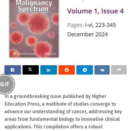
GIF
In a groundbreaking issue published by Higher
Education Press, a multitude of studies converge to
advance our understanding of cancer, addressing key
areas from fundamental biology to innovative clinical
applications. This compilation offers a robust