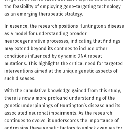
the feasibility of employing gene-targeting technology
as an emerging therapeutic strategy.
In essence, the research positions Huntington’s disease
as a model for understanding broader
neurodegenerative processes, indicating that findings
may extend beyond its confines to include other
conditions influenced by dynamic DNA repeat
mutations. This highlights the critical need for targeted
interventions aimed at the unique genetic aspects of
such diseases.
With the cumulative knowledge gained from this study,
there is now a more profound understanding of the
genetic underpinnings of Huntington’s disease and its
associated neuronal impairments. As the research
continues to evolve, it underscores the importance of
addressing these genetic factors to unlock avenues for