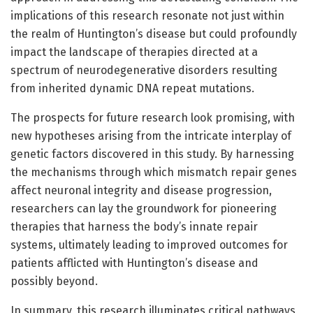
implications of this research resonate not just within
the realm of Huntington’s disease but could profoundly
impact the landscape of therapies directed at a
spectrum of neurodegenerative disorders resulting
from inherited dynamic DNA repeat mutations.
The prospects for future research look promising, with
new hypotheses arising from the intricate interplay of
genetic factors discovered in this study. By harnessing
the mechanisms through which mismatch repair genes
affect neuronal integrity and disease progression,
researchers can lay the groundwork for pioneering
therapies that harness the body’s innate repair
systems, ultimately leading to improved outcomes for
patients afflicted with Huntington’s disease and
possibly beyond.
In summary, this research illuminates critical pathways