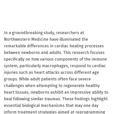
In a groundbreaking study, researchers at
Northwestern Medicine have illuminated the
remarkable differences in cardiac healing processes
between newborns and adults. This research focuses
specifically on how various components of the immune
system, particularly macrophages, respond to cardiac
injuries such as heart attacks across different age
groups. While adult patients often face severe
challenges when attempting to regenerate healthy
heart tissues, newborns exhibit an impressive ability to
heal following similar traumas. These findings highlight
essential biological mechanisms that may one day
inform treatment strategies aimed at reprogramming