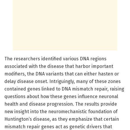
The researchers identified various DNA regions
associated with the disease that harbor important
modifiers, the DNA variants that can either hasten or
delay disease onset. Intriguingly, many of these zones
contained genes linked to DNA mismatch repair, raising
questions about how these genes influence neuronal
health and disease progression. The results provide
new insight into the neuromechanistic foundation of
Huntington’s disease, as they emphasize that certain
mismatch repair genes act as genetic drivers that