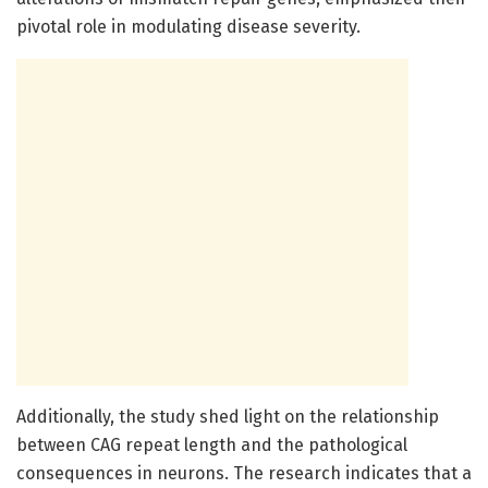
pivotal role in modulating disease severity.
Additionally, the study shed light on the relationship
between CAG repeat length and the pathological
consequences in neurons. The research indicates that a