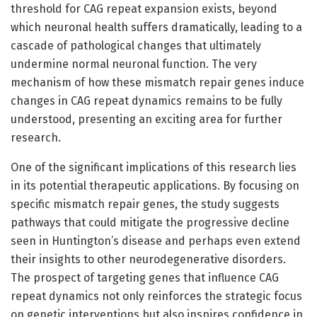
threshold for CAG repeat expansion exists, beyond
which neuronal health suffers dramatically, leading to a
cascade of pathological changes that ultimately
undermine normal neuronal function. The very
mechanism of how these mismatch repair genes induce
changes in CAG repeat dynamics remains to be fully
understood, presenting an exciting area for further
research.
One of the significant implications of this research lies
in its potential therapeutic applications. By focusing on
specific mismatch repair genes, the study suggests
pathways that could mitigate the progressive decline
seen in Huntington’s disease and perhaps even extend
their insights to other neurodegenerative disorders.
The prospect of targeting genes that influence CAG
repeat dynamics not only reinforces the strategic focus
on genetic interventions but also inspires confidence in