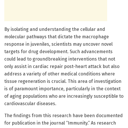
By isolating and understanding the cellular and
molecular pathways that dictate the macrophage
response in juveniles, scientists may uncover novel
targets for drug development. Such advancements
could lead to groundbreaking interventions that not
only assist in cardiac repair post-heart attack but also
address a variety of other medical conditions where
tissue regeneration is crucial. This area of investigation
is of paramount importance, particularly in the context
of aging populations who are increasingly susceptible to
cardiovascular diseases.
The findings from this research have been documented
for publication in the journal “Immunity.” As research