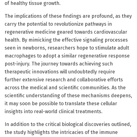
of healthy tissue growth.
The implications of these findings are profound, as they
carry the potential to revolutionize pathways in
regenerative medicine geared towards cardiovascular
health. By mimicking the effective signaling processes
seen in newborns, researchers hope to stimulate adult
macrophages to adopt a similar regenerative response
post-injury. The journey towards achieving such
therapeutic innovations will undoubtedly require
further extensive research and collaborative efforts
across the medical and scientific communities. As the
scientific understanding of these mechanisms deepens,
it may soon be possible to translate these cellular
insights into real-world clinical treatments.
In addition to the critical biological discoveries outlined,
the study highlights the intricacies of the immune