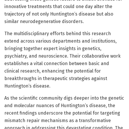
innovative treatments that could one day alter the
trajectory of not only Huntington’s disease but also
similar neurodegenerative disorders.
The multidisciplinary efforts behind this research
extend across various departments and institutions,
bringing together expert insights in genetics,
psychiatry, and neuroscience. Their collaborative work
establishes a vital connection between basic and
clinical research, enhancing the potential for
breakthroughs in therapeutic strategies against
Huntington’s disease.
As the scientific community digs deeper into the genetic
and molecular nuances of Huntington’s disease, the
recent findings underscore the potential for targeting
mismatch repair mechanisms as a transformative
approach in addressing this devastating condition. The