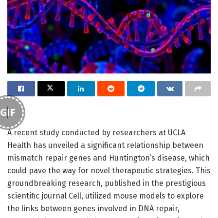
GIF
A recent study conducted by researchers at UCLA
Health has unveiled a significant relationship between
mismatch repair genes and Huntington’s disease, which
could pave the way for novel therapeutic strategies. This
groundbreaking research, published in the prestigious
scientific journal Cell, utilized mouse models to explore
the links between genes involved in DNA repair,