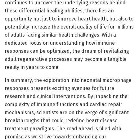
continues to uncover the underlying reasons behind
these differential healing abilities, there lies an
opportunity not just to improve heart health, but also to
potentially increase the overall quality of life for millions
of adults facing similar health challenges. With a
dedicated focus on understanding how immune
responses can be optimized, the dream of revitalizing
adult regenerative processes may become a tangible
reality in years to come.
In summary, the exploration into neonatal macrophage
responses presents exciting avenues for future
research and clinical interventions. By unpacking the
complexity of immune functions and cardiac repair
mechanisms, scientists are on the verge of significant
breakthroughs that could redefine heart disease
treatment paradigms. The road ahead is filled with
promise as we strive towards enhancing our