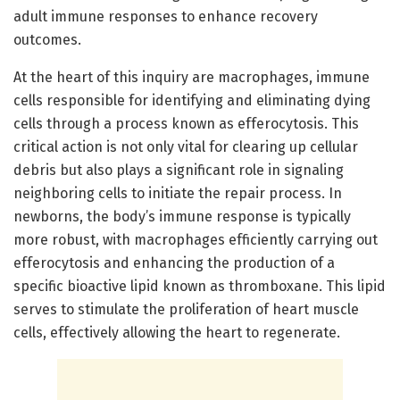
adult immune responses to enhance recovery
outcomes.
At the heart of this inquiry are macrophages, immune
cells responsible for identifying and eliminating dying
cells through a process known as efferocytosis. This
critical action is not only vital for clearing up cellular
debris but also plays a significant role in signaling
neighboring cells to initiate the repair process. In
newborns, the body’s immune response is typically
more robust, with macrophages efficiently carrying out
efferocytosis and enhancing the production of a
specific bioactive lipid known as thromboxane. This lipid
serves to stimulate the proliferation of heart muscle
cells, effectively allowing the heart to regenerate.