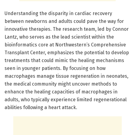
Understanding the disparity in cardiac recovery
between newborns and adults could pave the way for
innovative therapies. The research team, led by Connor
Lantz, who serves as the lead scientist within the
bioinformatics core at Northwestern’s Comprehensive
Transplant Center, emphasizes the potential to develop
treatments that could mimic the healing mechanisms
seen in younger patients. By focusing on how
macrophages manage tissue regeneration in neonates,
the medical community might uncover methods to
enhance the healing capacities of macrophages in
adults, who typically experience limited regenerational
abilities following a heart attack.