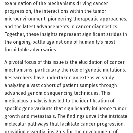
examination of the mechanisms driving cancer
progression, the interactions within the tumor
microenvironment, pioneering therapeutic approaches,
and the latest advancements in cancer diagnostics.
Together, these insights represent significant strides in
the ongoing battle against one of humanity’s most
formidable adversaries.
A pivotal focus of this issue is the elucidation of cancer
mechanisms, particularly the role of genetic mutations.
Researchers have undertaken an extensive study
analyzing a vast cohort of patient samples through
advanced genomic sequencing techniques. This
meticulous analysis has led to the identification of
specific gene variants that significantly influence tumor
growth and metastasis. The findings unveil the intricate
molecular pathways that facilitate cancer progression,
providing essential insights for the development of