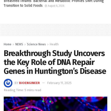
Breastfed Infants’ Bacterial and Metabolic Profiles Shift During
Transition to Solid Foods
August 8, 2026
Home
NEWS
Science News
Health
Breakthrough Study Uncovers
the Key Role of DNA Repair
Genes in Huntington’s Disease
BY
BIOENGINEER
February 11, 2025
Reading Time: 5 mins read