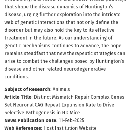
that shape the disease dynamics of Huntington’s
disease, urging further exploration into the intricate
web of genetic interactions that not only define the
disorder but may also hold the key to its effective
treatment in the future. As our understanding of
genetic mechanisms continues to advance, the hope
remains steadfast that new therapeutic strategies can
arise to combat the challenges posed by Huntington’s
disease and other related neurodegenerative
conditions.
Subject of Research
: Animals
Article Title
: Distinct Mismatch Repair Complex Genes
Set Neuronal CAG Repeat Expansion Rate to Drive
Selective Pathogenesis in HD Mice
News Publication Date
: 11-Feb-2025
Web References
: Host Institution Website