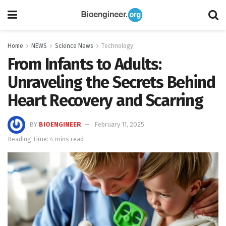
Home
NEWS
Science News
Technology
From Infants to Adults:
Unraveling the Secrets Behind
Heart Recovery and Scarring
BY
BIOENGINEER
February 11, 2025
Reading Time: 4 mins read