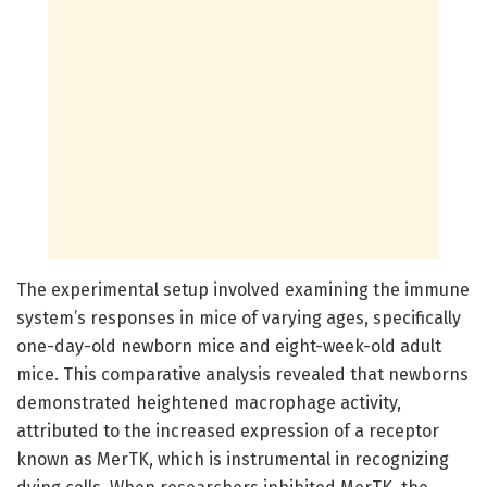
The experimental setup involved examining the immune
system’s responses in mice of varying ages, specifically
one-day-old newborn mice and eight-week-old adult
mice. This comparative analysis revealed that newborns
demonstrated heightened macrophage activity,
attributed to the increased expression of a receptor
known as MerTK, which is instrumental in recognizing