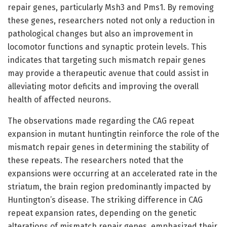
repair genes, particularly Msh3 and Pms1. By removing
these genes, researchers noted not only a reduction in
pathological changes but also an improvement in
locomotor functions and synaptic protein levels. This
indicates that targeting such mismatch repair genes
may provide a therapeutic avenue that could assist in
alleviating motor deficits and improving the overall
health of affected neurons.
The observations made regarding the CAG repeat
expansion in mutant huntingtin reinforce the role of the
mismatch repair genes in determining the stability of
these repeats. The researchers noted that the
expansions were occurring at an accelerated rate in the
striatum, the brain region predominantly impacted by
Huntington’s disease. The striking difference in CAG
repeat expansion rates, depending on the genetic
alterations of mismatch repair genes, emphasized their