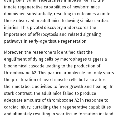
dying cells. When researchers inhibited MerTK, the
innate regenerative capabilities of newborn mice
diminished substantially, resulting in outcomes akin to
those observed in adult mice following similar cardiac
injuries. This pivotal discovery underscores the
importance of efferocytosis and related signaling
pathways in early-age tissue regeneration.
Moreover, the researchers identified that the
engulfment of dying cells by macrophages triggers a
biochemical cascade leading to the production of
thromboxane A2. This particular molecule not only spurs
the proliferation of heart muscle cells but also alters
their metabolic activities to favor growth and healing. In
stark contrast, the adult mice failed to produce
adequate amounts of thromboxane A2 in response to
cardiac injury, curtailing their regenerative capabilities
and ultimately resulting in scar tissue formation instead