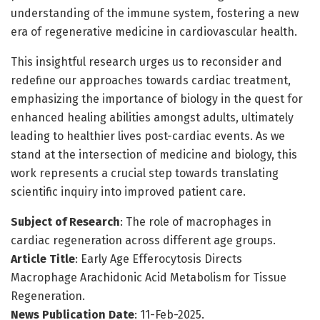
understanding of the immune system, fostering a new
era of regenerative medicine in cardiovascular health.
This insightful research urges us to reconsider and
redefine our approaches towards cardiac treatment,
emphasizing the importance of biology in the quest for
enhanced healing abilities amongst adults, ultimately
leading to healthier lives post-cardiac events. As we
stand at the intersection of medicine and biology, this
work represents a crucial step towards translating
scientific inquiry into improved patient care.
Subject of Research
: The role of macrophages in
cardiac regeneration across different age groups.
Article Title
: Early Age Efferocytosis Directs
Macrophage Arachidonic Acid Metabolism for Tissue
Regeneration.
News Publication Date
: 11-Feb-2025.