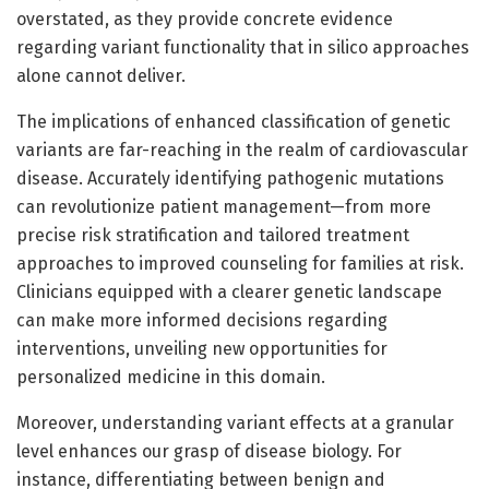
overstated, as they provide concrete evidence
regarding variant functionality that in silico approaches
alone cannot deliver.
The implications of enhanced classification of genetic
variants are far-reaching in the realm of cardiovascular
disease. Accurately identifying pathogenic mutations
can revolutionize patient management—from more
precise risk stratification and tailored treatment
approaches to improved counseling for families at risk.
Clinicians equipped with a clearer genetic landscape
can make more informed decisions regarding
interventions, unveiling new opportunities for
personalized medicine in this domain.
Moreover, understanding variant effects at a granular
level enhances our grasp of disease biology. For
instance, differentiating between benign and