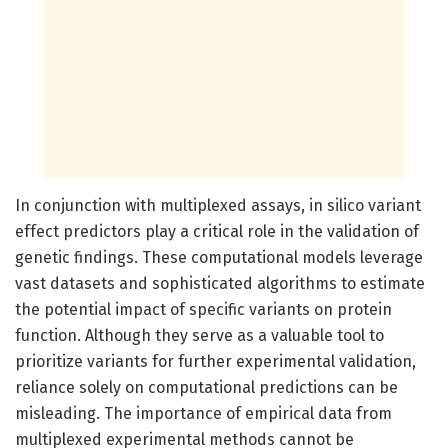
In conjunction with multiplexed assays, in silico variant
effect predictors play a critical role in the validation of
genetic findings. These computational models leverage
vast datasets and sophisticated algorithms to estimate
the potential impact of specific variants on protein
function. Although they serve as a valuable tool to
prioritize variants for further experimental validation,
reliance solely on computational predictions can be
misleading. The importance of empirical data from
multiplexed experimental methods cannot be