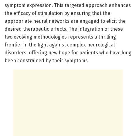
symptom expression. This targeted approach enhances
the efficacy of stimulation by ensuring that the
appropriate neural networks are engaged to elicit the
desired therapeutic effects. The integration of these
two evolving methodologies represents a thrilling
frontier in the fight against complex neurological
disorders, offering new hope for patients who have long
been constrained by their symptoms.