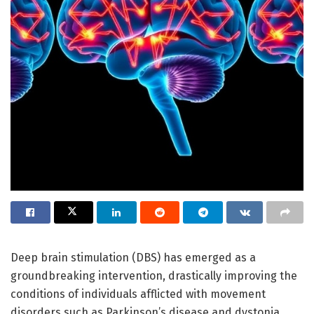
Deep brain stimulation (DBS) has emerged as a
groundbreaking intervention, drastically improving the
conditions of individuals afflicted with movement
disorders such as Parkinson’s disease and dystonia.