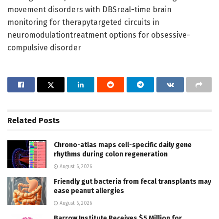
movement disorders with DBSreal-time brain
monitoring for therapytargeted circuits in
neuromodulationtreatment options for obsessive-
compulsive disorder
Related
Posts
Chrono-atlas maps cell-specific daily gene
rhythms during colon regeneration
August 6, 2026
Friendly gut bacteria from fecal transplants may
ease peanut allergies
August 6, 2026
Barrow Institute Receives $5 Million for