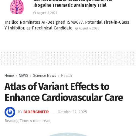
Ibogaine Traumatic Brain Injury Trial
August 6, 2026
Insilico Nominates AI-Designed ISM9077, Potential First-in-Class
Y Inhibitor, as Preclinical Candidate
August 6, 2026
Home
NEWS
Science News
Health
Atlas of Variant Effects to
Enhance Cardiovascular Care
BY
BIOENGINEER
October 12, 2025
Reading Time: 4 mins read