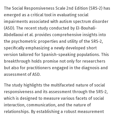
The Social Responsiveness Scale 2nd Edition (SRS-2) has
emerged as a critical tool in evaluating social
impairments associated with autism spectrum disorder
(ASD). The recent study conducted by El-Bouhali-
Abdellaoui et al. provides comprehensive insights into
the psychometric properties and utility of the SRS-2,
specifically emphasizing a newly developed short
version tailored for Spanish-speaking populations. This
breakthrough holds promise not only for researchers
but also for practitioners engaged in the diagnosis and
assessment of ASD.
The study highlights the multifaceted nature of social
responsiveness and its assessment through the SRS-2,
which is designed to measure various facets of social
interaction, communication, and the nature of
relationships. By establishing a robust measurement