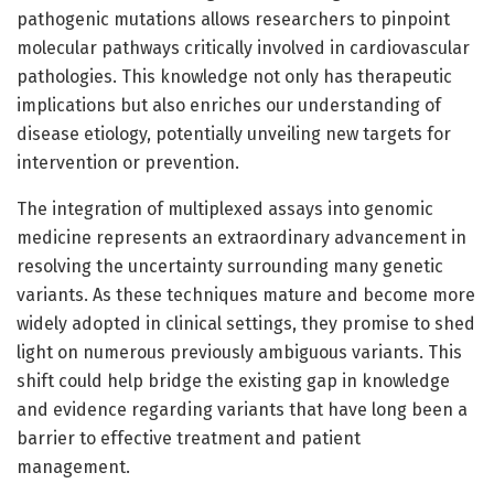
pathogenic mutations allows researchers to pinpoint
molecular pathways critically involved in cardiovascular
pathologies. This knowledge not only has therapeutic
implications but also enriches our understanding of
disease etiology, potentially unveiling new targets for
intervention or prevention.
The integration of multiplexed assays into genomic
medicine represents an extraordinary advancement in
resolving the uncertainty surrounding many genetic
variants. As these techniques mature and become more
widely adopted in clinical settings, they promise to shed
light on numerous previously ambiguous variants. This
shift could help bridge the existing gap in knowledge
and evidence regarding variants that have long been a
barrier to effective treatment and patient
management.