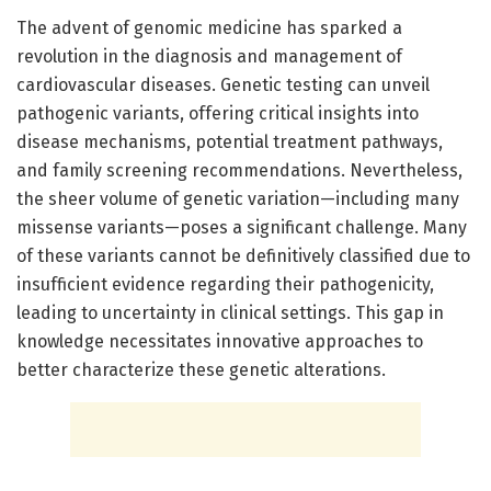
The advent of genomic medicine has sparked a
revolution in the diagnosis and management of
cardiovascular diseases. Genetic testing can unveil
pathogenic variants, offering critical insights into
disease mechanisms, potential treatment pathways,
and family screening recommendations. Nevertheless,
the sheer volume of genetic variation—including many
missense variants—poses a significant challenge. Many
of these variants cannot be definitively classified due to
insufficient evidence regarding their pathogenicity,
leading to uncertainty in clinical settings. This gap in
knowledge necessitates innovative approaches to
better characterize these genetic alterations.