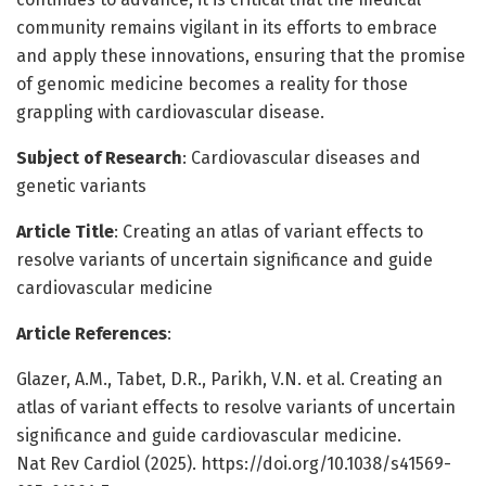
community remains vigilant in its efforts to embrace
and apply these innovations, ensuring that the promise
of genomic medicine becomes a reality for those
grappling with cardiovascular disease.
Subject of Research
: Cardiovascular diseases and
genetic variants
Article Title
: Creating an atlas of variant effects to
resolve variants of uncertain significance and guide
cardiovascular medicine
Article References
:
Glazer, A.M., Tabet, D.R., Parikh, V.N. et al. Creating an
atlas of variant effects to resolve variants of uncertain
significance and guide cardiovascular medicine.
Nat Rev Cardiol (2025). https://doi.org/10.1038/s41569-