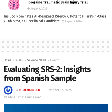
Ibogaine Traumatic Brain Injury Trial
August 6, 2026
Insilico Nominates AI-Designed ISM9077, Potential First-in-Class
Y Inhibitor, as Preclinical Candidate
August 6, 2026
Home
NEWS
Science News
Health
Evaluating SRS-2: Insights
from Spanish Sample
BY
BIOENGINEER
October 12, 2025
Reading Time: 4 mins read