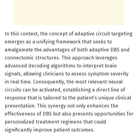
In this context, the concept of adaptive circuit targeting
emerges as a unifying framework that seeks to
amalgamate the advantages of both adaptive DBS and
connectomic structures. This approach leverages
advanced decoding algorithms to interpret brain
signals, allowing clinicians to assess symptom severity
in real time. Consequently, the most relevant neural
circuits can be activated, establishing a direct line of
response that is tailored to the patient’s unique clinical
presentation. This synergy not only enhances the
effectiveness of DBS but also presents opportunities for
personalized treatment regimens that could
significantly improve patient outcomes.