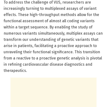
To address the challenge of VUS, researchers are
increasingly turning to multiplexed assays of variant
effects. These high-throughput methods allow for the
functional assessment of almost all coding variants
within a target sequence. By enabling the study of
numerous variants simultaneously, multiplex assays can
transform our understanding of genetic variants that
arise in patients, facilitating a proactive approach to
unraveling their functional significance. This transition
from a reactive to a proactive genetic analysis is pivotal
in refining cardiovascular disease diagnostics and
therapeutics.