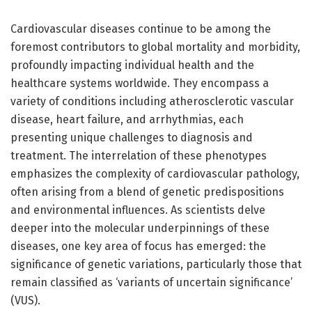
Cardiovascular diseases continue to be among the
foremost contributors to global mortality and morbidity,
profoundly impacting individual health and the
healthcare systems worldwide. They encompass a
variety of conditions including atherosclerotic vascular
disease, heart failure, and arrhythmias, each
presenting unique challenges to diagnosis and
treatment. The interrelation of these phenotypes
emphasizes the complexity of cardiovascular pathology,
often arising from a blend of genetic predispositions
and environmental influences. As scientists delve
deeper into the molecular underpinnings of these
diseases, one key area of focus has emerged: the
significance of genetic variations, particularly those that
remain classified as ‘variants of uncertain significance’
(VUS).