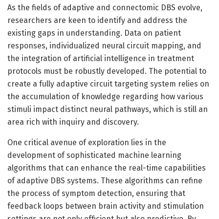
As the fields of adaptive and connectomic DBS evolve,
researchers are keen to identify and address the
existing gaps in understanding. Data on patient
responses, individualized neural circuit mapping, and
the integration of artificial intelligence in treatment
protocols must be robustly developed. The potential to
create a fully adaptive circuit targeting system relies on
the accumulation of knowledge regarding how various
stimuli impact distinct neural pathways, which is still an
area rich with inquiry and discovery.
One critical avenue of exploration lies in the
development of sophisticated machine learning
algorithms that can enhance the real-time capabilities
of adaptive DBS systems. These algorithms can refine
the process of symptom detection, ensuring that
feedback loops between brain activity and stimulation
settings are not only efficient but also predictive. By