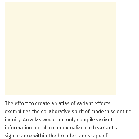
The effort to create an atlas of variant effects
exemplifies the collaborative spirit of modern scientific
inquiry. An atlas would not only compile variant
information but also contextualize each variant’s
significance within the broader landscape of