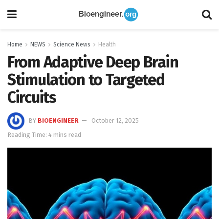
Home
NEWS
Science News
Health
From Adaptive Deep Brain
Stimulation to Targeted
Circuits
BY
BIOENGINEER
October 12, 2025
Reading Time: 4 mins read