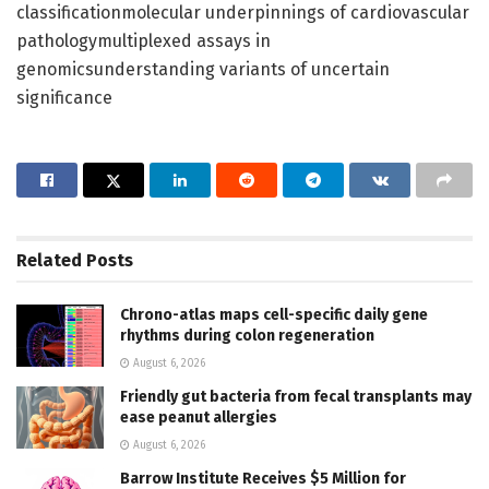
classificationmolecular underpinnings of cardiovascular
pathologymultiplexed assays in
genomicsunderstanding variants of uncertain
significance
Related
Posts
Chrono-atlas maps cell-specific daily gene
rhythms during colon regeneration
August 6, 2026
Friendly gut bacteria from fecal transplants may
ease peanut allergies
August 6, 2026
Barrow Institute Receives $5 Million for