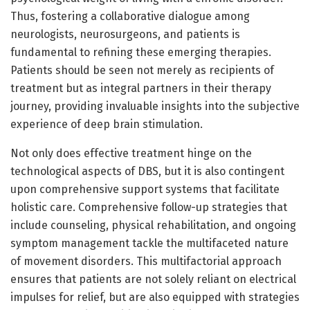
Thus, fostering a collaborative dialogue among
neurologists, neurosurgeons, and patients is
fundamental to refining these emerging therapies.
Patients should be seen not merely as recipients of
treatment but as integral partners in their therapy
journey, providing invaluable insights into the subjective
experience of deep brain stimulation.
Not only does effective treatment hinge on the
technological aspects of DBS, but it is also contingent
upon comprehensive support systems that facilitate
holistic care. Comprehensive follow-up strategies that
include counseling, physical rehabilitation, and ongoing
symptom management tackle the multifaceted nature
of movement disorders. This multifactorial approach
ensures that patients are not solely reliant on electrical
impulses for relief, but are also equipped with strategies