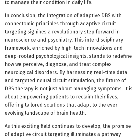
to manage their condition in daily life.
In conclusion, the integration of adaptive DBS with
connectomic principles through adaptive circuit
targeting signifies a revolutionary step forward in
neuroscience and psychiatry. This interdisciplinary
framework, enriched by high-tech innovations and
deep-rooted psychological insights, stands to redefine
how we perceive, diagnose, and treat complex
neurological disorders. By harnessing real-time data
and targeted neural circuit stimulation, the future of
DBS therapy is not just about managing symptoms. It is
about empowering patients to reclaim their lives,
offering tailored solutions that adapt to the ever-
evolving landscape of brain health.
As this exciting field continues to develop, the promise
of adaptive circuit targeting illuminates a pathway