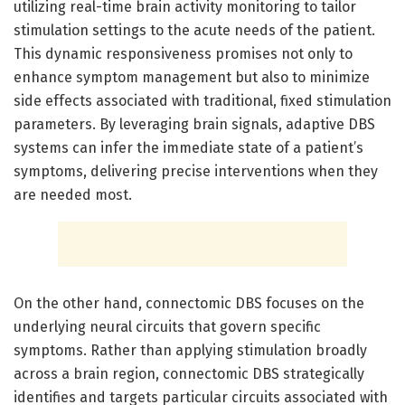
utilizing real-time brain activity monitoring to tailor
stimulation settings to the acute needs of the patient.
This dynamic responsiveness promises not only to
enhance symptom management but also to minimize
side effects associated with traditional, fixed stimulation
parameters. By leveraging brain signals, adaptive DBS
systems can infer the immediate state of a patient’s
symptoms, delivering precise interventions when they
are needed most.
On the other hand, connectomic DBS focuses on the
underlying neural circuits that govern specific
symptoms. Rather than applying stimulation broadly
across a brain region, connectomic DBS strategically
identifies and targets particular circuits associated with