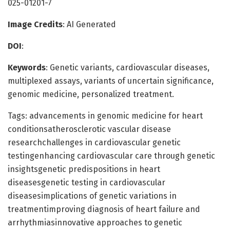
025-01201-7
Image Credits
: AI Generated
DOI
:
Keywords
: Genetic variants, cardiovascular diseases,
multiplexed assays, variants of uncertain significance,
genomic medicine, personalized treatment.
Tags: advancements in genomic medicine for heart
conditionsatherosclerotic vascular disease
researchchallenges in cardiovascular genetic
testingenhancing cardiovascular care through genetic
insightsgenetic predispositions in heart
diseasesgenetic testing in cardiovascular
diseasesimplications of genetic variations in
treatmentimproving diagnosis of heart failure and
arrhythmiasinnovative approaches to genetic