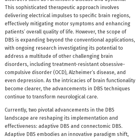
This sophisticated therapeutic approach involves
delivering electrical impulses to specific brain regions,
effectively mitigating motor symptoms and enhancing
patients’ overall quality of life. However, the scope of
DBS is expanding beyond the conventional applications,
with ongoing research investigating its potential to
address a multitude of other challenging brain
disorders, including treatment-resistant obsessive-
compulsive disorder (OCD), Alzheimer’s disease, and
even depression. As the intricacies of brain functionality
become clearer, the advancements in DBS techniques
continue to transform neurological care.
Currently, two pivotal advancements in the DBS
landscape are reshaping its implementation and
effectiveness: adaptive DBS and connectomic DBS.
Adaptive DBS embodies an innovative paradigm shift,