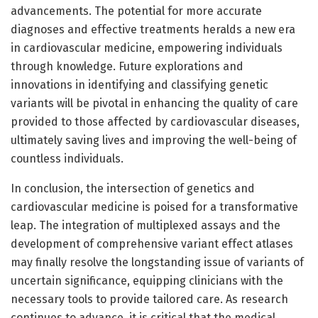
advancements. The potential for more accurate
diagnoses and effective treatments heralds a new era
in cardiovascular medicine, empowering individuals
through knowledge. Future explorations and
innovations in identifying and classifying genetic
variants will be pivotal in enhancing the quality of care
provided to those affected by cardiovascular diseases,
ultimately saving lives and improving the well-being of
countless individuals.
In conclusion, the intersection of genetics and
cardiovascular medicine is poised for a transformative
leap. The integration of multiplexed assays and the
development of comprehensive variant effect atlases
may finally resolve the longstanding issue of variants of
uncertain significance, equipping clinicians with the
necessary tools to provide tailored care. As research
continues to advance, it is critical that the medical