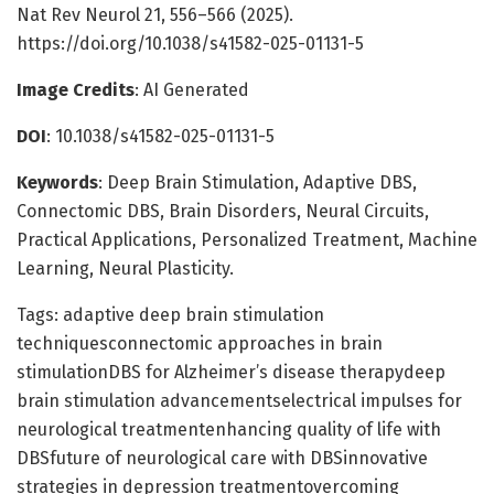
Nat Rev Neurol 21, 556–566 (2025).
https://doi.org/10.1038/s41582-025-01131-5
Image Credits
: AI Generated
DOI
: 10.1038/s41582-025-01131-5
Keywords
: Deep Brain Stimulation, Adaptive DBS,
Connectomic DBS, Brain Disorders, Neural Circuits,
Practical Applications, Personalized Treatment, Machine
Learning, Neural Plasticity.
Tags: adaptive deep brain stimulation
techniquesconnectomic approaches in brain
stimulationDBS for Alzheimer’s disease therapydeep
brain stimulation advancementselectrical impulses for
neurological treatmentenhancing quality of life with
DBSfuture of neurological care with DBSinnovative
strategies in depression treatmentovercoming