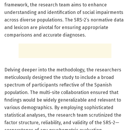
framework, the research team aims to enhance
understanding and identification of social impairments
across diverse populations. The SRS-2’s normative data
and lexicon are pivotal for ensuring appropriate
comparisons and accurate diagnoses.
Delving deeper into the methodology, the researchers
meticulously designed the study to include a broad
spectrum of participants reflective of the Spanish
population. The multi-site collaboration ensured that
findings would be widely generalizable and relevant to
various demographics. By employing sophisticated
statistical analyses, the research team scrutinized the
factor structure, reliability, and validity of the SRS-2—