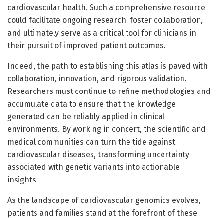
cardiovascular health. Such a comprehensive resource
could facilitate ongoing research, foster collaboration,
and ultimately serve as a critical tool for clinicians in
their pursuit of improved patient outcomes.
Indeed, the path to establishing this atlas is paved with
collaboration, innovation, and rigorous validation.
Researchers must continue to refine methodologies and
accumulate data to ensure that the knowledge
generated can be reliably applied in clinical
environments. By working in concert, the scientific and
medical communities can turn the tide against
cardiovascular diseases, transforming uncertainty
associated with genetic variants into actionable
insights.
As the landscape of cardiovascular genomics evolves,
patients and families stand at the forefront of these