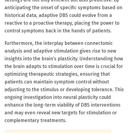
anticipating the onset of specific symptoms based on
historical data, adaptive DBS could evolve from a
reactive to a proactive therapy, placing the power to
control symptoms back in the hands of patients.
Furthermore, the interplay between connectomic
analysis and adaptive stimulation gives rise to new
insights into the brain’s plasticity. Understanding how
the brain adapts to stimulation over time is crucial for
optimizing therapeutic strategies, ensuring that
patients can maintain symptom control without
adjusting to the stimulus or developing tolerance. This
ongoing investigation into neural plasticity could
enhance the long-term viability of DBS interventions
and may even reveal new targets for stimulation or
complementary treatments.