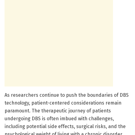
As researchers continue to push the boundaries of DBS
technology, patient-centered considerations remain
paramount. The therapeutic journey of patients
undergoing DBS is often imbued with challenges,
including potential side effects, surgical risks, and the
psychological weight of living with a chronic disorder.