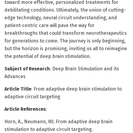
toward more effective, personalized treatments for
debilitating conditions. Ultimately, the union of cutting-
edge technology, neural circuit understanding, and
patient-centric care will pave the way for
breakthroughs that could transform neurotherapeutics
for generations to come. The journey is only beginning,
but the horizon is promising, inviting us all to reimagine
the potential of deep brain stimulation.
Subject of Research
: Deep Brain Stimulation and its
Advances
Article Title
: From adaptive deep brain stimulation to
adaptive circuit targeting
Article References
:
Horn, A., Neumann, WJ. From adaptive deep brain
stimulation to adaptive circuit targeting.