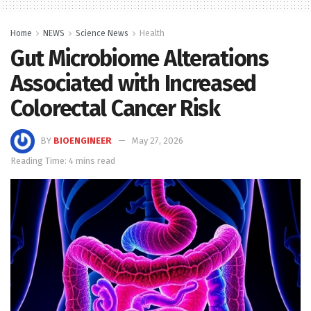
Home
NEWS
Science News
Health
Gut Microbiome Alterations
Associated with Increased
Colorectal Cancer Risk
BY
BIOENGINEER
May 27, 2026
Reading Time: 4 mins read