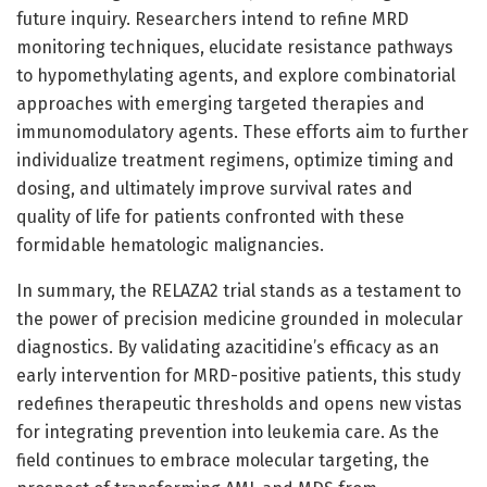
future inquiry. Researchers intend to refine MRD
monitoring techniques, elucidate resistance pathways
to hypomethylating agents, and explore combinatorial
approaches with emerging targeted therapies and
immunomodulatory agents. These efforts aim to further
individualize treatment regimens, optimize timing and
dosing, and ultimately improve survival rates and
quality of life for patients confronted with these
formidable hematologic malignancies.
In summary, the RELAZA2 trial stands as a testament to
the power of precision medicine grounded in molecular
diagnostics. By validating azacitidine’s efficacy as an
early intervention for MRD-positive patients, this study
redefines therapeutic thresholds and opens new vistas
for integrating prevention into leukemia care. As the
field continues to embrace molecular targeting, the