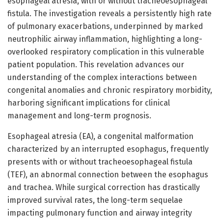
esophageal atresia, with or without tracheoesophageal
fistula. The investigation reveals a persistently high rate
of pulmonary exacerbations, underpinned by marked
neutrophilic airway inflammation, highlighting a long-
overlooked respiratory complication in this vulnerable
patient population. This revelation advances our
understanding of the complex interactions between
congenital anomalies and chronic respiratory morbidity,
harboring significant implications for clinical
management and long-term prognosis.
Esophageal atresia (EA), a congenital malformation
characterized by an interrupted esophagus, frequently
presents with or without tracheoesophageal fistula
(TEF), an abnormal connection between the esophagus
and trachea. While surgical correction has drastically
improved survival rates, the long-term sequelae
impacting pulmonary function and airway integrity