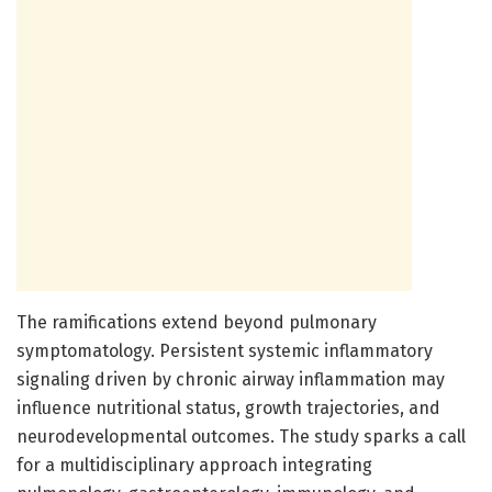
The ramifications extend beyond pulmonary
symptomatology. Persistent systemic inflammatory
signaling driven by chronic airway inflammation may
influence nutritional status, growth trajectories, and
neurodevelopmental outcomes. The study sparks a call
for a multidisciplinary approach integrating