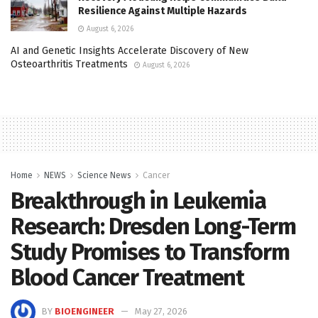
Resilience Against Multiple Hazards
August 6, 2026
AI and Genetic Insights Accelerate Discovery of New
Osteoarthritis Treatments
August 6, 2026
Home
NEWS
Science News
Cancer
Breakthrough in Leukemia
Research: Dresden Long-Term
Study Promises to Transform
Blood Cancer Treatment
BY
BIOENGINEER
May 27, 2026