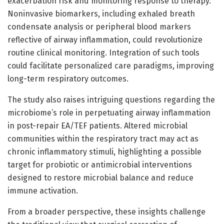
exacerbation risk and monitoring response to therapy.
Noninvasive biomarkers, including exhaled breath
condensate analysis or peripheral blood markers
reflective of airway inflammation, could revolutionize
routine clinical monitoring. Integration of such tools
could facilitate personalized care paradigms, improving
long-term respiratory outcomes.
The study also raises intriguing questions regarding the
microbiome’s role in perpetuating airway inflammation
in post-repair EA/TEF patients. Altered microbial
communities within the respiratory tract may act as
chronic inflammatory stimuli, highlighting a possible
target for probiotic or antimicrobial interventions
designed to restore microbial balance and reduce
immune activation.
From a broader perspective, these insights challenge