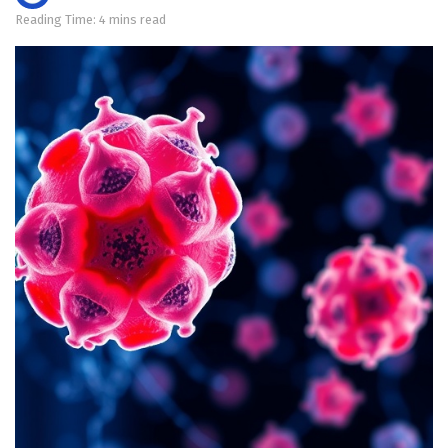
Reading Time: 4 mins read