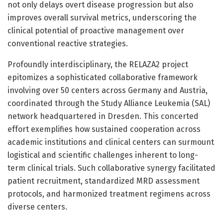
not only delays overt disease progression but also
improves overall survival metrics, underscoring the
clinical potential of proactive management over
conventional reactive strategies.
Profoundly interdisciplinary, the RELAZA2 project
epitomizes a sophisticated collaborative framework
involving over 50 centers across Germany and Austria,
coordinated through the Study Alliance Leukemia (SAL)
network headquartered in Dresden. This concerted
effort exemplifies how sustained cooperation across
academic institutions and clinical centers can surmount
logistical and scientific challenges inherent to long-
term clinical trials. Such collaborative synergy facilitated
patient recruitment, standardized MRD assessment
protocols, and harmonized treatment regimens across
diverse centers.