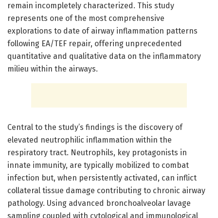
remain incompletely characterized. This study
represents one of the most comprehensive
explorations to date of airway inflammation patterns
following EA/TEF repair, offering unprecedented
quantitative and qualitative data on the inflammatory
milieu within the airways.
Central to the study’s findings is the discovery of
elevated neutrophilic inflammation within the
respiratory tract. Neutrophils, key protagonists in
innate immunity, are typically mobilized to combat
infection but, when persistently activated, can inflict
collateral tissue damage contributing to chronic airway
pathology. Using advanced bronchoalveolar lavage
sampling coupled with cytological and immunological