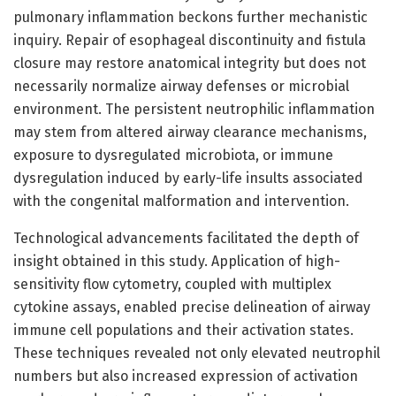
pulmonary inflammation beckons further mechanistic
inquiry. Repair of esophageal discontinuity and fistula
closure may restore anatomical integrity but does not
necessarily normalize airway defenses or microbial
environment. The persistent neutrophilic inflammation
may stem from altered airway clearance mechanisms,
exposure to dysregulated microbiota, or immune
dysregulation induced by early-life insults associated
with the congenital malformation and intervention.
Technological advancements facilitated the depth of
insight obtained in this study. Application of high-
sensitivity flow cytometry, coupled with multiplex
cytokine assays, enabled precise delineation of airway
immune cell populations and their activation states.
These techniques revealed not only elevated neutrophil
numbers but also increased expression of activation