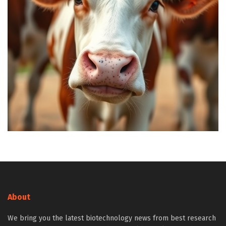
About
We bring you the latest biotechnology news from best research