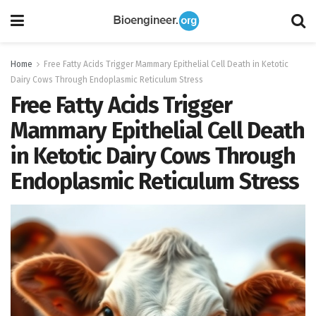
Home
Free Fatty Acids Trigger Mammary Epithelial Cell Death in Ketotic
Dairy Cows Through Endoplasmic Reticulum Stress
Free Fatty Acids Trigger
Mammary Epithelial Cell Death
in Ketotic Dairy Cows Through
Endoplasmic Reticulum Stress