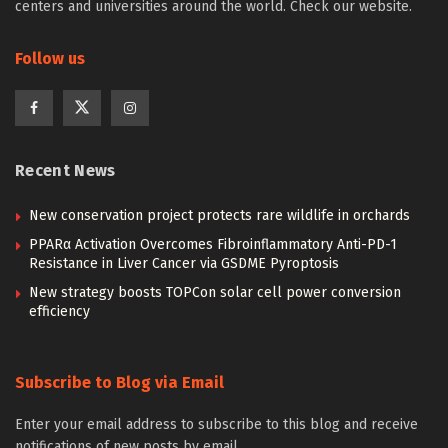
centers and universities around the world. Check our website.
Follow us
Recent News
New conservation project protects rare wildlife in orchards
PPARα Activation Overcomes Fibroinflammatory Anti-PD-1
Resistance in Liver Cancer via GSDME Pyroptosis
New strategy boosts TOPCon solar cell power conversion
efficiency
Subscribe to Blog via Email
Enter your email address to subscribe to this blog and receive
notifications of new posts by email.