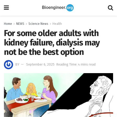
Home
NEWS
Science News
Health
For some older adults with
kidney failure, dialysis may
not be the best option
BY
September 6, 2025
Reading Time: 4 mins read