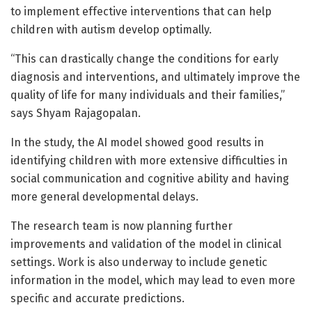
to implement effective interventions that can help
children with autism develop optimally.
“This can drastically change the conditions for early
diagnosis and interventions, and ultimately improve the
quality of life for many individuals and their families,”
says Shyam Rajagopalan.
In the study, the AI model showed good results in
identifying children with more extensive difficulties in
social communication and cognitive ability and having
more general developmental delays.
The research team is now planning further
improvements and validation of the model in clinical
settings. Work is also underway to include genetic
information in the model, which may lead to even more
specific and accurate predictions.