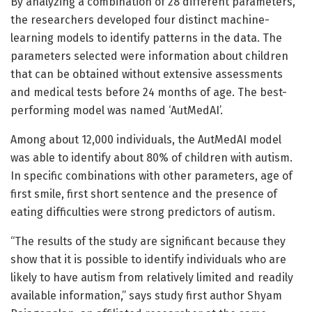
By analyzing a combination of 28 different parameters,
the researchers developed four distinct machine-
learning models to identify patterns in the data. The
parameters selected were information about children
that can be obtained without extensive assessments
and medical tests before 24 months of age. The best-
performing model was named ‘AutMedAI’.
Among about 12,000 individuals, the AutMedAI model
was able to identify about 80% of children with autism.
In specific combinations with other parameters, age of
first smile, first short sentence and the presence of
eating difficulties were strong predictors of autism.
“The results of the study are significant because they
show that it is possible to identify individuals who are
likely to have autism from relatively limited and readily
available information,” says study first author Shyam