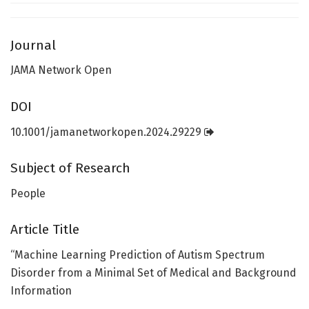
Journal
JAMA Network Open
DOI
10.1001/jamanetworkopen.2024.29229
Subject of Research
People
Article Title
“Machine Learning Prediction of Autism Spectrum
Disorder from a Minimal Set of Medical and Background
Information