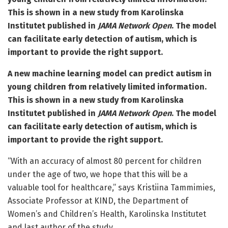
This is shown in a new study from Karolinska
Institutet published in
JAMA Network Open
.
The model
can facilitate early detection of autism, which is
important to provide the right support.
A new machine learning model can predict autism in
young children from relatively limited information.
This is shown in a new study from Karolinska
Institutet published in
JAMA Network Open
.
The model
can facilitate early detection of autism, which is
important to provide the right support.
“With an accuracy of almost 80 percent for children
under the age of two, we hope that this will be a
valuable tool for healthcare,” says Kristiina Tammimies,
Associate Professor at KIND, the Department of
Women’s and Children’s Health, Karolinska Institutet
and last author of the study.