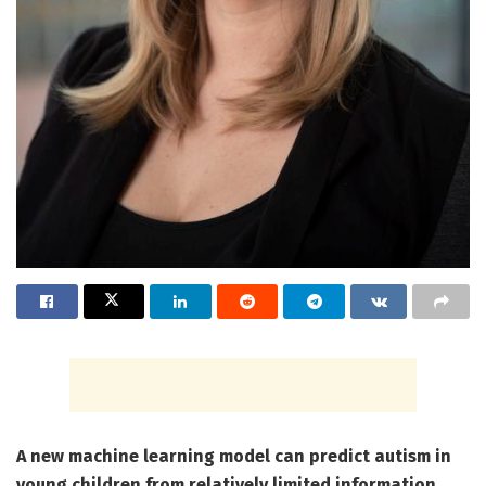
A new machine learning model can predict autism in
young children from relatively limited information.