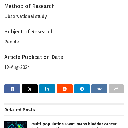
Method of Research
Observational study
Subject of Research
People
Article Publication Date
19-Aug-2024
Related
Posts
Multi-population GWAS maps bladder cancer