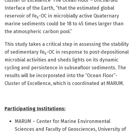
Cluster of Excellence ‘The Ocean Floor – Uncharted
Interface of the Earth, “that the estimated global
reservoir of Fe
-OC in microbially active Quaternary
R
marine sediments could be 18 to 45 times larger than
the atmospheric carbon pool.”
This study takes a critical step in assessing the stability
of sedimentary Fe
-OC in response to post-depositional
R
microbial activities and sheds lights on its dynamic
cycling and persistence in subseafloor sediments. The
results will be incorporated into the “Ocean Floor”-
Cluster of Excellence, which is coordinated at MARUM.
Participating Institutions:
MARUM – Center for Marine Environmental
Sciences and Faculty of Geosciences, University of