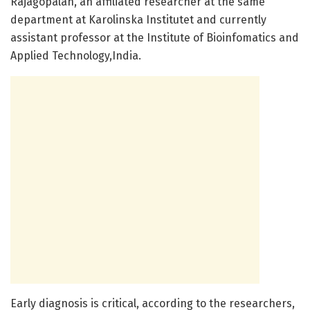
Rajagopalan, an affiliated researcher at the same
department at Karolinska Institutet and currently
assistant professor at the Institute of Bioinfomatics and
Applied Technology,India.
Early diagnosis is critical, according to the researchers,