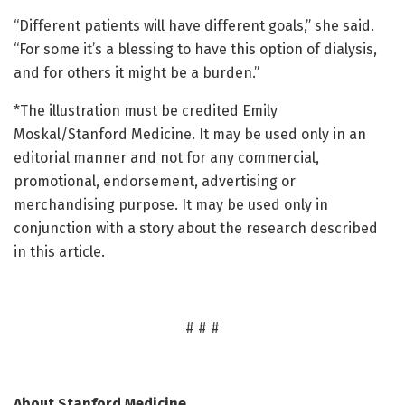
“Different patients will have different goals,” she said.
“For some it’s a blessing to have this option of dialysis,
and for others it might be a burden.”
*The illustration must be credited Emily
Moskal/Stanford Medicine. It may be used only in an
editorial manner and not for any commercial,
promotional, endorsement, advertising or
merchandising purpose. It may be used only in
conjunction with a story about the research described
in this article.
# # #
About Stanford Medicine