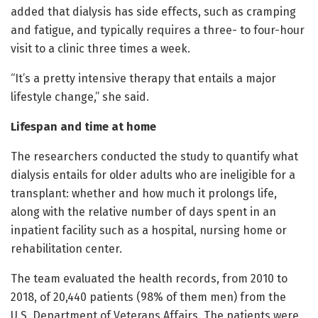
added that dialysis has side effects, such as cramping
and fatigue, and typically requires a three- to four-hour
visit to a clinic three times a week.
“It’s a pretty intensive therapy that entails a major
lifestyle change,” she said.
Lifespan and time at home
The researchers conducted the study to quantify what
dialysis entails for older adults who are ineligible for a
transplant: whether and how much it prolongs life,
along with the relative number of days spent in an
inpatient facility such as a hospital, nursing home or
rehabilitation center.
The team evaluated the health records, from 2010 to
2018, of 20,440 patients (98% of them men) from the
U.S. Department of Veterans Affairs. The patients were