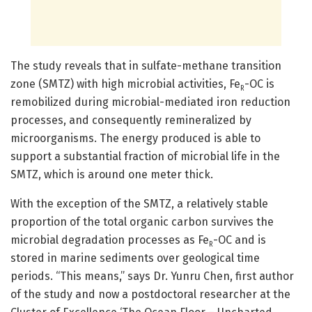
The study reveals that in sulfate-methane transition
zone (SMTZ) with high microbial activities, Fe
-OC is
R
remobilized during microbial-mediated iron reduction
processes, and consequently remineralized by
microorganisms. The energy produced is able to
support a substantial fraction of microbial life in the
SMTZ, which is around one meter thick.
With the exception of the SMTZ, a relatively stable
proportion of the total organic carbon survives the
microbial degradation processes as Fe
-OC and is
R
stored in marine sediments over geological time
periods. “This means,” says Dr. Yunru Chen, first author
of the study and now a postdoctoral researcher at the