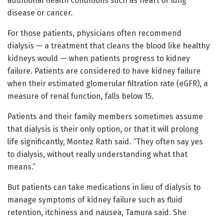
additional health conditions such as heart or lung
disease or cancer.
For those patients, physicians often recommend
dialysis — a treatment that cleans the blood like healthy
kidneys would — when patients progress to kidney
failure. Patients are considered to have kidney failure
when their estimated glomerular filtration rate (eGFR), a
measure of renal function, falls below 15.
Patients and their family members sometimes assume
that dialysis is their only option, or that it will prolong
life significantly, Montez Rath said. “They often say yes
to dialysis, without really understanding what that
means.”
But patients can take medications in lieu of dialysis to
manage symptoms of kidney failure such as fluid
retention, itchiness and nausea, Tamura said. She