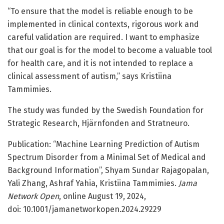
“To ensure that the model is reliable enough to be
implemented in clinical contexts, rigorous work and
careful validation are required. I want to emphasize
that our goal is for the model to become a valuable tool
for health care, and it is not intended to replace a
clinical assessment of autism,” says Kristiina
Tammimies.
The study was funded by the Swedish Foundation for
Strategic Research, Hjärnfonden and Stratneuro.
Publication: “Machine Learning Prediction of Autism
Spectrum Disorder from a Minimal Set of Medical and
Background Information”, Shyam Sundar Rajagopalan,
Yali Zhang, Ashraf Yahia, Kristiina Tammimies.
Jama
Network Open
, online August 19, 2024,
doi: 10.1001/jamanetworkopen.2024.29229