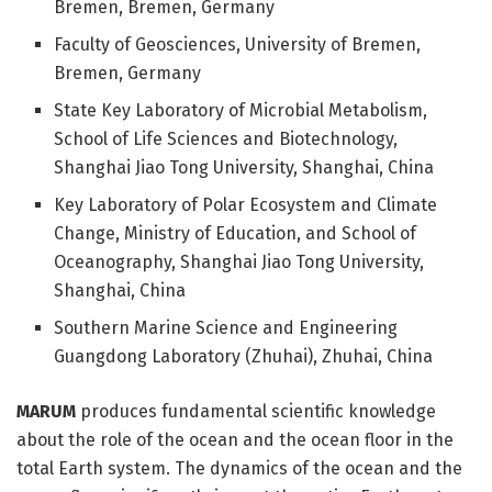
Bremen, Bremen, Germany
Faculty of Geosciences, University of Bremen,
Bremen, Germany
State Key Laboratory of Microbial Metabolism,
School of Life Sciences and Biotechnology,
Shanghai Jiao Tong University, Shanghai, China
Key Laboratory of Polar Ecosystem and Climate
Change, Ministry of Education, and School of
Oceanography, Shanghai Jiao Tong University,
Shanghai, China
Southern Marine Science and Engineering
Guangdong Laboratory (Zhuhai), Zhuhai, China
MARUM
produces fundamental scientific knowledge
about the role of the ocean and the ocean floor in the
total Earth system. The dynamics of the ocean and the