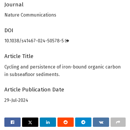
Journal
Nature Communications
DOI
10.1038/s41467-024-50578-5
Article Title
Cycling and persistence of iron-bound organic carbon
in subseafloor sediments.
Article Publication Date
29-Jul-2024