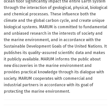
ocean floor significantly impact the entire Earth system
through the interaction of geological, physical, biological
and chemical processes. These influence both the
climate and the global carbon cycle, and create unique
biological systems. MARUM is committed to fundamental
and unbiased research in the interests of society and
the marine environment, and in accordance with the
Sustainable Development Goals of the United Nations. It
publishes its quality-assured scientific data and makes
it publicly available. MARUM informs the public about
new discoveries in the marine environment and
provides practical knowledge through its dialogue with
society. MARUM cooperates with commercial and
industrial partners in accordance with its goal of
protecting the marine environment.