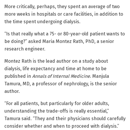
More critically, perhaps, they spent an average of two
more weeks in hospitals or care facilities, in addition to
the time spent undergoing dialysis.
“Is that really what a 75- or 80-year-old patient wants to
be doing?” asked Maria Montez Rath, PhD, a senior
research engineer.
Montez Rath is the lead author on a study about
dialysis, life expectancy and time at home to be
published in
Annals of Internal Medicine
. Manjula
Tamura, MD, a professor of nephrology, is the senior
author.
“For all patients, but particularly for older adults,
understanding the trade-offs is really essential,”
Tamura said. “They and their physicians should carefully
consider whether and when to proceed with dialysis.”