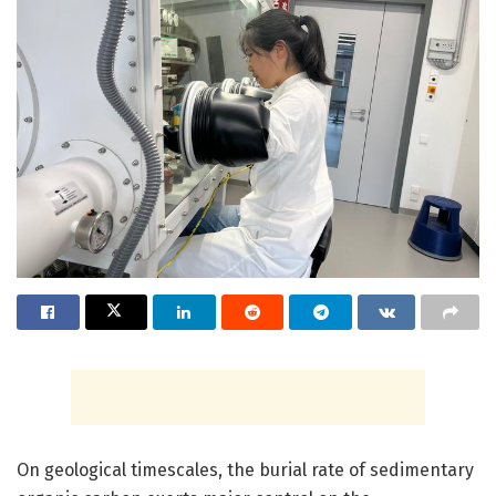
On geological timescales, the burial rate of sedimentary