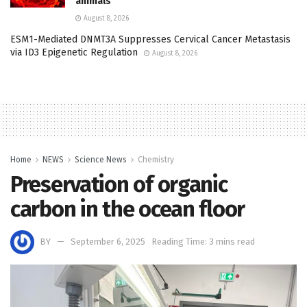
animals
August 8, 2026
ESM1-Mediated DNMT3A Suppresses Cervical Cancer Metastasis
via ID3 Epigenetic Regulation
August 8, 2026
Home
NEWS
Science News
Chemistry
Preservation of organic
carbon in the ocean floor
BY
September 6, 2025
Reading Time: 3 mins read