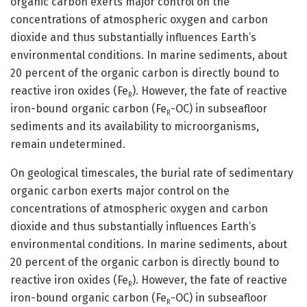
organic carbon exerts major control on the
concentrations of atmospheric oxygen and carbon
dioxide and thus substantially influences Earth’s
environmental conditions. In marine sediments, about
20 percent of the organic carbon is directly bound to
reactive iron oxides (Fe
). However, the fate of reactive
R
iron-bound organic carbon (Fe
-OC) in subseafloor
R
sediments and its availability to microorganisms,
remain undetermined.
On geological timescales, the burial rate of sedimentary
organic carbon exerts major control on the
concentrations of atmospheric oxygen and carbon
dioxide and thus substantially influences Earth’s
environmental conditions. In marine sediments, about
20 percent of the organic carbon is directly bound to
reactive iron oxides (Fe
). However, the fate of reactive
R
iron-bound organic carbon (Fe
-OC) in subseafloor
R