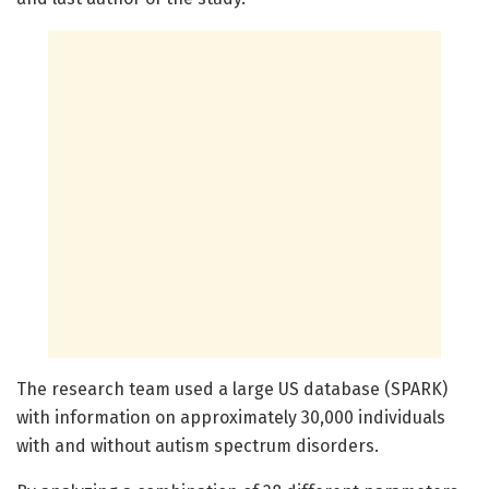
The research team used a large US database (SPARK)
with information on approximately 30,000 individuals
with and without autism spectrum disorders.