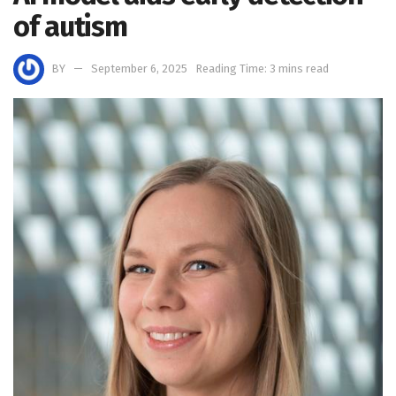
of autism
BY
September 6, 2025
Reading Time: 3 mins read