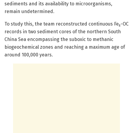
sediments and its availability to microorganisms,
remain undetermined.
To study this, the team reconstructed continuous Fe
-OC
R
records in two sediment cores of the northern South
China Sea encompassing the suboxic to methanic
biogeochemical zones and reaching a maximum age of
around 100,000 years.