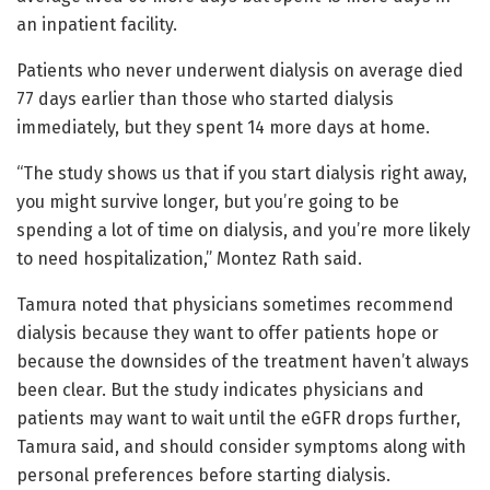
an inpatient facility.
Patients who never underwent dialysis on average died
77 days earlier than those who started dialysis
immediately, but they spent 14 more days at home.
“The study shows us that if you start dialysis right away,
you might survive longer, but you’re going to be
spending a lot of time on dialysis, and you’re more likely
to need hospitalization,” Montez Rath said.
Tamura noted that physicians sometimes recommend
dialysis because they want to offer patients hope or
because the downsides of the treatment haven’t always
been clear. But the study indicates physicians and
patients may want to wait until the eGFR drops further,
Tamura said, and should consider symptoms along with
personal preferences before starting dialysis.