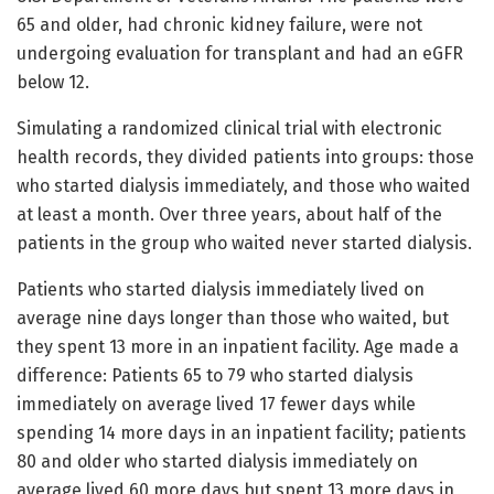
65 and older, had chronic kidney failure, were not
undergoing evaluation for transplant and had an eGFR
below 12.
Simulating a randomized clinical trial with electronic
health records, they divided patients into groups: those
who started dialysis immediately, and those who waited
at least a month. Over three years, about half of the
patients in the group who waited never started dialysis.
Patients who started dialysis immediately lived on
average nine days longer than those who waited, but
they spent 13 more in an inpatient facility. Age made a
difference: Patients 65 to 79 who started dialysis
immediately on average lived 17 fewer days while
spending 14 more days in an inpatient facility; patients
80 and older who started dialysis immediately on
average lived 60 more days but spent 13 more days in