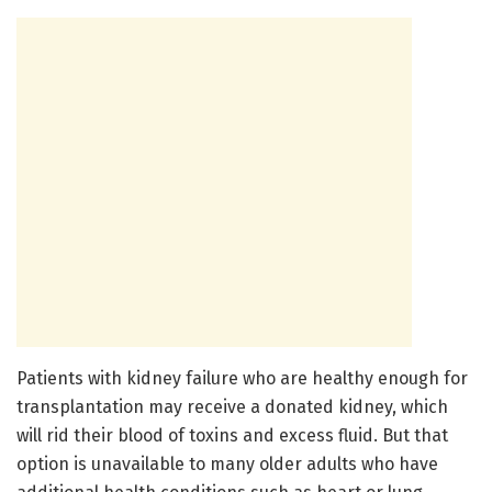
Patients with kidney failure who are healthy enough for
transplantation may receive a donated kidney, which
will rid their blood of toxins and excess fluid. But that
option is unavailable to many older adults who have