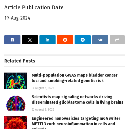
Article Publication Date
19-Aug-2024
Related
Posts
Multi-population GWAS maps bladder cancer
loci and smoking-related genetic risk
August 8, 2026
Scientists map signaling networks driving
disseminated glioblastoma cells in living brains
August 8, 2026
Engineered nanovesicles targeting m6A writer
METTL3 curb neuroinflammation in cells and