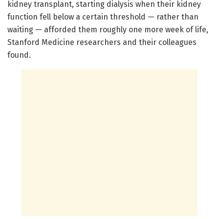
kidney transplant, starting dialysis when their kidney
function fell below a certain threshold — rather than
waiting — afforded them roughly one more week of life,
Stanford Medicine researchers and their colleagues
found.