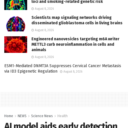
loci and smoking-related genetic risk
August 8, 2026
Scientists map signaling networks driving
disseminated glioblastoma cells in living brains
August 8, 2026
Engineered nanovesicles targeting m6A writer
METTL3 curb neuroinflammation in cells and
animals
August 8, 2026
ESM1-Mediated DNMT3A Suppresses Cervical Cancer Metastasis
via ID3 Epigenetic Regulation
August 8, 2026
Home
NEWS
Science News
Health
AI model aids early detection