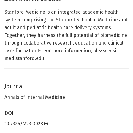
Stanford Medicine is an integrated academic health
system comprising the Stanford School of Medicine and
adult and pediatric health care delivery systems.
Together, they harness the full potential of biomedicine
through collaborative research, education and clinical
care for patients. For more information, please visit
med.stanford.edu.
Journal
Annals of Internal Medicine
DOI
10.7326/M23-3028