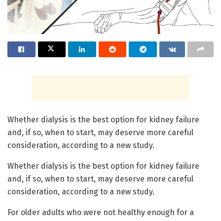
Whether dialysis is the best option for kidney failure
and, if so, when to start, may deserve more careful
consideration, according to a new study.
Whether dialysis is the best option for kidney failure
and, if so, when to start, may deserve more careful
consideration, according to a new study.
For older adults who were not healthy enough for a