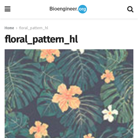
Home
floral_pattern_hl
floral_pattern_hl