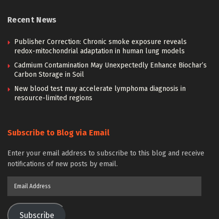
Recent News
Publisher Correction: Chronic smoke exposure reveals
redox-mitochondrial adaptation in human lung models
Cadmium Contamination May Unexpectedly Enhance Biochar’s
Carbon Storage in Soil
New blood test may accelerate lymphoma diagnosis in
resource-limited regions
Subscribe to Blog via Email
Enter your email address to subscribe to this blog and receive
notifications of new posts by email.
Email
Address
Subscribe