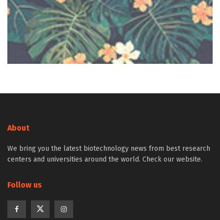
About
We bring you the latest biotechnology news from best research
centers and universities around the world. Check our website.
Follow us