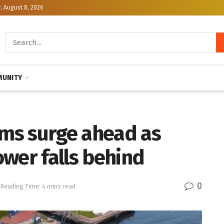
, August 8, 2026
UNITY
ems surge ahead as
wer falls behind
0
Reading Time: 4 mins read