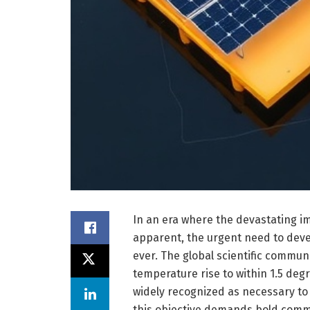
In an era where the devastating i
apparent, the urgent need to devel
ever. The global scientific communi
temperature rise to within 1.5 degr
widely recognized as necessary to
this objective demands bold comm