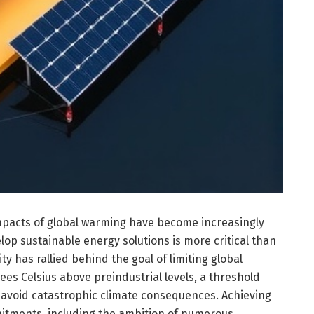
mpacts of global warming have become increasingly
op sustainable energy solutions is more critical than
ty has rallied behind the goal of limiting global
ees Celsius above preindustrial levels, a threshold
 avoid catastrophic climate consequences. Achieving
itments, including the ambition of numerous