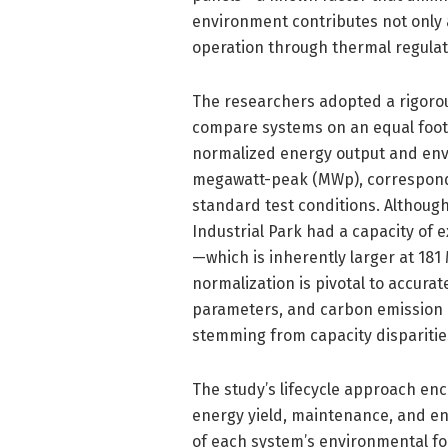
environment contributes not only 
operation through thermal regulat
The researchers adopted a rigoro
compare systems on an equal footi
normalized energy output and envi
megawatt-peak (MWp), correspond
standard test conditions. Althou
Industrial Park had a capacity of 
—which is inherently larger at 18
normalization is pivotal to accurat
parameters, and carbon emission p
stemming from capacity disparitie
The study’s lifecycle approach e
energy yield, maintenance, and end
of each system’s environmental fo