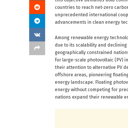
countries to reach net-zero carbo
unprecedented international coope
advancements in clean energy tec
Among renewable energy technolog
due to its scalability and declini
geographically constrained nations 
for large-scale photovoltaic (PV) i
their attention to alternative PV 
offshore areas, pioneering floatin
energy landscape. Floating photov
energy without competing for preci
nations expand their renewable en