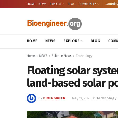
HOME
NEWS
EXPLORE
BLOG
COMMUNITY
Saturday
HOME
NEWS
EXPLORE
BLOG
COMM
Home
NEWS
Science News
Technology
Floating solar syst
land-based solar po
BY
BIOENGINEER
May 19, 2026
in
Technology