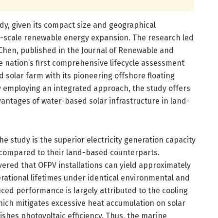
dy, given its compact size and geographical
ge-scale renewable energy expansion. The research led
Chen, published in the Journal of Renewable and
e nation’s first comprehensive lifecycle assessment
 solar farm with its pioneering offshore floating
By employing an integrated approach, the study offers
dvantages of water-based solar infrastructure in land-
e study is the superior electricity generation capacity
s compared to their land-based counterparts.
overed that OFPV installations can yield approximately
erational lifetimes under identical environmental and
ced performance is largely attributed to the cooling
hich mitigates excessive heat accumulation on solar
shes photovoltaic efficiency. Thus, the marine