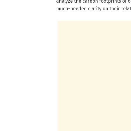
analyze the carbon footprints of 
much-needed clarity on their relati