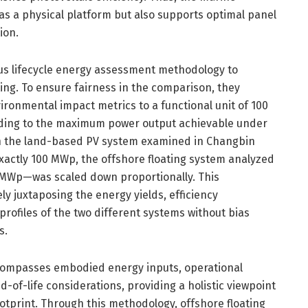
as a physical platform but also supports optimal panel
ion.
us lifecycle energy assessment methodology to
ng. To ensure fairness in the comparison, they
ronmental impact metrics to a functional unit of 100
ing to the maximum power output achievable under
gh the land-based PV system examined in Changbin
exactly 100 MWp, the offshore floating system analyzed
1 MWp—was scaled down proportionally. This
ely juxtaposing the energy yields, efficiency
rofiles of the two different systems without bias
s.
ncompasses embodied energy inputs, operational
-of-life considerations, providing a holistic viewpoint
otprint. Through this methodology, offshore floating