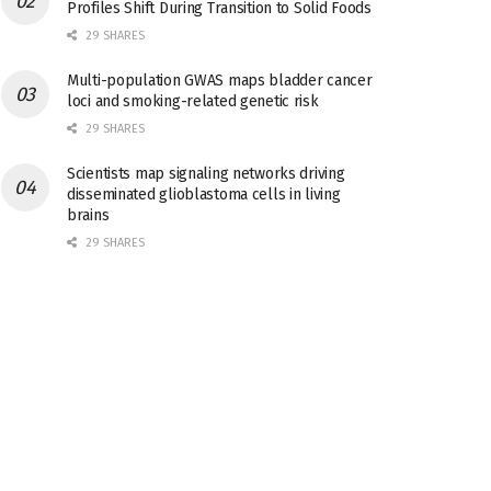
Profiles Shift During Transition to Solid Foods
29 SHARES
Multi-population GWAS maps bladder cancer
loci and smoking-related genetic risk
29 SHARES
Scientists map signaling networks driving
disseminated glioblastoma cells in living
brains
29 SHARES