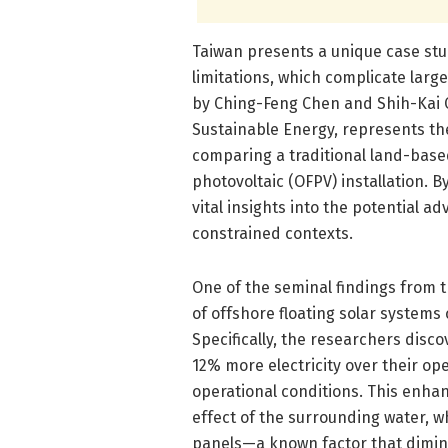
Taiwan presents a unique case stu
limitations, which complicate lar
by Ching-Feng Chen and Shih-Kai 
Sustainable Energy, represents th
comparing a traditional land-based
photovoltaic (OFPV) installation. 
vital insights into the potential a
constrained contexts.
One of the seminal findings from th
of offshore floating solar system
Specifically, the researchers disc
12% more electricity over their op
operational conditions. This enhan
effect of the surrounding water, w
panels—a known factor that dimini