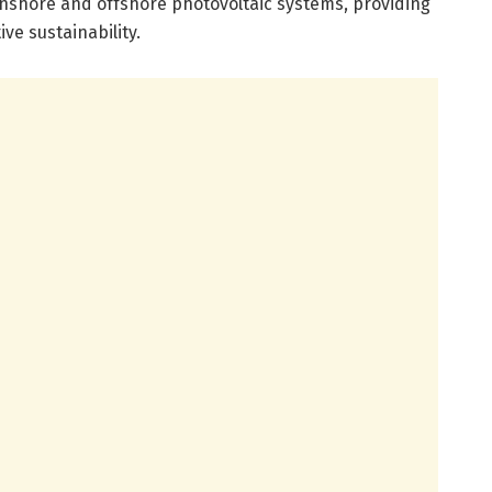
onshore and offshore photovoltaic systems, providing
ve sustainability.