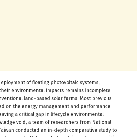
deployment of floating photovoltaic systems,
heir environmental impacts remains incomplete,
onventional land-based solar farms. Most previous
sed on the energy management and performance
eaving a critical gap in lifecycle environmental
ledge void, a team of researchers from National
n Taiwan conducted an in-depth comparative study to