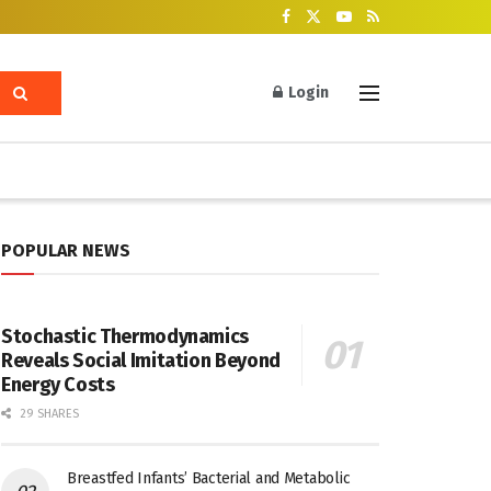
Login
POPULAR NEWS
Stochastic Thermodynamics
Reveals Social Imitation Beyond
Energy Costs
29 SHARES
Breastfed Infants’ Bacterial and Metabolic