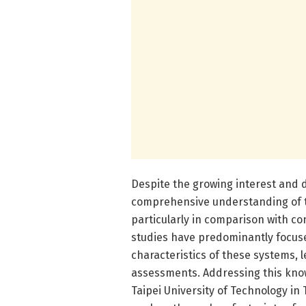
Despite the growing interest and 
comprehensive understanding of t
particularly in comparison with c
studies have predominantly focu
characteristics of these systems, l
assessments. Addressing this know
Taipei University of Technology i