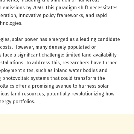
n emissions by 2050. This paradigm shift necessitates
ration, innovative policy frameworks, and rapid
hnologies.
ies, solar power has emerged as a leading candidate
ng costs. However, many densely populated or
face a significant challenge: limited land availability
nstallations. To address this, researchers have turned
deployment sites, such as inland water bodies and
g photovoltaic systems that could transform the
oltaics offer a promising avenue to harness solar
ous land resources, potentially revolutionizing how
ergy portfolios.