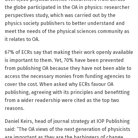
the globe participated in the OA in physics: researcher
perspectives study, which was carried out by the
physics society publishers to better understand and
meet the needs of the physical sciences community as
it relates to OA.
67% of ECRs say that making their work openly available
is important to them. Yet, 70% have been prevented
from publishing OA because they have not been able to
access the necessary monies from funding agencies to
cover the cost. When asked why ECRs favour OA
publishing, agreeing with its principles and benefitting
from a wider readership were cited as the top two
reasons.
Daniel Keirs, head of journal strategy at IOP Publishing
said: “The OA views of the next generation of physicists
are important as they are the harbingers of change