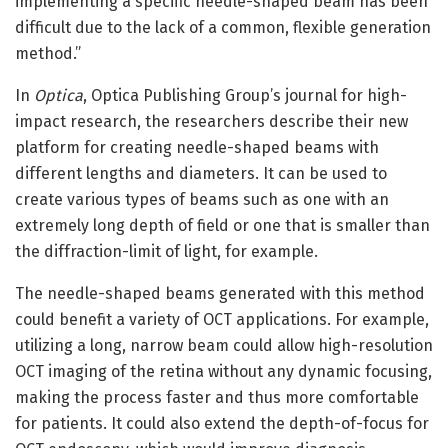
implementing a specific needle-shaped beam has been
difficult due to the lack of a common, flexible generation
method.”
In
Optica
, Optica Publishing Group’s journal for high-
impact research, the researchers describe their new
platform for creating needle-shaped beams with
different lengths and diameters. It can be used to
create various types of beams such as one with an
extremely long depth of field or one that is smaller than
the diffraction-limit of light, for example.
The needle-shaped beams generated with this method
could benefit a variety of OCT applications. For example,
utilizing a long, narrow beam could allow high-resolution
OCT imaging of the retina without any dynamic focusing,
making the process faster and thus more comfortable
for patients. It could also extend the depth-of-focus for