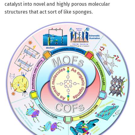
catalyst into novel and highly porous molecular
structures that act sort of like sponges.