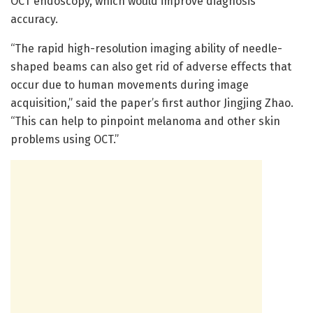
OCT endoscopy, which would improve diagnosis
accuracy.
“The rapid high-resolution imaging ability of needle-
shaped beams can also get rid of adverse effects that
occur due to human movements during image
acquisition,” said the paper’s first author Jingjing Zhao.
“This can help to pinpoint melanoma and other skin
problems using OCT.”