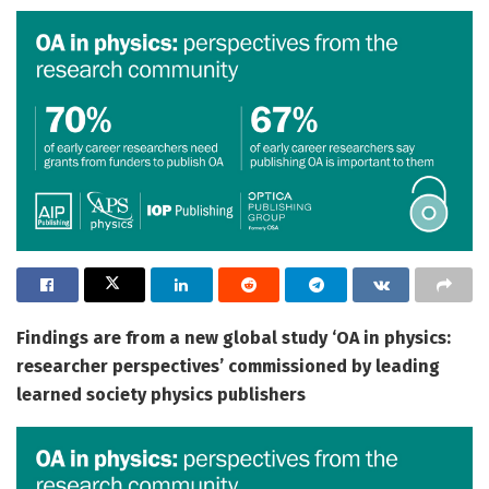
Findings are from a new global study ‘OA in physics:
researcher perspectives’ commissioned by leading
learned society physics publishers