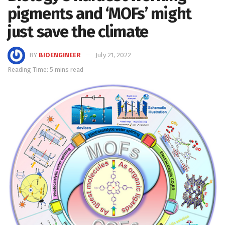
pigments and ‘MOFs’ might
just save the climate
BY
BIOENGINEER
July 21, 2022
Reading Time: 5 mins read