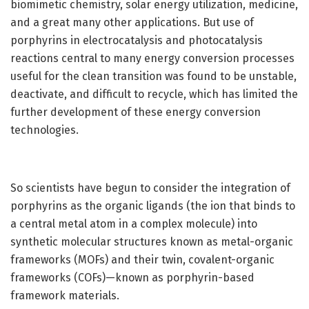
biomimetic chemistry, solar energy utilization, medicine,
and a great many other applications. But use of
porphyrins in electrocatalysis and photocatalysis
reactions central to many energy conversion processes
useful for the clean transition was found to be unstable,
deactivate, and difficult to recycle, which has limited the
further development of these energy conversion
technologies.
So scientists have begun to consider the integration of
porphyrins as the organic ligands (the ion that binds to
a central metal atom in a complex molecule) into
synthetic molecular structures known as metal-organic
frameworks (MOFs) and their twin, covalent-organic
frameworks (COFs)—known as porphyrin-based
framework materials.