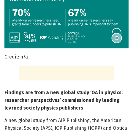
Credit: n/a
Findings are from a new global study ‘OA in physics:
researcher perspectives’ commissioned by leading
learned society physics publishers
A new global study from AIP Publishing, the American
Physical Society (APS), IOP Publishing (IOPP) and Optica