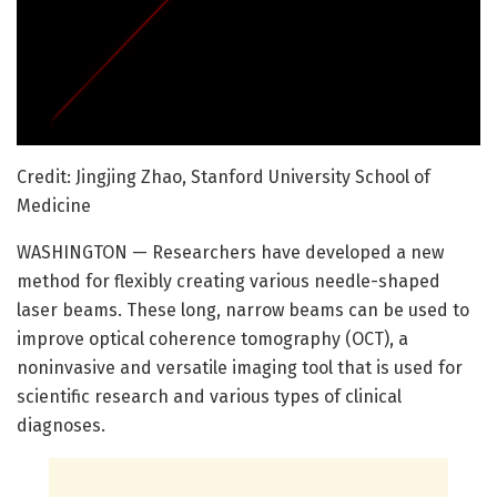
Credit: Jingjing Zhao, Stanford University School of
Medicine
WASHINGTON — Researchers have developed a new
method for flexibly creating various needle-shaped
laser beams. These long, narrow beams can be used to
improve optical coherence tomography (OCT), a
noninvasive and versatile imaging tool that is used for
scientific research and various types of clinical
diagnoses.