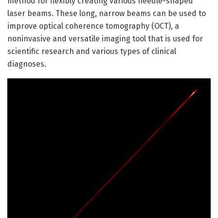
method for flexibly creating various needle-shaped
laser beams. These long, narrow beams can be used to
improve optical coherence tomography (OCT), a
noninvasive and versatile imaging tool that is used for
scientific research and various types of clinical
diagnoses.