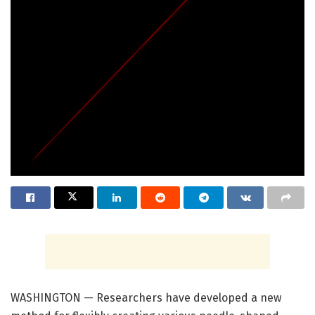
WASHINGTON — Researchers have developed a new