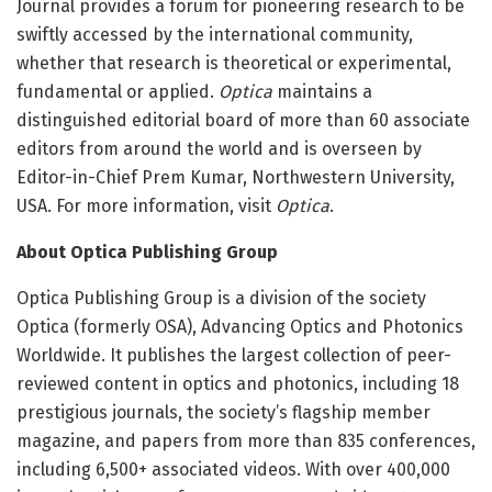
Journal provides a forum for pioneering research to be
swiftly accessed by the international community,
whether that research is theoretical or experimental,
fundamental or applied.
Optica
maintains a
distinguished editorial board of more than 60 associate
editors from around the world and is overseen by
Editor-in-Chief Prem Kumar, Northwestern University,
USA. For more information, visit
Optica
.
About Optica Publishing Group
Optica Publishing Group is a division of the society
Optica (formerly OSA), Advancing Optics and Photonics
Worldwide. It publishes the largest collection of peer-
reviewed content in optics and photonics, including 18
prestigious journals, the society’s flagship member
magazine, and papers from more than 835 conferences,
including 6,500+ associated videos. With over 400,000