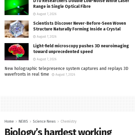
DTU Researchers Double Low-Noise White Laser
Range in Single Optical Fibre
August 7, 2026
Scientists Discover Never-Before-Seen Woven
Structure Naturally Forming Inside a Crystal
August 7, 2026
Light-field microscopy pushes 3D neuroimaging
toward unprecedented speed
August 7, 2026
New holographic telepresence system captures and replays 3D
wavefronts in real time
August 7, 2026
Home
NEWS
Science News
Chemistry
Biology’s hardest working