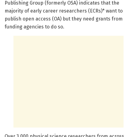
Publishing Group (formerly OSA) indicates that the
majority of early career researchers (ECRs)* want to
publish open access (OA) but they need grants from
funding agencies to do so.
Over 3,000 physical science researchers from across