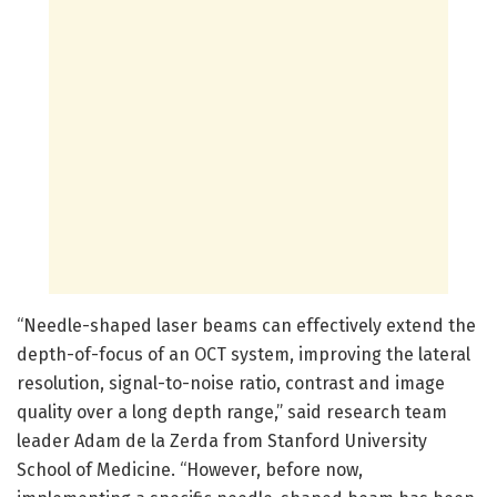
“Needle-shaped laser beams can effectively extend the
depth-of-focus of an OCT system, improving the lateral
resolution, signal-to-noise ratio, contrast and image
quality over a long depth range,” said research team
leader Adam de la Zerda from Stanford University
School of Medicine. “However, before now,