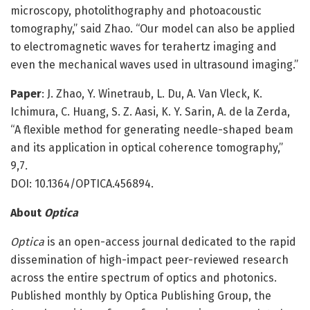
microscopy, photolithography and photoacoustic
tomography,” said Zhao. “Our model can also be applied
to electromagnetic waves for terahertz imaging and
even the mechanical waves used in ultrasound imaging.”
Paper
: J. Zhao, Y. Winetraub, L. Du, A. Van Vleck, K.
Ichimura, C. Huang, S. Z. Aasi, K. Y. Sarin, A. de la Zerda,
“A flexible method for generating needle-shaped beam
and its application in optical coherence tomography,”
9,7.
DOI: 10.1364/OPTICA.456894.
About
Optica
Optica
is an open-access journal dedicated to the rapid
dissemination of high-impact peer-reviewed research
across the entire spectrum of optics and photonics.
Published monthly by Optica Publishing Group, the