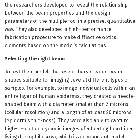
the researchers developed to reveal the relationship
between the beam properties and the design
parameters of the multiple foci in a precise, quantitative
way. They also developed a high-performance
fabrication procedure to make diffractive optical
elements based on the model’s calculations.
Selecting the right beam
To test their model, the researchers created beam
shapes suitable for imaging several different types of
samples. For example, to image individual cells within an
entire layer of human epidermis, they created a needle-
shaped beam with a diameter smaller than 2 microns
(cellular resolution) and a length of at least 80 microns
(epidermis thickness). They were also able to capture
high-resolution dynamic images of a beating heart in a
living drosophila larva, which is an important model