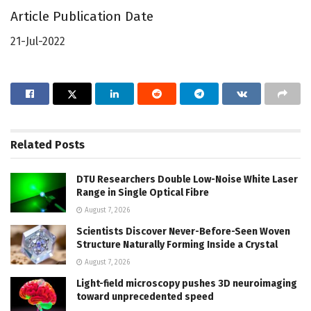
Article Publication Date
21-Jul-2022
Related
Posts
DTU Researchers Double Low-Noise White Laser
Range in Single Optical Fibre
August 7, 2026
Scientists Discover Never-Before-Seen Woven
Structure Naturally Forming Inside a Crystal
August 7, 2026
Light-field microscopy pushes 3D neuroimaging
toward unprecedented speed