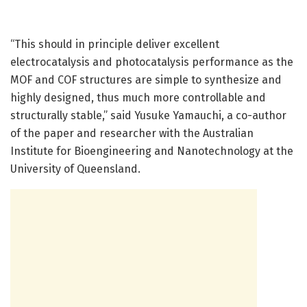
“This should in principle deliver excellent
electrocatalysis and photocatalysis performance as the
MOF and COF structures are simple to synthesize and
highly designed, thus much more controllable and
structurally stable,” said Yusuke Yamauchi, a co-author
of the paper and researcher with the Australian
Institute for Bioengineering and Nanotechnology at the
University of Queensland.