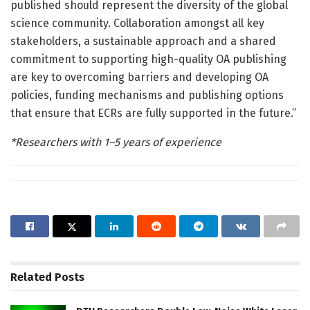
published should represent the diversity of the global
science community. Collaboration amongst all key
stakeholders, a sustainable approach and a shared
commitment to supporting high-quality OA publishing
are key to overcoming barriers and developing OA
policies, funding mechanisms and publishing options
that ensure that ECRs are fully supported in the future.”
*Researchers with 1–5 years of experience
Related
Posts