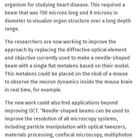
organism for studying heart disease. This required a
beam that was 700 microns long and 8 microns in
diameter to visualize organ structure over a long depth
range.
The researchers are now working to improve the
approach by replacing the diffractive optical element
and objective currently used to make a needle-shaped
beam with a single flat metalens based on their model.
This metalens could be placed on the skull of a mouse
to observe the neuron dynamics inside the mouse brain
in real time, for example.
The new work could also find applications beyond
improving OCT. “Needle-shaped beams can be used to
improve the resolution of all microscopy systems,
including particle manipulation with optical tweezers,
materials processing, confocal microscopy, multiphoton