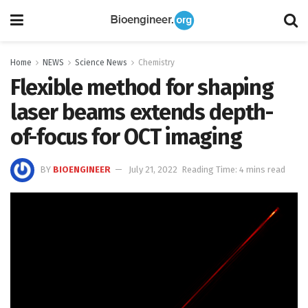
Home
NEWS
Science News
Chemistry
Flexible method for shaping
laser beams extends depth-
of-focus for OCT imaging
BY
BIOENGINEER
July 21, 2022
Reading Time: 4 mins read