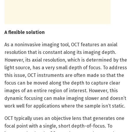
A flexible solution
As a noninvasive imaging tool, OCT features an axial
resolution that is constant along its imaging depth.
However, its axial resolution, which is determined by the
light source, has a very small depth of focus. To address
this issue, OCT instruments are often made so that the
focus can be moved along the depth to capture clear
images of an entire region of interest. However, this
dynamic focusing can make imaging slower and doesn’t
work well for applications where the sample isn’t static.
OCT typically uses an objective lens that generates one
focal point with a single, short depth-of-focus. To