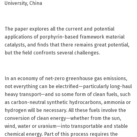
University, China
The paper explores all the current and potential
applications of porphyrin-based framework material
catalysts, and finds that there remains great potential,
but the field confronts several challenges.
In an economy of net-zero greenhouse gas emissions,
not everything can be electrified—particularly long-haul
heavy transport—and so some form of clean fuels, such
as carbon-neutral synthetic hydrocarbons, ammonia or
hydrogen will be necessary. All these fuels involve the
conversion of clean energy—whether from the sun,
wind, water or uranium—into transportable and stable
chemical energy. Part of this process requires the