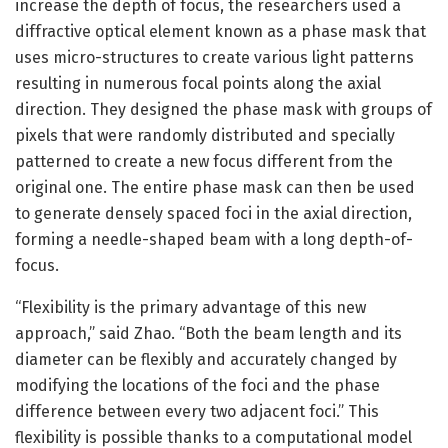
increase the depth of focus, the researchers used a
diffractive optical element known as a phase mask that
uses micro-structures to create various light patterns
resulting in numerous focal points along the axial
direction. They designed the phase mask with groups of
pixels that were randomly distributed and specially
patterned to create a new focus different from the
original one. The entire phase mask can then be used
to generate densely spaced foci in the axial direction,
forming a needle-shaped beam with a long depth-of-
focus.
“Flexibility is the primary advantage of this new
approach,” said Zhao. “Both the beam length and its
diameter can be flexibly and accurately changed by
modifying the locations of the foci and the phase
difference between every two adjacent foci.” This
flexibility is possible thanks to a computational model