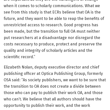
when it comes to scholarly communications. What we
see from this study is that ECRs believe that OA is the
future, and they want to be able to reap the benefits of
unrestricted access to research. Good progress has
been made, but the transition to full OA must neither
put researchers at a disadvantage nor disregard the
costs necessary to produce, protect and preserve the
quality and integrity of scholarly articles and the
scientific record.”
Elizabeth Nolan, deputy executive director and chief
publishing officer at Optica Publishing Group, formerly
OSA said: “As society publishers, we want to be sure that
the transition to OA does not create a divide between
those who can pay to publish their work OA, and those
who can’t. We believe that all authors should have the
opportunity to publish their work, and the work