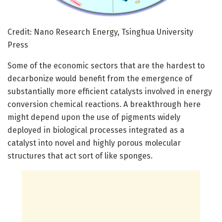
Credit: Nano Research Energy, Tsinghua University
Press
Some of the economic sectors that are the hardest to
decarbonize would benefit from the emergence of
substantially more efficient catalysts involved in energy
conversion chemical reactions. A breakthrough here
might depend upon the use of pigments widely
deployed in biological processes integrated as a
catalyst into novel and highly porous molecular
structures that act sort of like sponges.