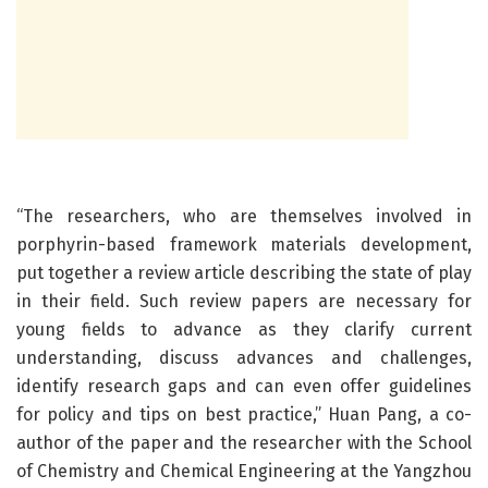
“The researchers, who are themselves involved in
porphyrin-based framework materials development,
put together a review article describing the state of play
in their field. Such review papers are necessary for
young fields to advance as they clarify current
understanding, discuss advances and challenges,
identify research gaps and can even offer guidelines
for policy and tips on best practice,” Huan Pang, a co-
author of the paper and the researcher with the School
of Chemistry and Chemical Engineering at the Yangzhou