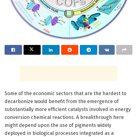
Some of the economic sectors that are the hardest to
decarbonize would benefit from the emergence of
substantially more efficient catalysts involved in energy
conversion chemical reactions. A breakthrough here
might depend upon the use of pigments widely
deployed in biological processes integrated as a