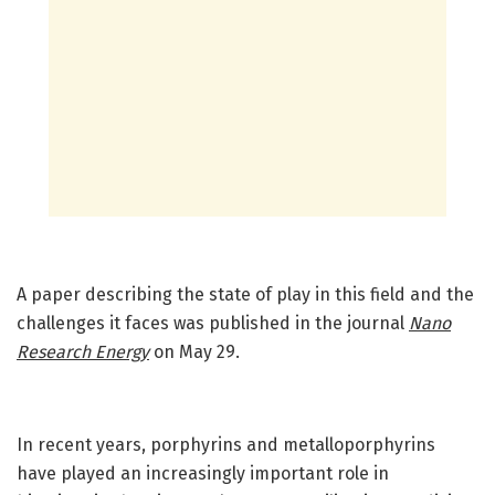
A paper describing the state of play in this field and the
challenges it faces was published in the journal
Nano
Research Energy
on May 29.
In recent years, porphyrins and metalloporphyrins
have played an increasingly important role in