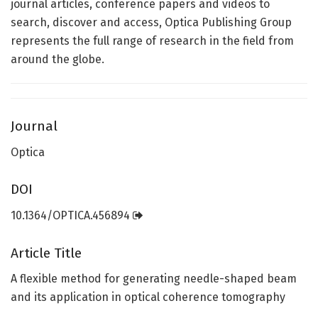
journal articles, conference papers and videos to
search, discover and access, Optica Publishing Group
represents the full range of research in the field from
around the globe.
Journal
Optica
DOI
10.1364/OPTICA.456894
Article Title
A flexible method for generating needle-shaped beam
and its application in optical coherence tomography