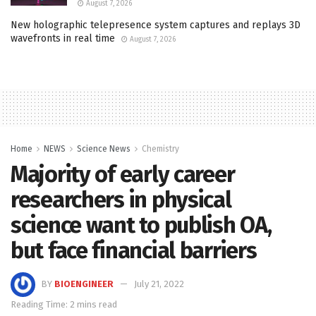
August 7, 2026
New holographic telepresence system captures and replays 3D
wavefronts in real time
August 7, 2026
Home
NEWS
Science News
Chemistry
Majority of early career
researchers in physical
science want to publish OA,
but face financial barriers
BY
BIOENGINEER
July 21, 2022
Reading Time: 2 mins read