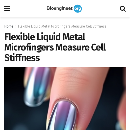
Home
Flexible Liquid Metal Microfingers Measure Cell Stiffness
Flexible Liquid Metal
Microfingers Measure Cell
Stiffness