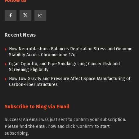
Follow us
Recent News
How Neuroblastoma Balances Replication Stress and Genome
Stability Across Chromosome 17q
Cigar, Cigarillo, and Pipe Smoking: Lung Cancer Risk and
Screening Eligibility
How Low Gravity and Pressure Affect Space Manufacturing of
Carbon-Fiber Structures
Subscribe to Blog via Email
Success! An email was just sent to confirm your subscription.
Please find the email now and click 'Confirm' to start
subscribing.