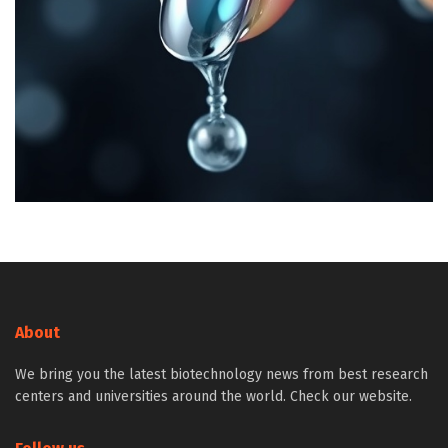
About
We bring you the latest biotechnology news from best research
centers and universities around the world. Check our website.