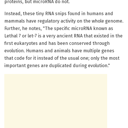
proteins, but microRNA do not.
Instead, these tiny RNA snips found in humans and
mammals have regulatory activity on the whole genome.
Further, he notes, "The specific microRNA known as
Lethal 7 or let-7 is a very ancient RNA that existed in the
first eukaryotes and has been conserved through
evolution. Humans and animals have multiple genes
that code for it instead of the usual one; only the most
important genes are duplicated during evolution."