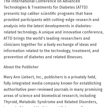
The International Conference on Advanced
Technologies & Treatments for Diabetes (ATTD)
presents top caliber scientific programs that have
provided participants with cutting-edge research and
analysis into the latest developments in diabetes-
related technology. A unique and innovative conference,
ATTD brings the world's leading researchers and
clinicians together for a lively exchange of ideas and
information related to the technology, treatment, and
prevention of diabetes and related illnesses.
About the Publisher
Mary Ann Liebert, Inc., publishers is a privately held,
fully integrated media company known for establishing
authoritative peer-reviewed journals in many promising
areas of science and biomedical research, including
Thyroid, Metabolic Syndrome and Related Disorders,