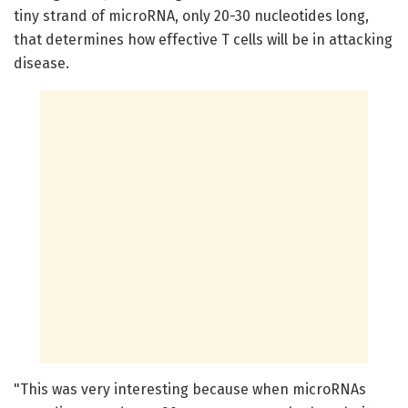
tiny strand of microRNA, only 20-30 nucleotides long,
that determines how effective T cells will be in attacking
disease.
"This was very interesting because when microRNAs