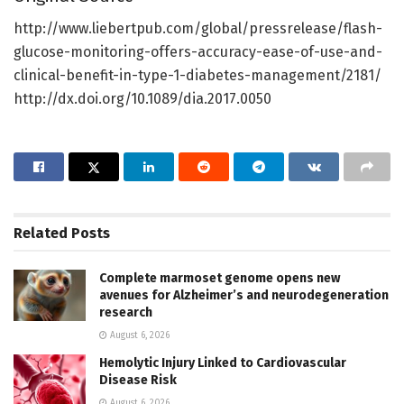
http://www.liebertpub.com/global/pressrelease/flash-
glucose-monitoring-offers-accuracy-ease-of-use-and-
clinical-benefit-in-type-1-diabetes-management/2181/
http://dx.doi.org/10.1089/dia.2017.0050
Related
Posts
Complete marmoset genome opens new
avenues for Alzheimer’s and neurodegeneration
research
August 6, 2026
Hemolytic Injury Linked to Cardiovascular
Disease Risk
August 6, 2026