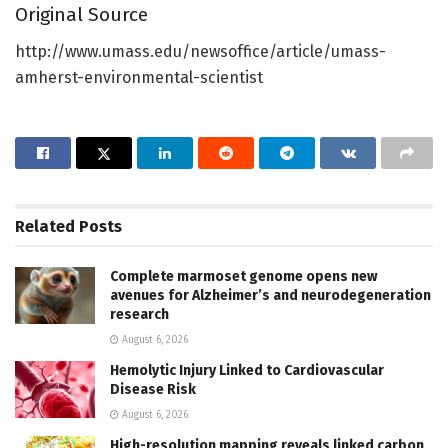
Original Source
http://www.umass.edu/newsoffice/article/umass-
amherst-environmental-scientist
Related
Posts
Complete marmoset genome opens new
avenues for Alzheimer’s and neurodegeneration
research
August 6, 2026
Hemolytic Injury Linked to Cardiovascular
Disease Risk
August 6, 2026
High-resolution mapping reveals linked carbon