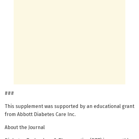
###
This supplement was supported by an educational grant
from Abbott Diabetes Care Inc.
About the Journal