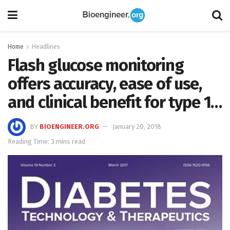
Home
Headlines
Flash glucose monitoring
offers accuracy, ease of use,
and clinical benefit for type 1…
BY
BIOENGINEER.ORG
January 20, 2018
Reading Time: 3 mins read