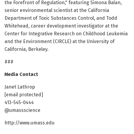
the Forefront of Regulation," featuring Simona Balan,
senior environmental scientist at the California
Department of Toxic Substances Control, and Todd
Whitehead, career development investigator at the
Center for Integrative Research on Childhood Leukemia
and the Environment (CIRCLE) at the University of
California, Berkeley.
###
Media Contact
Janet Lathrop
[email protected]
413-545-0444
@umassscience
http://www.umass.edu