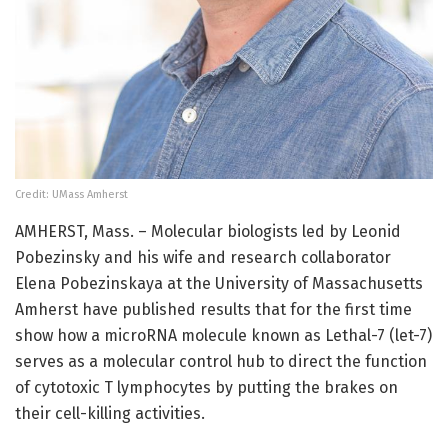
Credit: UMass Amherst
AMHERST, Mass. – Molecular biologists led by Leonid
Pobezinsky and his wife and research collaborator
Elena Pobezinskaya at the University of Massachusetts
Amherst have published results that for the first time
show how a microRNA molecule known as Lethal-7 (let-7)
serves as a molecular control hub to direct the function
of cytotoxic T lymphocytes by putting the brakes on
their cell-killing activities.