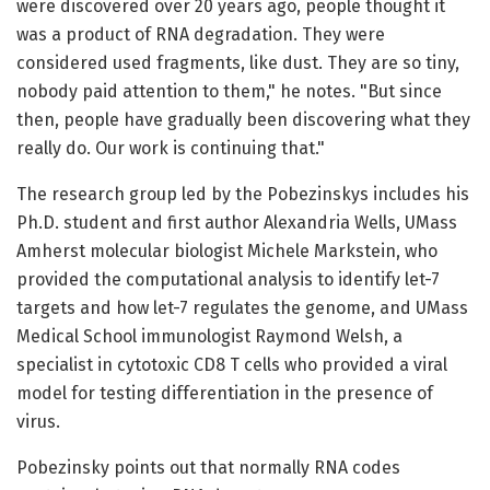
were discovered over 20 years ago, people thought it
was a product of RNA degradation. They were
considered used fragments, like dust. They are so tiny,
nobody paid attention to them," he notes. "But since
then, people have gradually been discovering what they
really do. Our work is continuing that."
The research group led by the Pobezinskys includes his
Ph.D. student and first author Alexandria Wells, UMass
Amherst molecular biologist Michele Markstein, who
provided the computational analysis to identify let-7
targets and how let-7 regulates the genome, and UMass
Medical School immunologist Raymond Welsh, a
specialist in cytotoxic CD8 T cells who provided a viral
model for testing differentiation in the presence of
virus.
Pobezinsky points out that normally RNA codes