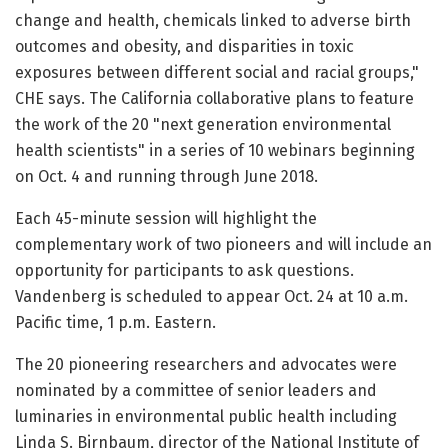
change and health, chemicals linked to adverse birth
outcomes and obesity, and disparities in toxic
exposures between different social and racial groups,"
CHE says. The California collaborative plans to feature
the work of the 20 "next generation environmental
health scientists" in a series of 10 webinars beginning
on Oct. 4 and running through June 2018.
Each 45-minute session will highlight the
complementary work of two pioneers and will include an
opportunity for participants to ask questions.
Vandenberg is scheduled to appear Oct. 24 at 10 a.m.
Pacific time, 1 p.m. Eastern.
The 20 pioneering researchers and advocates were
nominated by a committee of senior leaders and
luminaries in environmental public health including
Linda S. Birnbaum, director of the National Institute of