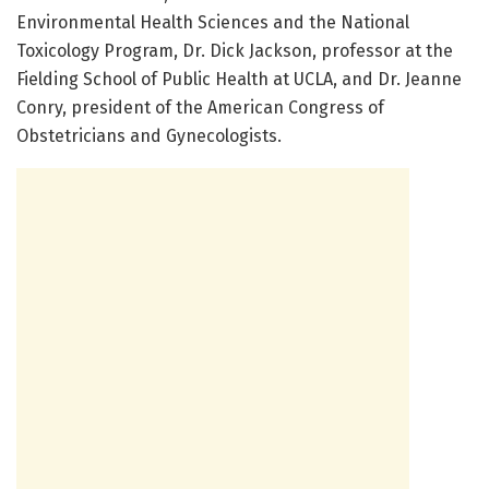
Environmental Health Sciences and the National
Toxicology Program, Dr. Dick Jackson, professor at the
Fielding School of Public Health at UCLA, and Dr. Jeanne
Conry, president of the American Congress of
Obstetricians and Gynecologists.