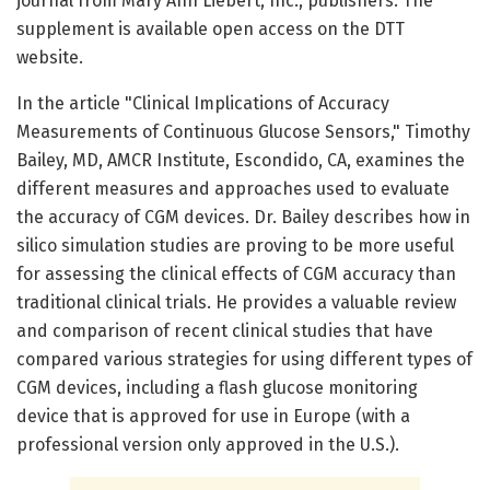
journal from Mary Ann Liebert, Inc., publishers. The
supplement is available open access on the DTT
website.
In the article "Clinical Implications of Accuracy
Measurements of Continuous Glucose Sensors," Timothy
Bailey, MD, AMCR Institute, Escondido, CA, examines the
different measures and approaches used to evaluate
the accuracy of CGM devices. Dr. Bailey describes how in
silico simulation studies are proving to be more useful
for assessing the clinical effects of CGM accuracy than
traditional clinical trials. He provides a valuable review
and comparison of recent clinical studies that have
compared various strategies for using different types of
CGM devices, including a flash glucose monitoring
device that is approved for use in Europe (with a
professional version only approved in the U.S.).