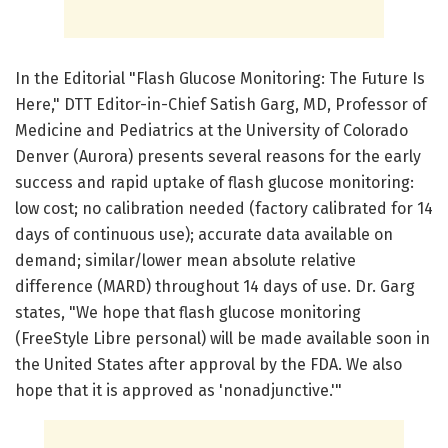
In the Editorial "Flash Glucose Monitoring: The Future Is
Here," DTT Editor-in-Chief Satish Garg, MD, Professor of
Medicine and Pediatrics at the University of Colorado
Denver (Aurora) presents several reasons for the early
success and rapid uptake of flash glucose monitoring:
low cost; no calibration needed (factory calibrated for 14
days of continuous use); accurate data available on
demand; similar/lower mean absolute relative
difference (MARD) throughout 14 days of use. Dr. Garg
states, "We hope that flash glucose monitoring
(FreeStyle Libre personal) will be made available soon in
the United States after approval by the FDA. We also
hope that it is approved as 'nonadjunctive.'"