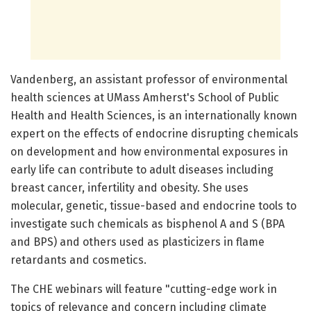
Vandenberg, an assistant professor of environmental
health sciences at UMass Amherst's School of Public
Health and Health Sciences, is an internationally known
expert on the effects of endocrine disrupting chemicals
on development and how environmental exposures in
early life can contribute to adult diseases including
breast cancer, infertility and obesity. She uses
molecular, genetic, tissue-based and endocrine tools to
investigate such chemicals as bisphenol A and S (BPA
and BPS) and others used as plasticizers in flame
retardants and cosmetics.
The CHE webinars will feature "cutting-edge work in
topics of relevance and concern including climate