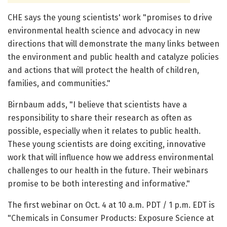
CHE says the young scientists' work "promises to drive
environmental health science and advocacy in new
directions that will demonstrate the many links between
the environment and public health and catalyze policies
and actions that will protect the health of children,
families, and communities."
Birnbaum adds, "I believe that scientists have a
responsibility to share their research as often as
possible, especially when it relates to public health.
These young scientists are doing exciting, innovative
work that will influence how we address environmental
challenges to our health in the future. Their webinars
promise to be both interesting and informative."
The first webinar on Oct. 4 at 10 a.m. PDT / 1 p.m. EDT is
"Chemicals in Consumer Products: Exposure Science at