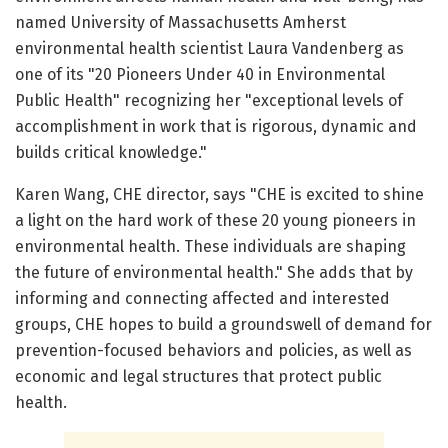
named University of Massachusetts Amherst
environmental health scientist Laura Vandenberg as
one of its "20 Pioneers Under 40 in Environmental
Public Health" recognizing her "exceptional levels of
accomplishment in work that is rigorous, dynamic and
builds critical knowledge."
Karen Wang, CHE director, says "CHE is excited to shine
a light on the hard work of these 20 young pioneers in
environmental health. These individuals are shaping
the future of environmental health." She adds that by
informing and connecting affected and interested
groups, CHE hopes to build a groundswell of demand for
prevention-focused behaviors and policies, as well as
economic and legal structures that protect public
health.