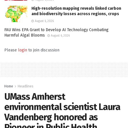
High-resolution mapping reveals linked carbon
and biodiversity losses across regions, crops
August 6, 2026
FAU Wins EPA Grant to Develop AI Technology Combating
Harmful Algal Blooms
August 6, 2026
Please
login
to join discussion
Home
Headlines
UMass Amherst
environmental scientist Laura
Vandenberg honored as
Pioneer in Public Health