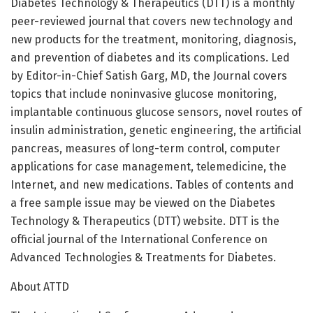
Diabetes Technology & Therapeutics (DTT) is a monthly
peer-reviewed journal that covers new technology and
new products for the treatment, monitoring, diagnosis,
and prevention of diabetes and its complications. Led
by Editor-in-Chief Satish Garg, MD, the Journal covers
topics that include noninvasive glucose monitoring,
implantable continuous glucose sensors, novel routes of
insulin administration, genetic engineering, the artificial
pancreas, measures of long-term control, computer
applications for case management, telemedicine, the
Internet, and new medications. Tables of contents and
a free sample issue may be viewed on the Diabetes
Technology & Therapeutics (DTT) website. DTT is the
official journal of the International Conference on
Advanced Technologies & Treatments for Diabetes.
About ATTD