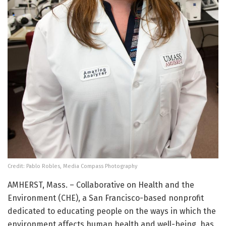
Credit: Pablo Robles, Media Compass Photography
AMHERST, Mass. – Collaborative on Health and the
Environment (CHE), a San Francisco-based nonprofit
dedicated to educating people on the ways in which the
environment affects human health and well-being, has