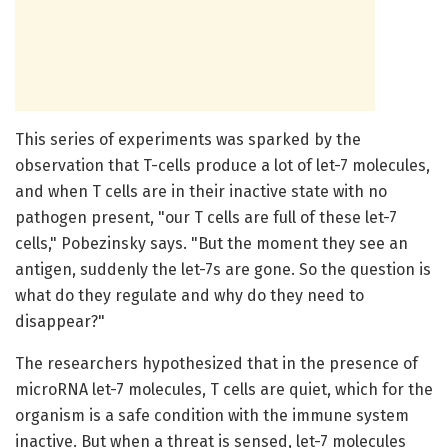
This series of experiments was sparked by the
observation that T-cells produce a lot of let-7 molecules,
and when T cells are in their inactive state with no
pathogen present, "our T cells are full of these let-7
cells," Pobezinsky says. "But the moment they see an
antigen, suddenly the let-7s are gone. So the question is
what do they regulate and why do they need to
disappear?"
The researchers hypothesized that in the presence of
microRNA let-7 molecules, T cells are quiet, which for the
organism is a safe condition with the immune system
inactive. But when a threat is sensed, let-7 molecules