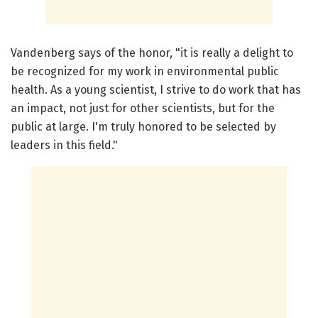
Vandenberg says of the honor, "it is really a delight to
be recognized for my work in environmental public
health. As a young scientist, I strive to do work that has
an impact, not just for other scientists, but for the
public at large. I'm truly honored to be selected by
leaders in this field."