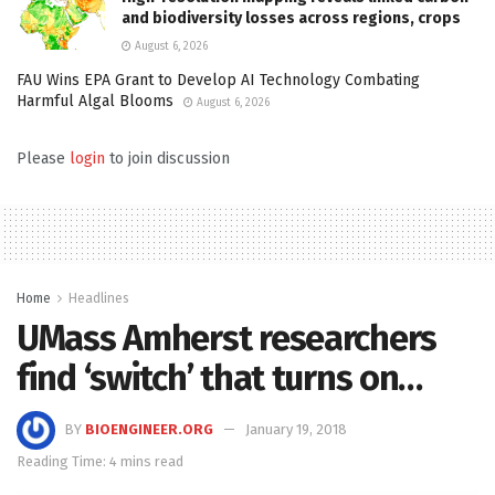
and biodiversity losses across regions, crops
August 6, 2026
FAU Wins EPA Grant to Develop AI Technology Combating
Harmful Algal Blooms
August 6, 2026
Please
login
to join discussion
Home
Headlines
UMass Amherst researchers
find ‘switch’ that turns on…
BY
BIOENGINEER.ORG
January 19, 2018
Reading Time: 4 mins read