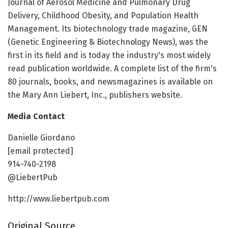
Journal of Aerosol Medicine and Pulmonary Drug
Delivery, Childhood Obesity, and Population Health
Management. Its biotechnology trade magazine, GEN
(Genetic Engineering & Biotechnology News), was the
first in its field and is today the industry's most widely
read publication worldwide. A complete list of the firm's
80 journals, books, and newsmagazines is available on
the Mary Ann Liebert, Inc., publishers website.
Media Contact
Danielle Giordano
[email protected]
914-740-2198
@LiebertPub
http://www.liebertpub.com
Original Source