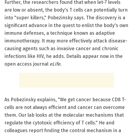
Further, the researchers found that when let-7 levels
are low or absent, the body's T cells can potentially turn
into "super killers," Pobezinsky says. The discovery is a
significant advance in the quest to enlist the body's own
immune defenses, a technique known as adaptive
immunotherapy. It may more effectively attack disease-
causing agents such as invasive cancer and chronic
infections like HIV, he adds. Details appear now in the
open access journal
eLife
.
As Pobezinsky explains, "We get cancer because CD8 T-
cells are not always efficient and cancer can overcome
them. Our lab looks at the molecular mechanisms that
regulate the cytotoxic efficiency of T cells." He and
colleagues report finding the control mechanism in a