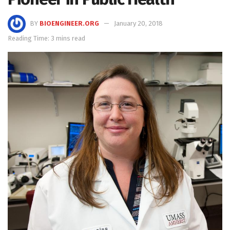
BY
BIOENGINEER.ORG
January 20, 2018
Reading Time: 3 mins read