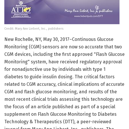
Credit: Mary Ann Liebert, Inc., publishers
New Rochelle, NY, May 30, 2017–Continuous Glucose
Monitoring (CGM) sensors are now so accurate that two
CGM devices, including the first approved "Flash Glucose
Monitoring" system, have received regulatory approval
for nonadjunctive use by individuals with type 1
diabetes to guide insulin dosing. The critical factors
related to CGM accuracy, clinical implications of accurate
CGM and flash glucose monitoring, and results of the
most recent clinical trials assessing this technology are
the focus of an article published as part of a special
supplement on Flash Glucose Monitoring to Diabetes
Technology & Therapeutics (DTT), a peer-reviewed