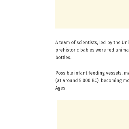
A team of scientists, led by the Uni
prehistoric babies were fed anima
bottles.
Possible infant feeding vessels, ma
(at around 5,000 BC), becoming m
Ages.