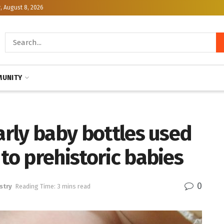
, August 8, 2026
UNITY
early baby bottles used
 to prehistoric babies
0
stry
Reading Time: 3 mins read