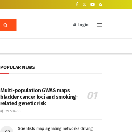
Login
POPULAR NEWS
Multi-population GWAS maps
bladder cancer loci and smoking-
related genetic risk
29 SHARES
Scientists map signaling networks driving