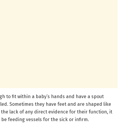
gh to fit within a baby’s hands and have a spout
kled. Sometimes they have feet and are shaped like
the lack of any direct evidence for their function, it
e feeding vessels for the sick or infirm.