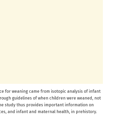
nce for weaning came from isotopic analysis of infant
e rough guidelines of when children were weaned, not
he study thus provides important information on
es, and infant and maternal health, in prehistory.