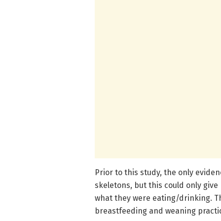
Prior to this study, the only evide
skeletons, but this could only giv
what they were eating/drinking. T
breastfeeding and weaning practic