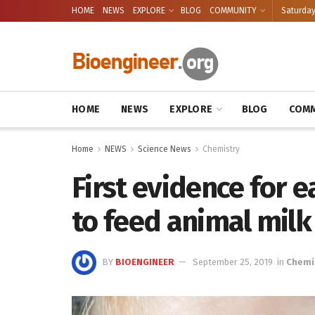
HOME
NEWS
EXPLORE
BLOG
COMMUNITY
Saturday
HOME
NEWS
EXPLORE
BLOG
COMM
Home
NEWS
Science News
Chemistry
First evidence for 
to feed animal milk
BY
BIOENGINEER
September 25, 2019
in
Chemi