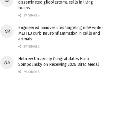
disseminated glioblastoma cells in living
brains
29 SHARES
Engineered nanovesicles targeting m6A writer
METTL3 curb neuroinflammation in cells and
animals
29 SHARES
Hebrew University Congratulates Haim
Sompolinsky on Receiving 2026 Dirac Medal
29 SHARES