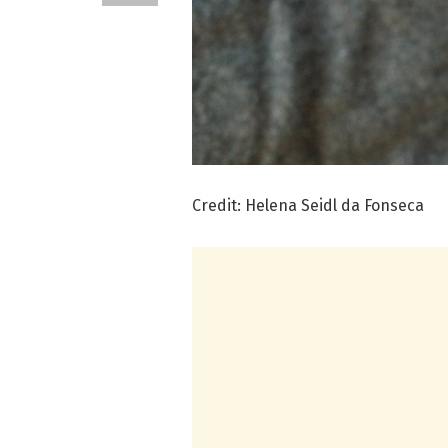
Credit: Helena Seidl da Fonseca