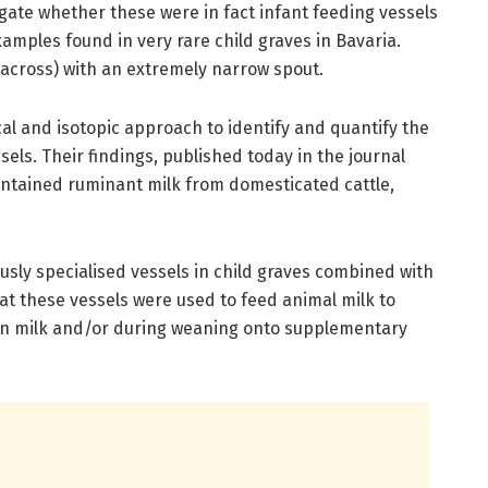
gate whether these were in fact infant feeding vessels
xamples found in very rare child graves in Bavaria.
 across) with an extremely narrow spout.
 and isotopic approach to identify and quantify the
els. Their findings, published today in the journal
ontained ruminant milk from domesticated cattle,
sly specialised vessels in child graves combined with
at these vessels were used to feed animal milk to
man milk and/or during weaning onto supplementary