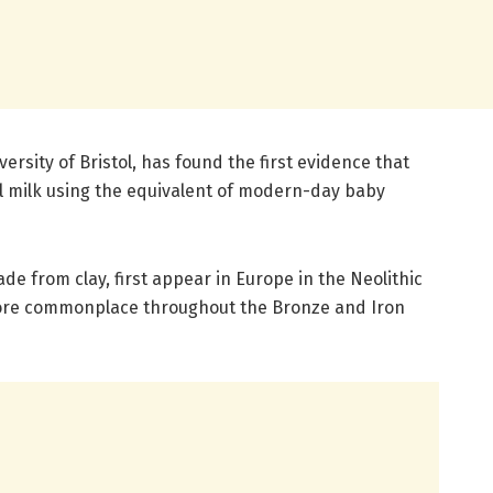
versity of Bristol, has found the first evidence that
l milk using the equivalent of modern-day baby
de from clay, first appear in Europe in the Neolithic
ore commonplace throughout the Bronze and Iron