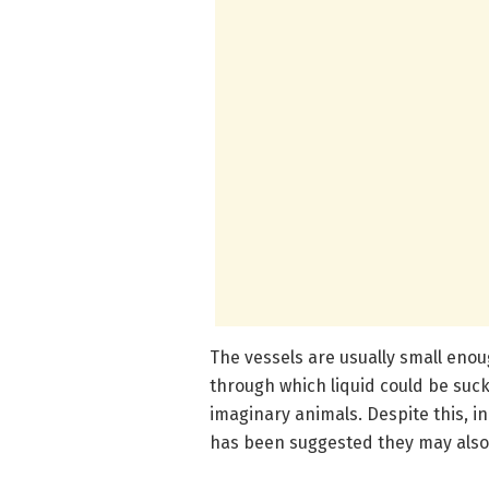
The vessels are usually small enou
through which liquid could be suc
imaginary animals. Despite this, in 
has been suggested they may also b