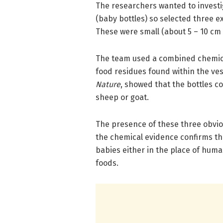
The researchers wanted to investi
(baby bottles) so selected three e
These were small (about 5 – 10 cm
The team used a combined chemical
food residues found within the vess
Nature
, showed that the bottles c
sheep or goat.
The presence of these three obviou
the chemical evidence confirms th
babies either in the place of hu
foods.