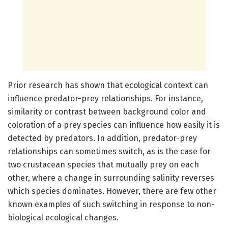
Prior research has shown that ecological context can
influence predator-prey relationships. For instance,
similarity or contrast between background color and
coloration of a prey species can influence how easily it is
detected by predators. In addition, predator-prey
relationships can sometimes switch, as is the case for
two crustacean species that mutually prey on each
other, where a change in surrounding salinity reverses
which species dominates. However, there are few other
known examples of such switching in response to non-
biological ecological changes.