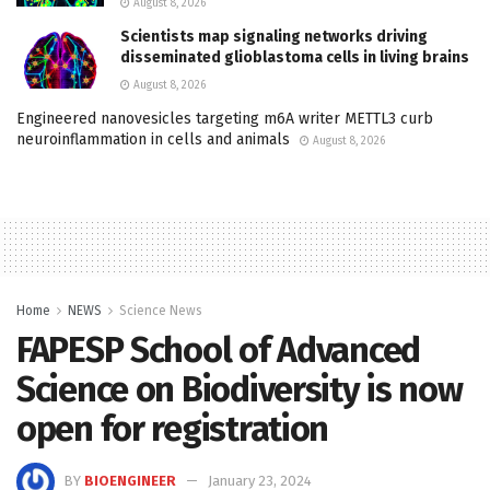
August 8, 2026
Scientists map signaling networks driving
disseminated glioblastoma cells in living brains
August 8, 2026
Engineered nanovesicles targeting m6A writer METTL3 curb
neuroinflammation in cells and animals
August 8, 2026
Home
NEWS
Science News
FAPESP School of Advanced
Science on Biodiversity is now
open for registration
BY
BIOENGINEER
January 23, 2024