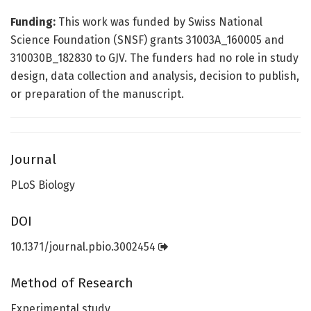
Funding:
This work was funded by Swiss National
Science Foundation (SNSF) grants 31003A_160005 and
310030B_182830 to GJV. The funders had no role in study
design, data collection and analysis, decision to publish,
or preparation of the manuscript.
Journal
PLoS Biology
DOI
10.1371/journal.pbio.3002454
Method of Research
Experimental study