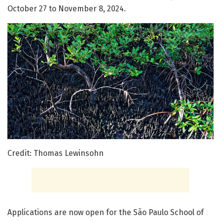
October 27 to November 8, 2024.
Credit: Thomas Lewinsohn
Applications are now open for the São Paulo School of