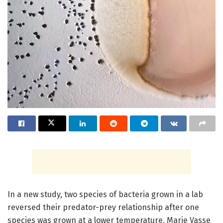
In a new study, two species of bacteria grown in a lab
reversed their predator-prey relationship after one
species was grown at a lower temperature. Marie Vasse