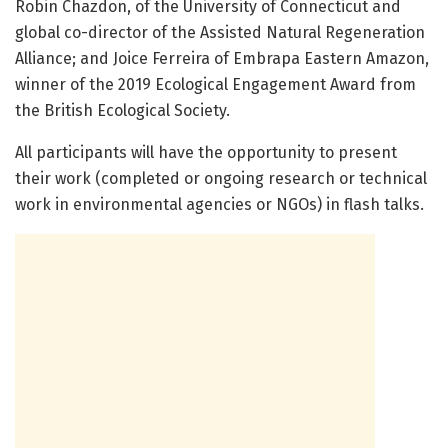
Robin Chazdon, of the University of Connecticut and
global co-director of the Assisted Natural Regeneration
Alliance; and Joice Ferreira of Embrapa Eastern Amazon,
winner of the 2019 Ecological Engagement Award from
the British Ecological Society.
All participants will have the opportunity to present
their work (completed or ongoing research or technical
work in environmental agencies or NGOs) in flash talks.