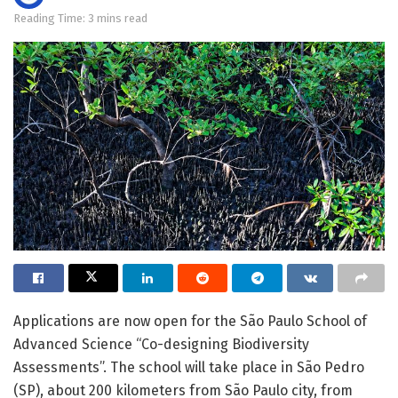
Reading Time: 3 mins read
Applications are now open for the São Paulo School of
Advanced Science “Co-designing Biodiversity
Assessments”. The school will take place in São Pedro
(SP), about 200 kilometers from São Paulo city, from