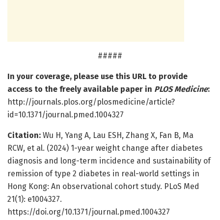
#####
In your coverage, please use this URL to provide
access to the freely available paper in
PLOS Medicine
:
http://journals.plos.org/plosmedicine/article?
id=10.1371/journal.pmed.1004327
Citation:
Wu H, Yang A, Lau ESH, Zhang X, Fan B, Ma
RCW, et al. (2024) 1-year weight change after diabetes
diagnosis and long-term incidence and sustainability of
remission of type 2 diabetes in real-world settings in
Hong Kong: An observational cohort study. PLoS Med
21(1): e1004327.
https://doi.org/10.1371/journal.pmed.1004327