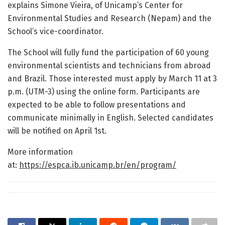
explains Simone Vieira, of Unicamp’s Center for
Environmental Studies and Research (Nepam) and the
School’s vice-coordinator.
The School will fully fund the participation of 60 young
environmental scientists and technicians from abroad
and Brazil. Those interested must apply by March 11 at 3
p.m. (UTM-3) using the online form. Participants are
expected to be able to follow presentations and
communicate minimally in English. Selected candidates
will be notified on April 1st.
More information
at:
https://espca.ib.unicamp.br/en/program/