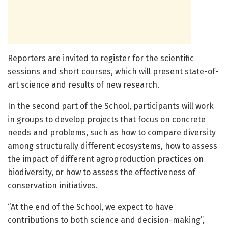
Reporters are invited to register for the scientific
sessions and short courses, which will present state-of-
art science and results of new research.
In the second part of the School, participants will work
in groups to develop projects that focus on concrete
needs and problems, such as how to compare diversity
among structurally different ecosystems, how to assess
the impact of different agroproduction practices on
biodiversity, or how to assess the effectiveness of
conservation initiatives.
“At the end of the School, we expect to have
contributions to both science and decision-making”,