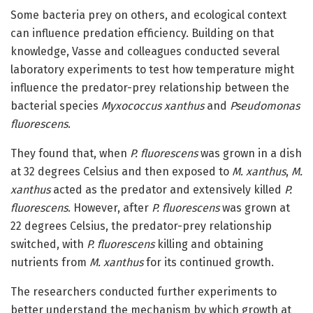
Some bacteria prey on others, and ecological context
can influence predation efficiency. Building on that
knowledge, Vasse and colleagues conducted several
laboratory experiments to test how temperature might
influence the predator-prey relationship between the
bacterial species
Myxococcus xanthus
and
Pseudomonas
fluorescens
.
They found that, when
P. fluorescens
was grown in a dish
at 32 degrees Celsius and then exposed to
M. xanthus
,
M.
xanthus
acted as the predator and extensively killed
P.
fluorescens
. However, after
P. fluorescens
was grown at
22 degrees Celsius, the predator-prey relationship
switched, with
P. fluorescens
killing and obtaining
nutrients from
M. xanthus
for its continued growth.
The researchers conducted further experiments to
better understand the mechanism by which growth at