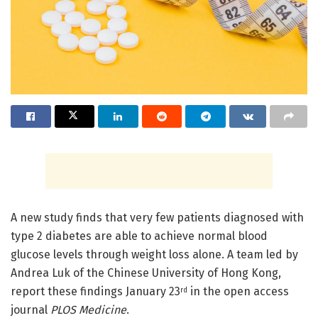
A new study finds that very few patients diagnosed with
type 2 diabetes are able to achieve normal blood
glucose levels through weight loss alone. A team led by
Andrea Luk of the Chinese University of Hong Kong,
report these findings January 23
in the open access
rd
journal
PLOS Medicine
.