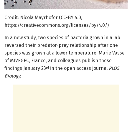
Credit: Nicola Mayrhofer (CC-BY 4.0,
https://creativecommons.org/licenses/by/4.0/)
In a new study, two species of bacteria grown in a lab
reversed their predator-prey relationship after one
species was grown at a lower temperature. Marie Vasse
of MIVEGEC, France, and colleagues publish these
findings January 23
in the open access journal
PLOS
rd
Biology.