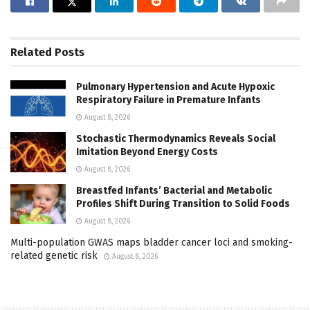
Related
Posts
Pulmonary Hypertension and Acute Hypoxic
Respiratory Failure in Premature Infants
August 8, 2026
Stochastic Thermodynamics Reveals Social
Imitation Beyond Energy Costs
August 8, 2026
Breastfed Infants’ Bacterial and Metabolic
Profiles Shift During Transition to Solid Foods
August 8, 2026
Multi-population GWAS maps bladder cancer loci and smoking-
related genetic risk
August 8, 2026