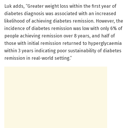
Luk adds, “Greater weight loss within the first year of
diabetes diagnosis was associated with an increased
likelihood of achieving diabetes remission. However, the
incidence of diabetes remission was low with only 6% of
people achieving remission over 8 years, and half of
those with initial remission returned to hyperglycaemia
within 3 years indicating poor sustainability of diabetes
remission in real-world setting.”