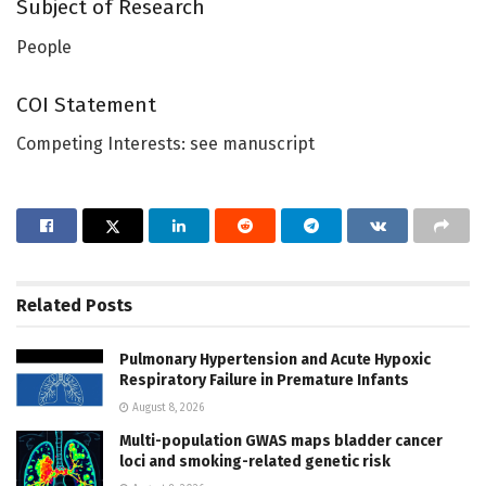
Subject of Research
People
COI Statement
Competing Interests: see manuscript
Related
Posts
Pulmonary Hypertension and Acute Hypoxic
Respiratory Failure in Premature Infants
August 8, 2026
Multi-population GWAS maps bladder cancer
loci and smoking-related genetic risk