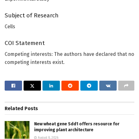
Subject of Research
Cells
COI Statement
Competing interests: The authors have declared that no
competing interests exist.
Related
Posts
New wheat gene Sdd1 offers resource for
improving plant architecture
August 8, 2026