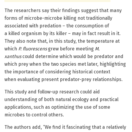
The researchers say their findings suggest that many
forms of microbe-microbe killing not traditionally
associated with predation – the consumption of
a killed organism by its killer – may in fact result in it.
They also note that, in this study, the temperature at
which
P. fluorescens
grew before meeting
M.
xanthus
could determine which would be predator and
which prey when the two species met later, highlighting
the importance of considering historical context
when evaluating present predator-prey relationships.
This study and follow-up research could aid
understanding of both natural ecology and practical
applications, such as optimizing the use of some
microbes to control others.
The authors add, “We find it fascinating that a relatively