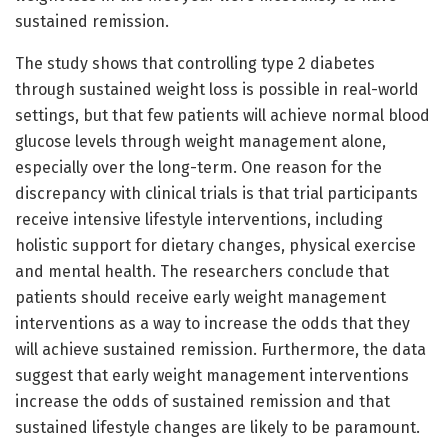
sustained remission.
The study shows that controlling type 2 diabetes
through sustained weight loss is possible in real-world
settings, but that few patients will achieve normal blood
glucose levels through weight management alone,
especially over the long-term. One reason for the
discrepancy with clinical trials is that trial participants
receive intensive lifestyle interventions, including
holistic support for dietary changes, physical exercise
and mental health. The researchers conclude that
patients should receive early weight management
interventions as a way to increase the odds that they
will achieve sustained remission. Furthermore, the data
suggest that early weight management interventions
increase the odds of sustained remission and that
sustained lifestyle changes are likely to be paramount.