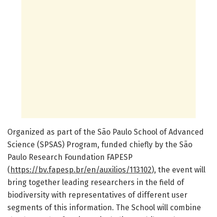
Organized as part of the São Paulo School of Advanced
Science (SPSAS) Program, funded chiefly by the São
Paulo Research Foundation FAPESP
(
https://bv.fapesp.br/en/auxilios/113102
), the event will
bring together leading researchers in the field of
biodiversity with representatives of different user
segments of this information. The School will combine