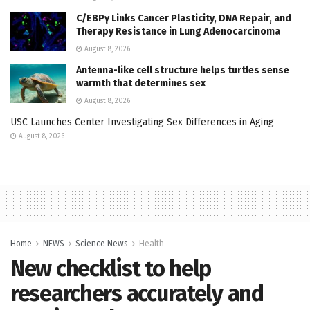
C/EBPγ Links Cancer Plasticity, DNA Repair, and
Therapy Resistance in Lung Adenocarcinoma
August 8, 2026
Antenna-like cell structure helps turtles sense
warmth that determines sex
August 8, 2026
USC Launches Center Investigating Sex Differences in Aging
August 8, 2026
Home
NEWS
Science News
Health
New checklist to help
researchers accurately and