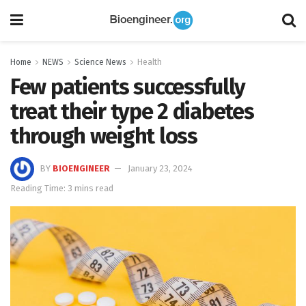
Home
NEWS
Science News
Health
Few patients successfully
treat their type 2 diabetes
through weight loss
BY
BIOENGINEER
January 23, 2024
Reading Time: 3 mins read