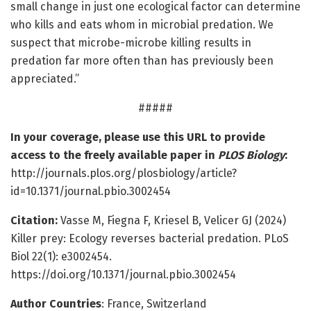
small change in just one ecological factor can determine
who kills and eats whom in microbial predation. We
suspect that microbe-microbe killing results in
predation far more often than has previously been
appreciated.”
#####
In your coverage, please use this URL to provide
access to the freely available paper in
PLOS Biology
:
http://journals.plos.org/plosbiology/article?
id=10.1371/journal.pbio.3002454
Citation:
Vasse M, Fiegna F, Kriesel B, Velicer GJ (2024)
Killer prey: Ecology reverses bacterial predation. PLoS
Biol 22(1): e3002454.
https://doi.org/10.1371/journal.pbio.3002454
Author Countries
: France, Switzerland