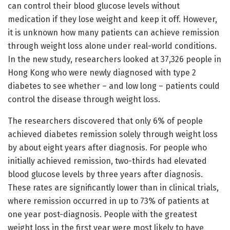
can control their blood glucose levels without
medication if they lose weight and keep it off. However,
it is unknown how many patients can achieve remission
through weight loss alone under real-world conditions.
In the new study, researchers looked at 37,326 people in
Hong Kong who were newly diagnosed with type 2
diabetes to see whether – and low long – patients could
control the disease through weight loss.
The researchers discovered that only 6% of people
achieved diabetes remission solely through weight loss
by about eight years after diagnosis. For people who
initially achieved remission, two-thirds had elevated
blood glucose levels by three years after diagnosis.
These rates are significantly lower than in clinical trials,
where remission occurred in up to 73% of patients at
one year post-diagnosis. People with the greatest
weight loss in the first year were most likely to have