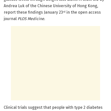
Andrea Luk of the Chinese University of Hong Kong,
report these findings January 23
in the open access
rd
journal
PLOS Medicine
.
Clinical trials suggest that people with type 2 diabetes