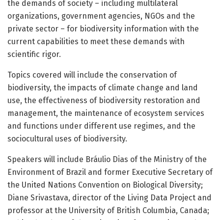
the demands of society – including multilateral
organizations, government agencies, NGOs and the
private sector – for biodiversity information with the
current capabilities to meet these demands with
scientific rigor.
Topics covered will include the conservation of
biodiversity, the impacts of climate change and land
use, the effectiveness of biodiversity restoration and
management, the maintenance of ecosystem services
and functions under different use regimes, and the
sociocultural uses of biodiversity.
Speakers will include Bráulio Dias of the Ministry of the
Environment of Brazil and former Executive Secretary of
the United Nations Convention on Biological Diversity;
Diane Srivastava, director of the Living Data Project and
professor at the University of British Columbia, Canada;