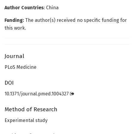
Author Countries
: China
Funding:
The author(s) received no specific funding for
this work.
Journal
PLoS Medicine
DOI
10.1371/journal.pmed.1004327
Method of Research
Experimental study