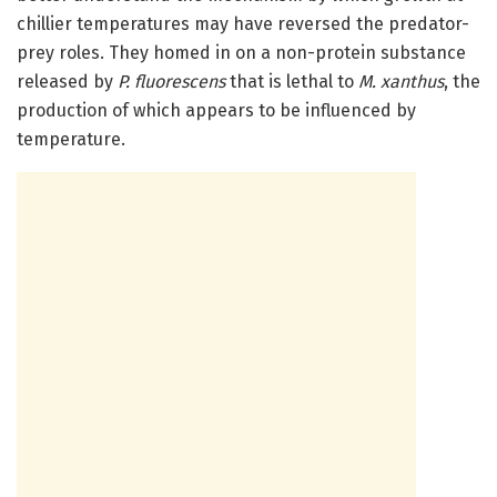
chillier temperatures may have reversed the predator-
prey roles. They homed in on a non-protein substance
released by
P. fluorescens
that is lethal to
M. xanthus
, the
production of which appears to be influenced by
temperature.