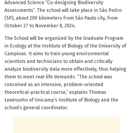
Advanced Science “Co-designing Biodiversity
Assessments”. The school will take place in São Pedro
(SP), about 200 kilometers from São Paulo city, from
October 27 to November 8, 2024.
The School will be organized by the Graduate Program
in Ecology at the Institute of Biology of the University of
Campinas. It aims to train young environmental
scientists and technicians to obtain and critically
analyze biodiversity data more effectively, thus helping
them to meet real-life demands. “The school was
conceived as an intensive, problem-oriented
theoretical-practical course,” explains Thomas
Lewinsohn of Unicamp’s Institute of Biology and the
school’s general coordinator.