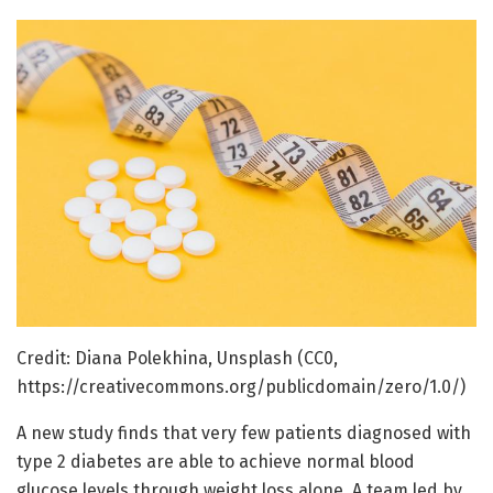
Credit: Diana Polekhina, Unsplash (CC0,
https://creativecommons.org/publicdomain/zero/1.0/)
A new study finds that very few patients diagnosed with
type 2 diabetes are able to achieve normal blood
glucose levels through weight loss alone. A team led by