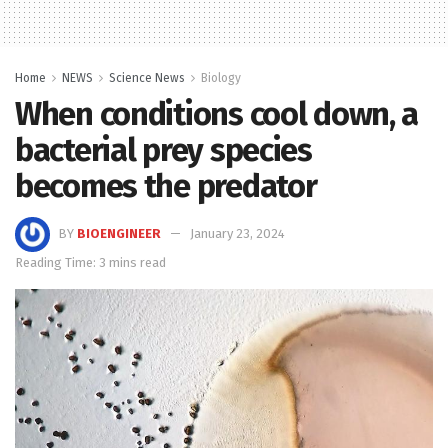
Home
NEWS
Science News
Biology
When conditions cool down, a
bacterial prey species
becomes the predator
BY
BIOENGINEER
January 23, 2024
Reading Time: 3 mins read