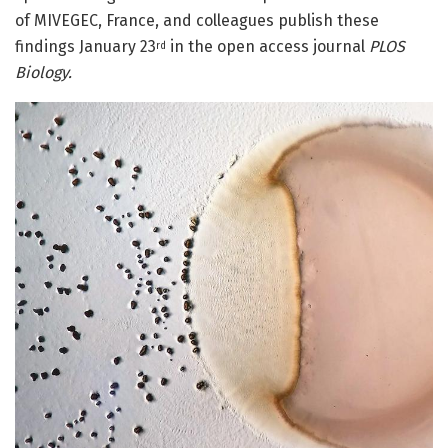
of MIVEGEC, France, and colleagues publish these
findings January 23
in the open access journal
PLOS
rd
Biology.