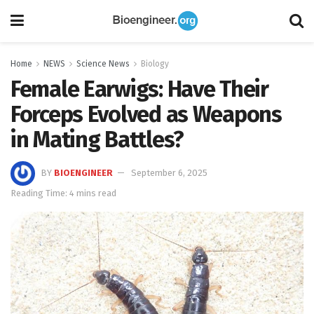
Home
NEWS
Science News
Biology
Female Earwigs: Have Their
Forceps Evolved as Weapons
in Mating Battles?
BY
BIOENGINEER
September 6, 2025
Reading Time: 4 mins read