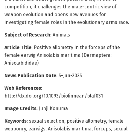
competition, it challenges the male-centric view of
weapon evolution and opens new avenues for
investigating female roles in the evolutionary arms race.
Subject of Research
: Animals
Article Title
: Positive allometry in the forceps of the
female earwig Anisolabis maritima (Dermaptera:
Anisolabididae)
News Publication Date
: 5-Jun-2025
Web References
:
http://dx.doi.org/10.1093/biolinnean/blaf031
Image Credits
: Junji Konuma
Keywords
: sexual selection, positive allometry, female
weaponry, earwigs, Anisolabis maritima, forceps, sexual