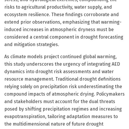
risks to agricultural productivity, water supply, and
ecosystem resilience. These findings corroborate and
extend prior observations, emphasizing that warming-
induced increases in atmospheric dryness must be
considered a central component in drought forecasting
and mitigation strategies.
As climate models project continued global warming,
this study underscores the urgency of integrating AED
dynamics into drought risk assessments and water
resource management. Traditional drought definitions
relying solely on precipitation risk underestimating the
compound impacts of atmospheric drying. Policymakers
and stakeholders must account for the dual threats
posed by shifting precipitation regimes and increasing
evapotranspiration, tailoring adaptation measures to
the multidimensional nature of future drought