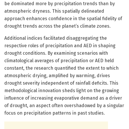
be dominated more by precipitation trends than by
atmospheric dryness. This spatially delineated
approach enhances confidence in the spatial fidelity of
drought trends across the planet’s climate zones.
Additional indices facilitated disaggregating the
respective roles of precipitation and AED in shaping
drought conditions. By examining scenarios with
climatological averages of precipitation or AED held
constant, the research quantified the extent to which
atmospheric drying, amplified by warming, drives
drought severity independent of rainfall deficits. This
methodological innovation sheds light on the growing
influence of increasing evaporative demand as a driver
of drought, an aspect often overshadowed by a singular
focus on precipitation patterns in past studies.