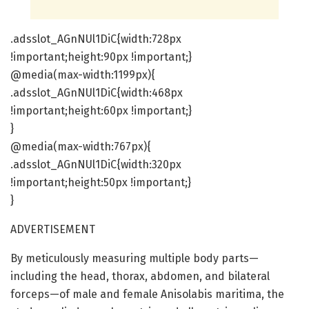
.adsslot_AGnNUl1DiC{width:728px
!important;height:90px !important;}
@media(max-width:1199px){
.adsslot_AGnNUl1DiC{width:468px
!important;height:60px !important;}
}
@media(max-width:767px){
.adsslot_AGnNUl1DiC{width:320px
!important;height:50px !important;}
}
ADVERTISEMENT
By meticulously measuring multiple body parts—
including the head, thorax, abdomen, and bilateral
forceps—of male and female Anisolabis maritima, the