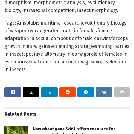
dimorphism, morphometric analysis, evolutionary
biology, intrasexual competition, insect morphology
Tags: Anisolabis maritima researchevolutionary biology
of weaponryexaggerated traits in femalesfemale
adaptation in sexual competitionfemale earwigsforceps
growth in earwigsinsect mating strategiesmating battles
in insectspositive allometry in earwigsrole of females in
evolutionsexual dimorphism in earwigssexual selection
in insects
Related
Posts
New wheat gene Sdd1 offers resource for