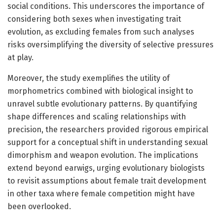
social conditions. This underscores the importance of
considering both sexes when investigating trait
evolution, as excluding females from such analyses
risks oversimplifying the diversity of selective pressures
at play.
Moreover, the study exemplifies the utility of
morphometrics combined with biological insight to
unravel subtle evolutionary patterns. By quantifying
shape differences and scaling relationships with
precision, the researchers provided rigorous empirical
support for a conceptual shift in understanding sexual
dimorphism and weapon evolution. The implications
extend beyond earwigs, urging evolutionary biologists
to revisit assumptions about female trait development
in other taxa where female competition might have
been overlooked.