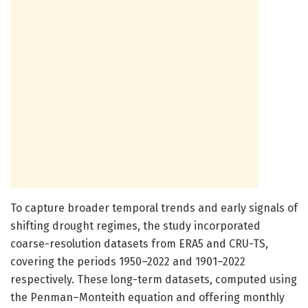
To capture broader temporal trends and early signals of
shifting drought regimes, the study incorporated
coarse-resolution datasets from ERA5 and CRU-TS,
covering the periods 1950–2022 and 1901–2022
respectively. These long-term datasets, computed using
the Penman–Monteith equation and offering monthly