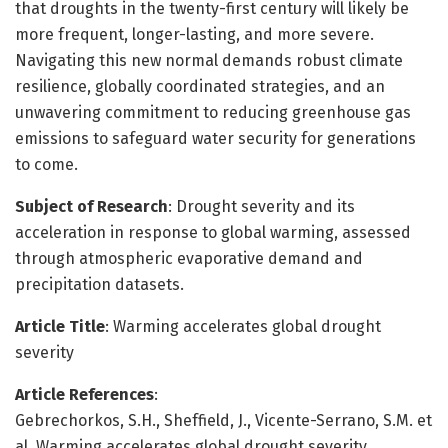
that droughts in the twenty-first century will likely be
more frequent, longer-lasting, and more severe.
Navigating this new normal demands robust climate
resilience, globally coordinated strategies, and an
unwavering commitment to reducing greenhouse gas
emissions to safeguard water security for generations
to come.
Subject of Research
: Drought severity and its
acceleration in response to global warming, assessed
through atmospheric evaporative demand and
precipitation datasets.
Article Title
: Warming accelerates global drought
severity
Article References
:
Gebrechorkos, S.H., Sheffield, J., Vicente-Serrano, S.M. et
al. Warming accelerates global drought severity.