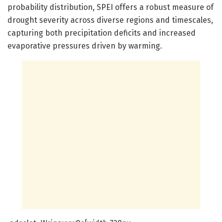
probability distribution, SPEI offers a robust measure of
drought severity across diverse regions and timescales,
capturing both precipitation deficits and increased
evaporative pressures driven by warming.