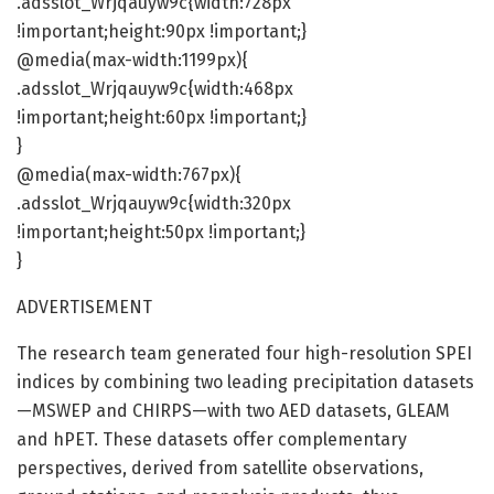
.adsslot_Wrjqauyw9c{width:728px
!important;height:90px !important;}
@media(max-width:1199px){
.adsslot_Wrjqauyw9c{width:468px
!important;height:60px !important;}
}
@media(max-width:767px){
.adsslot_Wrjqauyw9c{width:320px
!important;height:50px !important;}
}
ADVERTISEMENT
The research team generated four high-resolution SPEI
indices by combining two leading precipitation datasets
—MSWEP and CHIRPS—with two AED datasets, GLEAM
and hPET. These datasets offer complementary
perspectives, derived from satellite observations,