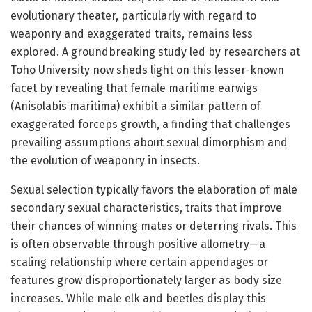
evolutionary theater, particularly with regard to
weaponry and exaggerated traits, remains less
explored. A groundbreaking study led by researchers at
Toho University now sheds light on this lesser-known
facet by revealing that female maritime earwigs
(Anisolabis maritima) exhibit a similar pattern of
exaggerated forceps growth, a finding that challenges
prevailing assumptions about sexual dimorphism and
the evolution of weaponry in insects.
Sexual selection typically favors the elaboration of male
secondary sexual characteristics, traits that improve
their chances of winning mates or deterring rivals. This
is often observable through positive allometry—a
scaling relationship where certain appendages or
features grow disproportionately larger as body size
increases. While male elk and beetles display this