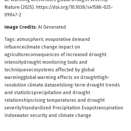
Nature (2025). https://doi.org/10.1038/s41586-025-
09047-2
Image Credits
: AI Generated
Tags: atmospheric evaporative demand
influenceclimate change impact on
agricultureconsequences of increased drought
intensitydrought monitoring tools and
techniquesecosystems affected by global
warmingglobal warming effects on droughthigh-
resolution climate datasetslong-term drought trends
and statisticsprecipitation and drought
relationshipsrising temperatures and drought
severityStandardized Precipitation Evapotranspiration
Indexwater security and climate change