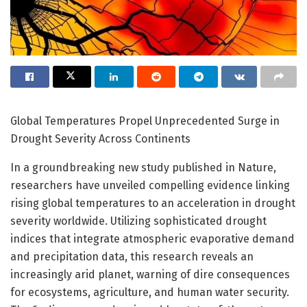
Global Temperatures Propel Unprecedented Surge in
Drought Severity Across Continents
In a groundbreaking new study published in Nature,
researchers have unveiled compelling evidence linking
rising global temperatures to an acceleration in drought
severity worldwide. Utilizing sophisticated drought
indices that integrate atmospheric evaporative demand
and precipitation data, this research reveals an
increasingly arid planet, warning of dire consequences
for ecosystems, agriculture, and human water security.