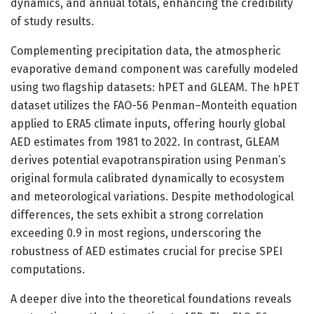
dynamics, and annual totals, enhancing the credibility
of study results.
Complementing precipitation data, the atmospheric
evaporative demand component was carefully modeled
using two flagship datasets: hPET and GLEAM. The hPET
dataset utilizes the FAO-56 Penman–Monteith equation
applied to ERA5 climate inputs, offering hourly global
AED estimates from 1981 to 2022. In contrast, GLEAM
derives potential evapotranspiration using Penman’s
original formula calibrated dynamically to ecosystem
and meteorological variations. Despite methodological
differences, the sets exhibit a strong correlation
exceeding 0.9 in most regions, underscoring the
robustness of AED estimates crucial for precise SPEI
computations.
A deeper dive into the theoretical foundations reveals