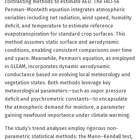
contrasting methods to estimate AED. The FAO-56
Penman–Monteith equation integrates atmospheric
variables including net radiation, wind speed, humidity
deficit, and temperature to estimate reference
evapotranspiration for standard crop surfaces. This
method assumes static surface and aerodynamic
conditions, enabling consistent comparisons over time
and space. Meanwhile, Penman’s equation, as employed
in GLEAM, incorporates dynamic aerodynamic
conductance based on evolving local meteorology and
vegetation states. Both methods leverage key
meteorological parameters—such as vapor pressure
deficit and psychrometric constants—to encapsulate
the atmospheric demand for moisture, a parameter
gaining newfound importance under climate warming.
The study’s trend analyses employ rigorous non-
parametric statistical methods: the Mann–Kendall test,