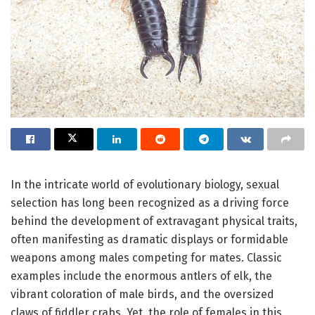
In the intricate world of evolutionary biology, sexual
selection has long been recognized as a driving force
behind the development of extravagant physical traits,
often manifesting as dramatic displays or formidable
weapons among males competing for mates. Classic
examples include the enormous antlers of elk, the
vibrant coloration of male birds, and the oversized
claws of fiddler crabs. Yet, the role of females in this