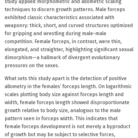
study applied morphometric and allometric scaling
techniques to discern growth patterns. Male forceps
exhibited classic characteristics associated with
weaponry: thick, short, and curved structures optimized
for gripping and wrestling during male-male
competition. Female forceps, in contrast, were thin,
elongated, and straighter, highlighting significant sexual
dimorphism—a hallmark of divergent evolutionary
pressures on the sexes.
What sets this study apart is the detection of positive
allometry in the females’ forceps length. On logarithmic
scales plotting body size against forceps length and
width, female forceps length showed disproportionate
growth relative to body size, analogous to the male
pattern seen in forceps width. This indicates that
female forceps development is not merely a byproduct
of growth but may be subject to selective forces,