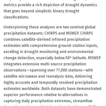
metrics provide a rich depiction of drought dynamics
that goes beyond simplistic binary drought
classifications.
Underpinning these analyses are two seminal global
precipitation datasets: CHIRPS and MSWEP. CHIRPS
combines satellite-derived infrared precipitation
estimates with comprehensive ground-station inputs,
excelling in drought monitoring and environmental
change detection, especially below 50° latitude. MSWEP
integrates extensive multi-source precipitation
observations—spanning over 77,000 stations—with
satellite microwave and reanalysis data, delivering
highly accurate and temporally resolved precipitation
estimates worldwide. Both datasets have demonstrated
superior performance relative to alternatives in
capturing daily precipitation extremes, streamflow