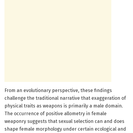
From an evolutionary perspective, these findings
challenge the traditional narrative that exaggeration of
physical traits as weapons is primarily a male domain.
The occurrence of positive allometry in female
weaponry suggests that sexual selection can and does
shape female morphology under certain ecological and