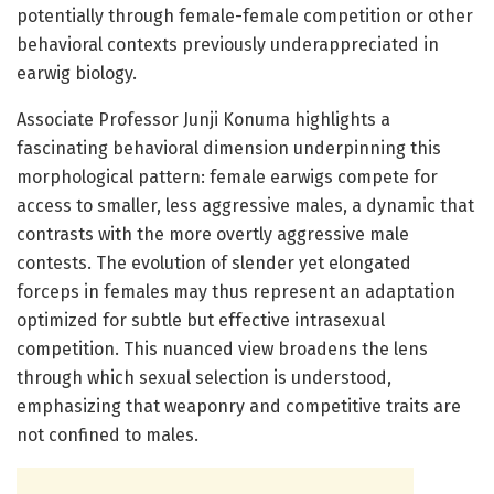
potentially through female-female competition or other
behavioral contexts previously underappreciated in
earwig biology.
Associate Professor Junji Konuma highlights a
fascinating behavioral dimension underpinning this
morphological pattern: female earwigs compete for
access to smaller, less aggressive males, a dynamic that
contrasts with the more overtly aggressive male
contests. The evolution of slender yet elongated
forceps in females may thus represent an adaptation
optimized for subtle but effective intrasexual
competition. This nuanced view broadens the lens
through which sexual selection is understood,
emphasizing that weaponry and competitive traits are
not confined to males.