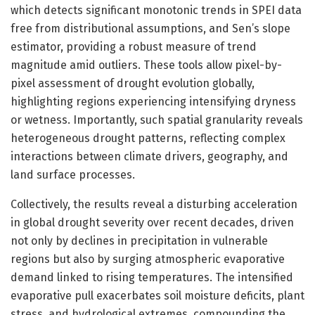
which detects significant monotonic trends in SPEI data
free from distributional assumptions, and Sen’s slope
estimator, providing a robust measure of trend
magnitude amid outliers. These tools allow pixel-by-
pixel assessment of drought evolution globally,
highlighting regions experiencing intensifying dryness
or wetness. Importantly, such spatial granularity reveals
heterogeneous drought patterns, reflecting complex
interactions between climate drivers, geography, and
land surface processes.
Collectively, the results reveal a disturbing acceleration
in global drought severity over recent decades, driven
not only by declines in precipitation in vulnerable
regions but also by surging atmospheric evaporative
demand linked to rising temperatures. The intensified
evaporative pull exacerbates soil moisture deficits, plant
stress, and hydrological extremes, compounding the