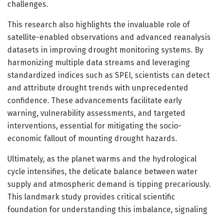
challenges.
This research also highlights the invaluable role of
satellite-enabled observations and advanced reanalysis
datasets in improving drought monitoring systems. By
harmonizing multiple data streams and leveraging
standardized indices such as SPEI, scientists can detect
and attribute drought trends with unprecedented
confidence. These advancements facilitate early
warning, vulnerability assessments, and targeted
interventions, essential for mitigating the socio-
economic fallout of mounting drought hazards.
Ultimately, as the planet warms and the hydrological
cycle intensifies, the delicate balance between water
supply and atmospheric demand is tipping precariously.
This landmark study provides critical scientific
foundation for understanding this imbalance, signaling