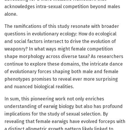
acknowledges intra-sexual competition beyond males
alone.
The ramifications of this study resonate with broader
questions in evolutionary ecology: How do ecological
and social factors intersect to drive the evolution of
weaponry? In what ways might female competition
shape morphology across diverse taxa? As researchers
continue to explore these domains, the intricate dance
of evolutionary forces shaping both male and female
phenotypes promises to reveal ever more surprising
and nuanced biological realities.
In sum, this pioneering work not only enriches
understanding of earwig biology but also has profound
implications for the study of sexual selection. By
revealing that female earwigs have evolved forceps with
a distinct allometric growth pattern likely linked to