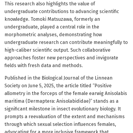
This research also highlights the value of
undergraduate contributions to advancing scientific
knowledge. Tomoki Matsuzawa, formerly an
undergraduate, played a central role in the
morphometric analyses, demonstrating how
undergraduate research can contribute meaningfully to
high-caliber scientific output. Such collaborative
approaches foster new perspectives and invigorate
fields with fresh data and methods.
Published in the Biological Journal of the Linnean
Society on June 5, 2025, the article titled “Positive
allometry in the forceps of the female earwig Anisolabis
maritima (Dermaptera: Anisolabididae)” stands as a
significant milestone in insect evolutionary biology. It
prompts a reevaluation of the extent and mechanisms
through which sexual selection influences females,
advocating for a more inclusive framework that