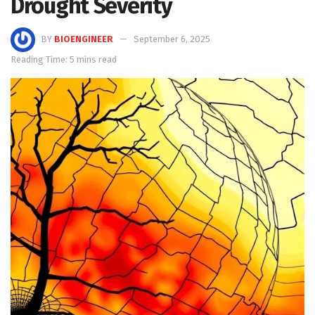
Drought Severity
BY
BIOENGINEER
September 6, 2025
Reading Time: 5 mins read