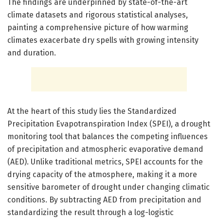
The findings are underpinned by state-of-the-art
climate datasets and rigorous statistical analyses,
painting a comprehensive picture of how warming
climates exacerbate dry spells with growing intensity
and duration.
At the heart of this study lies the Standardized
Precipitation Evapotranspiration Index (SPEI), a drought
monitoring tool that balances the competing influences
of precipitation and atmospheric evaporative demand
(AED). Unlike traditional metrics, SPEI accounts for the
drying capacity of the atmosphere, making it a more
sensitive barometer of drought under changing climatic
conditions. By subtracting AED from precipitation and
standardizing the result through a log-logistic