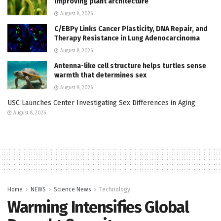
improving plant architecture
August 8, 2026
C/EBPγ Links Cancer Plasticity, DNA Repair, and
Therapy Resistance in Lung Adenocarcinoma
August 8, 2026
Antenna-like cell structure helps turtles sense
warmth that determines sex
August 8, 2026
USC Launches Center Investigating Sex Differences in Aging
August 8, 2026
Home
NEWS
Science News
Technology
Warming Intensifies Global