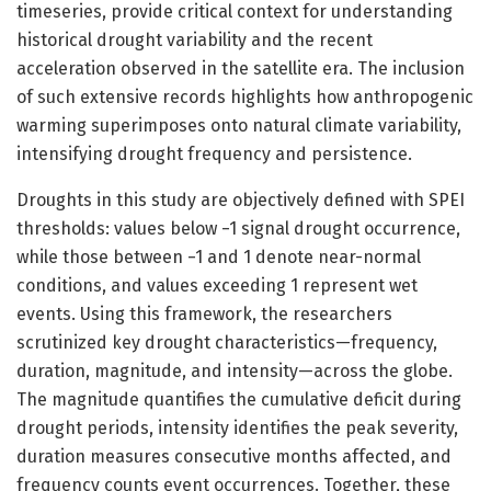
timeseries, provide critical context for understanding
historical drought variability and the recent
acceleration observed in the satellite era. The inclusion
of such extensive records highlights how anthropogenic
warming superimposes onto natural climate variability,
intensifying drought frequency and persistence.
Droughts in this study are objectively defined with SPEI
thresholds: values below −1 signal drought occurrence,
while those between −1 and 1 denote near-normal
conditions, and values exceeding 1 represent wet
events. Using this framework, the researchers
scrutinized key drought characteristics—frequency,
duration, magnitude, and intensity—across the globe.
The magnitude quantifies the cumulative deficit during
drought periods, intensity identifies the peak severity,
duration measures consecutive months affected, and
frequency counts event occurrences. Together, these