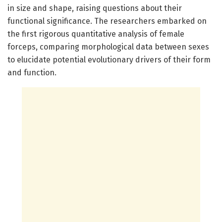
in size and shape, raising questions about their
functional significance. The researchers embarked on
the first rigorous quantitative analysis of female
forceps, comparing morphological data between sexes
to elucidate potential evolutionary drivers of their form
and function.