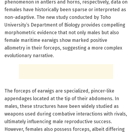
phenomenon in antlers and horns, respectively, data on
females have historically been sparse or interpreted as
non-adaptive. The new study conducted by Toho
University’s Department of Biology provides compelling
morphometric evidence that not only males but also
female maritime earwigs show marked positive
allometry in their forceps, suggesting a more complex
evolutionary narrative.
The forceps of earwigs are specialized, pincer-like
appendages located at the tip of their abdomens. In
males, these structures have been widely studied as
weapons used during combative interactions with rivals,
ultimately influencing male reproductive success.
However, females also possess forceps, albeit differing