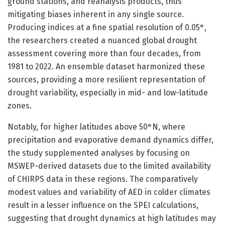
ground stations, and reanalysis products, thus
mitigating biases inherent in any single source.
Producing indices at a fine spatial resolution of 0.05°,
the researchers created a nuanced global drought
assessment covering more than four decades, from
1981 to 2022. An ensemble dataset harmonized these
sources, providing a more resilient representation of
drought variability, especially in mid- and low-latitude
zones.
Notably, for higher latitudes above 50°N, where
precipitation and evaporative demand dynamics differ,
the study supplemented analyses by focusing on
MSWEP-derived datasets due to the limited availability
of CHIRPS data in these regions. The comparatively
modest values and variability of AED in colder climates
result in a lesser influence on the SPEI calculations,
suggesting that drought dynamics at high latitudes may