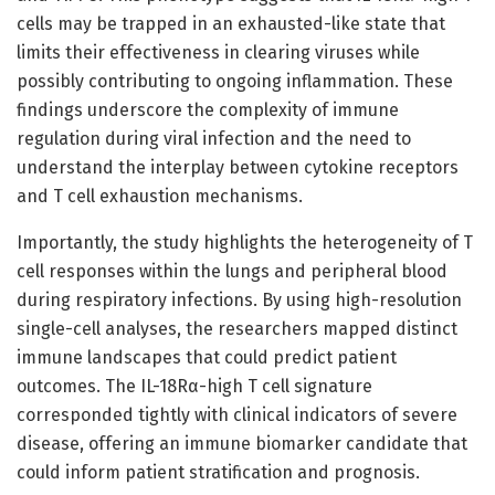
cells may be trapped in an exhausted-like state that
limits their effectiveness in clearing viruses while
possibly contributing to ongoing inflammation. These
findings underscore the complexity of immune
regulation during viral infection and the need to
understand the interplay between cytokine receptors
and T cell exhaustion mechanisms.
Importantly, the study highlights the heterogeneity of T
cell responses within the lungs and peripheral blood
during respiratory infections. By using high-resolution
single-cell analyses, the researchers mapped distinct
immune landscapes that could predict patient
outcomes. The IL-18Rα-high T cell signature
corresponded tightly with clinical indicators of severe
disease, offering an immune biomarker candidate that
could inform patient stratification and prognosis.