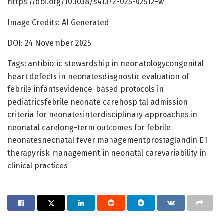
https://doi.org/10.1038/s41372-025-02512-w
Image Credits: AI Generated
DOI: 24 November 2025
Tags: antibiotic stewardship in neonatologycongenital
heart defects in neonatesdiagnostic evaluation of
febrile infantsevidence-based protocols in
pediatricsfebrile neonate carehospital admission
criteria for neonatesinterdisciplinary approaches in
neonatal carelong-term outcomes for febrile
neonatesneonatal fever managementprostaglandin E1
therapyrisk management in neonatal carevariability in
clinical practices