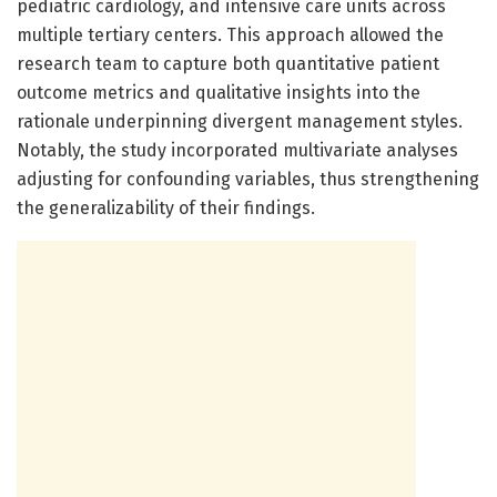
pediatric cardiology, and intensive care units across
multiple tertiary centers. This approach allowed the
research team to capture both quantitative patient
outcome metrics and qualitative insights into the
rationale underpinning divergent management styles.
Notably, the study incorporated multivariate analyses
adjusting for confounding variables, thus strengthening
the generalizability of their findings.