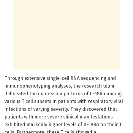
Through extensive single-cell RNA sequencing and
immunophenotyping analyses, the research team
delineated the expression patterns of IL-18Rα among
various T cell subsets in patients with respiratory viral
infections of varying severity. They discovered that
patients with more severe clinical manifestations
exhibited markedly higher levels of IL-18Rα on their T
cells. Furthermore, these T cells showed a