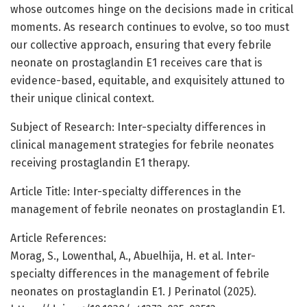
whose outcomes hinge on the decisions made in critical
moments. As research continues to evolve, so too must
our collective approach, ensuring that every febrile
neonate on prostaglandin E1 receives care that is
evidence-based, equitable, and exquisitely attuned to
their unique clinical context.
Subject of Research: Inter-specialty differences in
clinical management strategies for febrile neonates
receiving prostaglandin E1 therapy.
Article Title: Inter-specialty differences in the
management of febrile neonates on prostaglandin E1.
Article References:
Morag, S., Lowenthal, A., Abuelhija, H. et al. Inter-
specialty differences in the management of febrile
neonates on prostaglandin E1. J Perinatol (2025).