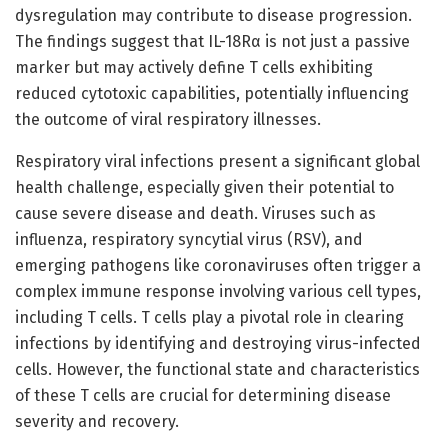
dysregulation may contribute to disease progression.
The findings suggest that IL-18Rα is not just a passive
marker but may actively define T cells exhibiting
reduced cytotoxic capabilities, potentially influencing
the outcome of viral respiratory illnesses.
Respiratory viral infections present a significant global
health challenge, especially given their potential to
cause severe disease and death. Viruses such as
influenza, respiratory syncytial virus (RSV), and
emerging pathogens like coronaviruses often trigger a
complex immune response involving various cell types,
including T cells. T cells play a pivotal role in clearing
infections by identifying and destroying virus-infected
cells. However, the functional state and characteristics
of these T cells are crucial for determining disease
severity and recovery.