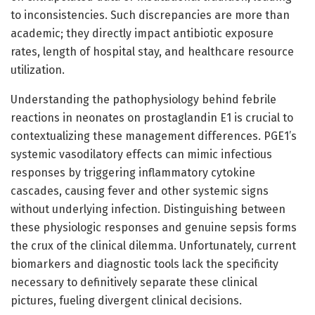
to inconsistencies. Such discrepancies are more than
academic; they directly impact antibiotic exposure
rates, length of hospital stay, and healthcare resource
utilization.
Understanding the pathophysiology behind febrile
reactions in neonates on prostaglandin E1 is crucial to
contextualizing these management differences. PGE1’s
systemic vasodilatory effects can mimic infectious
responses by triggering inflammatory cytokine
cascades, causing fever and other systemic signs
without underlying infection. Distinguishing between
these physiologic responses and genuine sepsis forms
the crux of the clinical dilemma. Unfortunately, current
biomarkers and diagnostic tools lack the specificity
necessary to definitively separate these clinical
pictures, fueling divergent clinical decisions.