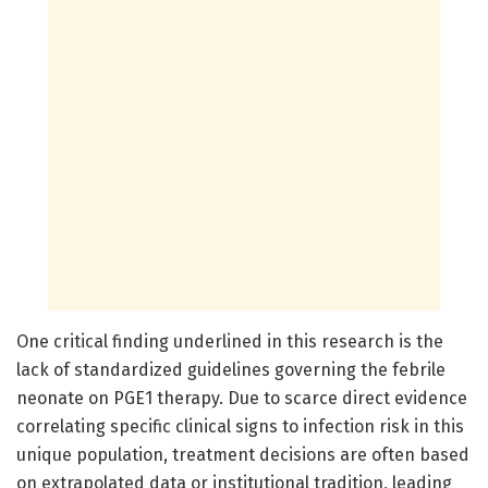
One critical finding underlined in this research is the
lack of standardized guidelines governing the febrile
neonate on PGE1 therapy. Due to scarce direct evidence
correlating specific clinical signs to infection risk in this
unique population, treatment decisions are often based
on extrapolated data or institutional tradition, leading