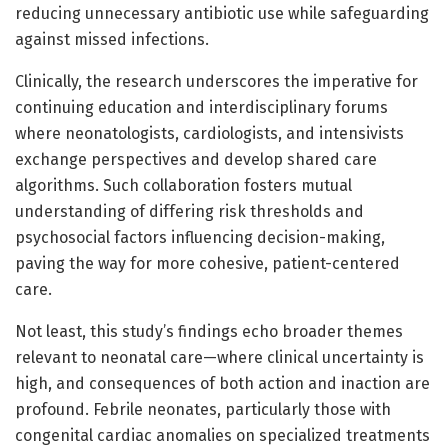
reducing unnecessary antibiotic use while safeguarding
against missed infections.
Clinically, the research underscores the imperative for
continuing education and interdisciplinary forums
where neonatologists, cardiologists, and intensivists
exchange perspectives and develop shared care
algorithms. Such collaboration fosters mutual
understanding of differing risk thresholds and
psychosocial factors influencing decision-making,
paving the way for more cohesive, patient-centered
care.
Not least, this study’s findings echo broader themes
relevant to neonatal care—where clinical uncertainty is
high, and consequences of both action and inaction are
profound. Febrile neonates, particularly those with
congenital cardiac anomalies on specialized treatments