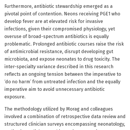
Furthermore, antibiotic stewardship emerged as a
pivotal point of contention. Neons receiving PGE1 who
develop fever are at elevated risk for invasive
infections, given their compromised physiology, yet
overuse of broad-spectrum antibiotics is equally
problematic. Prolonged antibiotic courses raise the risk
of antimicrobial resistance, disrupt developing gut
microbiota, and expose neonates to drug toxicity. The
inter-specialty variance described in this research
reflects an ongoing tension between the imperative to
‘do no harm’ from untreated infection and the equally
imperative aim to avoid unnecessary antibiotic
exposure.
The methodology utilized by Morag and colleagues
involved a combination of retrospective data review and
structured clinician surveys encompassing neonatology,