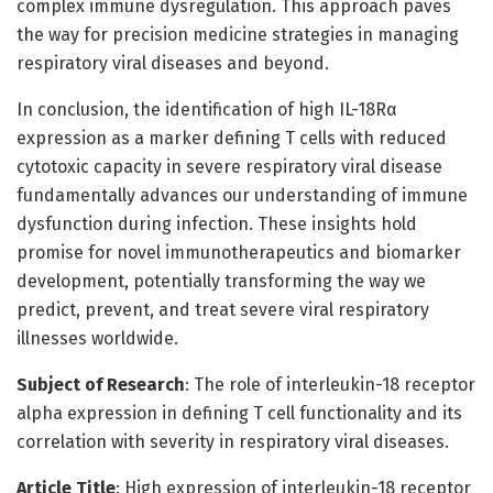
complex immune dysregulation. This approach paves
the way for precision medicine strategies in managing
respiratory viral diseases and beyond.
In conclusion, the identification of high IL-18Rα
expression as a marker defining T cells with reduced
cytotoxic capacity in severe respiratory viral disease
fundamentally advances our understanding of immune
dysfunction during infection. These insights hold
promise for novel immunotherapeutics and biomarker
development, potentially transforming the way we
predict, prevent, and treat severe viral respiratory
illnesses worldwide.
Subject of Research
: The role of interleukin-18 receptor
alpha expression in defining T cell functionality and its
correlation with severity in respiratory viral diseases.
Article Title
: High expression of interleukin-18 receptor