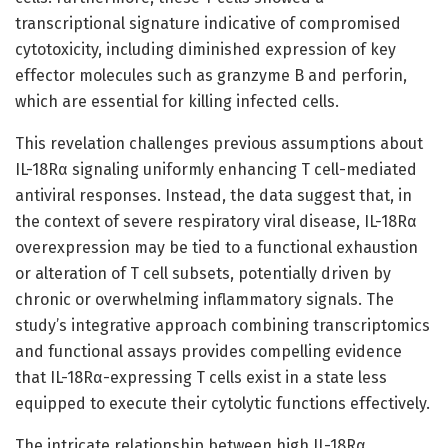
transcriptional signature indicative of compromised
cytotoxicity, including diminished expression of key
effector molecules such as granzyme B and perforin,
which are essential for killing infected cells.
This revelation challenges previous assumptions about
IL-18Rα signaling uniformly enhancing T cell-mediated
antiviral responses. Instead, the data suggest that, in
the context of severe respiratory viral disease, IL-18Rα
overexpression may be tied to a functional exhaustion
or alteration of T cell subsets, potentially driven by
chronic or overwhelming inflammatory signals. The
study’s integrative approach combining transcriptomics
and functional assays provides compelling evidence
that IL-18Rα-expressing T cells exist in a state less
equipped to execute their cytolytic functions effectively.
The intricate relationship between high IL-18Rα