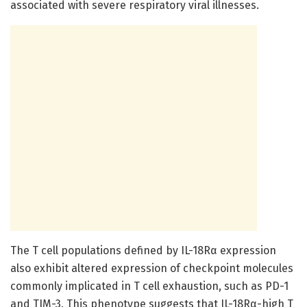
associated with severe respiratory viral illnesses.
The T cell populations defined by IL-18Rα expression
also exhibit altered expression of checkpoint molecules
commonly implicated in T cell exhaustion, such as PD-1
and TIM-3. This phenotype suggests that IL-18Rα-high T