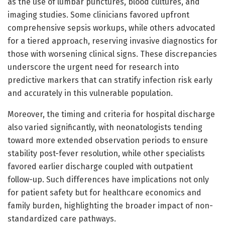
as the use of lumbar punctures, blood cultures, and
imaging studies. Some clinicians favored upfront
comprehensive sepsis workups, while others advocated
for a tiered approach, reserving invasive diagnostics for
those with worsening clinical signs. These discrepancies
underscore the urgent need for research into
predictive markers that can stratify infection risk early
and accurately in this vulnerable population.
Moreover, the timing and criteria for hospital discharge
also varied significantly, with neonatologists tending
toward more extended observation periods to ensure
stability post-fever resolution, while other specialists
favored earlier discharge coupled with outpatient
follow-up. Such differences have implications not only
for patient safety but for healthcare economics and
family burden, highlighting the broader impact of non-
standardized care pathways.