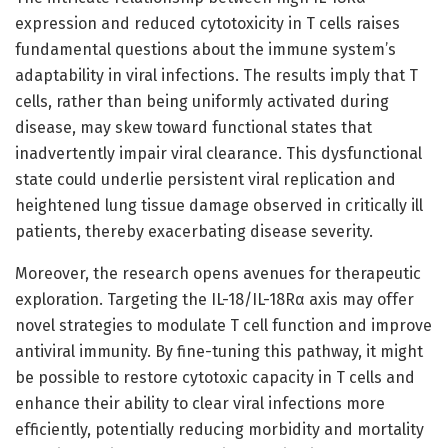
expression and reduced cytotoxicity in T cells raises
fundamental questions about the immune system’s
adaptability in viral infections. The results imply that T
cells, rather than being uniformly activated during
disease, may skew toward functional states that
inadvertently impair viral clearance. This dysfunctional
state could underlie persistent viral replication and
heightened lung tissue damage observed in critically ill
patients, thereby exacerbating disease severity.
Moreover, the research opens avenues for therapeutic
exploration. Targeting the IL-18/IL-18Rα axis may offer
novel strategies to modulate T cell function and improve
antiviral immunity. By fine-tuning this pathway, it might
be possible to restore cytotoxic capacity in T cells and
enhance their ability to clear viral infections more
efficiently, potentially reducing morbidity and mortality