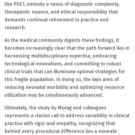
like PGE1, embody a nexus of diagnostic complexity,
therapeutic nuance, and ethical responsibility that
demands continual refinement in practice and
research.
As the medical community digests these findings, it
becomes increasingly clear that the path forward lies in
harnessing multidisciplinary expertise, embracing
technological innovations, and committing to robust
clinical trials that can illuminate optimal strategies for
this fragile population. In doing so, the twin aims of
reducing neonatal morbidity and optimizing resource
utilization may be simultaneously advanced.
Ultimately, the study by Morag and colleagues
represents a clarion call to address variability in clinical
practice with rigor and empathy, recognizing that
behind every procedural difference lies a neonate