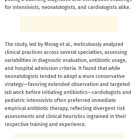
for intensivists, neonatologists, and cardiologists alike.
The study, led by Morag et al., meticulously analyzed
clinical practices across several specialties, assessing
variabilities in diagnostic evaluation, antibiotic usage,
and hospital admission criteria. It found that while
neonatologists tended to adopt a more conservative
strategy—favoring extended observation and targeted
lab work before initiating antibiotics—cardiologists and
pediatric intensivists often preferred immediate
empirical antibiotic therapy, reflecting divergent risk
assessments and clinical heuristics ingrained in their
respective training and experience.