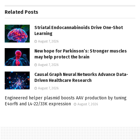
Related
Posts
Striatal Endocannabinoids Drive One-Shot
Learning
August 7, 2026
New hope for Parkinson’s: Stronger muscles
may help protect the brain
August 7, 2026
Causal Graph Neural Networks Advance Data-
Driven Healthcare Research
August 7, 2026
Engineered helper plasmid boosts AAV production by tuning
E4orf6 and L4-22/33K expression
August 7, 2026