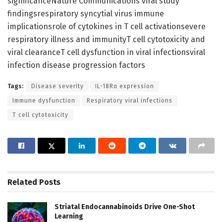
significanceNature Communications viral study
findingsrespiratory syncytial virus immune
implicationsrole of cytokines in T cell activationsevere
respiratory illness and immunityT cell cytotoxicity and
viral clearanceT cell dysfunction in viral infectionsviral
infection disease progression factors
Tags:
Disease severity
IL-18Rα expression
Immune dysfunction
Respiratory viral infections
T cell cytotoxicity
Related
Posts
Striatal Endocannabinoids Drive One-Shot
Learning