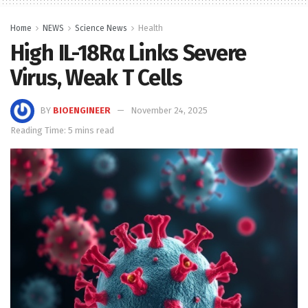
Home
NEWS
Science News
Health
High IL-18Rα Links Severe
Virus, Weak T Cells
BY
BIOENGINEER
November 24, 2025
Reading Time: 5 mins read