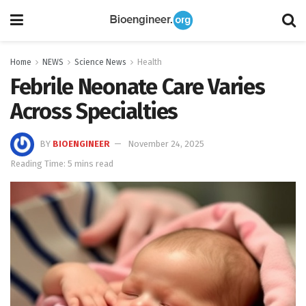
Home
NEWS
Science News
Health
Febrile Neonate Care Varies
Across Specialties
BY
BIOENGINEER
November 24, 2025
Reading Time: 5 mins read