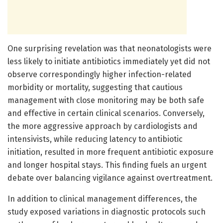
One surprising revelation was that neonatologists were
less likely to initiate antibiotics immediately yet did not
observe correspondingly higher infection-related
morbidity or mortality, suggesting that cautious
management with close monitoring may be both safe
and effective in certain clinical scenarios. Conversely,
the more aggressive approach by cardiologists and
intensivists, while reducing latency to antibiotic
initiation, resulted in more frequent antibiotic exposure
and longer hospital stays. This finding fuels an urgent
debate over balancing vigilance against overtreatment.
In addition to clinical management differences, the
study exposed variations in diagnostic protocols such