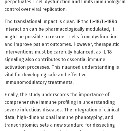
perpetuates T cell dysfunction and limits immunological
control over viral replication.
The translational impact is clear: IF the IL-18/IL-18Rα
interaction can be pharmacologically modulated, it
might be possible to rescue T cells from dysfunction
and improve patient outcomes. However, therapeutic
interventions must be carefully balanced, as IL-18
signaling also contributes to essential immune
activation processes. This nuanced understanding is
vital for developing safe and effective
immunomodulatory treatments.
Finally, the study underscores the importance of
comprehensive immune profiling in understanding
severe infectious diseases. The integration of clinical
data, high-dimensional immune phenotyping, and
transcriptomics sets a new standard for dissecting