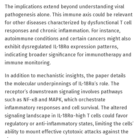
The implications extend beyond understanding viral
pathogenesis alone. This immune axis could be relevant
for other diseases characterized by dysfunctional T cell
responses and chronic inflammation. For instance,
autoimmune conditions and certain cancers might also
exhibit dysregulated IL-18Rα expression patterns,
indicating broader significance for immunotherapy and
immune monitoring.
In addition to mechanistic insights, the paper details
the molecular underpinnings of IL-18Rα’s role. The
receptor’s downstream signaling involves pathways
such as NF-κB and MAPK, which orchestrate
inflammatory responses and cell survival. The altered
signaling landscape in IL-18Rα-high T cells could favor
regulatory or anti-inflammatory states, limiting the cells’
ability to mount effective cytotoxic attacks against the