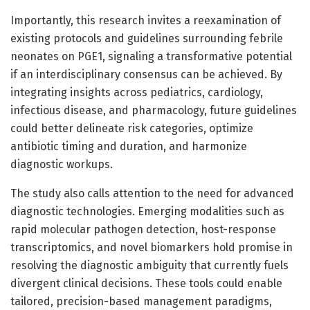
Importantly, this research invites a reexamination of
existing protocols and guidelines surrounding febrile
neonates on PGE1, signaling a transformative potential
if an interdisciplinary consensus can be achieved. By
integrating insights across pediatrics, cardiology,
infectious disease, and pharmacology, future guidelines
could better delineate risk categories, optimize
antibiotic timing and duration, and harmonize
diagnostic workups.
The study also calls attention to the need for advanced
diagnostic technologies. Emerging modalities such as
rapid molecular pathogen detection, host-response
transcriptomics, and novel biomarkers hold promise in
resolving the diagnostic ambiguity that currently fuels
divergent clinical decisions. These tools could enable
tailored, precision-based management paradigms,