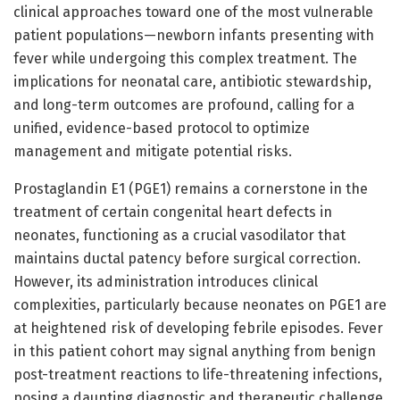
clinical approaches toward one of the most vulnerable
patient populations—newborn infants presenting with
fever while undergoing this complex treatment. The
implications for neonatal care, antibiotic stewardship,
and long-term outcomes are profound, calling for a
unified, evidence-based protocol to optimize
management and mitigate potential risks.
Prostaglandin E1 (PGE1) remains a cornerstone in the
treatment of certain congenital heart defects in
neonates, functioning as a crucial vasodilator that
maintains ductal patency before surgical correction.
However, its administration introduces clinical
complexities, particularly because neonates on PGE1 are
at heightened risk of developing febrile episodes. Fever
in this patient cohort may signal anything from benign
post-treatment reactions to life-threatening infections,
posing a daunting diagnostic and therapeutic challenge