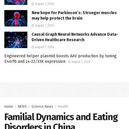
August 7, 2026
New hope for Parkinson’s: Stronger muscles
may help protect the brain
August 7, 2026
Causal Graph Neural Networks Advance Data-
Driven Healthcare Research
August 7, 2026
Engineered helper plasmid boosts AAV production by tuning
E4orf6 and L4-22/33K expression
August 7, 2026
Home
NEWS
Science News
Health
Familial Dynamics and Eating
Disorders in China