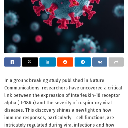
In a groundbreaking study published in Nature
Communications, researchers have uncovered a critical
link between the expression of interleukin-18 receptor
alpha (IL-18Rα) and the severity of respiratory viral
diseases. This discovery shines a new light on how
immune responses, particularly T cell functions, are
intricately regulated during viral infections and how