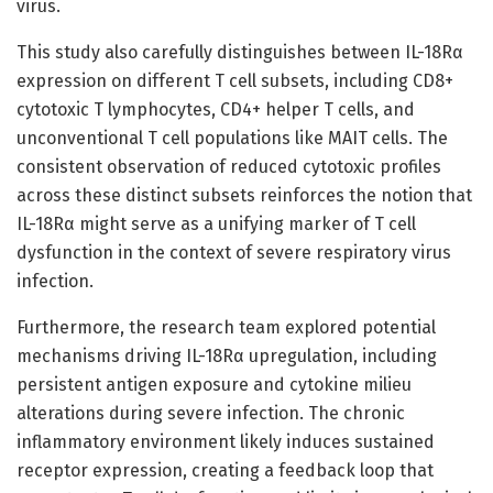
virus.
This study also carefully distinguishes between IL-18Rα
expression on different T cell subsets, including CD8+
cytotoxic T lymphocytes, CD4+ helper T cells, and
unconventional T cell populations like MAIT cells. The
consistent observation of reduced cytotoxic profiles
across these distinct subsets reinforces the notion that
IL-18Rα might serve as a unifying marker of T cell
dysfunction in the context of severe respiratory virus
infection.
Furthermore, the research team explored potential
mechanisms driving IL-18Rα upregulation, including
persistent antigen exposure and cytokine milieu
alterations during severe infection. The chronic
inflammatory environment likely induces sustained
receptor expression, creating a feedback loop that