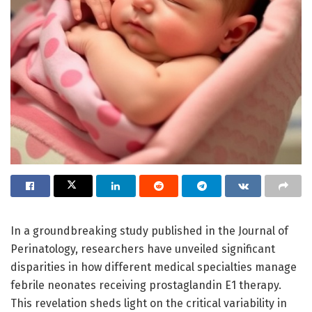
In a groundbreaking study published in the Journal of
Perinatology, researchers have unveiled significant
disparities in how different medical specialties manage
febrile neonates receiving prostaglandin E1 therapy.
This revelation sheds light on the critical variability in