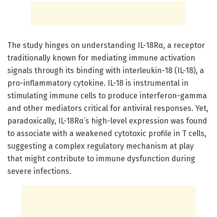
The study hinges on understanding IL-18Rα, a receptor
traditionally known for mediating immune activation
signals through its binding with interleukin-18 (IL-18), a
pro-inflammatory cytokine. IL-18 is instrumental in
stimulating immune cells to produce interferon-gamma
and other mediators critical for antiviral responses. Yet,
paradoxically, IL-18Rα’s high-level expression was found
to associate with a weakened cytotoxic profile in T cells,
suggesting a complex regulatory mechanism at play
that might contribute to immune dysfunction during
severe infections.