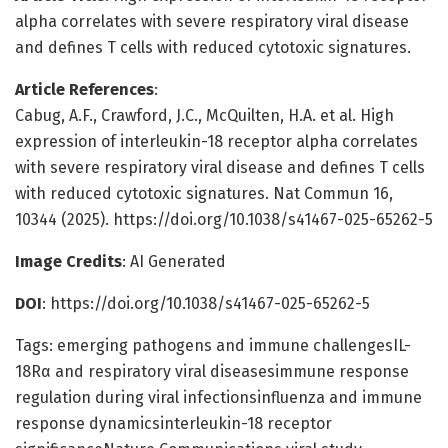
alpha correlates with severe respiratory viral disease
and defines T cells with reduced cytotoxic signatures.
Article References
:
Cabug, A.F., Crawford, J.C., McQuilten, H.A. et al. High
expression of interleukin-18 receptor alpha correlates
with severe respiratory viral disease and defines T cells
with reduced cytotoxic signatures. Nat Commun 16,
10344 (2025). https://doi.org/10.1038/s41467-025-65262-5
Image Credits
: AI Generated
DOI
: https://doi.org/10.1038/s41467-025-65262-5
Tags: emerging pathogens and immune challengesIL-
18Rα and respiratory viral diseasesimmune response
regulation during viral infectionsinfluenza and immune
response dynamicsinterleukin-18 receptor