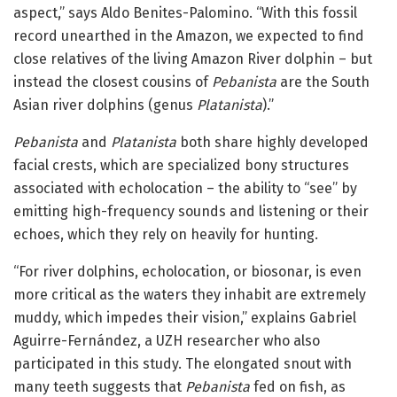
aspect,” says Aldo Benites-Palomino. “With this fossil
record unearthed in the Amazon, we expected to find
close relatives of the living Amazon River dolphin – but
instead the closest cousins of
Pebanista
are the South
Asian river dolphins (genus
Platanista
).”
Pebanista
and
Platanista
both share highly developed
facial crests, which are specialized bony structures
associated with echolocation – the ability to “see” by
emitting high-frequency sounds and listening or their
echoes, which they rely on heavily for hunting.
“For river dolphins, echolocation, or biosonar, is even
more critical as the waters they inhabit are extremely
muddy, which impedes their vision,” explains Gabriel
Aguirre-Fernández, a UZH researcher who also
participated in this study. The elongated snout with
many teeth suggests that
Pebanista
fed on fish, as