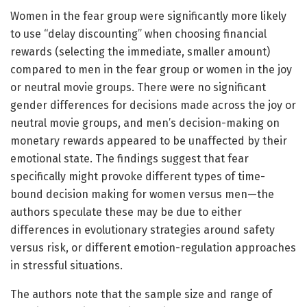
Women in the fear group were significantly more likely
to use “delay discounting” when choosing financial
rewards (selecting the immediate, smaller amount)
compared to men in the fear group or women in the joy
or neutral movie groups. There were no significant
gender differences for decisions made across the joy or
neutral movie groups, and men’s decision-making on
monetary rewards appeared to be unaffected by their
emotional state. The findings suggest that fear
specifically might provoke different types of time-
bound decision making for women versus men—the
authors speculate these may be due to either
differences in evolutionary strategies around safety
versus risk, or different emotion-regulation approaches
in stressful situations.
The authors note that the sample size and range of