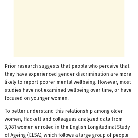
Prior research suggests that people who perceive that
they have experienced gender discrimination are more
likely to report poorer mental wellbeing. However, most
studies have not examined wellbeing over time, or have
focused on younger women.
To better understand this relationship among older
women, Hackett and colleagues analyzed data from
3,081 women enrolled in the English Longitudinal Study
of Ageing (ELSA), which follows a large group of people