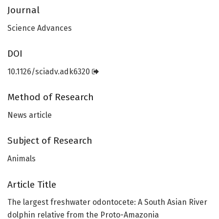
Journal
Science Advances
DOI
10.1126/sciadv.adk6320
Method of Research
News article
Subject of Research
Animals
Article Title
The largest freshwater odontocete: A South Asian River
dolphin relative from the Proto-Amazonia