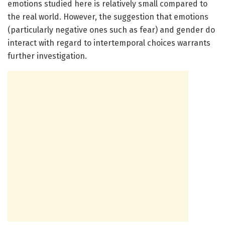
emotions studied here is relatively small compared to
the real world. However, the suggestion that emotions
(particularly negative ones such as fear) and gender do
interact with regard to intertemporal choices warrants
further investigation.