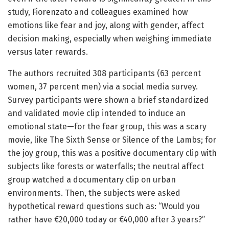
study, Fiorenzato and colleagues examined how
emotions like fear and joy, along with gender, affect
decision making, especially when weighing immediate
versus later rewards.
The authors recruited 308 participants (63 percent
women, 37 percent men) via a social media survey.
Survey participants were shown a brief standardized
and validated movie clip intended to induce an
emotional state—for the fear group, this was a scary
movie, like The Sixth Sense or Silence of the Lambs; for
the joy group, this was a positive documentary clip with
subjects like forests or waterfalls; the neutral affect
group watched a documentary clip on urban
environments. Then, the subjects were asked
hypothetical reward questions such as: “Would you
rather have €20,000 today or €40,000 after 3 years?”