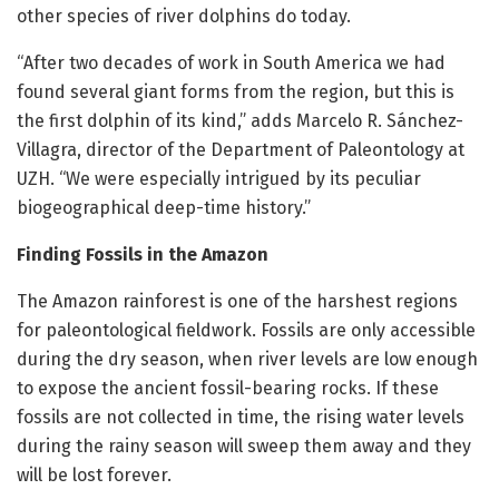
other species of river dolphins do today.
“After two decades of work in South America we had
found several giant forms from the region, but this is
the first dolphin of its kind,” adds Marcelo R. Sánchez-
Villagra, director of the Department of Paleontology at
UZH. “We were especially intrigued by its peculiar
biogeographical deep-time history.”
Finding Fossils in the Amazon
The Amazon rainforest is one of the harshest regions
for paleontological fieldwork. Fossils are only accessible
during the dry season, when river levels are low enough
to expose the ancient fossil-bearing rocks. If these
fossils are not collected in time, the rising water levels
during the rainy season will sweep them away and they
will be lost forever.