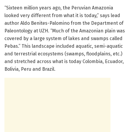
“Sixteen million years ago, the Peruvian Amazonia
looked very different from what it is today,” says lead
author Aldo Benites-Palomino from the Department of
Paleontology at UZH. “Much of the Amazonian plain was
covered by a large system of lakes and swamps called
Pebas.” This landscape included aquatic, semi-aquatic
and terrestrial ecosystems (swamps, floodplains, etc.)
and stretched across what is today Colombia, Ecuador,
Bolivia, Peru and Brazil.