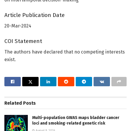
Article Publication Date
20-Mar-2024
COI Statement
The authors have declared that no competing interests
exist.
Related
Posts
Multi-population GWAS maps bladder cancer
loci and smoking-related genetic risk
August 8, 2026