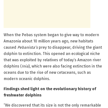
When the Pebas system began to give way to modern
Amazonia about 10 million years ago, new habitats
caused
Pebanista’s
prey to disappear, driving the giant
dolphin to extinction. This opened an ecological niche
that was exploited by relatives of today’s Amazon river
dolphins (
Inia
), which were also facing extinction in the
oceans due to the rise of new cetaceans, such as
modern oceanic dolphins.
Findings shed light on the evolutionary history of
freshwater dolphins
“We discovered that its size is not the only remarkable