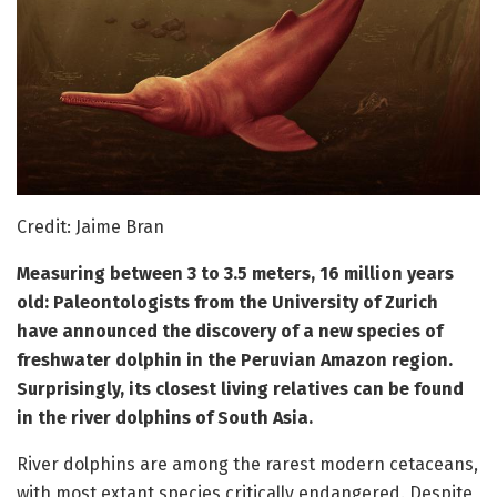
Credit: Jaime Bran
Measuring between 3 to 3.5 meters, 16 million years
old: Paleontologists from the University of Zurich
have announced the discovery of a new species of
freshwater dolphin in the Peruvian Amazon region.
Surprisingly, its closest living relatives can be found
in the river dolphins of South Asia.
River dolphins are among the rarest modern cetaceans,
with most extant species critically endangered. Despite