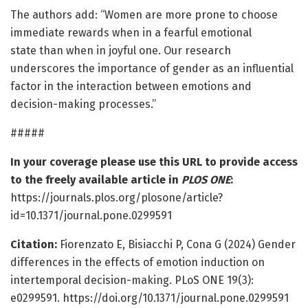
The authors add: “Women are more prone to choose
immediate rewards when in a fearful emotional
state than when in joyful one. Our research
underscores the importance of gender as an influential
factor in the interaction between emotions and
decision-making processes.”
#####
In your coverage please use this URL to provide access
to the freely available article in
PLOS ONE
:
https://journals.plos.org/plosone/article?
id=10.1371/journal.pone.0299591
Citation:
Fiorenzato E, Bisiacchi P, Cona G (2024) Gender
differences in the effects of emotion induction on
intertemporal decision-making. PLoS ONE 19(3):
e0299591. https://doi.org/10.1371/journal.pone.0299591