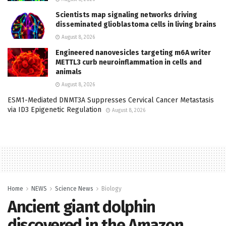
Scientists map signaling networks driving
disseminated glioblastoma cells in living brains
August 8, 2026
Engineered nanovesicles targeting m6A writer
METTL3 curb neuroinflammation in cells and
animals
August 8, 2026
ESM1-Mediated DNMT3A Suppresses Cervical Cancer Metastasis
via ID3 Epigenetic Regulation
August 8, 2026
Home
NEWS
Science News
Biology
Ancient giant dolphin
discovered in the Amazon