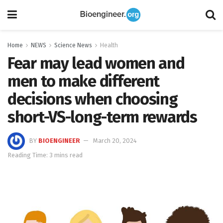
Home
NEWS
Science News
Health
Fear may lead women and
men to make different
decisions when choosing
short-VS-long-term rewards
BY
BIOENGINEER
March 20, 2024
Reading Time: 3 mins read