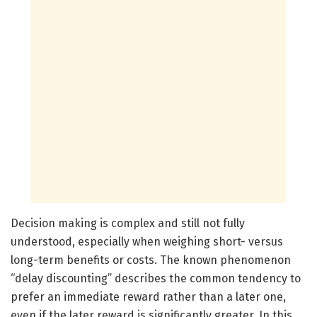
Decision making is complex and still not fully
understood, especially when weighing short- versus
long-term benefits or costs. The known phenomenon
“delay discounting” describes the common tendency to
prefer an immediate reward rather than a later one,
even if the later reward is significantly greater. In this