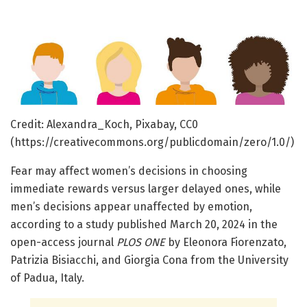
Credit: Alexandra_Koch, Pixabay, CC0
(https://creativecommons.org/publicdomain/zero/1.0/)
Fear may affect women’s decisions in choosing
immediate rewards versus larger delayed ones, while
men’s decisions appear unaffected by emotion,
according to a study published March 20, 2024 in the
open-access journal
PLOS ONE
by Eleonora Fiorenzato,
Patrizia Bisiacchi, and Giorgia Cona from the University
of Padua, Italy.