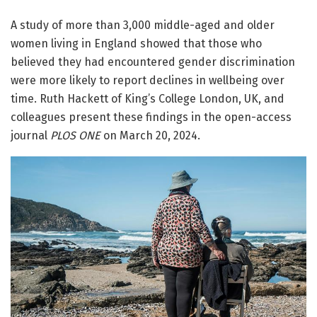
A study of more than 3,000 middle-aged and older
women living in England showed that those who
believed they had encountered gender discrimination
were more likely to report declines in wellbeing over
time. Ruth Hackett of King’s College London, UK, and
colleagues present these findings in the open-access
journal
PLOS ONE
on March 20, 2024.