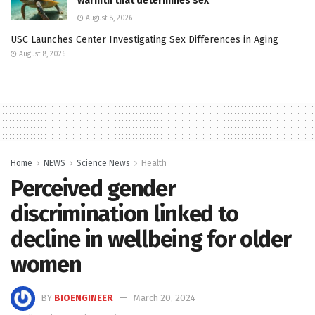
warmth that determines sex
August 8, 2026
USC Launches Center Investigating Sex Differences in Aging
August 8, 2026
Home
NEWS
Science News
Health
Perceived gender
discrimination linked to
decline in wellbeing for older
women
BY
BIOENGINEER
March 20, 2024