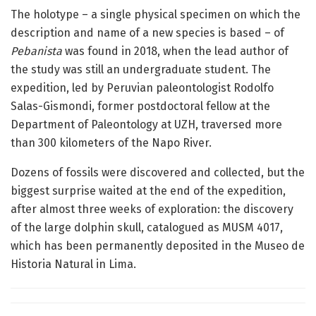
The holotype – a single physical specimen on which the
description and name of a new species is based – of
Pebanista
was found in 2018, when the lead author of
the study was still an undergraduate student. The
expedition, led by Peruvian paleontologist Rodolfo
Salas-Gismondi, former postdoctoral fellow at the
Department of Paleontology at UZH, traversed more
than 300 kilometers of the Napo River.
Dozens of fossils were discovered and collected, but the
biggest surprise waited at the end of the expedition,
after almost three weeks of exploration: the discovery
of the large dolphin skull, catalogued as MUSM 4017,
which has been permanently deposited in the Museo de
Historia Natural in Lima.