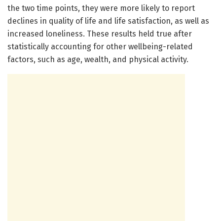
the two time points, they were more likely to report
declines in quality of life and life satisfaction, as well as
increased loneliness. These results held true after
statistically accounting for other wellbeing-related
factors, such as age, wealth, and physical activity.