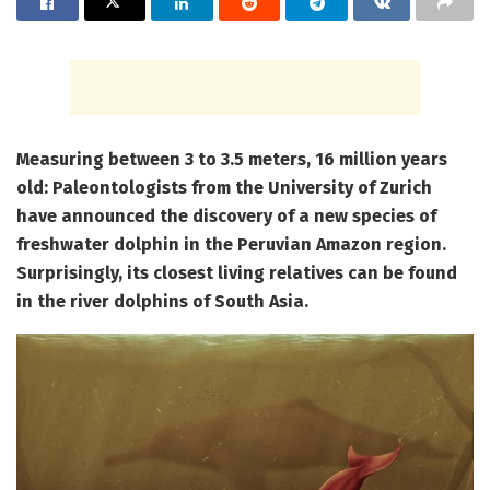
Measuring between 3 to 3.5 meters, 16 million years
old: Paleontologists from the University of Zurich
have announced the discovery of a new species of
freshwater dolphin in the Peruvian Amazon region.
Surprisingly, its closest living relatives can be found
in the river dolphins of South Asia.