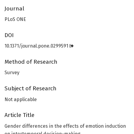
Journal
PLoS ONE
DOI
10.1371/journal.pone.0299591
Method of Research
Survey
Subject of Research
Not applicable
Article Title
Gender differences in the effects of emotion induction
on intertemporal decision-making