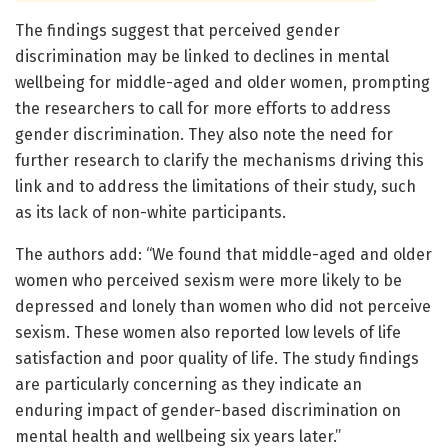
The findings suggest that perceived gender
discrimination may be linked to declines in mental
wellbeing for middle-aged and older women, prompting
the researchers to call for more efforts to address
gender discrimination. They also note the need for
further research to clarify the mechanisms driving this
link and to address the limitations of their study, such
as its lack of non-white participants.
The authors add: “We found that middle-aged and older
women who perceived sexism were more likely to be
depressed and lonely than women who did not perceive
sexism. These women also reported low levels of life
satisfaction and poor quality of life. The study findings
are particularly concerning as they indicate an
enduring impact of gender-based discrimination on
mental health and wellbeing six years later.”