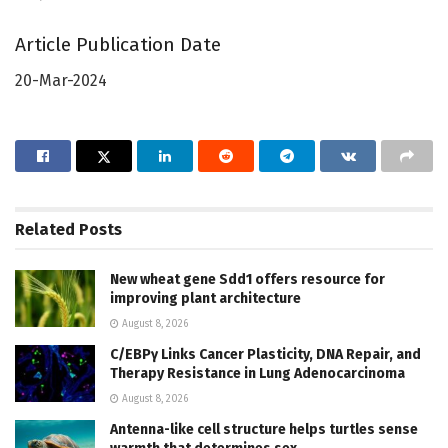
Article Publication Date
20-Mar-2024
Related
Posts
New wheat gene Sdd1 offers resource for
improving plant architecture
August 8, 2026
C/EBPγ Links Cancer Plasticity, DNA Repair, and
Therapy Resistance in Lung Adenocarcinoma
August 8, 2026
Antenna-like cell structure helps turtles sense