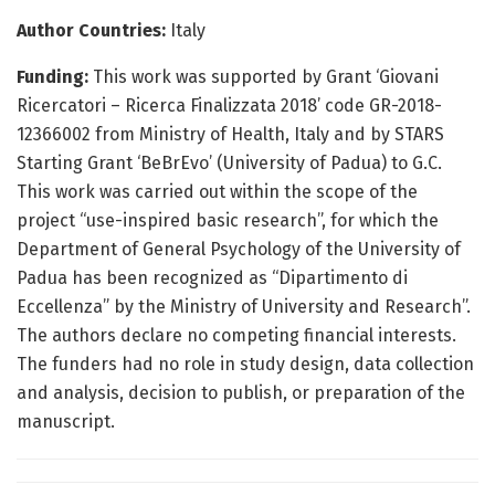
Author Countries:
Italy
Funding:
This work was supported by Grant ‘Giovani
Ricercatori – Ricerca Finalizzata 2018’ code GR-2018-
12366002 from Ministry of Health, Italy and by STARS
Starting Grant ‘BeBrEvo’ (University of Padua) to G.C.
This work was carried out within the scope of the
project “use-inspired basic research”, for which the
Department of General Psychology of the University of
Padua has been recognized as “Dipartimento di
Eccellenza” by the Ministry of University and Research”.
The authors declare no competing financial interests.
The funders had no role in study design, data collection
and analysis, decision to publish, or preparation of the
manuscript.