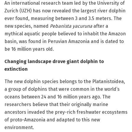
An international research team led by the University of
Zurich (UZH) has now revealed the largest river dolphin
ever found, measuring between 3 and 3.5 meters. The
new species, named
Pebanista
yacuruna
after a
mythical aquatic people believed to inhabit the Amazon
basin, was found in Peruvian Amazonia and is dated to
be 16 million years old.
Changing landscape drove giant dolphin to
extinction
The new dolphin species belongs to the Platanistoidea,
a group of dolphins that were common in the world’s
oceans between 24 and 16 million years ago. The
researchers believe that their originally marine
ancestors invaded the prey-rich freshwater ecosystems
of proto-Amazonia and adapted to this new
environment.