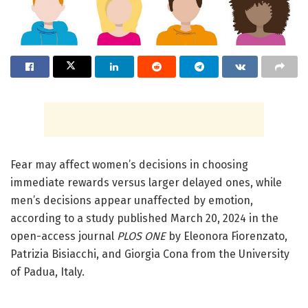
Fear may affect women’s decisions in choosing
immediate rewards versus larger delayed ones, while
men’s decisions appear unaffected by emotion,
according to a study published March 20, 2024 in the
open-access journal
PLOS ONE
by Eleonora Fiorenzato,
Patrizia Bisiacchi, and Giorgia Cona from the University
of Padua, Italy.