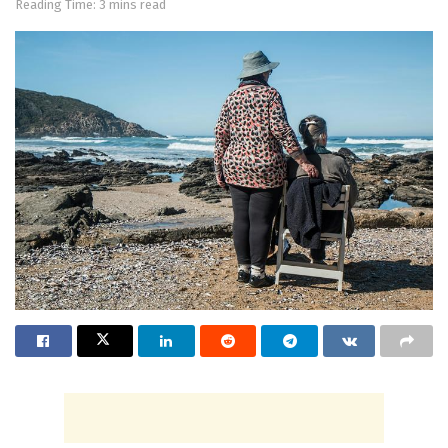
Reading Time: 3 mins read