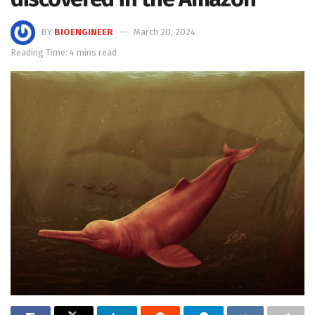
BY
BIOENGINEER
March 20, 2024
Reading Time: 4 mins read