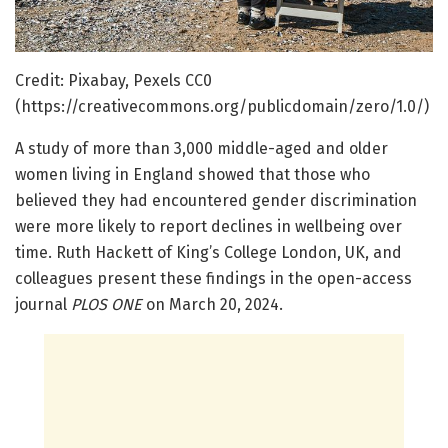
Credit: Pixabay, Pexels CC0
(https://creativecommons.org/publicdomain/zero/1.0/)
A study of more than 3,000 middle-aged and older
women living in England showed that those who
believed they had encountered gender discrimination
were more likely to report declines in wellbeing over
time. Ruth Hackett of King’s College London, UK, and
colleagues present these findings in the open-access
journal
PLOS ONE
on March 20, 2024.