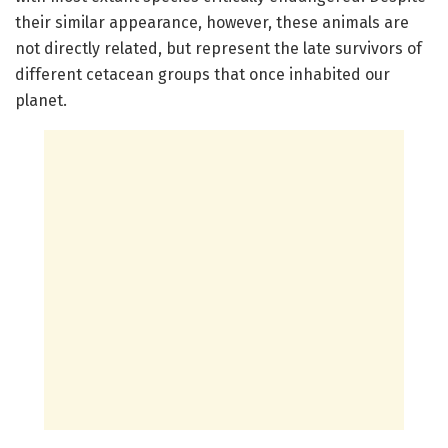
their similar appearance, however, these animals are
not directly related, but represent the late survivors of
different cetacean groups that once inhabited our
planet.