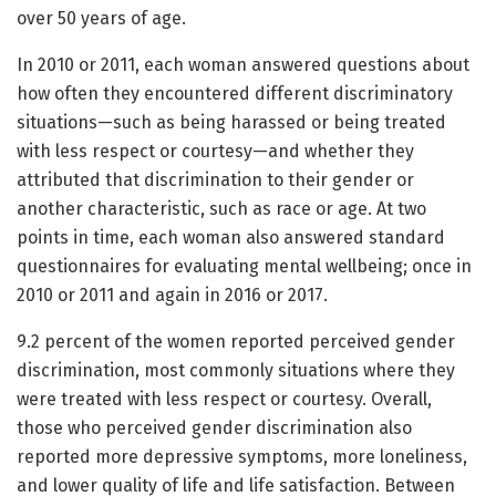
over 50 years of age.
In 2010 or 2011, each woman answered questions about
how often they encountered different discriminatory
situations—such as being harassed or being treated
with less respect or courtesy—and whether they
attributed that discrimination to their gender or
another characteristic, such as race or age. At two
points in time, each woman also answered standard
questionnaires for evaluating mental wellbeing; once in
2010 or 2011 and again in 2016 or 2017.
9.2 percent of the women reported perceived gender
discrimination, most commonly situations where they
were treated with less respect or courtesy. Overall,
those who perceived gender discrimination also
reported more depressive symptoms, more loneliness,
and lower quality of life and life satisfaction. Between