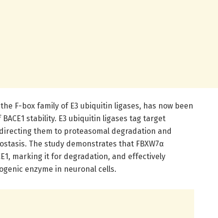
the F-box family of E3 ubiquitin ligases, has now been
 BACE1 stability. E3 ubiquitin ligases tag target
, directing them to proteasomal degradation and
eostasis. The study demonstrates that FBXW7α
E1, marking it for degradation, and effectively
dogenic enzyme in neuronal cells.