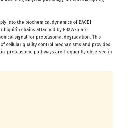
ply into the biochemical dynamics of BACE1
e ubiquitin chains attached by FBXW7α are
onical signal for proteasomal degradation. This
n of cellular quality control mechanisms and provides
uitin-proteasome pathways are frequently observed in