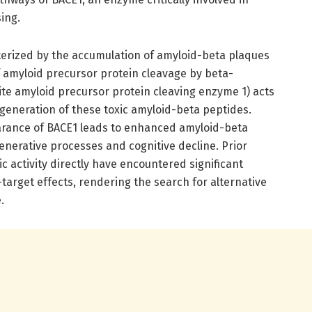
ing.
cterized by the accumulation of amyloid-beta plaques
f amyloid precursor protein cleavage by beta-
te amyloid precursor protein cleaving enzyme 1) acts
 generation of these toxic amyloid-beta peptides.
earance of BACE1 leads to enhanced amyloid-beta
enerative processes and cognitive decline. Prior
c activity directly have encountered significant
arget effects, rendering the search for alternative
.