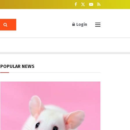
Login
POPULAR NEWS