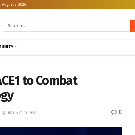
, August 8, 2026
UNITY
ACE1 to Combat
ogy
0
ing Time: 4 mins read