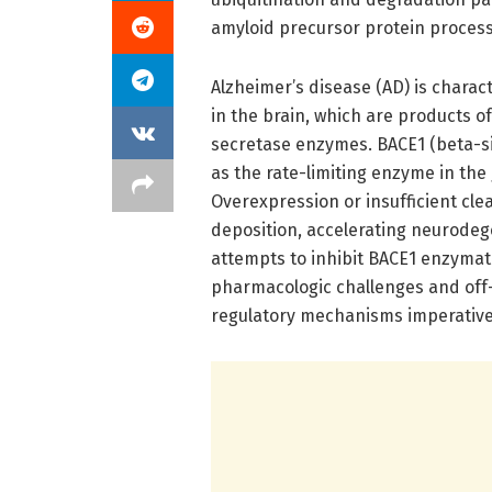
amyloid precursor protein process
Alzheimer’s disease (AD) is chara
in the brain, which are products o
secretase enzymes. BACE1 (beta-si
as the rate-limiting enzyme in the
Overexpression or insufficient cl
deposition, accelerating neurodeg
attempts to inhibit BACE1 enzymati
pharmacologic challenges and off-t
regulatory mechanisms imperative