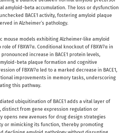
al amyloid-beta accumulation. The loss or dysfunction
unchecked BACE1 activity, fostering amyloid plaque
rved in Alzheimer’s pathology.
ic mouse models exhibiting Alzheimer-like amyloid
vo role of FBXW7α. Conditional knockout of FBXW7α in
 pronounced increase in BACE1 protein levels,
myloid-beta plaque formation and cognitive
ession of FBXW7α led to a marked decrease in BACE1,
tional improvements in memory tasks, underscoring
ating this pathway.
iated ubiquitination of BACE1 adds a vital layer of
e, distinct from gene expression regulation or
ery opens new avenues for drug design strategies
y or mimicking its function, thereby promoting
 declining amyloid pathology without disrupting