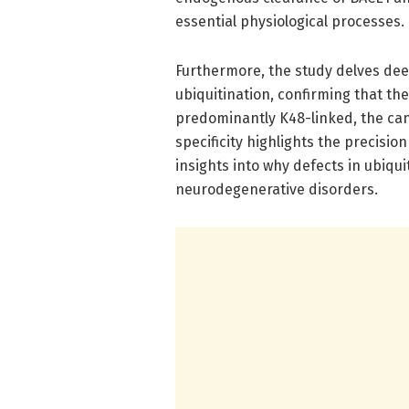
essential physiological processes.
Furthermore, the study delves dee
ubiquitination, confirming that th
predominantly K48-linked, the can
specificity highlights the precisio
insights into why defects in ubiq
neurodegenerative disorders.