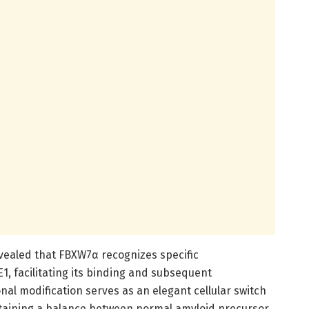
vealed that FBXW7α recognizes specific
, facilitating its binding and subsequent
onal modification serves as an elegant cellular switch
taining a balance between normal amyloid precursor