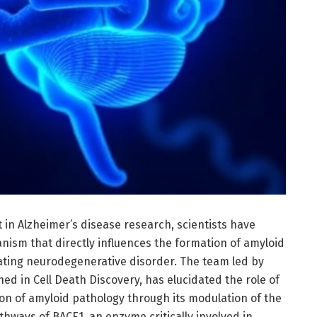
n Alzheimer’s disease research, scientists have
nism that directly influences the formation of amyloid
tating neurodegenerative disorder. The team led by
lished in Cell Death Discovery, has elucidated the role of
on of amyloid pathology through its modulation of the
hways of BACE1, an enzyme critically involved in