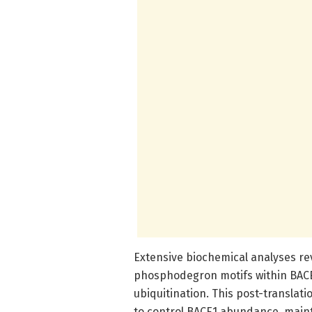
Extensive biochemical analyses re
phosphodegron motifs within BACE1
ubiquitination. This post-translati
to control BACE1 abundance, main