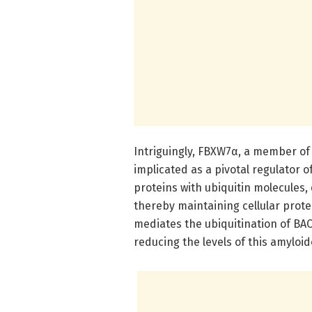
Intriguingly, FBXW7α, a member of 
implicated as a pivotal regulator of
proteins with ubiquitin molecules
thereby maintaining cellular prot
mediates the ubiquitination of BAC
reducing the levels of this amyloi