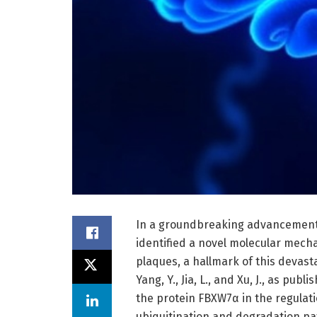
In a groundbreaking advancement i
identified a novel molecular mecha
plaques, a hallmark of this devas
Yang, Y., Jia, L., and Xu, J., as pub
the protein FBXW7α in the regulati
ubiquitination and degradation pat