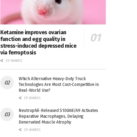
Ketamine improves ovarian
function and egg quality in
stress-induced depressed mice
via ferroptosis
29 SHARES
Which Alternative Heavy-Duty Truck
Technologies Are Most Cost-Competitive in
Real-World Use?
29 SHARES
Neutrophil-Released S100A8/A9 Activates
Reparative Macrophages, Delaying
Denervated Muscle Atrophy
29 SHARES