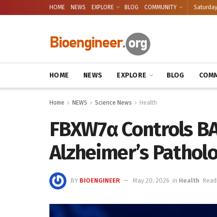
HOME
NEWS
EXPLORE
BLOG
COMMUNITY
Saturday
HOME
NEWS
EXPLORE
BLOG
COMM
Home
NEWS
Science News
Health
FBXW7α Controls B
Alzheimer’s Pathol
BY
BIOENGINEER
May 20, 2026
in
Health
Read