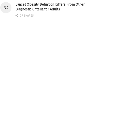
Lancet Obesity Definition Differs From Other
Diagnostic Criteria for Adults
29 SHARES