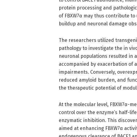
protein processing and pathologic
of FBXW7α may thus contribute to 
buildup and neuronal damage obse
The researchers utilized transgen
pathology to investigate the in vi
neuronal populations resulted in a
accompanied by exacerbation of a
impairments. Conversely, overexpr
reduced amyloid burden, and func
the therapeutic potential of modul
At the molecular level, FBXW7α-med
control over the enzyme’s half-lif
enzymatic inhibition. This discov
aimed at enhancing FBXW7α activit
endogenous clearance of BACE1 and