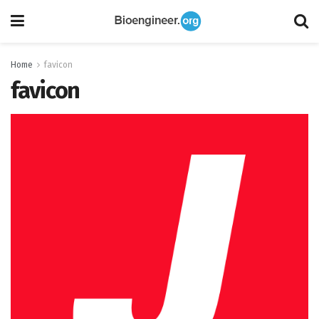
Home
favicon
favicon