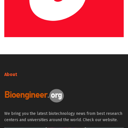
About
We bring you the latest biotechnology news from best research
centers and universities around the world. Check our website.