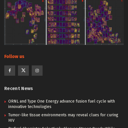
Follow us
Recent News
ORNL and Type One Energy advance fusion fuel cycle with
innovative technologies
Tumor-like tissue environments may reveal clues for curing
HIV