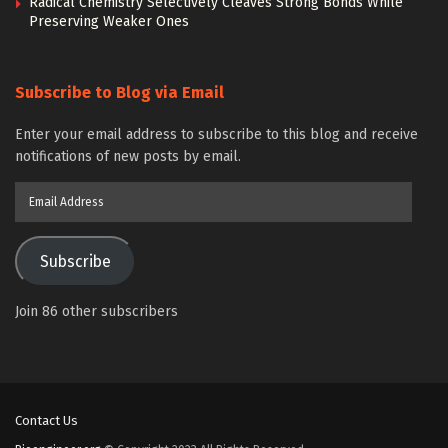
Radical Chemistry Selectively Cleaves Strong Bonds While
Preserving Weaker Ones
Subscribe to Blog via Email
Enter your email address to subscribe to this blog and receive
notifications of new posts by email.
Email
Address
Subscribe
Join 86 other subscribers
Contact Us