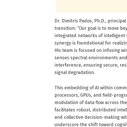
Dr. Dimitris Pados, Ph.D., principa
transition: “Our goal is to move b
integrated networks of intelligent
synergy is foundational for realiz
His team is focused on infusing w
senses spectral environments and
interference, ensuring secure, res
signal degradation.
This embedding of AI within com
processors, GPUs, and field-prog
modulation of data flow across th
facilitates robust, distributed int
and collective decision-making wit
underscore the shift toward cognit