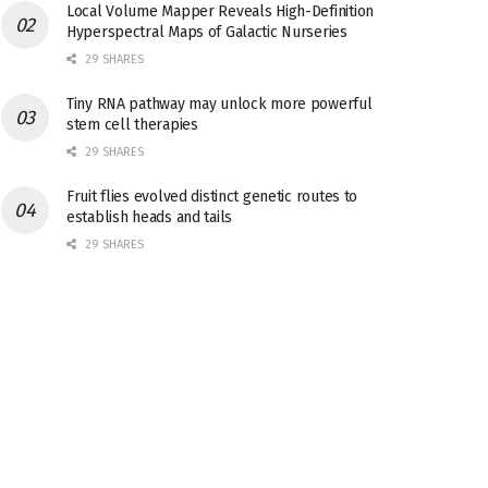
Local Volume Mapper Reveals High-Definition
Hyperspectral Maps of Galactic Nurseries
29 SHARES
Tiny RNA pathway may unlock more powerful
stem cell therapies
29 SHARES
Fruit flies evolved distinct genetic routes to
establish heads and tails
29 SHARES