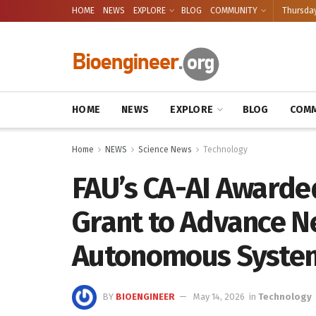
HOME
NEWS
EXPLORE
BLOG
COMMUNITY
Thursday
HOME
NEWS
EXPLORE
BLOG
COMM
Home
NEWS
Science News
Technology
FAU’s CA-AI Awarded
Grant to Advance N
Autonomous Syste
BY
BIOENGINEER
May 14, 2026
in
Technology