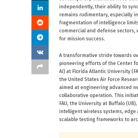
independently, their ability to sy
remains rudimentary, especially i
fragmentation of intelligence limi
commercial and defense sectors, 
for mission success.
A transformative stride towards o
pioneering efforts of the Center f
AI) at Florida Atlantic University (
the United States Air Force Resea
aimed at engineering advanced n
collaborative operation. This initi
FAU, the University at Buffalo (UB)
intelligent wireless systems, edge 
scalable testing frameworks to ar