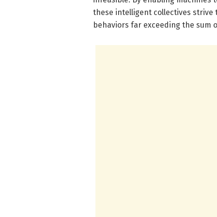
these intelligent collectives striv
behaviors far exceeding the sum of