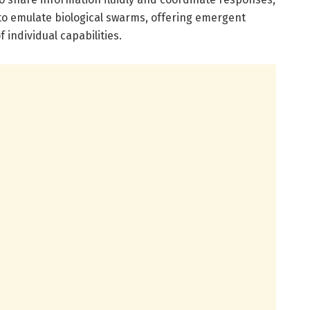
e to emulate biological swarms, offering emergent
 individual capabilities.