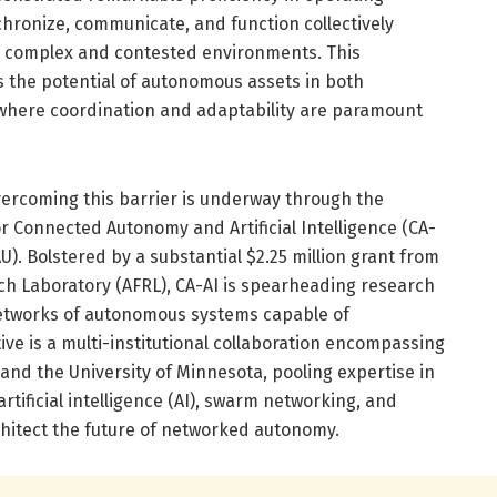
nchronize, communicate, and function collectively
n complex and contested environments. This
ts the potential of autonomous assets in both
where coordination and adaptability are paramount
vercoming this barrier is underway through the
or Connected Autonomy and Artificial Intelligence (CA-
FAU). Bolstered by a substantial $2.25 million grant from
rch Laboratory (AFRL), CA-AI is spearheading research
etworks of autonomous systems capable of
ative is a multi-institutional collaboration encompassing
, and the University of Minnesota, pooling expertise in
artificial intelligence (AI), swarm networking, and
chitect the future of networked autonomy.