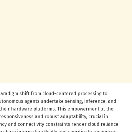
 paradigm shift from cloud-centered processing to
utonomous agents undertake sensing, inference, and
 their hardware platforms. This empowerment at the
esponsiveness and robust adaptability, crucial in
y and connectivity constraints render cloud reliance
o share information fluidly and coordinate responses,