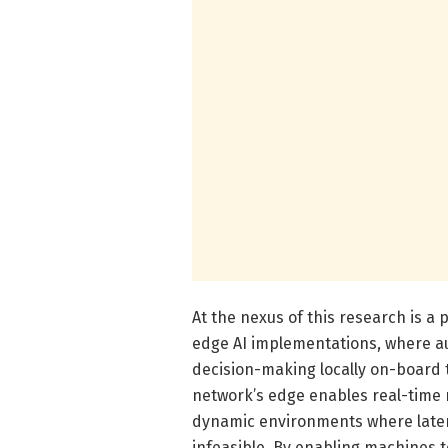
At the nexus of this research is a
edge AI implementations, where a
decision-making locally on-board
network’s edge enables real-time r
dynamic environments where latenc
infeasible. By enabling machines t