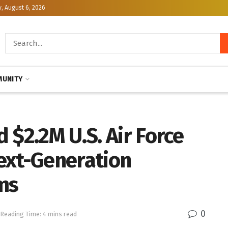
, August 6, 2026
UNITY
 $2.2M U.S. Air Force
ext-Generation
ms
0
Reading Time: 4 mins read