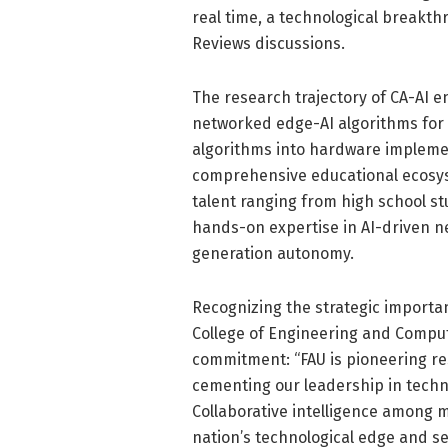
real time, a technological breakt
Reviews discussions.
The research trajectory of CA-AI 
networked edge-AI algorithms for e
algorithms into hardware implemen
comprehensive educational ecosys
talent ranging from high school st
hands-on expertise in AI-driven ne
generation autonomy.
Recognizing the strategic importan
College of Engineering and Comput
commitment: “FAU is pioneering res
cementing our leadership in techn
Collaborative intelligence among m
nation’s technological edge and se