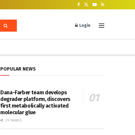
Login
POPULAR NEWS
Dana-Farber team develops
degrader platform, discovers
first metabolically activated
molecular glue
29 SHARES