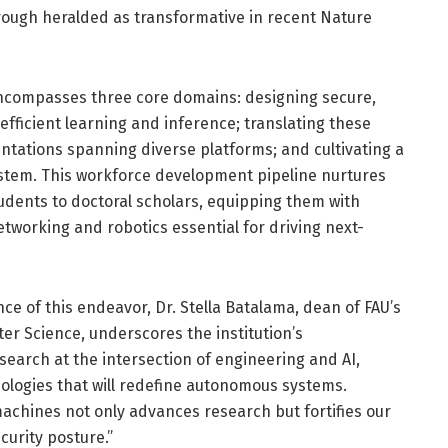
hrough heralded as transformative in recent Nature
encompasses three core domains: designing secure,
fficient learning and inference; translating these
tations spanning diverse platforms; and cultivating a
tem. This workforce development pipeline nurtures
udents to doctoral scholars, equipping them with
tworking and robotics essential for driving next-
ce of this endeavor, Dr. Stella Batalama, dean of FAU’s
er Science, underscores the institution’s
earch at the intersection of engineering and AI,
ologies that will redefine autonomous systems.
achines not only advances research but fortifies our
curity posture.”