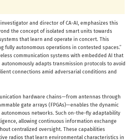
l investigator and director of CA-AI, emphasizes this
eyond the concept of isolated smart units towards
 systems that learn and operate in concert. This
ing fully autonomous operations in contested spaces.”
ireless communication systems with embedded AI that
 autonomously adapts transmission protocols to avoid
ilient connections amid adversarial conditions and
munication hardware chains—from antennas through
rammable gate arrays (FPGAs)—enables the dynamic
e autonomous networks. Such on-the-fly adaptability
elligence, allowing continuous information exchange
hout centralized oversight. These capabilities
ive radios that learn environmental characteristics in