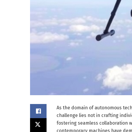
As the domain of autonomous techn
challenge lies not in crafting indiv
fostering seamless collaboration 
contemporary machines have demo