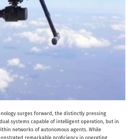
ology surges forward, the distinctly pressing
idual systems capable of intelligent operation, but in
within networks of autonomous agents. While
nstrated remarkable proficiency in operating