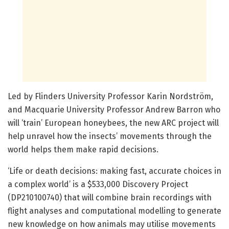
Led by Flinders University Professor Karin Nordström,
and Macquarie University Professor Andrew Barron who
will ‘train’ European honeybees, the new ARC project will
help unravel how the insects’ movements through the
world helps them make rapid decisions.
‘Life or death decisions: making fast, accurate choices in
a complex world’ is a $533,000 Discovery Project
(DP210100740) that will combine brain recordings with
flight analyses and computational modelling to generate
new knowledge on how animals may utilise movements