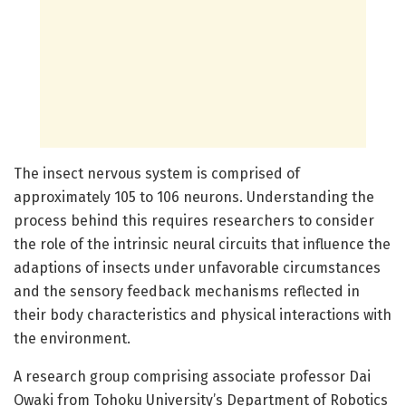
The insect nervous system is comprised of
approximately 105 to 106 neurons. Understanding the
process behind this requires researchers to consider
the role of the intrinsic neural circuits that influence the
adaptions of insects under unfavorable circumstances
and the sensory feedback mechanisms reflected in
their body characteristics and physical interactions with
the environment.
A research group comprising associate professor Dai
Owaki from Tohoku University’s Department of Robotics