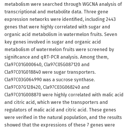
metabolism were searched through WGCNA analysis of
transcriptional and metabolite data. Three gene
expression networks were identified, including 2443
genes that were highly correlated with sugar and
organic acid metabolism in watermelon fruits. Seven
key genes involved in sugar and organic acid
metabolism of watermelon fruits were screened by
significance and qRT-PCR analysis. Among them,
Cla97C01G000640, Cla97C05G087120 and
Cla97C01G018840 were sugar transporters.
Cla97C03G064990 was a sucrose synthase.
Cla97C07G128420, Cla97C03G068240 and
Cla97C01G008870 were highly correlated with malic acid
and citric acid, which were the transporters and
regulators of malic acid and citric acid. These genes
were verified in the natural population, and the results
showed that the expressions of these 7 genes were