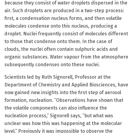
because they consist of water droplets dispersed in the
air. Such droplets are produced in a two-step process:
first, a condensation nucleus forms, and then volatile
molecules condense onto this nucleus, producing a
droplet. Nuclei frequently consist of molecules different
to those that condense onto them. In the case of
clouds, the nuclei often contain sulphuric acids and
organic substances. Water vapour from the atmosphere
subsequently condenses onto these nuclei.
Scientists led by Ruth Signorell, Professor at the
Department of Chemistry and Applied Biosciences, have
now gained new insights into the first step of aerosol
formation, nucleation. “Observations have shown that
the volatile components can also influence the
nucleation process,” Signorell says, “but what was
unclear was how this was happening at the molecular
level.” Previously it was impossible to observe the