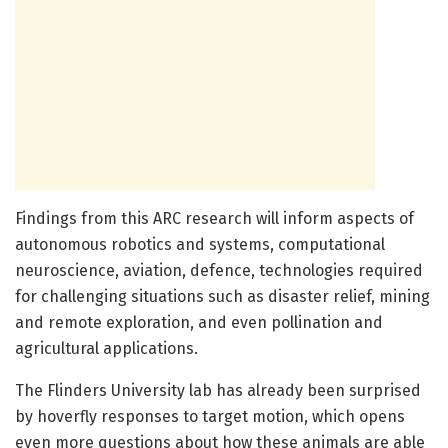
Findings from this ARC research will inform aspects of
autonomous robotics and systems, computational
neuroscience, aviation, defence, technologies required
for challenging situations such as disaster relief, mining
and remote exploration, and even pollination and
agricultural applications.
The Flinders University lab has already been surprised
by hoverfly responses to target motion, which opens
even more questions about how these animals are able