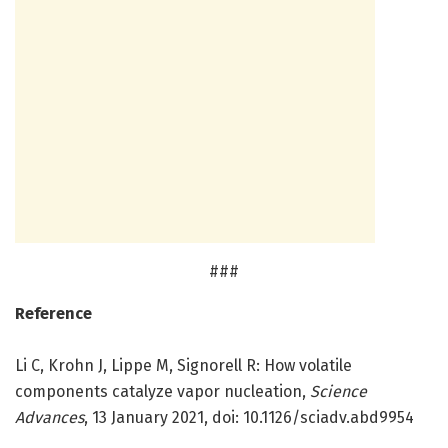
###
Reference
Li C, Krohn J, Lippe M, Signorell R: How volatile
components catalyze vapor nucleation,
Science
Advances
, 13 January 2021, doi: 10.1126/sciadv.abd9954