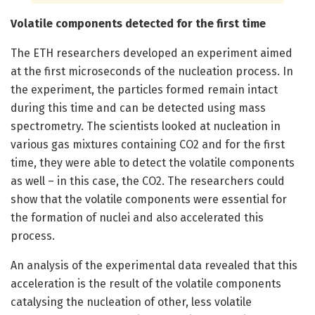
Volatile components detected for the first time
The ETH researchers developed an experiment aimed
at the first microseconds of the nucleation process. In
the experiment, the particles formed remain intact
during this time and can be detected using mass
spectrometry. The scientists looked at nucleation in
various gas mixtures containing CO2 and for the first
time, they were able to detect the volatile components
as well – in this case, the CO2. The researchers could
show that the volatile components were essential for
the formation of nuclei and also accelerated this
process.
An analysis of the experimental data revealed that this
acceleration is the result of the volatile components
catalysing the nucleation of other, less volatile