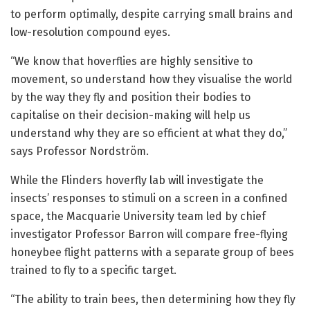
to perform optimally, despite carrying small brains and
low-resolution compound eyes.
“We know that hoverflies are highly sensitive to
movement, so understand how they visualise the world
by the way they fly and position their bodies to
capitalise on their decision-making will help us
understand why they are so efficient at what they do,”
says Professor Nordström.
While the Flinders hoverfly lab will investigate the
insects’ responses to stimuli on a screen in a confined
space, the Macquarie University team led by chief
investigator Professor Barron will compare free-flying
honeybee flight patterns with a separate group of bees
trained to fly to a specific target.
“The ability to train bees, then determining how they fly