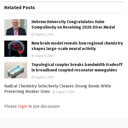
Related
Posts
Hebrew University Congratulates Haim
Sompolinsky on Receiving 2026 Dirac Medal
August 8, 2026
New brain model reveals how regional chemistry
shapes large-scale neural activity
August 8, 2026
Topological coupler breaks bandwidth tradeoff
in broadband coupled resonator waveguides
August 8, 2026
Radical Chemistry Selectively Cleaves Strong Bonds While
Preserving Weaker Ones
August 7, 2026
Please
login
to join discussion