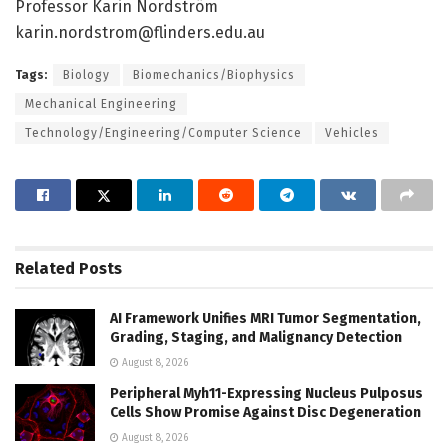
Professor Karin Nordström
karin.nordstrom@flinders.edu.au
Tags:
Biology
Biomechanics/Biophysics
Mechanical Engineering
Technology/Engineering/Computer Science
Vehicles
Related
Posts
AI Framework Unifies MRI Tumor Segmentation,
Grading, Staging, and Malignancy Detection
August 8, 2026
Peripheral Myh11-Expressing Nucleus Pulposus
Cells Show Promise Against Disc Degeneration
August 8, 2026