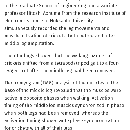
at the Graduate School of Engineering and associate
professor Hitoshi Aonuma from the research institute of
electronic science at Hokkaido University
simultaneously recorded the leg movements and
muscle activation of crickets, both before and after
middle leg amputation.
Their findings showed that the walking manner of
crickets shifted from a tetrapod/tripod gait to a four-
legged trot after the middle leg had been removed.
Electromyogram (EMG) analysis of the muscles at the
base of the middle leg revealed that the muscles were
active in opposite phases when walking. Activation
timing of the middle leg muscles synchronized in phase
when both legs had been removed, whereas the
activation timing showed anti-phase synchronization
for crickets with all of their legs.