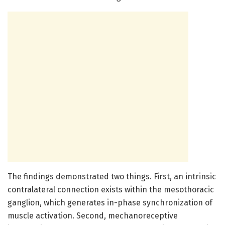
The findings demonstrated two things. First, an intrinsic
contralateral connection exists within the mesothoracic
ganglion, which generates in-phase synchronization of
muscle activation. Second, mechanoreceptive