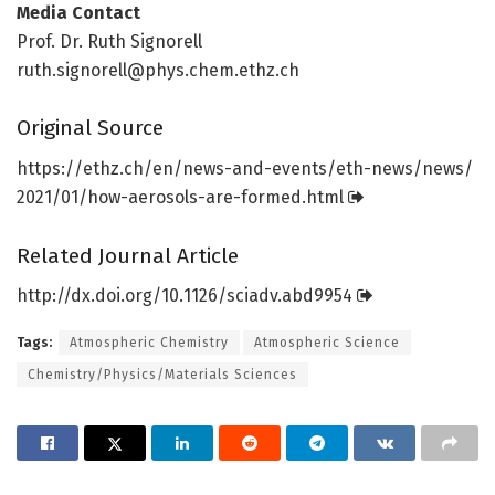
Media Contact
Prof. Dr. Ruth Signorell
ruth.signorell@phys.chem.ethz.ch
Original Source
https:/
/
ethz.
ch/
en/
news-and-events/
eth-news/
news/
2021/
01/
how-aerosols-are-formed.
html
Related Journal Article
http://dx.
doi.
org/
10.
1126/
sciadv.
abd9954
Tags:
Atmospheric Chemistry
Atmospheric Science
Chemistry/Physics/Materials Sciences