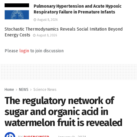
Pulmonary Hypertension and Acute Hypoxic
Respiratory Failure in Premature Infants
August 8, 2026
Stochastic Thermodynamics Reveals Social Imitation Beyond
Energy Costs
August 8, 2026
Please
login
to join discussion
Home
NEWS
Science News
The regulatory network of
sugar and organic acid in
watermelon fruit is revealed