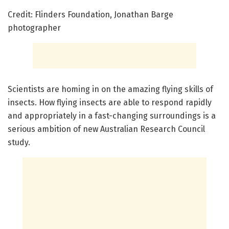
Credit: Flinders Foundation, Jonathan Barge
photographer
Scientists are homing in on the amazing flying skills of
insects. How flying insects are able to respond rapidly
and appropriately in a fast-changing surroundings is a
serious ambition of new Australian Research Council
study.