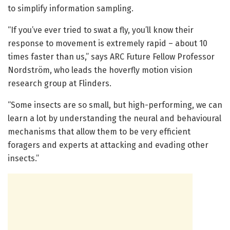
to simplify information sampling.
“If you’ve ever tried to swat a fly, you’ll know their
response to movement is extremely rapid – about 10
times faster than us,” says ARC Future Fellow Professor
Nordström, who leads the hoverfly motion vision
research group at Flinders.
“Some insects are so small, but high-performing, we can
learn a lot by understanding the neural and behavioural
mechanisms that allow them to be very efficient
foragers and experts at attacking and evading other
insects.”