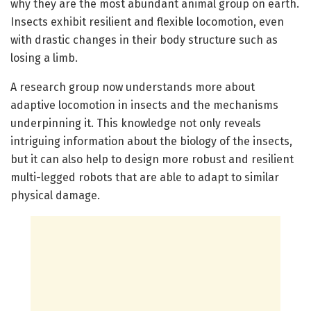
why they are the most abundant animal group on earth.
Insects exhibit resilient and flexible locomotion, even
with drastic changes in their body structure such as
losing a limb.
A research group now understands more about
adaptive locomotion in insects and the mechanisms
underpinning it. This knowledge not only reveals
intriguing information about the biology of the insects,
but it can also help to design more robust and resilient
multi-legged robots that are able to adapt to similar
physical damage.