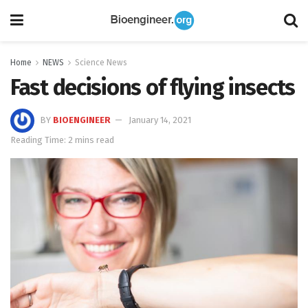
Home
NEWS
Science News
Fast decisions of flying insects
BY
BIOENGINEER
January 14, 2021
Reading Time: 2 mins read