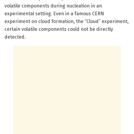
volatile components during nucleation in an
experimental setting. Even in a famous CERN
experiment on cloud formation, the “Cloud” experiment,
certain volatile components could not be directly
detected.