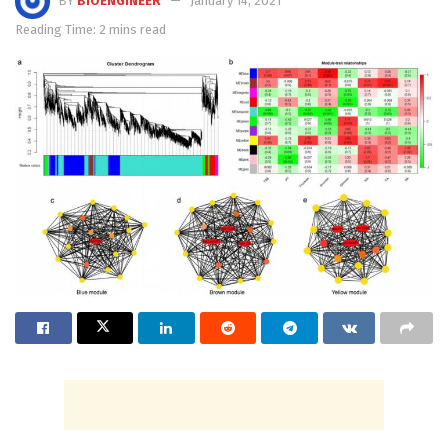
BY
BIOENGINEER
January 14, 2021
Reading Time: 2 mins read