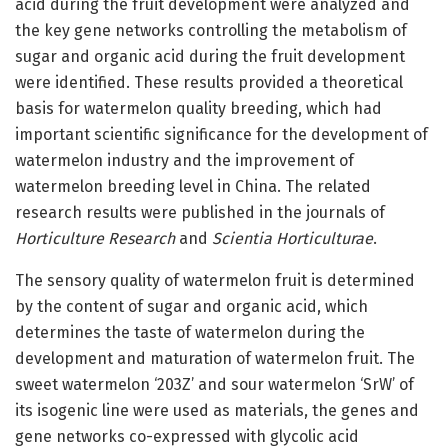
acid during the fruit development were analyzed and
the key gene networks controlling the metabolism of
sugar and organic acid during the fruit development
were identified. These results provided a theoretical
basis for watermelon quality breeding, which had
important scientific significance for the development of
watermelon industry and the improvement of
watermelon breeding level in China. The related
research results were published in the journals of
Horticulture Research
and
Scientia Horticulturae
.
The sensory quality of watermelon fruit is determined
by the content of sugar and organic acid, which
determines the taste of watermelon during the
development and maturation of watermelon fruit. The
sweet watermelon ‘203Z’ and sour watermelon ‘SrW’ of
its isogenic line were used as materials, the genes and
gene networks co-expressed with glycolic acid