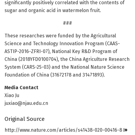
significantly positively correlated with the contents of
sugar and organic acid in watermelon fruit.
###
These researches were funded by the Agricultural
Science and Technology Innovation Program (CAAS-
ASTIP-2016-ZFRI-07), National Key R&D Program of
China (2018YFD0100704), the China Agriculture Research
System (CARS-25-03) and the National Nature Science
Foundation of China (31672178 and 31471893).
Media Contact
Xiao Ju
juxiao@njau.edu.cn
Original Source
http://www.
nature.
com/
articles/
s41438-020-00416-8