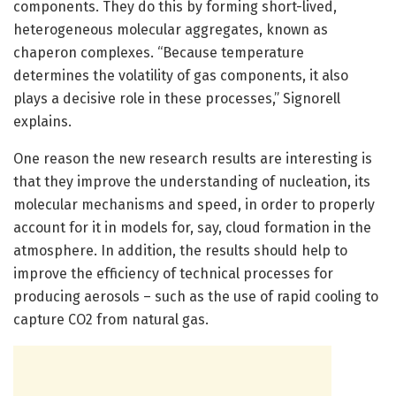
components. They do this by forming short-lived,
heterogeneous molecular aggregates, known as
chaperon complexes. “Because temperature
determines the volatility of gas components, it also
plays a decisive role in these processes,” Signorell
explains.
One reason the new research results are interesting is
that they improve the understanding of nucleation, its
molecular mechanisms and speed, in order to properly
account for it in models for, say, cloud formation in the
atmosphere. In addition, the results should help to
improve the efficiency of technical processes for
producing aerosols – such as the use of rapid cooling to
capture CO2 from natural gas.