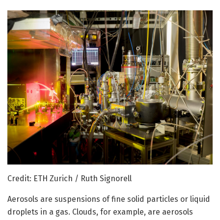
Credit: ETH Zurich / Ruth Signorell
Aerosols are suspensions of fine solid particles or liquid
droplets in a gas. Clouds, for example, are aerosols