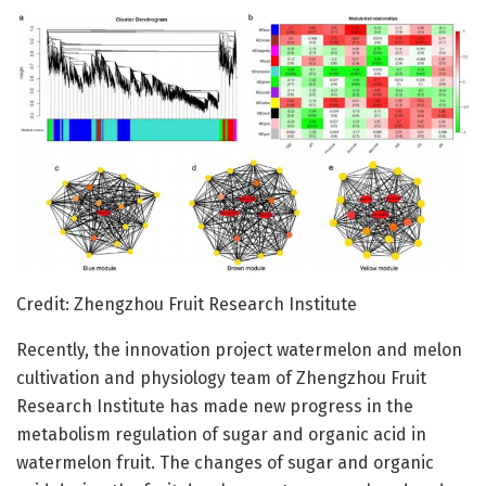
Credit: Zhengzhou Fruit Research Institute
Recently, the innovation project watermelon and melon
cultivation and physiology team of Zhengzhou Fruit
Research Institute has made new progress in the
metabolism regulation of sugar and organic acid in
watermelon fruit. The changes of sugar and organic