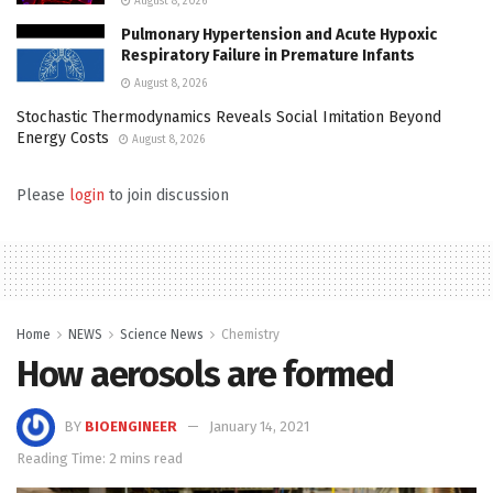
August 8, 2026
Pulmonary Hypertension and Acute Hypoxic
Respiratory Failure in Premature Infants
August 8, 2026
Stochastic Thermodynamics Reveals Social Imitation Beyond
Energy Costs
August 8, 2026
Please
login
to join discussion
Home
NEWS
Science News
Chemistry
How aerosols are formed
BY
BIOENGINEER
January 14, 2021
Reading Time: 2 mins read