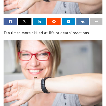
Ten times more skilled at ‘life or death’ reactions