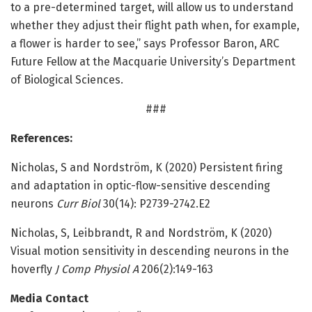
to a pre-determined target, will allow us to understand
whether they adjust their flight path when, for example,
a flower is harder to see,” says Professor Baron, ARC
Future Fellow at the Macquarie University’s Department
of Biological Sciences.
###
References:
Nicholas, S and Nordström, K (2020) Persistent firing
and adaptation in optic-flow-sensitive descending
neurons
Curr Biol
30(14): P2739-2742.E2
Nicholas, S, Leibbrandt, R and Nordström, K (2020)
Visual motion sensitivity in descending neurons in the
hoverfly
J Comp Physiol A
206(2):149-163
Media Contact