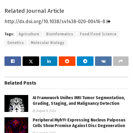
Related Journal Article
http://dx.
doi.
org/
10.
1038/
s41438-020-00416-8
Tags:
Agriculture
Bioinformatics
Food/Food Science
Genetics
Molecular Biology
Related
Posts
AI Framework Unifies MRI Tumor Segmentation,
Grading, Staging, and Malignancy Detection
August 8, 2026
Peripheral Myh11-Expressing Nucleus Pulposus
Cells Show Promise Against Disc Degeneration