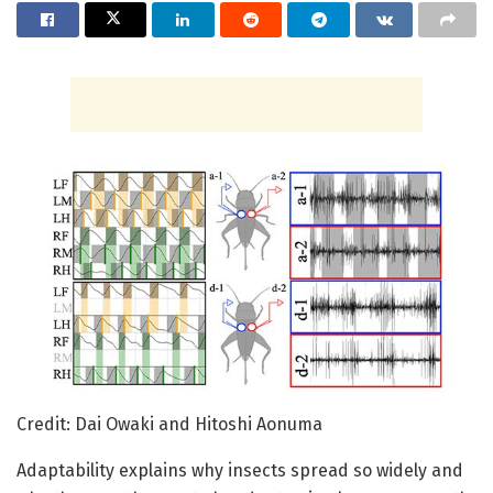
Credit: Dai Owaki and Hitoshi Aonuma
Adaptability explains why insects spread so widely and