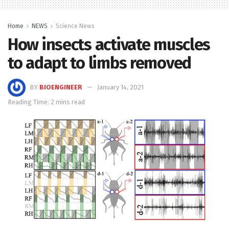
Home
NEWS
Science News
How insects activate muscles
to adapt to limbs removed
BY
BIOENGINEER
January 14, 2021
Reading Time: 2 mins read