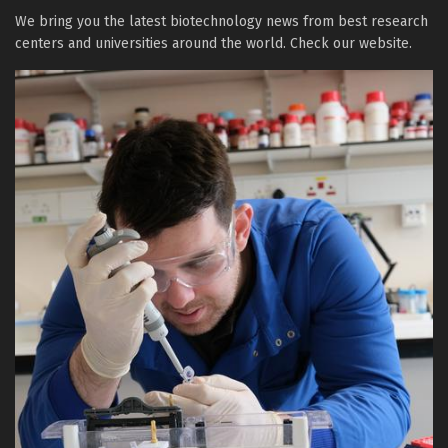
We bring you the latest biotechnology news from best research
centers and universities around the world. Check our website.