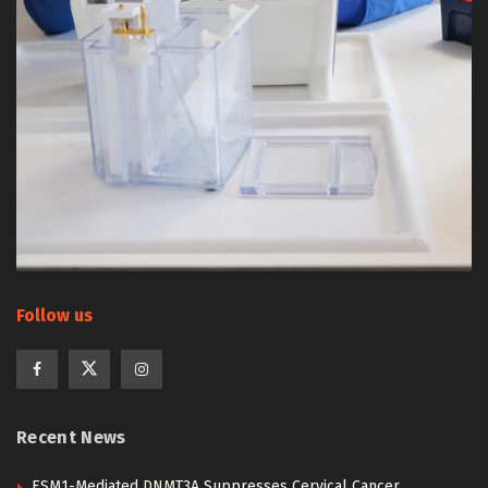
Follow us
Recent News
ESM1-Mediated DNMT3A Suppresses Cervical Cancer