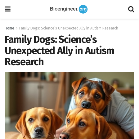
Home
Family Dogs: Science’s Unexpected Ally in Autism Research
Family Dogs: Science’s
Unexpected Ally in Autism
Research