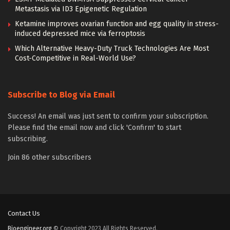
Metastasis via ID3 Epigenetic Regulation
Ketamine improves ovarian function and egg quality in stress-
induced depressed mice via ferroptosis
Which Alternative Heavy-Duty Truck Technologies Are Most
Cost-Competitive in Real-World Use?
Subscribe to Blog via Email
Success! An email was just sent to confirm your subscription.
Please find the email now and click 'Confirm' to start
subscribing.
Join 86 other subscribers
Contact Us
Bioengineer.org
© Copyright 2023 All Rights Reserved.