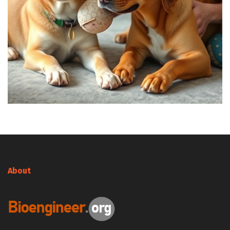
About