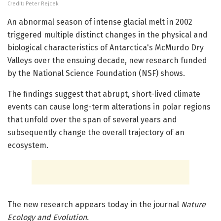
Credit: Peter Rejcek
An abnormal season of intense glacial melt in 2002
triggered multiple distinct changes in the physical and
biological characteristics of Antarctica's McMurdo Dry
Valleys over the ensuing decade, new research funded
by the National Science Foundation (NSF) shows.
The findings suggest that abrupt, short-lived climate
events can cause long-term alterations in polar regions
that unfold over the span of several years and
subsequently change the overall trajectory of an
ecosystem.
The new research appears today in the journal
Nature
Ecology and Evolution.