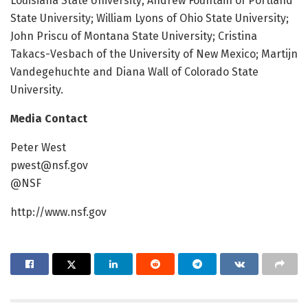
Louisiana State University; Andrew Fountain of Portland
State University; William Lyons of Ohio State University;
John Priscu of Montana State University; Cristina
Takacs-Vesbach of the University of New Mexico; Martijn
Vandegehuchte and Diana Wall of Colorado State
University.
Media Contact
Peter West
pwest@nsf.gov
@NSF
http://www.nsf.gov