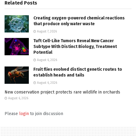
Related
Posts
Creating oxygen-powered chemical reactions
that produce only water waste
August 7, 2026
Tuft Cell-Like Tumors Reveal New Cancer
Subtype With Distinct Biology, Treatment
Potential
August 6, 2026
Fruit flies evolved distinct genetic routes to
establish heads and tails
August 6, 2026
New conservation project protects rare wildlife in orchards
August 6, 2026
Please
login
to join discussion