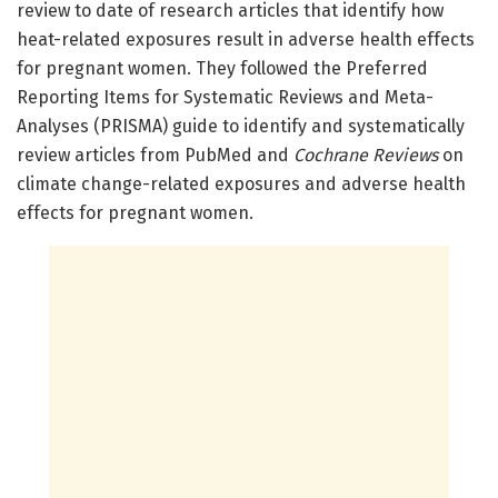
review to date of research articles that identify how
heat-related exposures result in adverse health effects
for pregnant women. They followed the Preferred
Reporting Items for Systematic Reviews and Meta-
Analyses (PRISMA) guide to identify and systematically
review articles from PubMed and
Cochrane Reviews
on
climate change-related exposures and adverse health
effects for pregnant women.