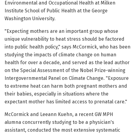
Environmental and Occupational Health at Milken
Institute School of Public Health at the George
Washington University.
"Expecting mothers are an important group whose
unique vulnerability to heat stress should be factored
into public health policy," says McCormick, who has been
studying the impacts of climate change on human
health for over a decade, and served as the lead author
on the Special Assessment of the Nobel Prize-winning
Intergovernmental Panel on Climate Change. "Exposure
to extreme heat can harm both pregnant mothers and
their babies, especially in situations where the
expectant mother has limited access to prenatal care."
McCormick and Leeann Kuehn, a recent GW MPH
alumna concurrently studying to be a physician's
assistant, conducted the most extensive systematic