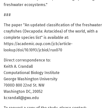
freshwater ecosystems."
###
The paper "An updated classification of the freshwater
crayfishes (Decapoda: Astacidea) of the world, with a
complete species list" is available at:
https://academic.oup.com/jcb/article-
lookup/doi/10.1093/jcbiol/rux070
Direct correspondence to:
Keith A. Crandall
Computational Biology Institute
George Washington University
7000D 800 22nd St. NW
Washington DC, 20052
kcrandall@gwu.edu
To request a copy of the study, please contact: