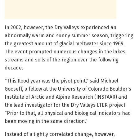
In 2002, however, the Dry Valleys experienced an
abnormally warm and sunny summer season, triggering
the greatest amount of glacial meltwater since 1969.
The event prompted numerous changes in the lakes,
streams and soils of the region over the following
decade.
"This flood year was the pivot point," said Michael
Gooseff, a fellow at the University of Colorado Boulder's
Institute of Arctic and Alpine Research (INSTAAR) and
the lead investigator for the Dry Valleys LTER project.
"Prior to that, all physical and biological indicators had
been moving in the same direction."
Instead of a tightly correlated change, however,