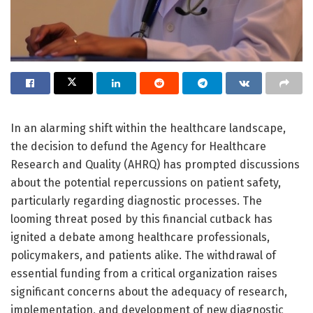
In an alarming shift within the healthcare landscape,
the decision to defund the Agency for Healthcare
Research and Quality (AHRQ) has prompted discussions
about the potential repercussions on patient safety,
particularly regarding diagnostic processes. The
looming threat posed by this financial cutback has
ignited a debate among healthcare professionals,
policymakers, and patients alike. The withdrawal of
essential funding from a critical organization raises
significant concerns about the adequacy of research,
implementation, and development of new diagnostic