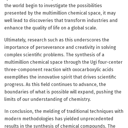
the world begin to investigate the possibilities
presented by the multimillion chemical space, it may
well lead to discoveries that transform industries and
enhance the quality of life on a global scale.
Ultimately, research such as this underscores the
importance of perseverance and creativity in solving
complex scientific problems. The synthesis of a
multimillion chemical space through the Ugi four-center
three-component reaction with oxocarboxylic acids
exemplifies the innovative spirit that drives scientific
progress. As this field continues to advance, the
boundaries of what is possible will expand, pushing the
limits of our understanding of chemistry.
In conclusion, the melding of traditional techniques with
modern methodologies has yielded unprecedented
results in the synthesis of chemical compounds. The