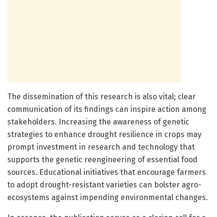
The dissemination of this research is also vital; clear
communication of its findings can inspire action among
stakeholders. Increasing the awareness of genetic
strategies to enhance drought resilience in crops may
prompt investment in research and technology that
supports the genetic reengineering of essential food
sources. Educational initiatives that encourage farmers
to adopt drought-resistant varieties can bolster agro-
ecosystems against impending environmental changes.