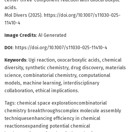
acids.
Mol Divers (2025). https://doi.org/10.1007/s11030-025-
11410-4
Image Credits
: AI Generated
DOI
: https://doi.org/10.1007/s11030-025-11410-4
Keywords
: Ugi reaction, oxocarboxylic acids, chemical
diversity, synthetic chemistry, drug discovery, materials
science, combinatorial chemistry, computational
models, machine learning, interdisciplinary
collaboration, ethical implications.
Tags: chemical space explorationcombinatorial
chemistry breakthroughscomplex molecule assembly
techniquesenhancing efficiency in chemical
reactionsexpanding potential chemical