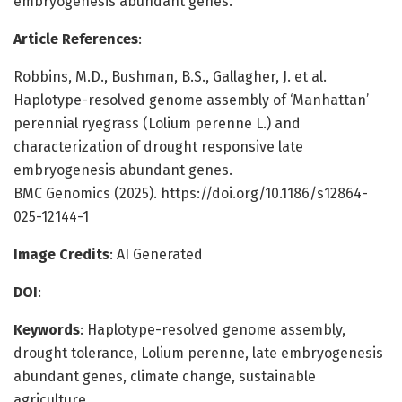
embryogenesis abundant genes.
Article References
:
Robbins, M.D., Bushman, B.S., Gallagher, J. et al.
Haplotype-resolved genome assembly of ‘Manhattan’
perennial ryegrass (Lolium perenne L.) and
characterization of drought responsive late
embryogenesis abundant genes.
BMC Genomics (2025). https://doi.org/10.1186/s12864-
025-12144-1
Image Credits
: AI Generated
DOI
:
Keywords
: Haplotype-resolved genome assembly,
drought tolerance, Lolium perenne, late embryogenesis
abundant genes, climate change, sustainable
agriculture.