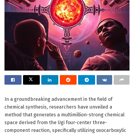
In a groundbreaking advancement in the field of
chemical synthesis, researchers have unveiled a
method that generates a multimillion-strong chemical
space derived from the Ugi four-center three-
component reaction, specifically utilizing oxocarboxylic