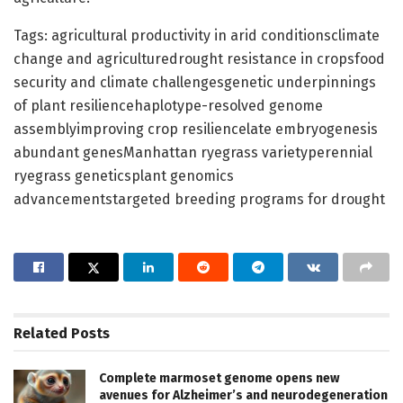
Tags: agricultural productivity in arid conditionsclimate
change and agriculturedrought resistance in cropsfood
security and climate challengesgenetic underpinnings
of plant resiliencehaplotype-resolved genome
assemblyimproving crop resiliencelate embryogenesis
abundant genesManhattan ryegrass varietyperennial
ryegrass geneticsplant genomics
advancementstargeted breeding programs for drought
Related
Posts
Complete marmoset genome opens new
avenues for Alzheimer’s and neurodegeneration