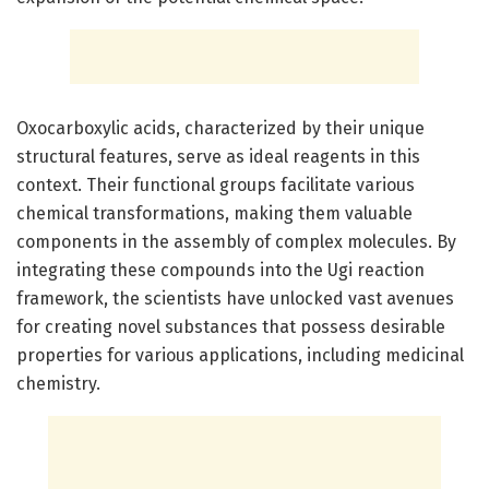
Oxocarboxylic acids, characterized by their unique
structural features, serve as ideal reagents in this
context. Their functional groups facilitate various
chemical transformations, making them valuable
components in the assembly of complex molecules. By
integrating these compounds into the Ugi reaction
framework, the scientists have unlocked vast avenues
for creating novel substances that possess desirable
properties for various applications, including medicinal
chemistry.