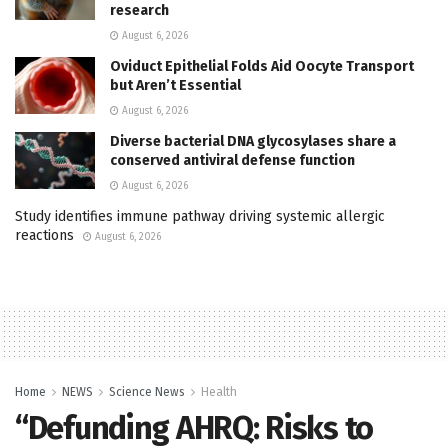
research
August 6, 2026
Oviduct Epithelial Folds Aid Oocyte Transport
but Aren’t Essential
August 6, 2026
Diverse bacterial DNA glycosylases share a
conserved antiviral defense function
August 6, 2026
Study identifies immune pathway driving systemic allergic
reactions
August 6, 2026
Home
NEWS
Science News
Health
“Defunding AHRQ: Risks to