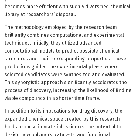
becomes more efficient with such a diversified chemical
library at researchers’ disposal.
The methodology employed by the research team
brilliantly combines computational and experimental
techniques. Initially, they utilized advanced
computational models to predict possible chemical
structures and their corresponding properties. These
predictions guided the experimental phase, where
selected candidates were synthesized and evaluated.
This synergistic approach significantly accelerates the
process of discovery, increasing the likelihood of finding
viable compounds in a shorter time frame.
In addition to its implications for drug discovery, the
expanded chemical space created by this research
holds promise in materials science. The potential to
design new polymers, catalysts, and functional