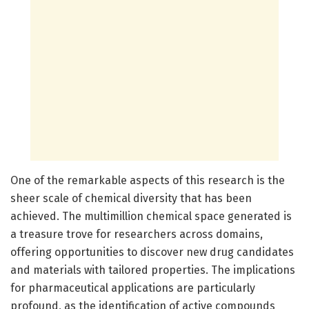
One of the remarkable aspects of this research is the
sheer scale of chemical diversity that has been
achieved. The multimillion chemical space generated is
a treasure trove for researchers across domains,
offering opportunities to discover new drug candidates
and materials with tailored properties. The implications
for pharmaceutical applications are particularly
profound, as the identification of active compounds