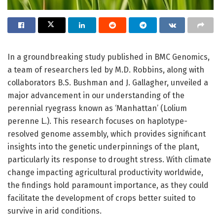
In a groundbreaking study published in BMC Genomics,
a team of researchers led by M.D. Robbins, along with
collaborators B.S. Bushman and J. Gallagher, unveiled a
major advancement in our understanding of the
perennial ryegrass known as ‘Manhattan’ (Lolium
perenne L.). This research focuses on haplotype-
resolved genome assembly, which provides significant
insights into the genetic underpinnings of the plant,
particularly its response to drought stress. With climate
change impacting agricultural productivity worldwide,
the findings hold paramount importance, as they could
facilitate the development of crops better suited to
survive in arid conditions.