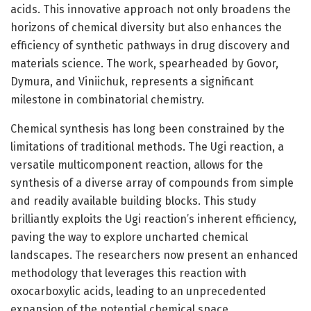
acids. This innovative approach not only broadens the
horizons of chemical diversity but also enhances the
efficiency of synthetic pathways in drug discovery and
materials science. The work, spearheaded by Govor,
Dymura, and Viniichuk, represents a significant
milestone in combinatorial chemistry.
Chemical synthesis has long been constrained by the
limitations of traditional methods. The Ugi reaction, a
versatile multicomponent reaction, allows for the
synthesis of a diverse array of compounds from simple
and readily available building blocks. This study
brilliantly exploits the Ugi reaction’s inherent efficiency,
paving the way to explore uncharted chemical
landscapes. The researchers now present an enhanced
methodology that leverages this reaction with
oxocarboxylic acids, leading to an unprecedented
expansion of the potential chemical space.