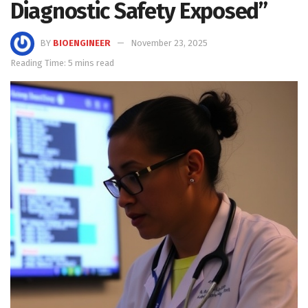
Diagnostic Safety Exposed”
BY
BIOENGINEER
November 23, 2025
Reading Time: 5 mins read