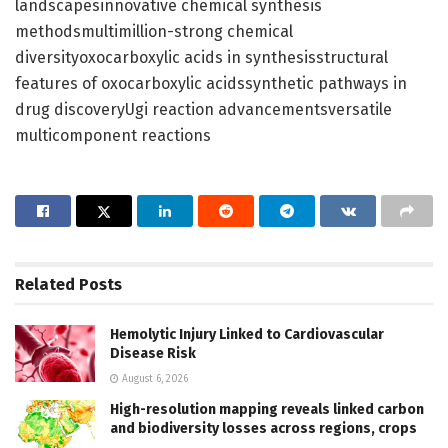
landscapesinnovative chemical synthesis
methodsmultimillion-strong chemical
diversityoxocarboxylic acids in synthesisstructural
features of oxocarboxylic acidssynthetic pathways in
drug discoveryUgi reaction advancementsversatile
multicomponent reactions
Related
Posts
Hemolytic Injury Linked to Cardiovascular
Disease Risk
August 6, 2026
High-resolution mapping reveals linked carbon
and biodiversity losses across regions, crops