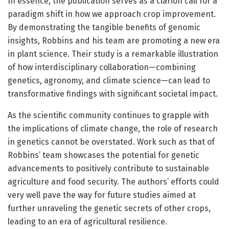
In essence, the publication serves as a clarion call for a
paradigm shift in how we approach crop improvement.
By demonstrating the tangible benefits of genomic
insights, Robbins and his team are promoting a new era
in plant science. Their study is a remarkable illustration
of how interdisciplinary collaboration—combining
genetics, agronomy, and climate science—can lead to
transformative findings with significant societal impact.
As the scientific community continues to grapple with
the implications of climate change, the role of research
in genetics cannot be overstated. Work such as that of
Robbins’ team showcases the potential for genetic
advancements to positively contribute to sustainable
agriculture and food security. The authors’ efforts could
very well pave the way for future studies aimed at
further unraveling the genetic secrets of other crops,
leading to an era of agricultural resilience.