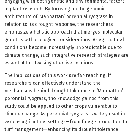
engaging with both genetic and environmental factors
in plant research. By focusing on the genomic
architecture of ‘Manhattan’ perennial ryegrass in
relation to its drought response, the researchers
emphasize a holistic approach that merges molecular
genetics with ecological considerations. As agricultural
conditions become increasingly unpredictable due to
climate change, such integrative research strategies are
essential for devising effective solutions.
The implications of this work are far-reaching. If
researchers can effectively understand the
mechanisms behind drought tolerance in ‘Manhattan’
perennial ryegrass, the knowledge gained from this
study could be applied to other crops vulnerable to
climate change. As perennial ryegrass is widely used in
various agricultural settings—from forage production to
turf management—enhancing its drought tolerance