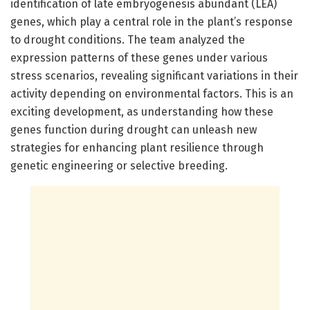
identification of late embryogenesis abundant (LEA)
genes, which play a central role in the plant’s response
to drought conditions. The team analyzed the
expression patterns of these genes under various
stress scenarios, revealing significant variations in their
activity depending on environmental factors. This is an
exciting development, as understanding how these
genes function during drought can unleash new
strategies for enhancing plant resilience through
genetic engineering or selective breeding.