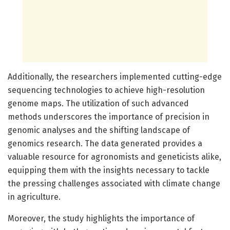
Additionally, the researchers implemented cutting-edge
sequencing technologies to achieve high-resolution
genome maps. The utilization of such advanced
methods underscores the importance of precision in
genomic analyses and the shifting landscape of
genomics research. The data generated provides a
valuable resource for agronomists and geneticists alike,
equipping them with the insights necessary to tackle
the pressing challenges associated with climate change
in agriculture.
Moreover, the study highlights the importance of