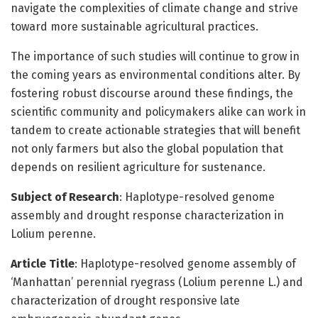
navigate the complexities of climate change and strive
toward more sustainable agricultural practices.
The importance of such studies will continue to grow in
the coming years as environmental conditions alter. By
fostering robust discourse around these findings, the
scientific community and policymakers alike can work in
tandem to create actionable strategies that will benefit
not only farmers but also the global population that
depends on resilient agriculture for sustenance.
Subject of Research
: Haplotype-resolved genome
assembly and drought response characterization in
Lolium perenne.
Article Title
: Haplotype-resolved genome assembly of
‘Manhattan’ perennial ryegrass (Lolium perenne L.) and
characterization of drought responsive late