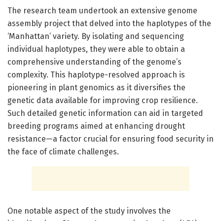
The research team undertook an extensive genome
assembly project that delved into the haplotypes of the
‘Manhattan’ variety. By isolating and sequencing
individual haplotypes, they were able to obtain a
comprehensive understanding of the genome’s
complexity. This haplotype-resolved approach is
pioneering in plant genomics as it diversifies the
genetic data available for improving crop resilience.
Such detailed genetic information can aid in targeted
breeding programs aimed at enhancing drought
resistance—a factor crucial for ensuring food security in
the face of climate challenges.
One notable aspect of the study involves the