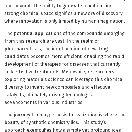
and beyond. The ability to generate a multimillion-
strong chemical space signifies a new era of discovery,
where innovation is only limited by human imagination.
The potential applications of the compounds emerging
from this research are vast. In the realm of
pharmaceuticals, the identification of new drug
candidates becomes more efficient, enabling the rapid
development of therapies for diseases that currently
lack effective treatments. Meanwhile, researchers
exploring materials science can leverage this chemical
diversity to invent new composites and effective
catalysts, ultimately driving technological
advancements in various industries.
The journey from hypothesis to realization is where the
beauty of synthetic chemistry lies. This study’s
approach exemplifies how a simple yet profound idea