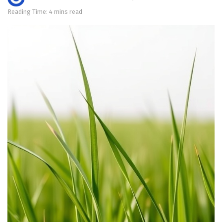
Reading Time: 4 mins read