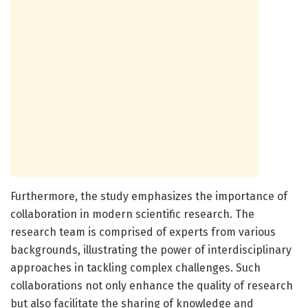
Furthermore, the study emphasizes the importance of
collaboration in modern scientific research. The
research team is comprised of experts from various
backgrounds, illustrating the power of interdisciplinary
approaches in tackling complex challenges. Such
collaborations not only enhance the quality of research
but also facilitate the sharing of knowledge and