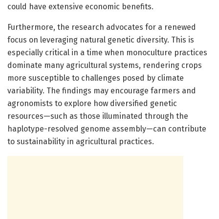
could have extensive economic benefits.
Furthermore, the research advocates for a renewed
focus on leveraging natural genetic diversity. This is
especially critical in a time when monoculture practices
dominate many agricultural systems, rendering crops
more susceptible to challenges posed by climate
variability. The findings may encourage farmers and
agronomists to explore how diversified genetic
resources—such as those illuminated through the
haplotype-resolved genome assembly—can contribute
to sustainability in agricultural practices.