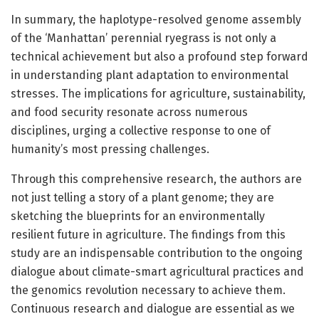
In summary, the haplotype-resolved genome assembly
of the ‘Manhattan’ perennial ryegrass is not only a
technical achievement but also a profound step forward
in understanding plant adaptation to environmental
stresses. The implications for agriculture, sustainability,
and food security resonate across numerous
disciplines, urging a collective response to one of
humanity’s most pressing challenges.
Through this comprehensive research, the authors are
not just telling a story of a plant genome; they are
sketching the blueprints for an environmentally
resilient future in agriculture. The findings from this
study are an indispensable contribution to the ongoing
dialogue about climate-smart agricultural practices and
the genomics revolution necessary to achieve them.
Continuous research and dialogue are essential as we