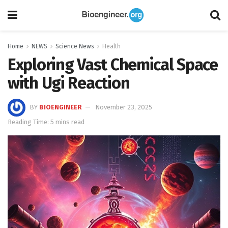
Home
NEWS
Science News
Health
Exploring Vast Chemical Space
with Ugi Reaction
BY
BIOENGINEER
November 23, 2025
Reading Time: 5 mins read