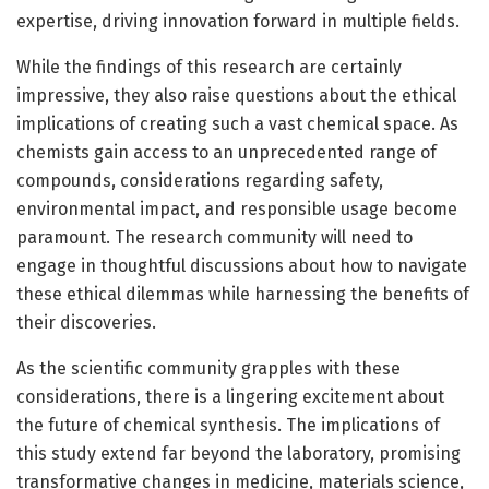
expertise, driving innovation forward in multiple fields.
While the findings of this research are certainly
impressive, they also raise questions about the ethical
implications of creating such a vast chemical space. As
chemists gain access to an unprecedented range of
compounds, considerations regarding safety,
environmental impact, and responsible usage become
paramount. The research community will need to
engage in thoughtful discussions about how to navigate
these ethical dilemmas while harnessing the benefits of
their discoveries.
As the scientific community grapples with these
considerations, there is a lingering excitement about
the future of chemical synthesis. The implications of
this study extend far beyond the laboratory, promising
transformative changes in medicine, materials science,