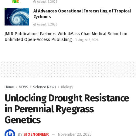
August 6, 2026
AI Advances Operational Forecasting of Tropical
Cyclones
August 6, 2026
JMIR Publications Partners With UMass Chan Medical School on
Unlimited Open-Access Publishing
August 6, 2026
Home
NEWS
Science News
Biology
Unlocking Drought Resistance
in Perennial Ryegrass
Genetics
BY
BIOENGINEER
November 23, 2025