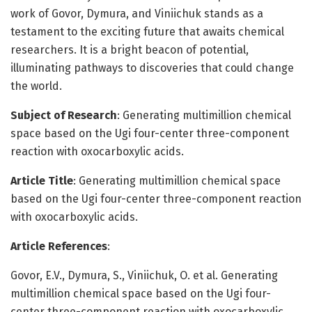
work of Govor, Dymura, and Viniichuk stands as a
testament to the exciting future that awaits chemical
researchers. It is a bright beacon of potential,
illuminating pathways to discoveries that could change
the world.
Subject of Research
: Generating multimillion chemical
space based on the Ugi four-center three-component
reaction with oxocarboxylic acids.
Article Title
: Generating multimillion chemical space
based on the Ugi four-center three-component reaction
with oxocarboxylic acids.
Article References
:
Govor, E.V., Dymura, S., Viniichuk, O. et al. Generating
multimillion chemical space based on the Ugi four-
center three-component reaction with oxocarboxylic