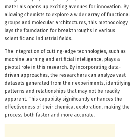
materials opens up exciting avenues for innovation. By
allowing chemists to explore a wider array of functional
groups and molecular architectures, this methodology
lays the foundation for breakthroughs in various
scientific and industrial fields.
The integration of cutting-edge technologies, such as
machine learning and artificial intelligence, plays a
pivotal role in this research. By incorporating data-
driven approaches, the researchers can analyze vast
datasets generated from their experiments, identifying
patterns and relationships that may not be readily
apparent. This capability significantly enhances the
effectiveness of their chemical exploration, making the
process both faster and more accurate.