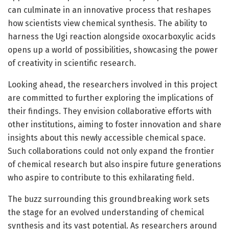
can culminate in an innovative process that reshapes
how scientists view chemical synthesis. The ability to
harness the Ugi reaction alongside oxocarboxylic acids
opens up a world of possibilities, showcasing the power
of creativity in scientific research.
Looking ahead, the researchers involved in this project
are committed to further exploring the implications of
their findings. They envision collaborative efforts with
other institutions, aiming to foster innovation and share
insights about this newly accessible chemical space.
Such collaborations could not only expand the frontier
of chemical research but also inspire future generations
who aspire to contribute to this exhilarating field.
The buzz surrounding this groundbreaking work sets
the stage for an evolved understanding of chemical
synthesis and its vast potential. As researchers around