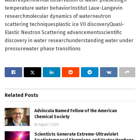
temperature water behaviorInstitut Laue-Langevin
researchmolecular dynamics of waterneutron
scattering techniquesplastic ice VII discoveryQuasi-
Elastic Neutron Scattering advancementsscientific
discovery in water researchunderstanding water under
pressurewater phase transitions
Related
Posts
Advincula Named Fellow of the American
Chemical Society
August 7, 2026
Scientists Generate Extreme-Ultraviolet