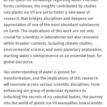
forms continues, the insights contributed by studies
into plastic ice VII are set to foster a new wave of
research that bridges disciplines and deepens our
appreciation of one of the most abundant substances
on Earth. The implications of this work are not only
crucial for scientists in laboratories but also resonant
within broader contexts, including climate studies,
environmental science, and even planetary exploration,
marking water’s omnipresence as an essential topic for
global discourse.
Our understanding of water is poised for
transformation, and the implications of this research
will resonate across various scientific disciplines. From
enhancing our grasp of molecular dynamics to
unlocking the secrets of icy celestial bodies, the journey
into the world of plastic ice VII exemplifies how scientific