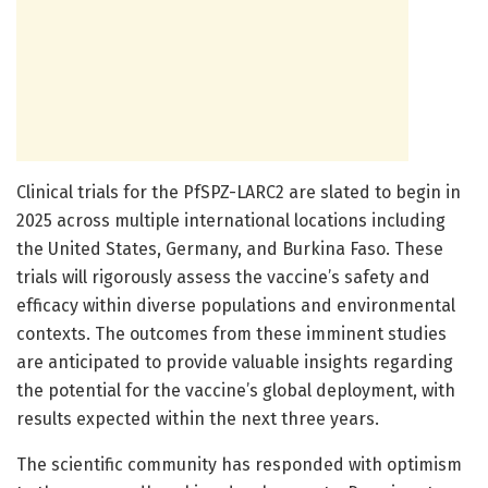
Clinical trials for the PfSPZ-LARC2 are slated to begin in
2025 across multiple international locations including
the United States, Germany, and Burkina Faso. These
trials will rigorously assess the vaccine’s safety and
efficacy within diverse populations and environmental
contexts. The outcomes from these imminent studies
are anticipated to provide valuable insights regarding
the potential for the vaccine’s global deployment, with
results expected within the next three years.
The scientific community has responded with optimism