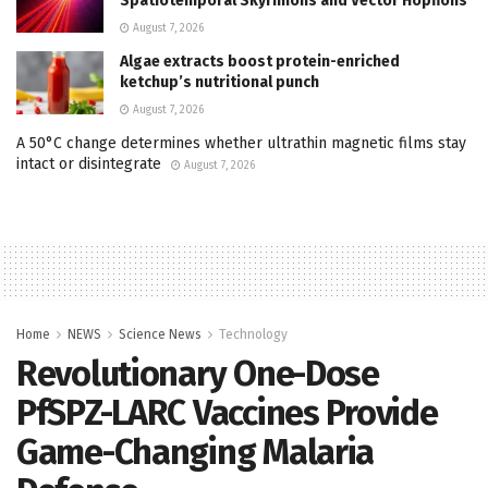
Spatiotemporal Skyrmions and Vector Hopfions
August 7, 2026
Algae extracts boost protein-enriched
ketchup’s nutritional punch
August 7, 2026
A 50°C change determines whether ultrathin magnetic films stay
intact or disintegrate
August 7, 2026
Home
NEWS
Science News
Technology
Revolutionary One-Dose
PfSPZ-LARC Vaccines Provide
Game-Changing Malaria