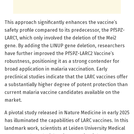
This approach significantly enhances the vaccine’s
safety profile compared to its predecessor, the PfSPZ-
LARC1, which only involved the deletion of the Mei2
gene. By adding the LINUP gene deletion, researchers
have further improved the PfSPZ-LARC2 Vaccine’s
robustness, positioning it as a strong contender for
broad application in malaria vaccination. Early
preclinical studies indicate that the LARC vaccines offer
a substantially higher degree of potent protection than
current malaria vaccine candidates available on the
market.
A pivotal study released in Nature Medicine in early 2025
has illuminated the capabilities of LARC vaccines. In this
landmark work, scientists at Leiden University Medical