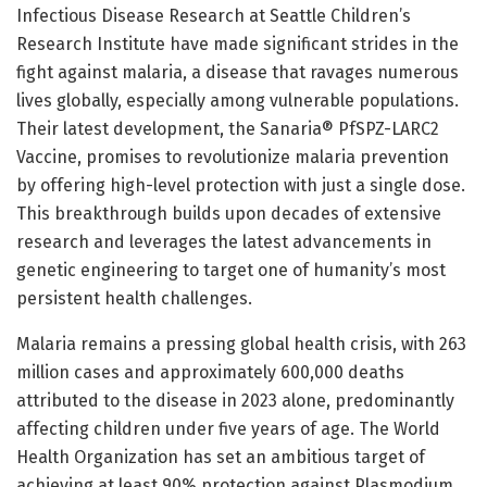
Infectious Disease Research at Seattle Children’s
Research Institute have made significant strides in the
fight against malaria, a disease that ravages numerous
lives globally, especially among vulnerable populations.
Their latest development, the Sanaria® PfSPZ-LARC2
Vaccine, promises to revolutionize malaria prevention
by offering high-level protection with just a single dose.
This breakthrough builds upon decades of extensive
research and leverages the latest advancements in
genetic engineering to target one of humanity’s most
persistent health challenges.
Malaria remains a pressing global health crisis, with 263
million cases and approximately 600,000 deaths
attributed to the disease in 2023 alone, predominantly
affecting children under five years of age. The World
Health Organization has set an ambitious target of
achieving at least 90% protection against Plasmodium