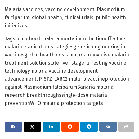
Malaria vaccines, vaccine development, Plasmodium
falciparum, global health, clinical trials, public health
initiatives.
Tags: childhood malaria mortality reductioneffective
malaria eradication strategiesgenetic engineering in
vaccinesglobal health crisis malariainnovative malaria
treatment solutionslate liver stage-arresting vaccine
technologymalaria vaccine development
advancementsPfSPZ-LARC2 malaria vaccineprotection
against Plasmodium falciparumSanaria malaria
research breakthroughssingle-dose malaria
preventionWHO malaria protection targets