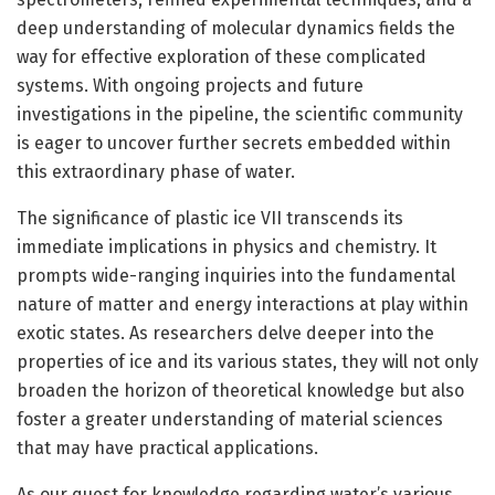
deep understanding of molecular dynamics fields the
way for effective exploration of these complicated
systems. With ongoing projects and future
investigations in the pipeline, the scientific community
is eager to uncover further secrets embedded within
this extraordinary phase of water.
The significance of plastic ice VII transcends its
immediate implications in physics and chemistry. It
prompts wide-ranging inquiries into the fundamental
nature of matter and energy interactions at play within
exotic states. As researchers delve deeper into the
properties of ice and its various states, they will not only
broaden the horizon of theoretical knowledge but also
foster a greater understanding of material sciences
that may have practical applications.
As our quest for knowledge regarding water’s various