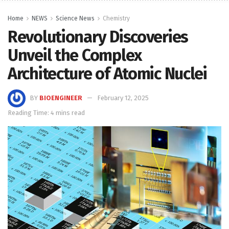
Home
NEWS
Science News
Chemistry
Revolutionary Discoveries
Unveil the Complex
Architecture of Atomic Nuclei
BY
BIOENGINEER
February 12, 2025
Reading Time: 4 mins read