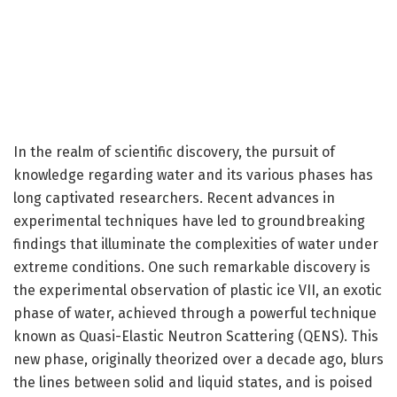
In the realm of scientific discovery, the pursuit of
knowledge regarding water and its various phases has
long captivated researchers. Recent advances in
experimental techniques have led to groundbreaking
findings that illuminate the complexities of water under
extreme conditions. One such remarkable discovery is
the experimental observation of plastic ice VII, an exotic
phase of water, achieved through a powerful technique
known as Quasi-Elastic Neutron Scattering (QENS). This
new phase, originally theorized over a decade ago, blurs
the lines between solid and liquid states, and is poised