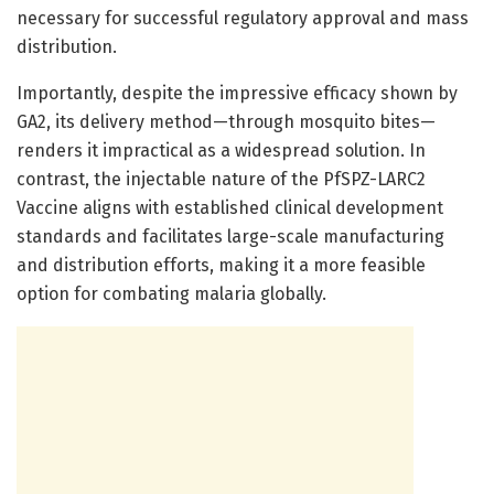
necessary for successful regulatory approval and mass
distribution.
Importantly, despite the impressive efficacy shown by
GA2, its delivery method—through mosquito bites—
renders it impractical as a widespread solution. In
contrast, the injectable nature of the PfSPZ-LARC2
Vaccine aligns with established clinical development
standards and facilitates large-scale manufacturing
and distribution efforts, making it a more feasible
option for combating malaria globally.