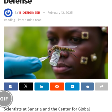
Defense
BY
BIOENGINEER
February 12, 2025
Reading Time: 5 mins read
GIF
Scientists at Sanaria and the Center for Global