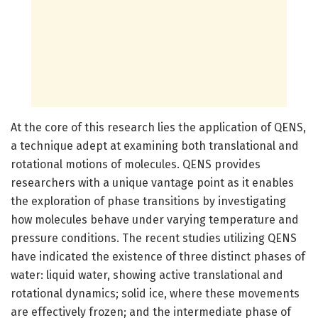
At the core of this research lies the application of QENS,
a technique adept at examining both translational and
rotational motions of molecules. QENS provides
researchers with a unique vantage point as it enables
the exploration of phase transitions by investigating
how molecules behave under varying temperature and
pressure conditions. The recent studies utilizing QENS
have indicated the existence of three distinct phases of
water: liquid water, showing active translational and
rotational dynamics; solid ice, where these movements
are effectively frozen; and the intermediate phase of