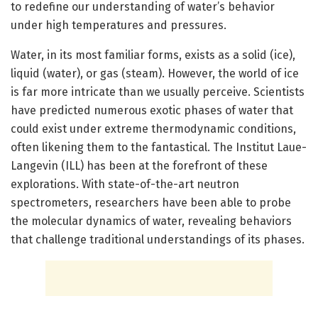
to redefine our understanding of water’s behavior
under high temperatures and pressures.
Water, in its most familiar forms, exists as a solid (ice),
liquid (water), or gas (steam). However, the world of ice
is far more intricate than we usually perceive. Scientists
have predicted numerous exotic phases of water that
could exist under extreme thermodynamic conditions,
often likening them to the fantastical. The Institut Laue-
Langevin (ILL) has been at the forefront of these
explorations. With state-of-the-art neutron
spectrometers, researchers have been able to probe
the molecular dynamics of water, revealing behaviors
that challenge traditional understandings of its phases.