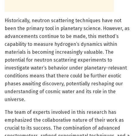
Historically, neutron scattering techniques have not
been the primary tool in planetary science. However, as
advancements continue to be made, this method’s
capability to measure hydrogen’s dynamics within
materials is becoming increasingly valuable. The
potential for neutron scattering experiments to
investigate water’s behavior under planetary-relevant
conditions means that there could be further exotic
phases awaiting discovery, potentially reshaping our
understanding of cosmic water and its role in the
universe.
The team of experts involved in this research has
emphasized the collaborative nature of their work as
crucial to its success. The combination of advanced
spectrometers, refined experimental techniques, and a