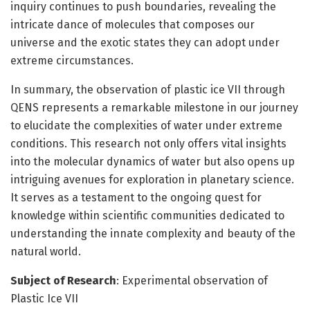
inquiry continues to push boundaries, revealing the
intricate dance of molecules that composes our
universe and the exotic states they can adopt under
extreme circumstances.
In summary, the observation of plastic ice VII through
QENS represents a remarkable milestone in our journey
to elucidate the complexities of water under extreme
conditions. This research not only offers vital insights
into the molecular dynamics of water but also opens up
intriguing avenues for exploration in planetary science.
It serves as a testament to the ongoing quest for
knowledge within scientific communities dedicated to
understanding the innate complexity and beauty of the
natural world.
Subject of Research
: Experimental observation of
Plastic Ice VII