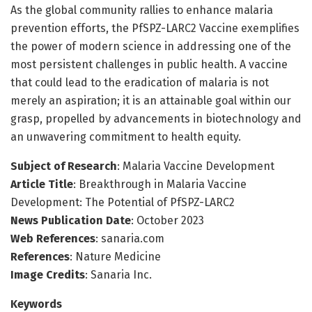
As the global community rallies to enhance malaria
prevention efforts, the PfSPZ-LARC2 Vaccine exemplifies
the power of modern science in addressing one of the
most persistent challenges in public health. A vaccine
that could lead to the eradication of malaria is not
merely an aspiration; it is an attainable goal within our
grasp, propelled by advancements in biotechnology and
an unwavering commitment to health equity.
Subject of Research
: Malaria Vaccine Development
Article Title
: Breakthrough in Malaria Vaccine
Development: The Potential of PfSPZ-LARC2
News Publication Date
: October 2023
Web References
: sanaria.com
References
: Nature Medicine
Image Credits
: Sanaria Inc.
Keywords