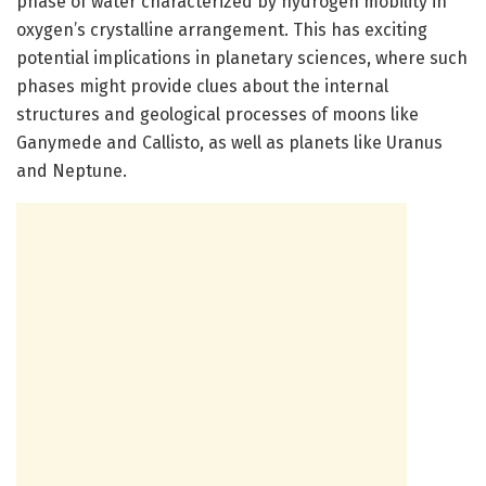
phase of water characterized by hydrogen mobility in
oxygen’s crystalline arrangement. This has exciting
potential implications in planetary sciences, where such
phases might provide clues about the internal
structures and geological processes of moons like
Ganymede and Callisto, as well as planets like Uranus
and Neptune.