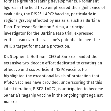
to these groundbreaking developments. Prominent
figures in the field have emphasized the significance of
evaluating the PfSPZ-LARC2 Vaccine, particularly in
regions gravely affected by malaria, such as Burkina
Faso. Professor Sodiomon Sirima, a principal
investigator for the Burkina Faso trial, expressed
enthusiasm over this vaccine’s potential to meet the
WHO’s target for malaria protection.
Dr. Stephen L. Hoffman, CEO of Sanaria, lauded the
extensive two-decade effort dedicated to creating an
effective and cost-efficient PfSPZ vaccine. He
highlighted the exceptional levels of protection that
PfSPZ vaccines have provided, underscoring that this
latest iteration, PfSPZ-LARC2, is anticipated to become
Sanaria’s flagship vaccine in the ongoing fight against
malaria.