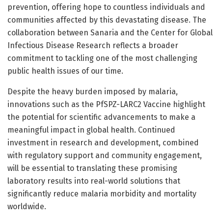
prevention, offering hope to countless individuals and
communities affected by this devastating disease. The
collaboration between Sanaria and the Center for Global
Infectious Disease Research reflects a broader
commitment to tackling one of the most challenging
public health issues of our time.
Despite the heavy burden imposed by malaria,
innovations such as the PfSPZ-LARC2 Vaccine highlight
the potential for scientific advancements to make a
meaningful impact in global health. Continued
investment in research and development, combined
with regulatory support and community engagement,
will be essential to translating these promising
laboratory results into real-world solutions that
significantly reduce malaria morbidity and mortality
worldwide.