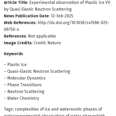
Article Title
: Experimental observation of Plastic Ice VII
by Quasi Elastic Neutron Scattering
News Publication Date
: 12-Feb-2025
Web References
: http://dx.doi.org/10.1038/s41586-025-
08750-4
References
: Not applicable
Image Credits
: Credit: Nature
Keywords
– Plastic Ice
– Quasi-Elastic Neutron Scattering
– Molecular Dynamics
– Phase Transitions
– Neutron Scattering
– Water Chemistry
Tags: complexities of ice and waterexotic phases of
waterexperimental observation of water phaseshigh