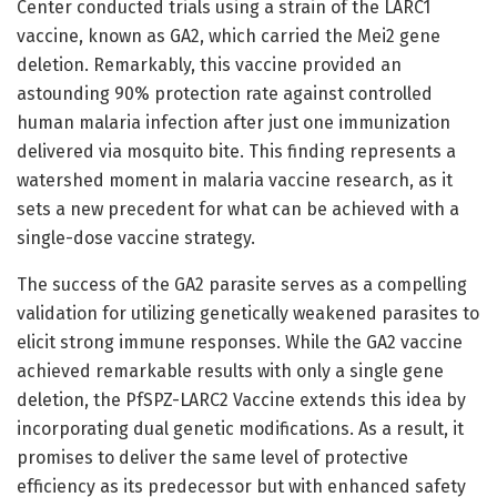
Center conducted trials using a strain of the LARC1
vaccine, known as GA2, which carried the Mei2 gene
deletion. Remarkably, this vaccine provided an
astounding 90% protection rate against controlled
human malaria infection after just one immunization
delivered via mosquito bite. This finding represents a
watershed moment in malaria vaccine research, as it
sets a new precedent for what can be achieved with a
single-dose vaccine strategy.
The success of the GA2 parasite serves as a compelling
validation for utilizing genetically weakened parasites to
elicit strong immune responses. While the GA2 vaccine
achieved remarkable results with only a single gene
deletion, the PfSPZ-LARC2 Vaccine extends this idea by
incorporating dual genetic modifications. As a result, it
promises to deliver the same level of protective
efficiency as its predecessor but with enhanced safety