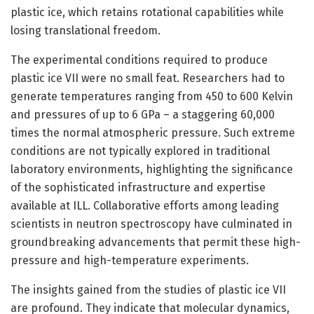
plastic ice, which retains rotational capabilities while
losing translational freedom.
The experimental conditions required to produce
plastic ice VII were no small feat. Researchers had to
generate temperatures ranging from 450 to 600 Kelvin
and pressures of up to 6 GPa – a staggering 60,000
times the normal atmospheric pressure. Such extreme
conditions are not typically explored in traditional
laboratory environments, highlighting the significance
of the sophisticated infrastructure and expertise
available at ILL. Collaborative efforts among leading
scientists in neutron spectroscopy have culminated in
groundbreaking advancements that permit these high-
pressure and high-temperature experiments.
The insights gained from the studies of plastic ice VII
are profound. They indicate that molecular dynamics,