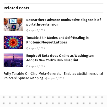
Related
Posts
Researchers advance noninvasive diagnosis of
portal hypertension
August 7, 2026
Tunable Skin Modes and Self-Healing in
Photonic Floquet Lattices
August 7, 2026
Empire AI Beta Goes Online as Washington
Adopts New York’s Hub Blueprint
August 7, 2026
Fully Tunable On-Chip Meta-Generator Enables Multidimensional
Poincaré Sphere Mapping
August 7, 2026