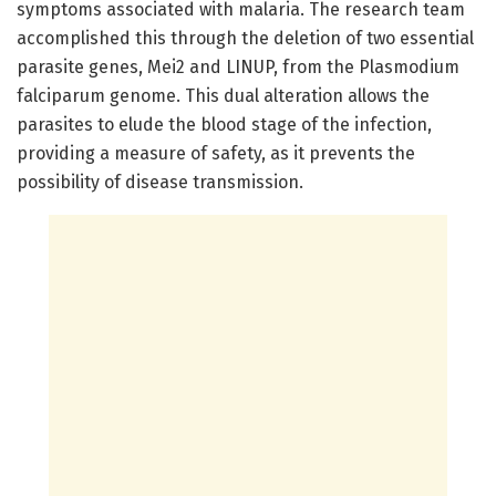
symptoms associated with malaria. The research team
accomplished this through the deletion of two essential
parasite genes, Mei2 and LINUP, from the Plasmodium
falciparum genome. This dual alteration allows the
parasites to elude the blood stage of the infection,
providing a measure of safety, as it prevents the
possibility of disease transmission.