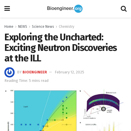
Home
NEWS
Science News
Chemistry
Exploring the Uncharted:
Exciting Neutron Discoveries
at the ILL
BY
BIOENGINEER
February 12, 2025
Reading Time: 5 mins read