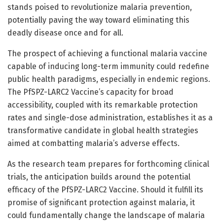
stands poised to revolutionize malaria prevention,
potentially paving the way toward eliminating this
deadly disease once and for all.
The prospect of achieving a functional malaria vaccine
capable of inducing long-term immunity could redefine
public health paradigms, especially in endemic regions.
The PfSPZ-LARC2 Vaccine’s capacity for broad
accessibility, coupled with its remarkable protection
rates and single-dose administration, establishes it as a
transformative candidate in global health strategies
aimed at combatting malaria’s adverse effects.
As the research team prepares for forthcoming clinical
trials, the anticipation builds around the potential
efficacy of the PfSPZ-LARC2 Vaccine. Should it fulfill its
promise of significant protection against malaria, it
could fundamentally change the landscape of malaria