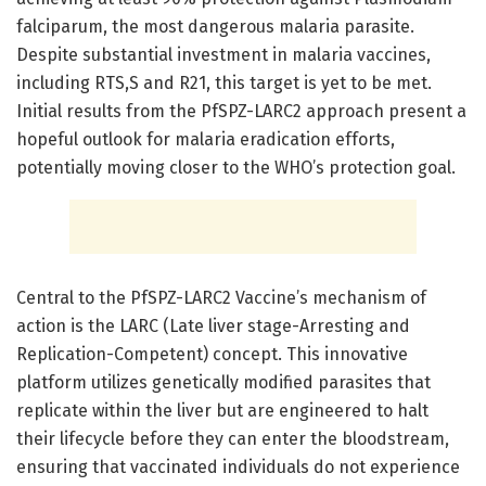
falciparum, the most dangerous malaria parasite.
Despite substantial investment in malaria vaccines,
including RTS,S and R21, this target is yet to be met.
Initial results from the PfSPZ-LARC2 approach present a
hopeful outlook for malaria eradication efforts,
potentially moving closer to the WHO’s protection goal.
Central to the PfSPZ-LARC2 Vaccine’s mechanism of
action is the LARC (Late liver stage-Arresting and
Replication-Competent) concept. This innovative
platform utilizes genetically modified parasites that
replicate within the liver but are engineered to halt
their lifecycle before they can enter the bloodstream,
ensuring that vaccinated individuals do not experience