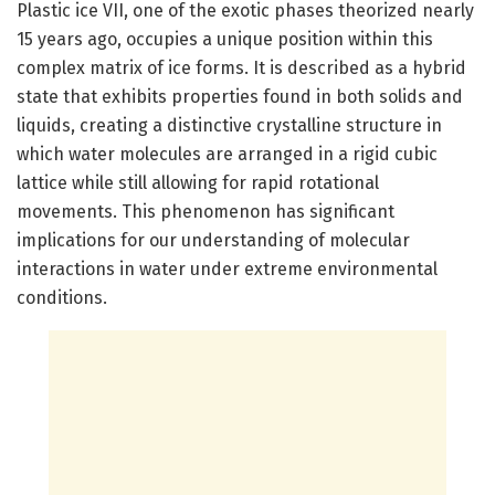
Plastic ice VII, one of the exotic phases theorized nearly
15 years ago, occupies a unique position within this
complex matrix of ice forms. It is described as a hybrid
state that exhibits properties found in both solids and
liquids, creating a distinctive crystalline structure in
which water molecules are arranged in a rigid cubic
lattice while still allowing for rapid rotational
movements. This phenomenon has significant
implications for our understanding of molecular
interactions in water under extreme environmental
conditions.