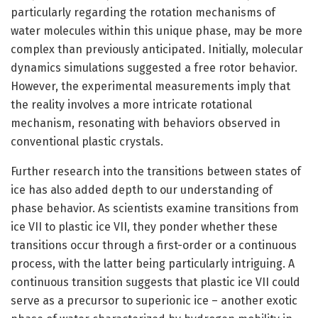
particularly regarding the rotation mechanisms of
water molecules within this unique phase, may be more
complex than previously anticipated. Initially, molecular
dynamics simulations suggested a free rotor behavior.
However, the experimental measurements imply that
the reality involves a more intricate rotational
mechanism, resonating with behaviors observed in
conventional plastic crystals.
Further research into the transitions between states of
ice has also added depth to our understanding of
phase behavior. As scientists examine transitions from
ice VII to plastic ice VII, they ponder whether these
transitions occur through a first-order or a continuous
process, with the latter being particularly intriguing. A
continuous transition suggests that plastic ice VII could
serve as a precursor to superionic ice – another exotic