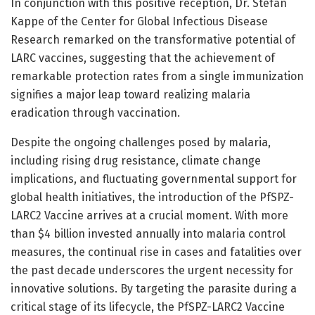
In conjunction with this positive reception, Dr. Stefan
Kappe of the Center for Global Infectious Disease
Research remarked on the transformative potential of
LARC vaccines, suggesting that the achievement of
remarkable protection rates from a single immunization
signifies a major leap toward realizing malaria
eradication through vaccination.
Despite the ongoing challenges posed by malaria,
including rising drug resistance, climate change
implications, and fluctuating governmental support for
global health initiatives, the introduction of the PfSPZ-
LARC2 Vaccine arrives at a crucial moment. With more
than $4 billion invested annually into malaria control
measures, the continual rise in cases and fatalities over
the past decade underscores the urgent necessity for
innovative solutions. By targeting the parasite during a
critical stage of its lifecycle, the PfSPZ-LARC2 Vaccine