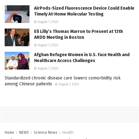
AirPods-Sized Fluorescence Device Could Enable
Timely At-Home Molecular Testing
August 7, 2026
Eli Lilly’s Thomas Marron to Present at 13th
ARDD Meeting in Boston
August 7, 2026
Afghan Refugee Women in U.S. Face Health and
Healthcare Access Challenges
August 7, 2026
Standardized chronic disease care lowers comorbidity risk
among Chinese patients
August 7, 2026
Home
NEWS
Science News
Health