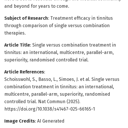
and beyond for years to come.
Subject of Research
: Treatment efficacy in tinnitus
through comparison of single versus combination
therapies.
Article Title
: Single versus combination treatment in
tinnitus: an international, multicentre, parallel-arm,
superiority, randomised controlled trial.
Article References
:
Schoisswohl, S., Basso, L., Simoes, J. et al. Single versus
combination treatment in tinnitus: an international,
multicentre, parallel-arm, superiority, randomised
controlled trial. Nat Commun (2025).
https://doi.org/10.1038/s41467-025-66165-1
Image Credits
: AI Generated