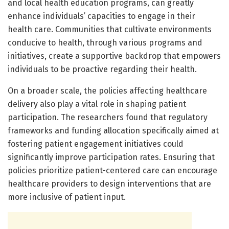
and local health education programs, can greatly
enhance individuals’ capacities to engage in their
health care. Communities that cultivate environments
conducive to health, through various programs and
initiatives, create a supportive backdrop that empowers
individuals to be proactive regarding their health.
On a broader scale, the policies affecting healthcare
delivery also play a vital role in shaping patient
participation. The researchers found that regulatory
frameworks and funding allocation specifically aimed at
fostering patient engagement initiatives could
significantly improve participation rates. Ensuring that
policies prioritize patient-centered care can encourage
healthcare providers to design interventions that are
more inclusive of patient input.