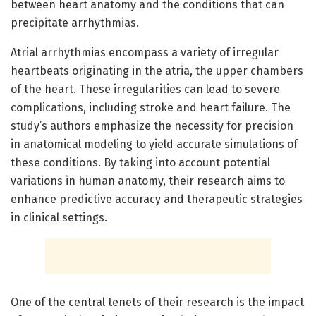
between heart anatomy and the conditions that can
precipitate arrhythmias.
Atrial arrhythmias encompass a variety of irregular
heartbeats originating in the atria, the upper chambers
of the heart. These irregularities can lead to severe
complications, including stroke and heart failure. The
study’s authors emphasize the necessity for precision
in anatomical modeling to yield accurate simulations of
these conditions. By taking into account potential
variations in human anatomy, their research aims to
enhance predictive accuracy and therapeutic strategies
in clinical settings.
One of the central tenets of their research is the impact