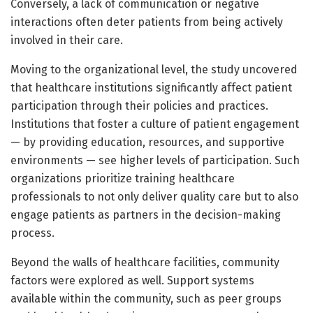
Conversely, a lack of communication or negative
interactions often deter patients from being actively
involved in their care.
Moving to the organizational level, the study uncovered
that healthcare institutions significantly affect patient
participation through their policies and practices.
Institutions that foster a culture of patient engagement
— by providing education, resources, and supportive
environments — see higher levels of participation. Such
organizations prioritize training healthcare
professionals to not only deliver quality care but to also
engage patients as partners in the decision-making
process.
Beyond the walls of healthcare facilities, community
factors were explored as well. Support systems
available within the community, such as peer groups