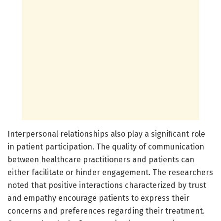
Interpersonal relationships also play a significant role
in patient participation. The quality of communication
between healthcare practitioners and patients can
either facilitate or hinder engagement. The researchers
noted that positive interactions characterized by trust
and empathy encourage patients to express their
concerns and preferences regarding their treatment.