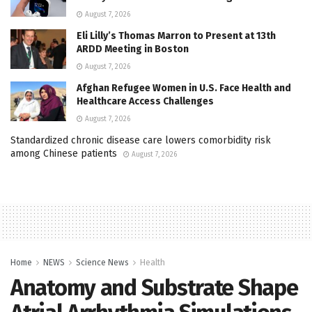
August 7, 2026
Eli Lilly’s Thomas Marron to Present at 13th
ARDD Meeting in Boston
August 7, 2026
Afghan Refugee Women in U.S. Face Health and
Healthcare Access Challenges
August 7, 2026
Standardized chronic disease care lowers comorbidity risk
among Chinese patients
August 7, 2026
Home
NEWS
Science News
Health
Anatomy and Substrate Shape