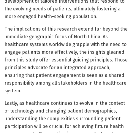
development of tailored interventions that respond to
the evolving needs of patients, ultimately fostering a
more engaged health-seeking population.
The implications of this research extend far beyond the
immediate geographic focus of North China. As
healthcare systems worldwide grapple with the need to
engage patients more effectively, the insights gleaned
from this study offer essential guiding principles. Those
principles advocate for an integrated approach,
ensuring that patient engagement is seen as a shared
responsibility among all stakeholders in the healthcare
system.
Lastly, as healthcare continues to evolve in the context
of technology and changing patient demographics,
understanding the complexities surrounding patient
participation will be crucial for achieving future health