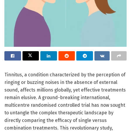
Tinnitus, a condition characterized by the perception of
ringing or buzzing noises in the absence of external
sound, affects millions globally, yet effective treatments
remain elusive. A ground-breaking international,
multicentre randomised controlled trial has now sought
to untangle the complex therapeutic landscape by
directly comparing the efficacy of single versus
combination treatments. This revolutionary study,