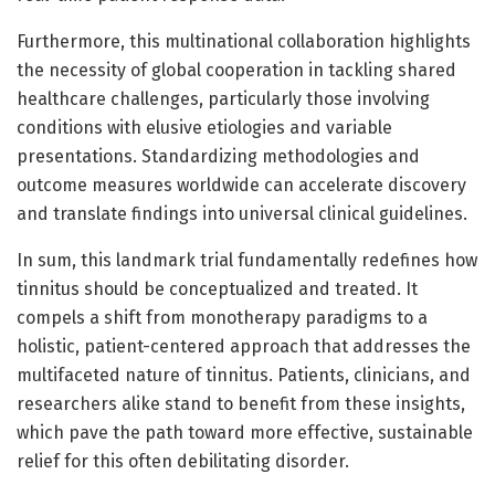
Furthermore, this multinational collaboration highlights
the necessity of global cooperation in tackling shared
healthcare challenges, particularly those involving
conditions with elusive etiologies and variable
presentations. Standardizing methodologies and
outcome measures worldwide can accelerate discovery
and translate findings into universal clinical guidelines.
In sum, this landmark trial fundamentally redefines how
tinnitus should be conceptualized and treated. It
compels a shift from monotherapy paradigms to a
holistic, patient-centered approach that addresses the
multifaceted nature of tinnitus. Patients, clinicians, and
researchers alike stand to benefit from these insights,
which pave the path toward more effective, sustainable
relief for this often debilitating disorder.