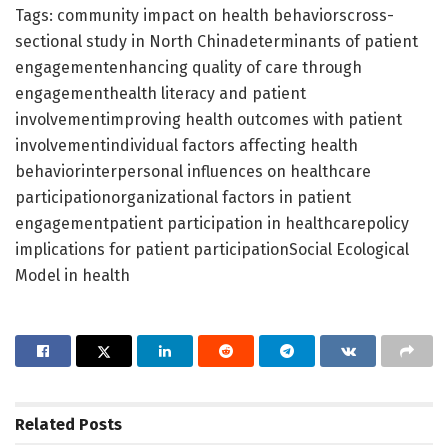
Tags: community impact on health behaviorscross-
sectional study in North Chinadeterminants of patient
engagementenhancing quality of care through
engagementhealth literacy and patient
involvementimproving health outcomes with patient
involvementindividual factors affecting health
behaviorinterpersonal influences on healthcare
participationorganizational factors in patient
engagementpatient participation in healthcarepolicy
implications for patient participationSocial Ecological
Model in health
Related
Posts