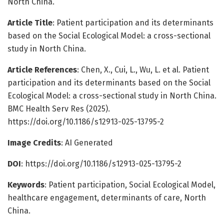
North China.
Article Title
: Patient participation and its determinants
based on the Social Ecological Model: a cross-sectional
study in North China.
Article References
: Chen, X., Cui, L., Wu, L. et al. Patient
participation and its determinants based on the Social
Ecological Model: a cross-sectional study in North China.
BMC Health Serv Res (2025).
https://doi.org/10.1186/s12913-025-13795-2
Image Credits
: AI Generated
DOI
: https://doi.org/10.1186/s12913-025-13795-2
Keywords
: Patient participation, Social Ecological Model,
healthcare engagement, determinants of care, North
China.