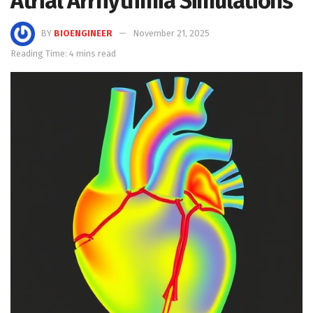
Atrial Arrhythmia Simulations
BY
BIOENGINEER
November 21, 2025
Reading Time: 4 mins read