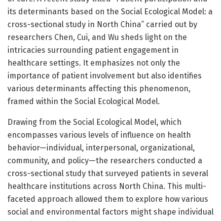
its determinants based on the Social Ecological Model: a
cross-sectional study in North China” carried out by
researchers Chen, Cui, and Wu sheds light on the
intricacies surrounding patient engagement in
healthcare settings. It emphasizes not only the
importance of patient involvement but also identifies
various determinants affecting this phenomenon,
framed within the Social Ecological Model.
Drawing from the Social Ecological Model, which
encompasses various levels of influence on health
behavior—individual, interpersonal, organizational,
community, and policy—the researchers conducted a
cross-sectional study that surveyed patients in several
healthcare institutions across North China. This multi-
faceted approach allowed them to explore how various
social and environmental factors might shape individual