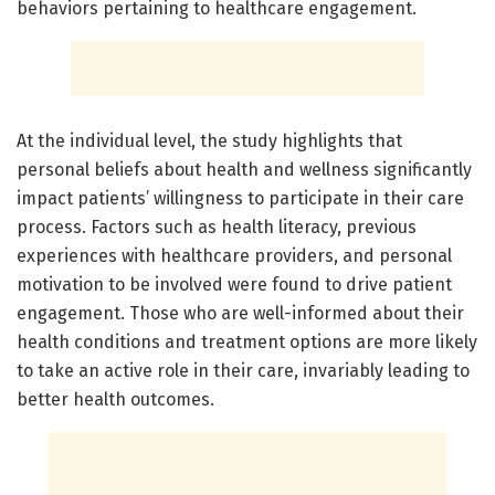
behaviors pertaining to healthcare engagement.
At the individual level, the study highlights that
personal beliefs about health and wellness significantly
impact patients’ willingness to participate in their care
process. Factors such as health literacy, previous
experiences with healthcare providers, and personal
motivation to be involved were found to drive patient
engagement. Those who are well-informed about their
health conditions and treatment options are more likely
to take an active role in their care, invariably leading to
better health outcomes.