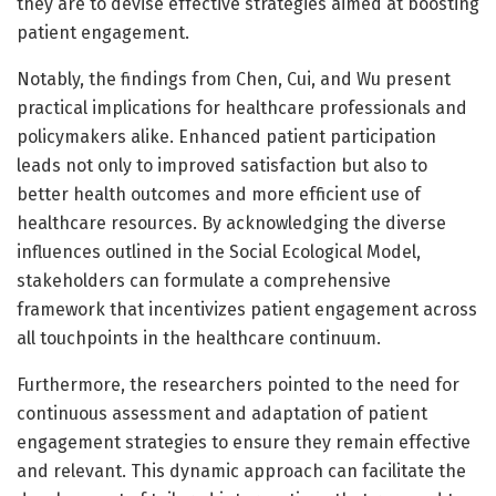
they are to devise effective strategies aimed at boosting
patient engagement.
Notably, the findings from Chen, Cui, and Wu present
practical implications for healthcare professionals and
policymakers alike. Enhanced patient participation
leads not only to improved satisfaction but also to
better health outcomes and more efficient use of
healthcare resources. By acknowledging the diverse
influences outlined in the Social Ecological Model,
stakeholders can formulate a comprehensive
framework that incentivizes patient engagement across
all touchpoints in the healthcare continuum.
Furthermore, the researchers pointed to the need for
continuous assessment and adaptation of patient
engagement strategies to ensure they remain effective
and relevant. This dynamic approach can facilitate the