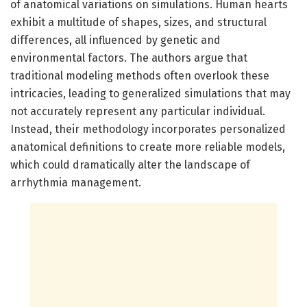
of anatomical variations on simulations. Human hearts
exhibit a multitude of shapes, sizes, and structural
differences, all influenced by genetic and
environmental factors. The authors argue that
traditional modeling methods often overlook these
intricacies, leading to generalized simulations that may
not accurately represent any particular individual.
Instead, their methodology incorporates personalized
anatomical definitions to create more reliable models,
which could dramatically alter the landscape of
arrhythmia management.