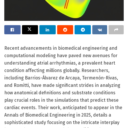
Recent advancements in biomedical engineering and
computational modeling have paved new avenues for
understanding atrial arrhythmias, a prevalent heart
condition affecting millions globally. Researchers,
including Barrios-Álvarez de Arcaya, Termenón-Rivas,
and Romitti, have made significant strides in analyzing
how anatomical definitions and substrate conditions
play crucial roles in the simulations that predict these
cardiac events. Their work, anticipated to appear in the
Annals of Biomedical Engineering in 2025, details a
sophisticated study focusing on the intricate interplay