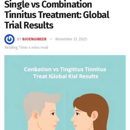
Single vs Combination
Tinnitus Treatment: Global
Trial Results
BY
BIOENGINEER
November 21, 2025
Reading Time: 4 mins read