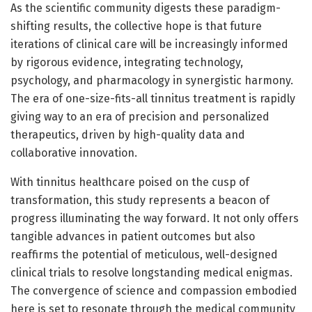
As the scientific community digests these paradigm-
shifting results, the collective hope is that future
iterations of clinical care will be increasingly informed
by rigorous evidence, integrating technology,
psychology, and pharmacology in synergistic harmony.
The era of one-size-fits-all tinnitus treatment is rapidly
giving way to an era of precision and personalized
therapeutics, driven by high-quality data and
collaborative innovation.
With tinnitus healthcare poised on the cusp of
transformation, this study represents a beacon of
progress illuminating the way forward. It not only offers
tangible advances in patient outcomes but also
reaffirms the potential of meticulous, well-designed
clinical trials to resolve longstanding medical enigmas.
The convergence of science and compassion embodied
here is set to resonate through the medical community