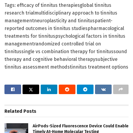
Tags: efficacy of tinnitus therapiesglobal tinnitus
research trialmultidisciplinary approach to tinnitus
managementneuroplasticity and tinnituspatient-
reported outcomes in tinnitus studiespharmacological
treatments for tinnituspsychological factors in tinnitus
managementrandomized controlled trial on
tinnitussingle vs combination therapy for tinnitussound
therapy and cognitive behavioral therapysubjective
tinnitus assessment methodstinnitus treatment options
Related
Posts
AirPods-Sized Fluorescence Device Could Enable
Timely At-Home Molecular Testing