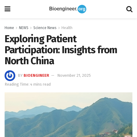
Home
NEWS
Science News
Health
Exploring Patient
Participation: Insights from
North China
BY
BIOENGINEER
November 21, 2025
Reading Time: 4 mins read