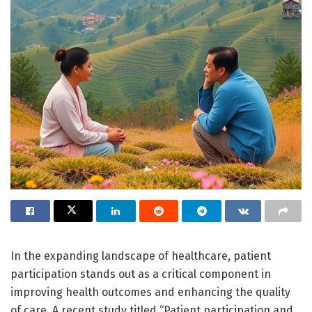
In the expanding landscape of healthcare, patient
participation stands out as a critical component in
improving health outcomes and enhancing the quality
of care. A recent study titled “Patient participation and