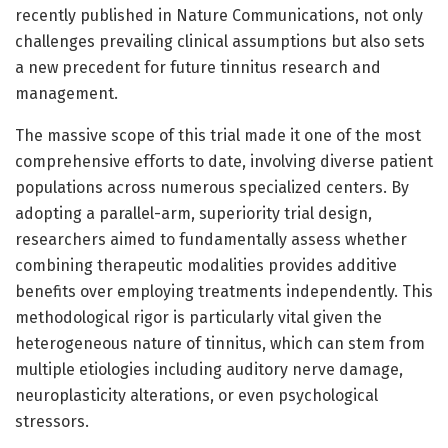
recently published in Nature Communications, not only
challenges prevailing clinical assumptions but also sets
a new precedent for future tinnitus research and
management.
The massive scope of this trial made it one of the most
comprehensive efforts to date, involving diverse patient
populations across numerous specialized centers. By
adopting a parallel-arm, superiority trial design,
researchers aimed to fundamentally assess whether
combining therapeutic modalities provides additive
benefits over employing treatments independently. This
methodological rigor is particularly vital given the
heterogeneous nature of tinnitus, which can stem from
multiple etiologies including auditory nerve damage,
neuroplasticity alterations, or even psychological
stressors.