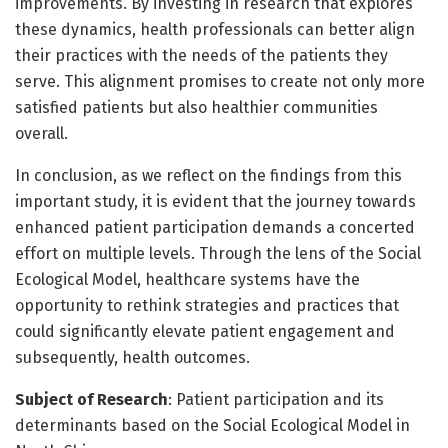
improvements. By investing in research that explores
these dynamics, health professionals can better align
their practices with the needs of the patients they
serve. This alignment promises to create not only more
satisfied patients but also healthier communities
overall.
In conclusion, as we reflect on the findings from this
important study, it is evident that the journey towards
enhanced patient participation demands a concerted
effort on multiple levels. Through the lens of the Social
Ecological Model, healthcare systems have the
opportunity to rethink strategies and practices that
could significantly elevate patient engagement and
subsequently, health outcomes.
Subject of Research
: Patient participation and its
determinants based on the Social Ecological Model in