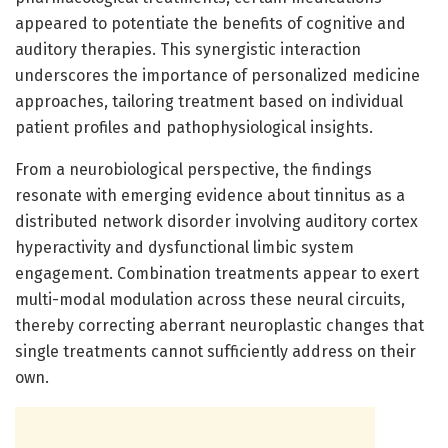
appeared to potentiate the benefits of cognitive and
auditory therapies. This synergistic interaction
underscores the importance of personalized medicine
approaches, tailoring treatment based on individual
patient profiles and pathophysiological insights.
From a neurobiological perspective, the findings
resonate with emerging evidence about tinnitus as a
distributed network disorder involving auditory cortex
hyperactivity and dysfunctional limbic system
engagement. Combination treatments appear to exert
multi-modal modulation across these neural circuits,
thereby correcting aberrant neuroplastic changes that
single treatments cannot sufficiently address on their
own.