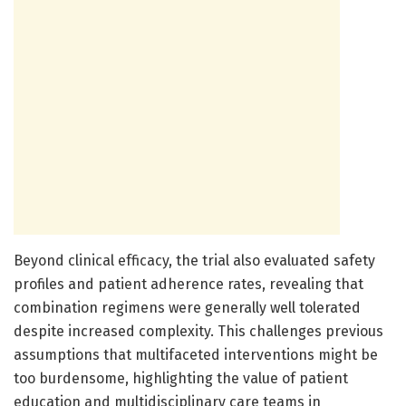
Beyond clinical efficacy, the trial also evaluated safety
profiles and patient adherence rates, revealing that
combination regimens were generally well tolerated
despite increased complexity. This challenges previous
assumptions that multifaceted interventions might be
too burdensome, highlighting the value of patient
education and multidisciplinary care teams in