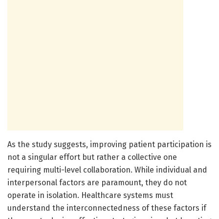
As the study suggests, improving patient participation is
not a singular effort but rather a collective one
requiring multi-level collaboration. While individual and
interpersonal factors are paramount, they do not
operate in isolation. Healthcare systems must
understand the interconnectedness of these factors if