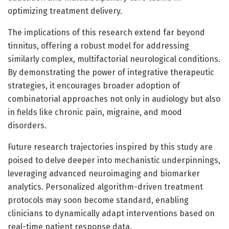
optimizing treatment delivery.
The implications of this research extend far beyond
tinnitus, offering a robust model for addressing
similarly complex, multifactorial neurological conditions.
By demonstrating the power of integrative therapeutic
strategies, it encourages broader adoption of
combinatorial approaches not only in audiology but also
in fields like chronic pain, migraine, and mood
disorders.
Future research trajectories inspired by this study are
poised to delve deeper into mechanistic underpinnings,
leveraging advanced neuroimaging and biomarker
analytics. Personalized algorithm-driven treatment
protocols may soon become standard, enabling
clinicians to dynamically adapt interventions based on
real-time patient response data.