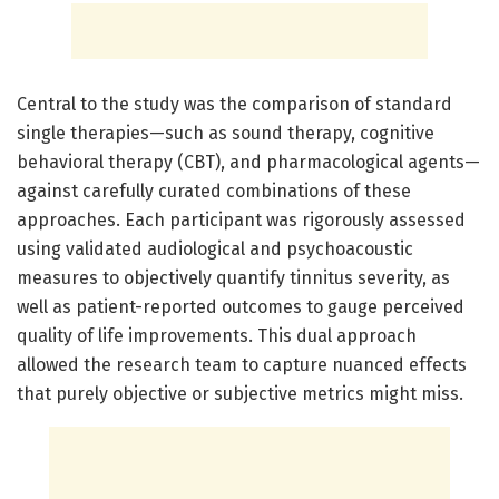
Central to the study was the comparison of standard
single therapies—such as sound therapy, cognitive
behavioral therapy (CBT), and pharmacological agents—
against carefully curated combinations of these
approaches. Each participant was rigorously assessed
using validated audiological and psychoacoustic
measures to objectively quantify tinnitus severity, as
well as patient-reported outcomes to gauge perceived
quality of life improvements. This dual approach
allowed the research team to capture nuanced effects
that purely objective or subjective metrics might miss.