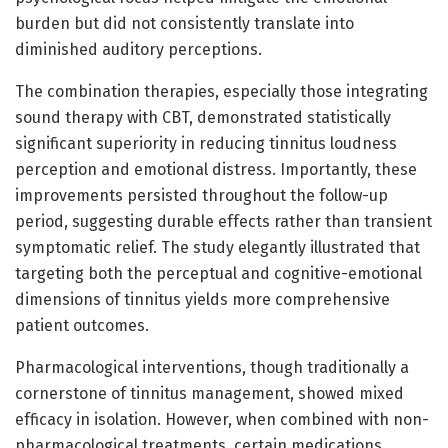
burden but did not consistently translate into
diminished auditory perceptions.
The combination therapies, especially those integrating
sound therapy with CBT, demonstrated statistically
significant superiority in reducing tinnitus loudness
perception and emotional distress. Importantly, these
improvements persisted throughout the follow-up
period, suggesting durable effects rather than transient
symptomatic relief. The study elegantly illustrated that
targeting both the perceptual and cognitive-emotional
dimensions of tinnitus yields more comprehensive
patient outcomes.
Pharmacological interventions, though traditionally a
cornerstone of tinnitus management, showed mixed
efficacy in isolation. However, when combined with non-
pharmacological treatments, certain medications