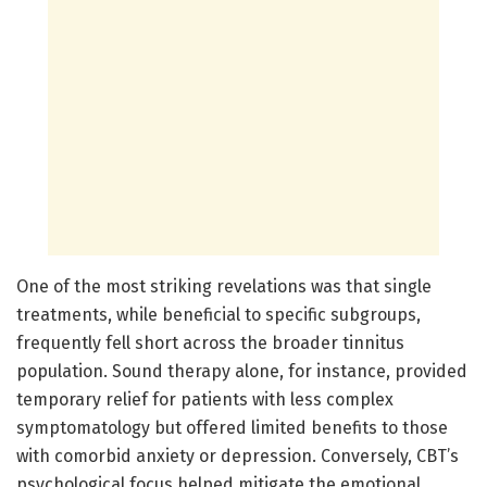
One of the most striking revelations was that single
treatments, while beneficial to specific subgroups,
frequently fell short across the broader tinnitus
population. Sound therapy alone, for instance, provided
temporary relief for patients with less complex
symptomatology but offered limited benefits to those
with comorbid anxiety or depression. Conversely, CBT’s
psychological focus helped mitigate the emotional