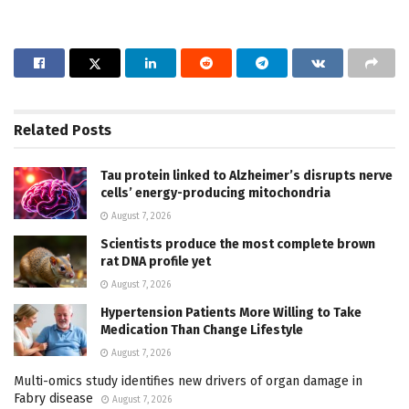
Related
Posts
Tau protein linked to Alzheimer’s disrupts nerve
cells’ energy-producing mitochondria
August 7, 2026
Scientists produce the most complete brown
rat DNA profile yet
August 7, 2026
Hypertension Patients More Willing to Take
Medication Than Change Lifestyle
August 7, 2026
Multi-omics study identifies new drivers of organ damage in
Fabry disease
August 7, 2026