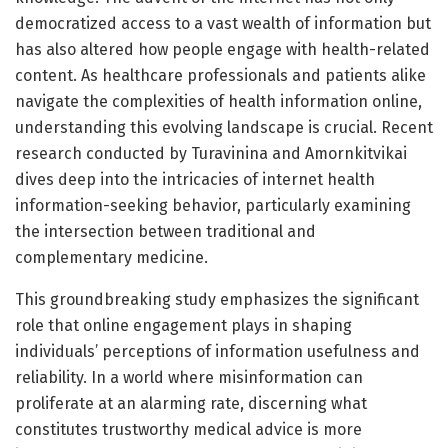
democratized access to a vast wealth of information but
has also altered how people engage with health-related
content. As healthcare professionals and patients alike
navigate the complexities of health information online,
understanding this evolving landscape is crucial. Recent
research conducted by Turavinina and Amornkitvikai
dives deep into the intricacies of internet health
information-seeking behavior, particularly examining
the intersection between traditional and
complementary medicine.
This groundbreaking study emphasizes the significant
role that online engagement plays in shaping
individuals’ perceptions of information usefulness and
reliability. In a world where misinformation can
proliferate at an alarming rate, discerning what
constitutes trustworthy medical advice is more