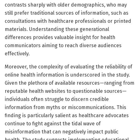
contrasts sharply with older demographics, who may
still prefer traditional sources of information, such as
consultations with healthcare professionals or printed
materials. Understanding these generational
differences provides valuable insight for health
communicators aiming to reach diverse audiences
effectively.
Moreover, the complexity of evaluating the reliability of
online health information is underscored in the study.
Given the plethora of available resources—ranging from
reputable health websites to questionable sources—
individuals often struggle to discern credible
information from myths or miscommunications. This
finding is particularly salient as healthcare advocates
continue to fight against the tidal wave of
misinformation that can negatively impact public
health. The study suggests implementing educational