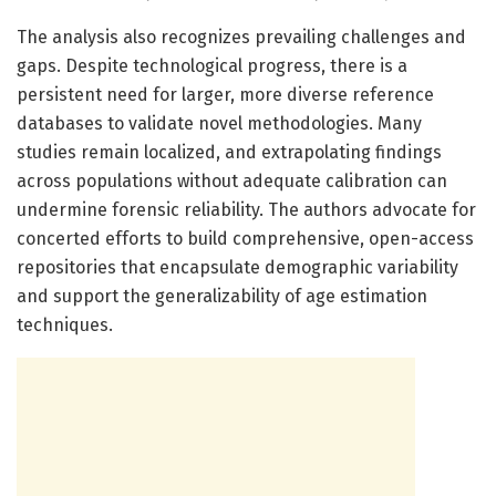
The analysis also recognizes prevailing challenges and
gaps. Despite technological progress, there is a
persistent need for larger, more diverse reference
databases to validate novel methodologies. Many
studies remain localized, and extrapolating findings
across populations without adequate calibration can
undermine forensic reliability. The authors advocate for
concerted efforts to build comprehensive, open-access
repositories that encapsulate demographic variability
and support the generalizability of age estimation
techniques.