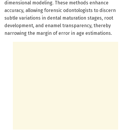
dimensional modeling. These methods enhance
accuracy, allowing forensic odontologists to discern
subtle variations in dental maturation stages, root
development, and enamel transparency, thereby
narrowing the margin of error in age estimations.