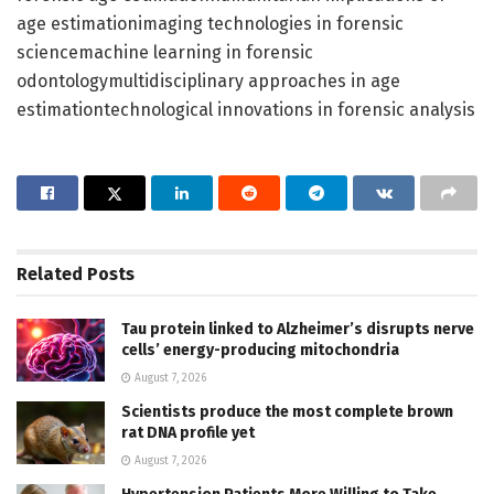
age estimationimaging technologies in forensic
sciencemachine learning in forensic
odontologymultidisciplinary approaches in age
estimationtechnological innovations in forensic analysis
Related
Posts
Tau protein linked to Alzheimer’s disrupts nerve
cells’ energy-producing mitochondria
August 7, 2026
Scientists produce the most complete brown
rat DNA profile yet
August 7, 2026