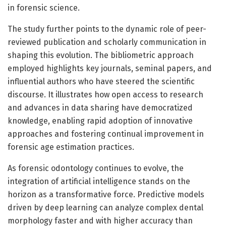
in forensic science.
The study further points to the dynamic role of peer-
reviewed publication and scholarly communication in
shaping this evolution. The bibliometric approach
employed highlights key journals, seminal papers, and
influential authors who have steered the scientific
discourse. It illustrates how open access to research
and advances in data sharing have democratized
knowledge, enabling rapid adoption of innovative
approaches and fostering continual improvement in
forensic age estimation practices.
As forensic odontology continues to evolve, the
integration of artificial intelligence stands on the
horizon as a transformative force. Predictive models
driven by deep learning can analyze complex dental
morphology faster and with higher accuracy than