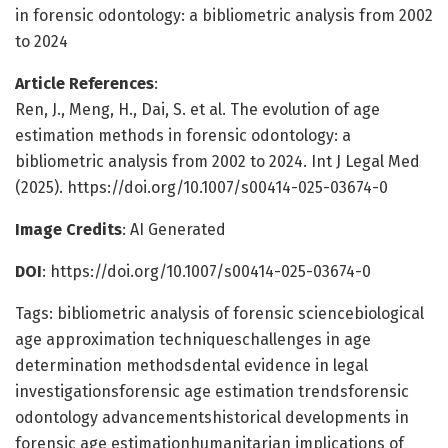
in forensic odontology: a bibliometric analysis from 2002
to 2024
Article References
:
Ren, J., Meng, H., Dai, S. et al. The evolution of age
estimation methods in forensic odontology: a
bibliometric analysis from 2002 to 2024. Int J Legal Med
(2025). https://doi.org/10.1007/s00414-025-03674-0
Image Credits
: AI Generated
DOI
: https://doi.org/10.1007/s00414-025-03674-0
Tags: bibliometric analysis of forensic sciencebiological
age approximation techniqueschallenges in age
determination methodsdental evidence in legal
investigationsforensic age estimation trendsforensic
odontology advancementshistorical developments in
forensic age estimationhumanitarian implications of