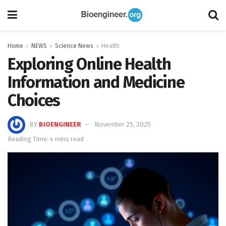
Home
NEWS
Science News
Health
Exploring Online Health
Information and Medicine
Choices
BY
BIOENGINEER
November 25, 2025
Reading Time: 4 mins read