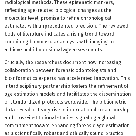
radiological methods. These epigenetic markers,
reflecting age-related biological changes at the
molecular level, promise to refine chronological
estimates with unprecedented precision. The reviewed
body of literature indicates a rising trend toward
combining biomolecular analysis with imaging to
achieve multidimensional age assessments.
Crucially, the researchers document how increasing
collaboration between forensic odontologists and
bioinformatics experts has accelerated innovation. This
interdisciplinary partnership fosters the refinement of
age estimation models and facilitates the dissemination
of standardized protocols worldwide. The bibliometric
data reveal a steady rise in international co-authorship
and cross-institutional studies, signaling a global
commitment toward enhancing forensic age estimation
as a scientifically robust and ethically sound practice.