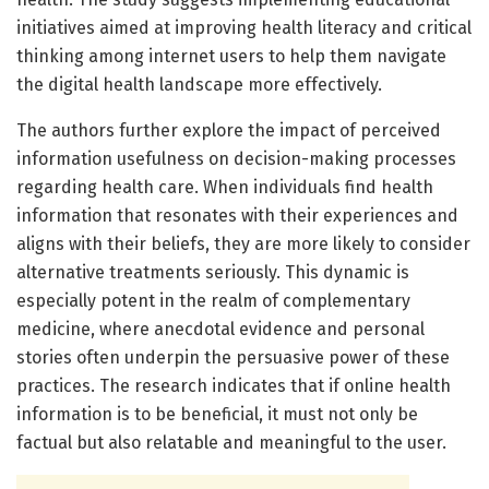
initiatives aimed at improving health literacy and critical
thinking among internet users to help them navigate
the digital health landscape more effectively.
The authors further explore the impact of perceived
information usefulness on decision-making processes
regarding health care. When individuals find health
information that resonates with their experiences and
aligns with their beliefs, they are more likely to consider
alternative treatments seriously. This dynamic is
especially potent in the realm of complementary
medicine, where anecdotal evidence and personal
stories often underpin the persuasive power of these
practices. The research indicates that if online health
information is to be beneficial, it must not only be
factual but also relatable and meaningful to the user.