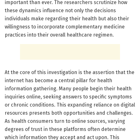
important than ever. The researchers scrutinize how
these dynamics influence not only the decisions
individuals make regarding their health but also their
willingness to incorporate complementary medicine
practices into their overall healthcare regimen.
At the core of this investigation is the assertion that the
internet has become a central pillar for health
information gathering. Many people begin their health
inquiries online, seeking answers to specific symptoms
or chronic conditions. This expanding reliance on digital
resources presents both opportunities and challenges.
As health consumers turn to online sources, varying
degrees of trust in these platforms often determine
which information they accept and act upon. This