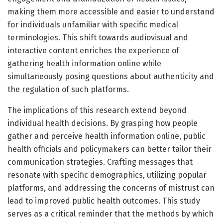
making them more accessible and easier to understand
for individuals unfamiliar with specific medical
terminologies. This shift towards audiovisual and
interactive content enriches the experience of
gathering health information online while
simultaneously posing questions about authenticity and
the regulation of such platforms.
The implications of this research extend beyond
individual health decisions. By grasping how people
gather and perceive health information online, public
health officials and policymakers can better tailor their
communication strategies. Crafting messages that
resonate with specific demographics, utilizing popular
platforms, and addressing the concerns of mistrust can
lead to improved public health outcomes. This study
serves as a critical reminder that the methods by which