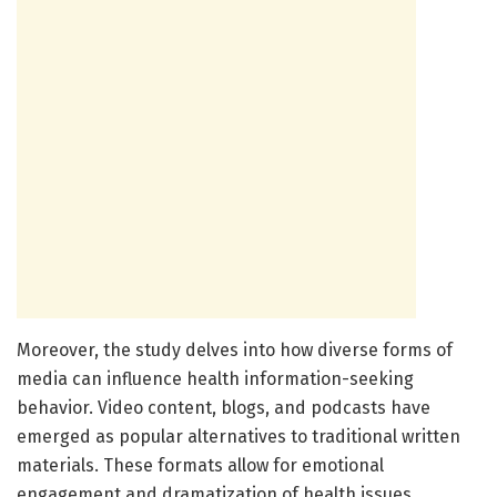
Moreover, the study delves into how diverse forms of
media can influence health information-seeking
behavior. Video content, blogs, and podcasts have
emerged as popular alternatives to traditional written
materials. These formats allow for emotional
engagement and dramatization of health issues,