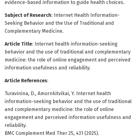
evidence-based information to guide health choices.
Subject of Research
: Internet Health Information-
Seeking Behavior and the Use of Traditional and
Complementary Medicine.
Article Title
: Internet health information-seeking
behavior and the use of traditional and complementary
medicine: the role of online engagement and perceived
information usefulness and reliability.
Article References
:
Turavinina, D., Amornkitvikai, Y. Internet health
information-seeking behavior and the use of traditional
and complementary medicine: the role of online
engagement and perceived information usefulness and
reliability.
BMC Complement Med Ther 25, 431 (2025).