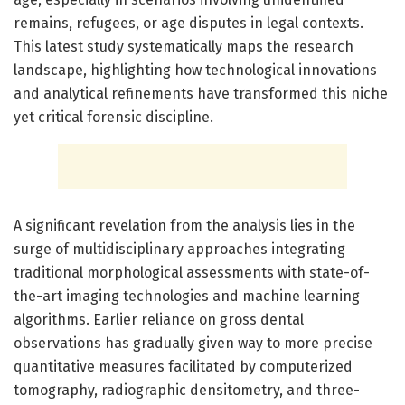
remains, refugees, or age disputes in legal contexts.
This latest study systematically maps the research
landscape, highlighting how technological innovations
and analytical refinements have transformed this niche
yet critical forensic discipline.
A significant revelation from the analysis lies in the
surge of multidisciplinary approaches integrating
traditional morphological assessments with state-of-
the-art imaging technologies and machine learning
algorithms. Earlier reliance on gross dental
observations has gradually given way to more precise
quantitative measures facilitated by computerized
tomography, radiographic densitometry, and three-