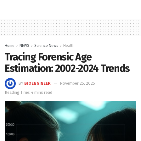
Home
NEWS
Science News
Health
Tracing Forensic Age
Estimation: 2002-2024 Trends
BY
BIOENGINEER
November 25, 2025
Reading Time: 4 mins read