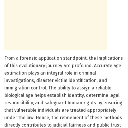
From a forensic application standpoint, the implications
of this evolutionary journey are profound. Accurate age
estimation plays an integral role in criminal
investigations, disaster victim identification, and
immigration control. The ability to assign a reliable
biological age helps establish identity, determine legal
responsibility, and safeguard human rights by ensuring
that vulnerable individuals are treated appropriately
under the law. Hence, the refinement of these methods
directly contributes to judicial fairness and public trust