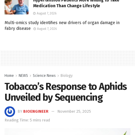
Hypertension Patients More Willing to Take
Medication Than Change Lifestyle
August 7, 2026
Multi-omics study identifies new drivers of organ damage in
Fabry disease
August 7, 2026
Home
NEWS
Science News
Biology
Tobacco’s Response to Aphids
Unveiled by Sequencing
BY
BIOENGINEER
November 25, 2025
Reading Time: 5 mins read