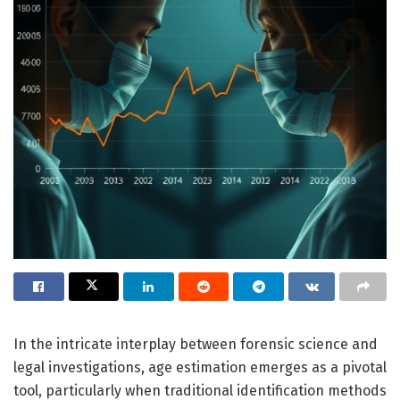
In the intricate interplay between forensic science and
legal investigations, age estimation emerges as a pivotal
tool, particularly when traditional identification methods