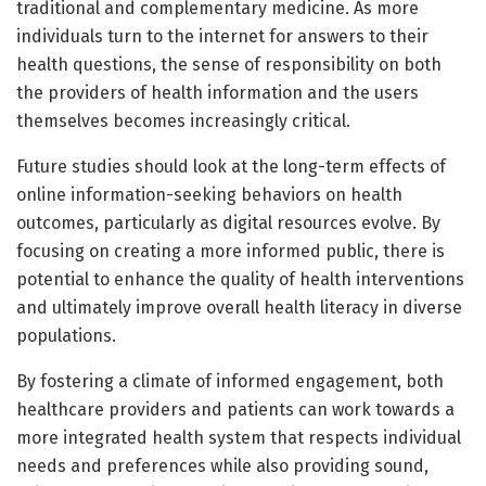
traditional and complementary medicine. As more
individuals turn to the internet for answers to their
health questions, the sense of responsibility on both
the providers of health information and the users
themselves becomes increasingly critical.
Future studies should look at the long-term effects of
online information-seeking behaviors on health
outcomes, particularly as digital resources evolve. By
focusing on creating a more informed public, there is
potential to enhance the quality of health interventions
and ultimately improve overall health literacy in diverse
populations.
By fostering a climate of informed engagement, both
healthcare providers and patients can work towards a
more integrated health system that respects individual
needs and preferences while also providing sound,