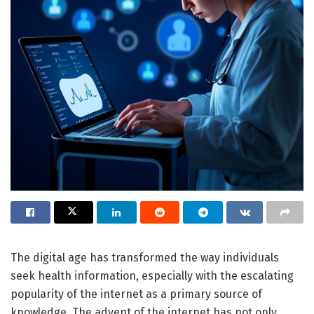
The digital age has transformed the way individuals
seek health information, especially with the escalating
popularity of the internet as a primary source of
knowledge. The advent of the internet has not only