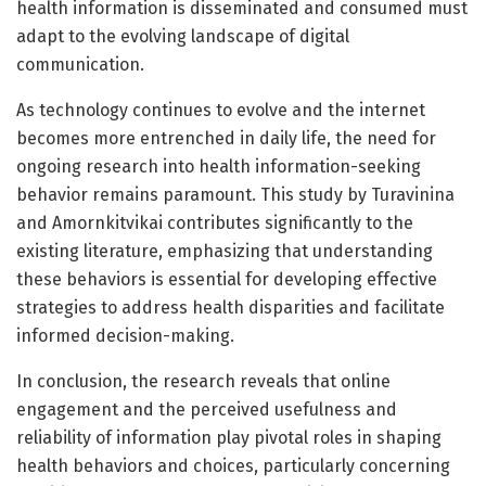
health information is disseminated and consumed must
adapt to the evolving landscape of digital
communication.
As technology continues to evolve and the internet
becomes more entrenched in daily life, the need for
ongoing research into health information-seeking
behavior remains paramount. This study by Turavinina
and Amornkitvikai contributes significantly to the
existing literature, emphasizing that understanding
these behaviors is essential for developing effective
strategies to address health disparities and facilitate
informed decision-making.
In conclusion, the research reveals that online
engagement and the perceived usefulness and
reliability of information play pivotal roles in shaping
health behaviors and choices, particularly concerning