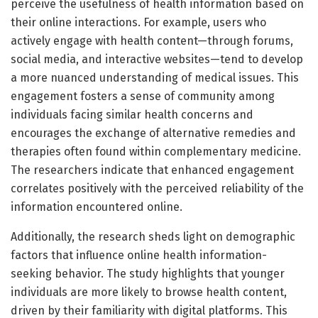
perceive the usefulness of health information based on
their online interactions. For example, users who
actively engage with health content—through forums,
social media, and interactive websites—tend to develop
a more nuanced understanding of medical issues. This
engagement fosters a sense of community among
individuals facing similar health concerns and
encourages the exchange of alternative remedies and
therapies often found within complementary medicine.
The researchers indicate that enhanced engagement
correlates positively with the perceived reliability of the
information encountered online.
Additionally, the research sheds light on demographic
factors that influence online health information-
seeking behavior. The study highlights that younger
individuals are more likely to browse health content,
driven by their familiarity with digital platforms. This