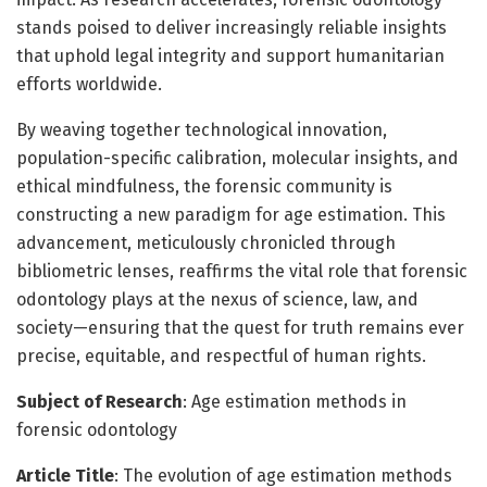
stands poised to deliver increasingly reliable insights
that uphold legal integrity and support humanitarian
efforts worldwide.
By weaving together technological innovation,
population-specific calibration, molecular insights, and
ethical mindfulness, the forensic community is
constructing a new paradigm for age estimation. This
advancement, meticulously chronicled through
bibliometric lenses, reaffirms the vital role that forensic
odontology plays at the nexus of science, law, and
society—ensuring that the quest for truth remains ever
precise, equitable, and respectful of human rights.
Subject of Research
: Age estimation methods in
forensic odontology
Article Title
: The evolution of age estimation methods