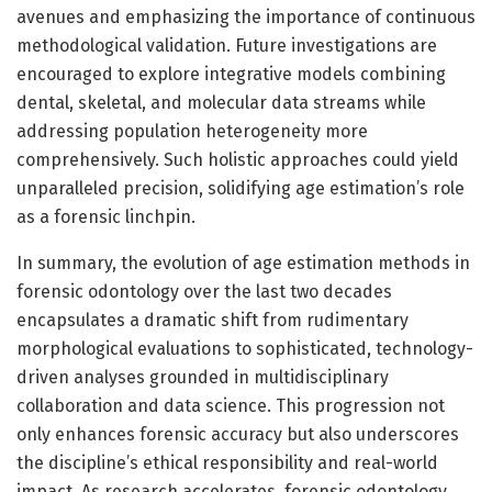
avenues and emphasizing the importance of continuous
methodological validation. Future investigations are
encouraged to explore integrative models combining
dental, skeletal, and molecular data streams while
addressing population heterogeneity more
comprehensively. Such holistic approaches could yield
unparalleled precision, solidifying age estimation’s role
as a forensic linchpin.
In summary, the evolution of age estimation methods in
forensic odontology over the last two decades
encapsulates a dramatic shift from rudimentary
morphological evaluations to sophisticated, technology-
driven analyses grounded in multidisciplinary
collaboration and data science. This progression not
only enhances forensic accuracy but also underscores
the discipline’s ethical responsibility and real-world
impact. As research accelerates, forensic odontology