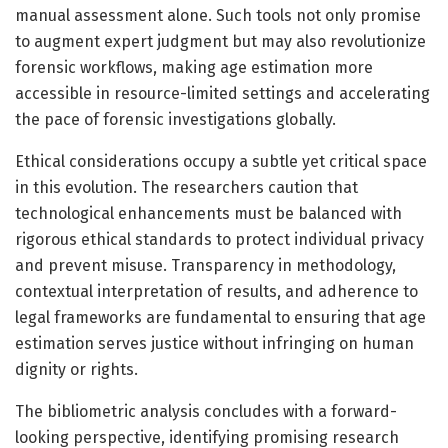
manual assessment alone. Such tools not only promise
to augment expert judgment but may also revolutionize
forensic workflows, making age estimation more
accessible in resource-limited settings and accelerating
the pace of forensic investigations globally.
Ethical considerations occupy a subtle yet critical space
in this evolution. The researchers caution that
technological enhancements must be balanced with
rigorous ethical standards to protect individual privacy
and prevent misuse. Transparency in methodology,
contextual interpretation of results, and adherence to
legal frameworks are fundamental to ensuring that age
estimation serves justice without infringing on human
dignity or rights.
The bibliometric analysis concludes with a forward-
looking perspective, identifying promising research