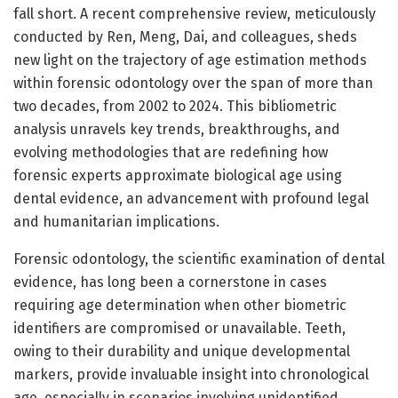
fall short. A recent comprehensive review, meticulously
conducted by Ren, Meng, Dai, and colleagues, sheds
new light on the trajectory of age estimation methods
within forensic odontology over the span of more than
two decades, from 2002 to 2024. This bibliometric
analysis unravels key trends, breakthroughs, and
evolving methodologies that are redefining how
forensic experts approximate biological age using
dental evidence, an advancement with profound legal
and humanitarian implications.
Forensic odontology, the scientific examination of dental
evidence, has long been a cornerstone in cases
requiring age determination when other biometric
identifiers are compromised or unavailable. Teeth,
owing to their durability and unique developmental
markers, provide invaluable insight into chronological
age, especially in scenarios involving unidentified