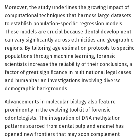
Moreover, the study underlines the growing impact of
computational techniques that harness large datasets
to establish population-specific regression models.
These models are crucial because dental development
can vary significantly across ethnicities and geographic
regions. By tailoring age estimation protocols to specific
populations through machine learning, forensic
scientists increase the reliability of their conclusions, a
factor of great significance in multinational legal cases
and humanitarian investigations involving diverse
demographic backgrounds.
Advancements in molecular biology also feature
prominently in the evolving toolkit of forensic
odontologists. The integration of DNA methylation
patterns sourced from dental pulp and enamel has
opened new frontiers that may soon complement