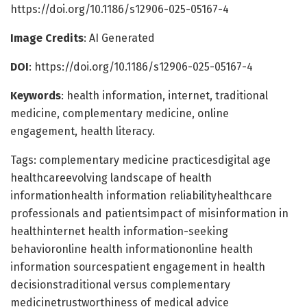
https://doi.org/10.1186/s12906-025-05167-4
Image Credits
: AI Generated
DOI
: https://doi.org/10.1186/s12906-025-05167-4
Keywords
: health information, internet, traditional
medicine, complementary medicine, online
engagement, health literacy.
Tags: complementary medicine practicesdigital age
healthcareevolving landscape of health
informationhealth information reliabilityhealthcare
professionals and patientsimpact of misinformation in
healthinternet health information-seeking
behavioronline health informationonline health
information sourcespatient engagement in health
decisionstraditional versus complementary
medicinetrustworthiness of medical advice