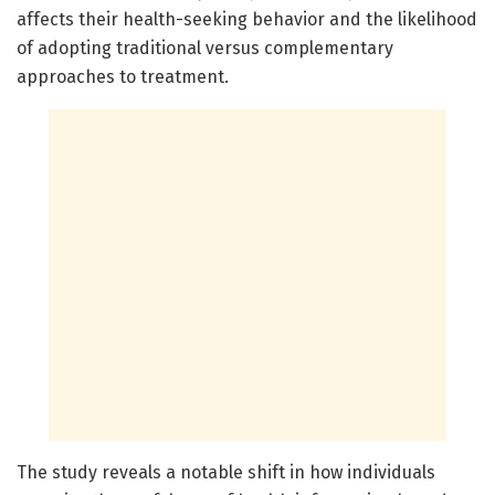
affects their health-seeking behavior and the likelihood
of adopting traditional versus complementary
approaches to treatment.
The study reveals a notable shift in how individuals