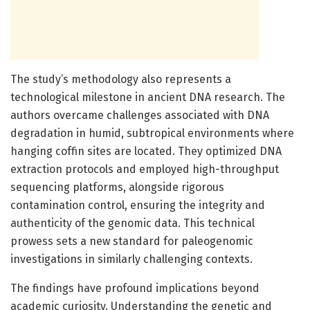
The study’s methodology also represents a
technological milestone in ancient DNA research. The
authors overcame challenges associated with DNA
degradation in humid, subtropical environments where
hanging coffin sites are located. They optimized DNA
extraction protocols and employed high-throughput
sequencing platforms, alongside rigorous
contamination control, ensuring the integrity and
authenticity of the genomic data. This technical
prowess sets a new standard for paleogenomic
investigations in similarly challenging contexts.
The findings have profound implications beyond
academic curiosity. Understanding the genetic and