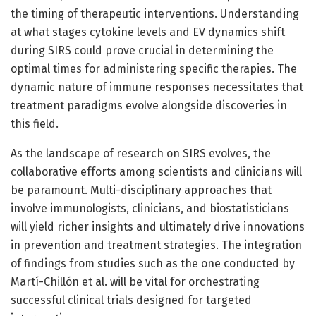
the timing of therapeutic interventions. Understanding
at what stages cytokine levels and EV dynamics shift
during SIRS could prove crucial in determining the
optimal times for administering specific therapies. The
dynamic nature of immune responses necessitates that
treatment paradigms evolve alongside discoveries in
this field.
As the landscape of research on SIRS evolves, the
collaborative efforts among scientists and clinicians will
be paramount. Multi-disciplinary approaches that
involve immunologists, clinicians, and biostatisticians
will yield richer insights and ultimately drive innovations
in prevention and treatment strategies. The integration
of findings from studies such as the one conducted by
Martí-Chillón et al. will be vital for orchestrating
successful clinical trials designed for targeted