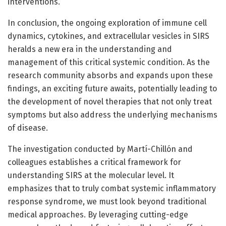
interventions.
In conclusion, the ongoing exploration of immune cell
dynamics, cytokines, and extracellular vesicles in SIRS
heralds a new era in the understanding and
management of this critical systemic condition. As the
research community absorbs and expands upon these
findings, an exciting future awaits, potentially leading to
the development of novel therapies that not only treat
symptoms but also address the underlying mechanisms
of disease.
The investigation conducted by Martí-Chillón and
colleagues establishes a critical framework for
understanding SIRS at the molecular level. It
emphasizes that to truly combat systemic inflammatory
response syndrome, we must look beyond traditional
medical approaches. By leveraging cutting-edge