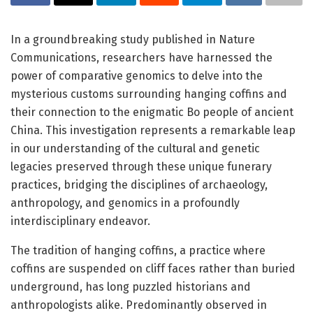
In a groundbreaking study published in Nature
Communications, researchers have harnessed the
power of comparative genomics to delve into the
mysterious customs surrounding hanging coffins and
their connection to the enigmatic Bo people of ancient
China. This investigation represents a remarkable leap
in our understanding of the cultural and genetic
legacies preserved through these unique funerary
practices, bridging the disciplines of archaeology,
anthropology, and genomics in a profoundly
interdisciplinary endeavor.
The tradition of hanging coffins, a practice where
coffins are suspended on cliff faces rather than buried
underground, has long puzzled historians and
anthropologists alike. Predominantly observed in