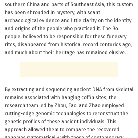
southern China and parts of Southeast Asia, this custom
has been shrouded in mystery, with scant
archaeological evidence and little clarity on the identity
and origins of the people who practiced it. The Bo
people, believed to be responsible for these funerary
rites, disappeared from historical record centuries ago,
and much about their heritage has remained elusive.
By extracting and sequencing ancient DNA from skeletal
remains associated with hanging coffin sites, the
research team led by Zhou, Tao, and Zhao employed
cutting-edge genomic technologies to reconstruct the
genetic profiles of these ancient individuals. This
approach allowed them to compare the recovered
genomes systematically with those of contemporary