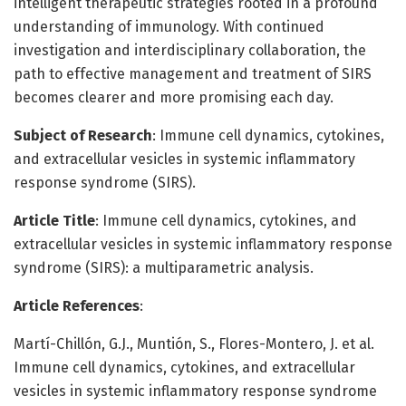
intelligent therapeutic strategies rooted in a profound
understanding of immunology. With continued
investigation and interdisciplinary collaboration, the
path to effective management and treatment of SIRS
becomes clearer and more promising each day.
Subject of Research
: Immune cell dynamics, cytokines,
and extracellular vesicles in systemic inflammatory
response syndrome (SIRS).
Article Title
: Immune cell dynamics, cytokines, and
extracellular vesicles in systemic inflammatory response
syndrome (SIRS): a multiparametric analysis.
Article References
:
Martí-Chillón, G.J., Muntión, S., Flores-Montero, J. et al.
Immune cell dynamics, cytokines, and extracellular
vesicles in systemic inflammatory response syndrome