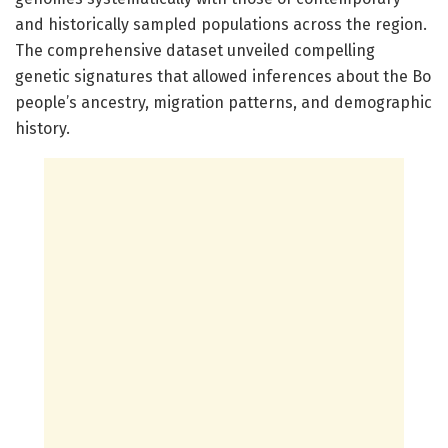
and historically sampled populations across the region.
The comprehensive dataset unveiled compelling
genetic signatures that allowed inferences about the Bo
people’s ancestry, migration patterns, and demographic
history.