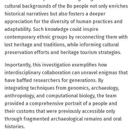
cultural backgrounds of the Bo people not only enriches
historical narratives but also fosters a deeper
appreciation for the diversity of human practices and
adaptability. Such knowledge could inspire
contemporary ethnic groups by reconnecting them with
lost heritage and traditions, while informing cultural
preservation efforts and heritage tourism strategies.
Importantly, this investigation exemplifies how
interdisciplinary collaboration can unravel enigmas that
have baffled researchers for generations. By
integrating techniques from genomics, archaeology,
anthropology, and computational biology, the team
provided a comprehensive portrait of a people and
their customs that were previously accessible only
through fragmented archaeological remains and oral
histories.