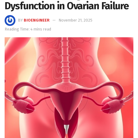
Dysfunction in Ovarian Failure
BY
BIOENGINEER
November 21, 2025
Reading Time: 4 mins read