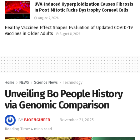
UVA-Induced Hyperploidization Causes Fibrosis
in Post-Mitotic Fuchs Dystrophy Corneal Cells
August 9, 2026
Healthy Vaccinee Effect Shapes Evaluation of Updated COVID-19
Vaccines in Older Adults
August 8, 2026
Home
NEWS
Science News
Technology
Unveiling Bo People History
via Genomic Comparison
BY
BIOENGINEER
November 21, 2025
Reading Time: 4 mins read