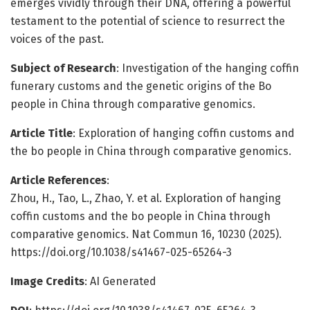
emerges vividly through their DNA, offering a powerful
testament to the potential of science to resurrect the
voices of the past.
Subject of Research
: Investigation of the hanging coffin
funerary customs and the genetic origins of the Bo
people in China through comparative genomics.
Article Title
: Exploration of hanging coffin customs and
the bo people in China through comparative genomics.
Article References
:
Zhou, H., Tao, L., Zhao, Y. et al. Exploration of hanging
coffin customs and the bo people in China through
comparative genomics. Nat Commun 16, 10230 (2025).
https://doi.org/10.1038/s41467-025-65264-3
Image Credits
: AI Generated