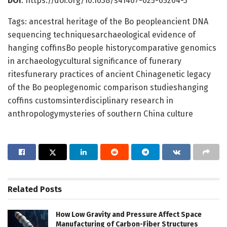
DOI
: https://doi.org/10.1038/s41467-025-65264-3
Tags: ancestral heritage of the Bo peopleancient DNA
sequencing techniquesarchaeological evidence of
hanging coffinsBo people historycomparative genomics
in archaeologycultural significance of funerary
ritesfunerary practices of ancient Chinagenetic legacy
of the Bo peoplegenomic comparison studieshanging
coffins customsinterdisciplinary research in
anthropologymysteries of southern China culture
Related
Posts
How Low Gravity and Pressure Affect Space
Manufacturing of Carbon-Fiber Structures