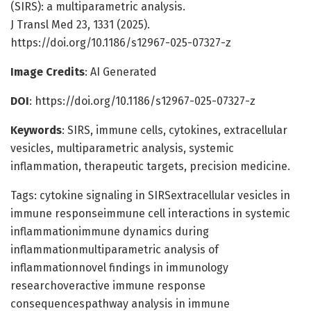
(SIRS): a multiparametric analysis.
J Transl Med 23, 1331 (2025).
https://doi.org/10.1186/s12967-025-07327-z
Image Credits
: AI Generated
DOI
: https://doi.org/10.1186/s12967-025-07327-z
Keywords
: SIRS, immune cells, cytokines, extracellular
vesicles, multiparametric analysis, systemic
inflammation, therapeutic targets, precision medicine.
Tags: cytokine signaling in SIRSextracellular vesicles in
immune responseimmune cell interactions in systemic
inflammationimmune dynamics during
inflammationmultiparametric analysis of
inflammationnovel findings in immunology
researchoveractive immune response
consequencespathway analysis in immune