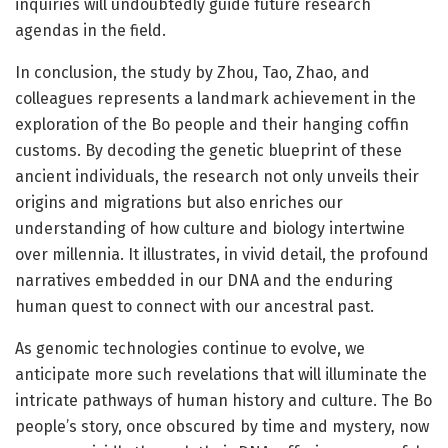
inquiries will undoubtedly guide future research
agendas in the field.
In conclusion, the study by Zhou, Tao, Zhao, and
colleagues represents a landmark achievement in the
exploration of the Bo people and their hanging coffin
customs. By decoding the genetic blueprint of these
ancient individuals, the research not only unveils their
origins and migrations but also enriches our
understanding of how culture and biology intertwine
over millennia. It illustrates, in vivid detail, the profound
narratives embedded in our DNA and the enduring
human quest to connect with our ancestral past.
As genomic technologies continue to evolve, we
anticipate more such revelations that will illuminate the
intricate pathways of human history and culture. The Bo
people’s story, once obscured by time and mystery, now