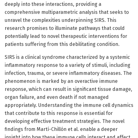
deeply into these interactions, providing a
comprehensive multiparametric analysis that seeks to
unravel the complexities underpinning SIRS. This
research promises to illuminate pathways that could
potentially lead to novel therapeutic interventions for
patients suffering from this debilitating condition.
SIRS is a clinical syndrome characterized by a systemic
inflammatory response to a variety of stimuli, including
infection, trauma, or severe inflammatory diseases. The
phenomenon is marked by an overactive immune
response, which can result in significant tissue damage,
organ failure, and even death if not managed
appropriately. Understanding the immune cell dynamics
that contribute to this response is essential for
developing effective treatment strategies. The novel
findings from Martí-Chillón et al. enable a deeper
insight into how these immune cells interact and affect