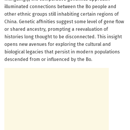
illuminated connections between the Bo people and
other ethnic groups still inhabiting certain regions of
China. Genetic affinities suggest some level of gene flow
or shared ancestry, prompting a reevaluation of
histories long thought to be disconnected. This insight
opens new avenues for exploring the cultural and
biological legacies that persist in modern populations
descended from or influenced by the Bo.