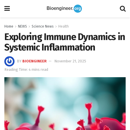
Home
NEWS
Science News
Health
Exploring Immune Dynamics in
Systemic Inflammation
BY
BIOENGINEER
November 21, 2025
Reading Time: 4 mins read