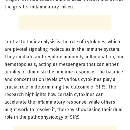
the greater inflammatory milieu.
Central to their analysis is the role of cytokines, which
are pivotal signaling molecules in the immune system.
They mediate and regulate immunity, inflammation, and
hematopoiesis, acting as messengers that can either
amplify or diminish the immune response. The balance
and concentration levels of various cytokines play a
crucial role in determining the outcome of SIRS. The
research highlights how certain cytokines can
accelerate the inflammatory response, while others
might work to resolve it, thereby showcasing their dual
role in the pathophysiology of SIRS.