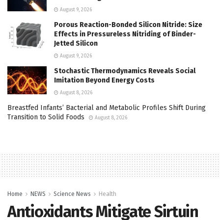
August 9, 2026
Porous Reaction-Bonded Silicon Nitride: Size
Effects in Pressureless Nitriding of Binder-
Jetted Silicon
August 9, 2026
Stochastic Thermodynamics Reveals Social
Imitation Beyond Energy Costs
August 8, 2026
Breastfed Infants’ Bacterial and Metabolic Profiles Shift During
Transition to Solid Foods
August 8, 2026
Home
NEWS
Science News
Health
Antioxidants Mitigate Sirtuin