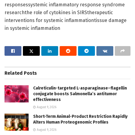
responsessystemic inflammatory response syndrome
researchthe role of cytokines in SIRStherapeutic
interventions for systemic inflammationtissue damage
in systemic inflammation
Related
Posts
Calreticulin-targeted L-asparaginase–flagellin
conjugate boosts Salmonella’s antitumor
effectiveness
August 9, 2026
Short-Term Animal-Product Restriction Rapidly
Alters Human Proteogenomic Profiles
August 9, 2026