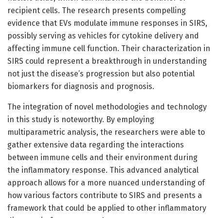
recipient cells. The research presents compelling
evidence that EVs modulate immune responses in SIRS,
possibly serving as vehicles for cytokine delivery and
affecting immune cell function. Their characterization in
SIRS could represent a breakthrough in understanding
not just the disease’s progression but also potential
biomarkers for diagnosis and prognosis.
The integration of novel methodologies and technology
in this study is noteworthy. By employing
multiparametric analysis, the researchers were able to
gather extensive data regarding the interactions
between immune cells and their environment during
the inflammatory response. This advanced analytical
approach allows for a more nuanced understanding of
how various factors contribute to SIRS and presents a
framework that could be applied to other inflammatory