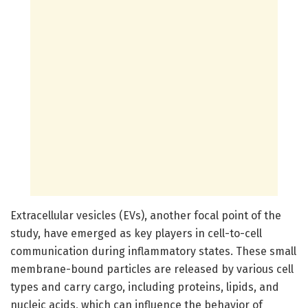
Extracellular vesicles (EVs), another focal point of the
study, have emerged as key players in cell-to-cell
communication during inflammatory states. These small
membrane-bound particles are released by various cell
types and carry cargo, including proteins, lipids, and
nucleic acids, which can influence the behavior of