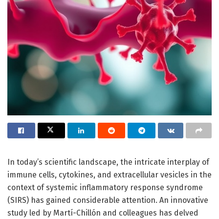
In today’s scientific landscape, the intricate interplay of
immune cells, cytokines, and extracellular vesicles in the
context of systemic inflammatory response syndrome
(SIRS) has gained considerable attention. An innovative
study led by Martí-Chillón and colleagues has delved