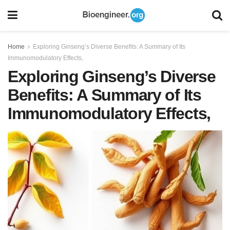
Home
Exploring Ginseng’s Diverse Benefits: A Summary of Its
Immunomodulatory Effects,
Exploring Ginseng’s Diverse
Benefits: A Summary of Its
Immunomodulatory Effects,