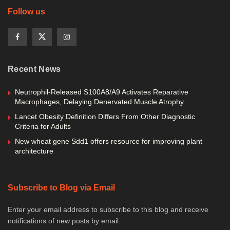
Follow us
Recent News
Neutrophil-Released S100A8/A9 Activates Reparative
Macrophages, Delaying Denervated Muscle Atrophy
Lancet Obesity Definition Differs From Other Diagnostic
Criteria for Adults
New wheat gene Sdd1 offers resource for improving plant
architecture
Subscribe to Blog via Email
Enter your email address to subscribe to this blog and receive
notifications of new posts by email.