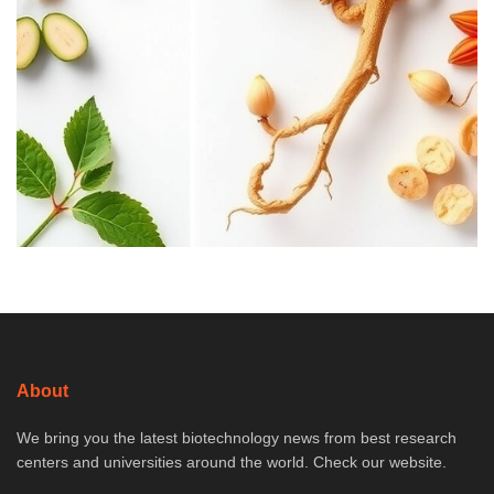
About
We bring you the latest biotechnology news from best research
centers and universities around the world. Check our website.