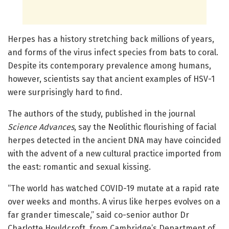
Herpes has a history stretching back millions of years,
and forms of the virus infect species from bats to coral.
Despite its contemporary prevalence among humans,
however, scientists say that ancient examples of HSV-1
were surprisingly hard to find.
The authors of the study, published in the journal
Science Advances
, say the Neolithic flourishing of facial
herpes detected in the ancient DNA may have coincided
with the advent of a new cultural practice imported from
the east: romantic and sexual kissing.
“The world has watched COVID-19 mutate at a rapid rate
over weeks and months. A virus like herpes evolves on a
far grander timescale,” said co-senior author Dr
Charlotte Houldcroft, from Cambridge’s Department of