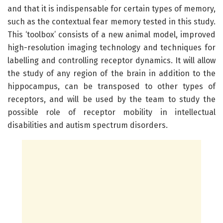
and that it is indispensable for certain types of memory,
such as the contextual fear memory tested in this study.
This ‘toolbox’ consists of a new animal model, improved
high-resolution imaging technology and techniques for
labelling and controlling receptor dynamics. It will allow
the study of any region of the brain in addition to the
hippocampus, can be transposed to other types of
receptors, and will be used by the team to study the
possible role of receptor mobility in intellectual
disabilities and autism spectrum disorders.