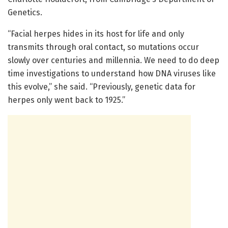
Genetics.
“Facial herpes hides in its host for life and only
transmits through oral contact, so mutations occur
slowly over centuries and millennia. We need to do deep
time investigations to understand how DNA viruses like
this evolve,” she said. “Previously, genetic data for
herpes only went back to 1925.”