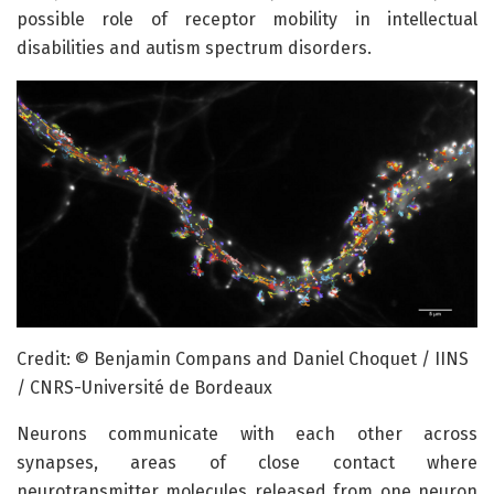
possible role of receptor mobility in intellectual
disabilities and autism spectrum disorders.
Credit: © Benjamin Compans and Daniel Choquet / IINS
/ CNRS-Université de Bordeaux
Neurons communicate with each other across
synapses, areas of close contact where
neurotransmitter molecules released from one neuron