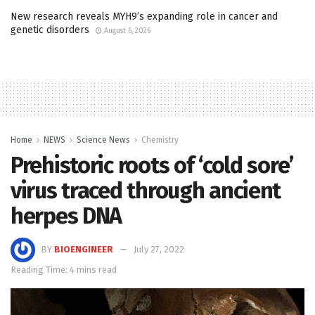
New research reveals MYH9’s expanding role in cancer and
genetic disorders
August 6, 2026
Home
NEWS
Science News
Chemistry
Prehistoric roots of ‘cold sore’
virus traced through ancient
herpes DNA
BY
BIOENGINEER
July 27, 2022
Reading Time: 4 mins read