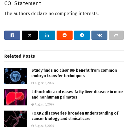
COI Statement
The authors declare no competing interests.
Related
Posts
Study finds no clear IVF benefit from common
embryo transfer techniques
August 6, 2026
Lithocholic acid eases fatty liver disease in mice
and nonhuman primates
August 6, 2026
FOXK2 discoveries broaden understanding of
cancer biology and clinical care
August 6, 2026