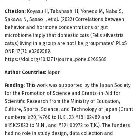
Citation:
Koyasu H, Takahashi H, Yoneda M, Naba S,
Sakawa N, Sasao I, et al. (2022) Correlations between
behavior and hormone concentrations or gut
microbiome imply that domestic cats (Felis silvestris
catus) living in a group are not like ‘groupmates’. PLoS
ONE 17(7): e0269589.
https://doi.org/10.1371/journal.pone.0269589
Author Countries:
Japan
Funding:
This work was supported by the Japan Society
for the Promotion of Science and Grants-in-Aid for
Scientific Research from the Ministry of Education,
Culture, Sports, Science, and Technology of Japan (Grant
numbers: #20J14760 to H.K., 23 #18H02489 and
#19K22823 to M.N., and #19H00972 to T.K.). The funders
had no role in study design, data collection and