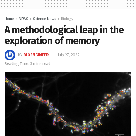
Home
NEWS
Science News
Biology
A methodological leap in the
exploration of memory
BY
BIOENGINEER
July 27, 2022
Reading Time: 3 mins read