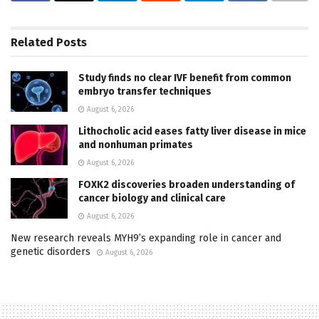
Related
Posts
Study finds no clear IVF benefit from common
embryo transfer techniques
August 6, 2026
Lithocholic acid eases fatty liver disease in mice
and nonhuman primates
August 6, 2026
FOXK2 discoveries broaden understanding of
cancer biology and clinical care
August 6, 2026
New research reveals MYH9’s expanding role in cancer and
genetic disorders
August 6, 2026