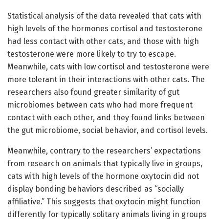
Statistical analysis of the data revealed that cats with
high levels of the hormones cortisol and testosterone
had less contact with other cats, and those with high
testosterone were more likely to try to escape.
Meanwhile, cats with low cortisol and testosterone were
more tolerant in their interactions with other cats. The
researchers also found greater similarity of gut
microbiomes between cats who had more frequent
contact with each other, and they found links between
the gut microbiome, social behavior, and cortisol levels.
Meanwhile, contrary to the researchers’ expectations
from research on animals that typically live in groups,
cats with high levels of the hormone oxytocin did not
display bonding behaviors described as “socially
affiliative.” This suggests that oxytocin might function
differently for typically solitary animals living in groups