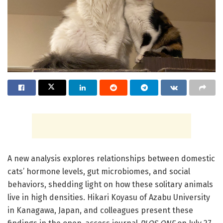
A new analysis explores relationships between domestic
cats’ hormone levels, gut microbiomes, and social
behaviors, shedding light on how these solitary animals
live in high densities. Hikari Koyasu of Azabu University
in Kanagawa, Japan, and colleagues present these