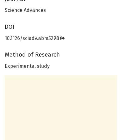
Science Advances
DOI
10.1126/sciadv.abm5298
Method of Research
Experimental study