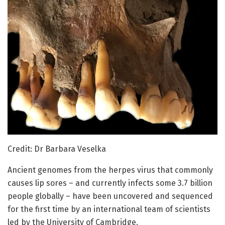
Credit: Dr Barbara Veselka
Ancient genomes from the herpes virus that commonly
causes lip sores – and currently infects some 3.7 billion
people globally – have been uncovered and sequenced
for the first time by an international team of scientists
led by the University of Cambridge.