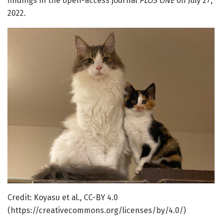
findings in the open-access journal
PLOS ONE
on July 27,
2022.
Credit: Koyasu et al., CC-BY 4.0
(https://creativecommons.org/licenses/by/4.0/)