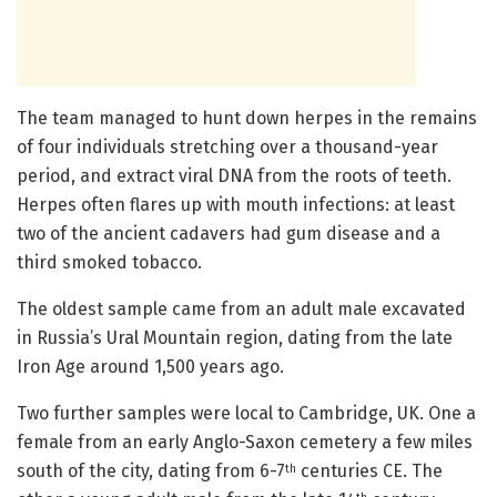
The team managed to hunt down herpes in the remains
of four individuals stretching over a thousand-year
period, and extract viral DNA from the roots of teeth.
Herpes often flares up with mouth infections: at least
two of the ancient cadavers had gum disease and a
third smoked tobacco.
The oldest sample came from an adult male excavated
in Russia’s Ural Mountain region, dating from the late
Iron Age around 1,500 years ago.
Two further samples were local to Cambridge, UK. One a
female from an early Anglo-Saxon cemetery a few miles
south of the city, dating from 6-7
centuries CE. The
th