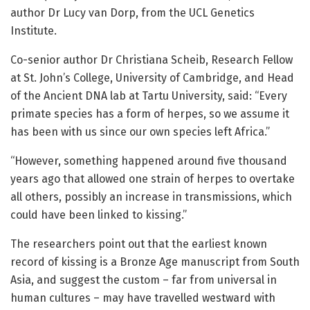
author Dr Lucy van Dorp, from the UCL Genetics
Institute.
Co-senior author Dr Christiana Scheib, Research Fellow
at St. John’s College, University of Cambridge, and Head
of the Ancient DNA lab at Tartu University, said: “Every
primate species has a form of herpes, so we assume it
has been with us since our own species left Africa.”
“However, something happened around five thousand
years ago that allowed one strain of herpes to overtake
all others, possibly an increase in transmissions, which
could have been linked to kissing.”
The researchers point out that the earliest known
record of kissing is a Bronze Age manuscript from South
Asia, and suggest the custom – far from universal in
human cultures – may have travelled westward with