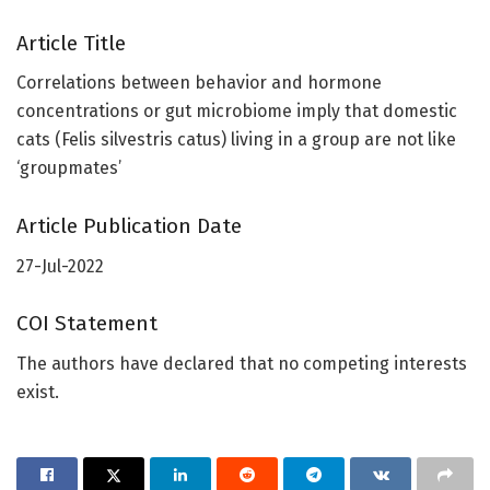
Article Title
Correlations between behavior and hormone
concentrations or gut microbiome imply that domestic
cats (Felis silvestris catus) living in a group are not like
‘groupmates’
Article Publication Date
27-Jul-2022
COI Statement
The authors have declared that no competing interests
exist.