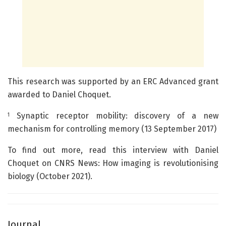
This research was supported by an ERC Advanced grant
awarded to Daniel Choquet.
Synaptic receptor mobility: discovery of a new
1
mechanism for controlling memory (13 September 2017)
To find out more, read this interview with Daniel
Choquet on CNRS News: How imaging is revolutionising
biology (October 2021).
Journal