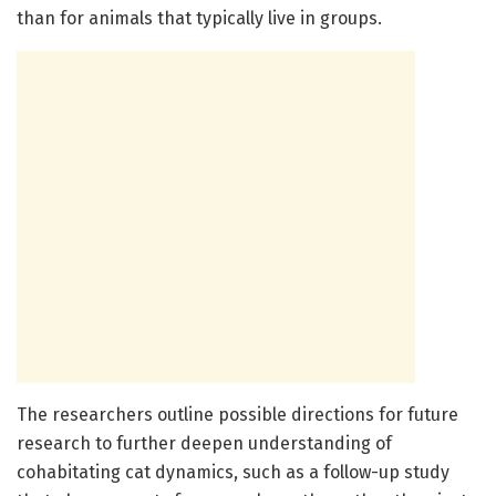
than for animals that typically live in groups.
The researchers outline possible directions for future
research to further deepen understanding of
cohabitating cat dynamics, such as a follow-up study