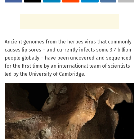
Ancient genomes from the herpes virus that commonly
causes lip sores – and currently infects some 3.7 billion
people globally – have been uncovered and sequenced
for the first time by an international team of scientists
led by the University of Cambridge.