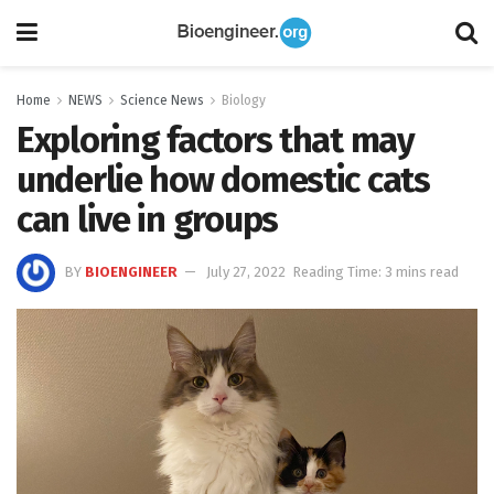
Home
NEWS
Science News
Biology
Exploring factors that may
underlie how domestic cats
can live in groups
BY
BIOENGINEER
July 27, 2022
Reading Time: 3 mins read