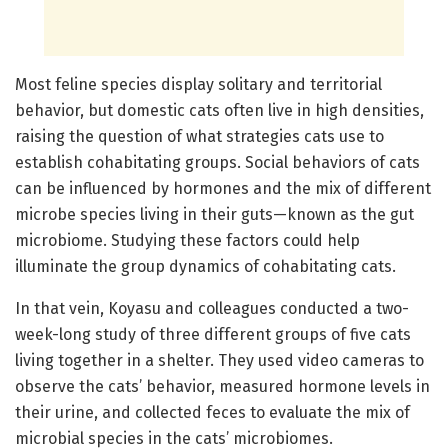
Most feline species display solitary and territorial
behavior, but domestic cats often live in high densities,
raising the question of what strategies cats use to
establish cohabitating groups. Social behaviors of cats
can be influenced by hormones and the mix of different
microbe species living in their guts—known as the gut
microbiome. Studying these factors could help
illuminate the group dynamics of cohabitating cats.
In that vein, Koyasu and colleagues conducted a two-
week-long study of three different groups of five cats
living together in a shelter. They used video cameras to
observe the cats’ behavior, measured hormone levels in
their urine, and collected feces to evaluate the mix of
microbial species in the cats’ microbiomes.