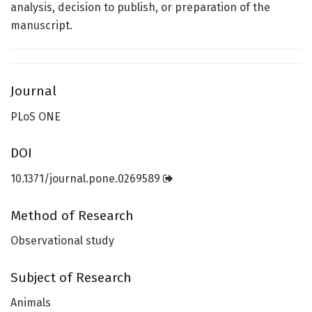
analysis, decision to publish, or preparation of the
manuscript.
Journal
PLoS ONE
DOI
10.1371/journal.pone.0269589
Method of Research
Observational study
Subject of Research
Animals