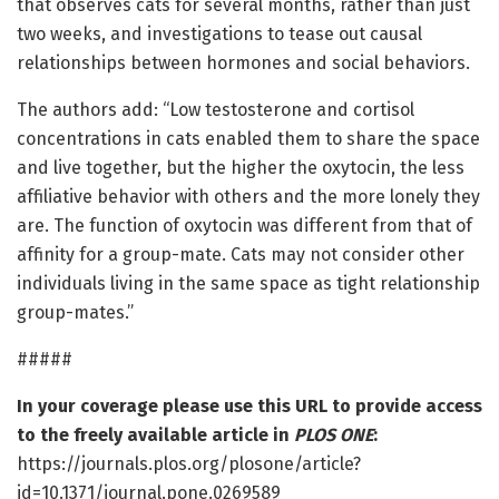
that observes cats for several months, rather than just
two weeks, and investigations to tease out causal
relationships between hormones and social behaviors.
The authors add: “Low testosterone and cortisol
concentrations in cats enabled them to share the space
and live together, but the higher the oxytocin, the less
affiliative behavior with others and the more lonely they
are. The function of oxytocin was different from that of
affinity for a group-mate. Cats may not consider other
individuals living in the same space as tight relationship
group-mates.”
#####
In your coverage please use this URL to provide access
to the freely available article in
PLOS ONE
:
https://journals.plos.org/plosone/article?
id=10.1371/journal.pone.0269589