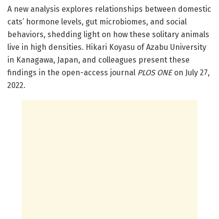
A new analysis explores relationships between domestic
cats’ hormone levels, gut microbiomes, and social
behaviors, shedding light on how these solitary animals
live in high densities. Hikari Koyasu of Azabu University
in Kanagawa, Japan, and colleagues present these
findings in the open-access journal
PLOS ONE
on July 27,
2022.