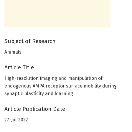
Subject of Research
Animals
Article Title
High-resolution imaging and manipulation of
endogenous AMPA receptor surface mobility during
synaptic plasticity and learning
Article Publication Date
27-Jul-2022