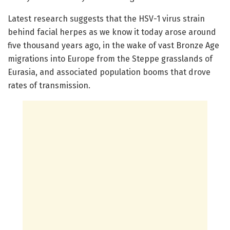
Latest research suggests that the HSV-1 virus strain
behind facial herpes as we know it today arose around
five thousand years ago, in the wake of vast Bronze Age
migrations into Europe from the Steppe grasslands of
Eurasia, and associated population booms that drove
rates of transmission.