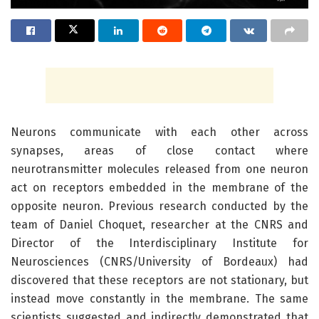
Neurons communicate with each other across
synapses, areas of close contact where
neurotransmitter molecules released from one neuron
act on receptors embedded in the membrane of the
opposite neuron. Previous research conducted by the
team of Daniel Choquet, researcher at the CNRS and
Director of the Interdisciplinary Institute for
Neurosciences (CNRS/University of Bordeaux) had
discovered that these receptors are not stationary, but
instead move constantly in the membrane. The same
scientists suggested and indirectly demonstrated that