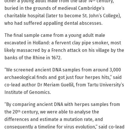
other a young adult male from the late 14
century,
th
buried in the grounds of medieval Cambridge’s
charitable hospital (later to become St. John’s College),
who had suffered appalling dental abscesses.
The final sample came from a young adult male
excavated in Holland: a fervent clay pipe smoker, most
likely massacred by a French attack on his village by the
banks of the Rhine in 1672.
“We screened ancient DNA samples from around 3,000
archaeological finds and got just four herpes hits,” said
co-lead author Dr Meriam Guellil, from Tartu University’s
Institute of Genomics.
“By comparing ancient DNA with herpes samples from
the 20
century, we were able to analyse the
th
differences and estimate a mutation rate, and
consequently a timeline for virus evolution,” said co-lead