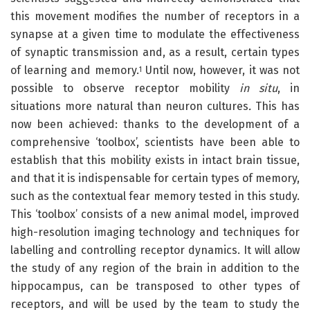
this movement modifies the number of receptors in a
synapse at a given time to modulate the effectiveness
of synaptic transmission and, as a result, certain types
of learning and memory.
Until now, however, it was not
1
possible to observe receptor mobility
in situ
, in
situations more natural than neuron cultures
.
This has
now been achieved: thanks to the development of a
comprehensive ‘toolbox’, scientists have been able to
establish that this mobility exists in intact brain tissue,
and that it is indispensable for certain types of memory,
such as the contextual fear memory tested in this study.
This ‘toolbox’ consists of a new animal model, improved
high-resolution imaging technology and techniques for
labelling and controlling receptor dynamics. It will allow
the study of any region of the brain in addition to the
hippocampus, can be transposed to other types of
receptors, and will be used by the team to study the