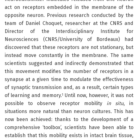
act on receptors embedded in the membrane of the
opposite neuron. Previous research conducted by the
team of Daniel Choquet, researcher at the CNRS and
Director of the Interdisciplinary Institute for
Neurosciences (CNRS/University of Bordeaux) had
discovered that these receptors are not stationary, but
instead move constantly in the membrane. The same
scientists suggested and indirectly demonstrated that
this movement modifies the number of receptors in a
synapse at a given time to modulate the effectiveness
of synaptic transmission and, as a result, certain types
of learning and memory.
Until now, however, it was not
1
possible to observe receptor mobility
in situ
, in
situations more natural than neuron cultures
.
This has
now been achieved: thanks to the development of a
comprehensive ‘toolbox’, scientists have been able to
establish that this mobility exists in intact brain tissue,