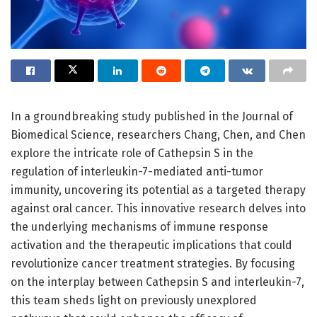
In a groundbreaking study published in the Journal of
Biomedical Science, researchers Chang, Chen, and Chen
explore the intricate role of Cathepsin S in the
regulation of interleukin-7-mediated anti-tumor
immunity, uncovering its potential as a targeted therapy
against oral cancer. This innovative research delves into
the underlying mechanisms of immune response
activation and the therapeutic implications that could
revolutionize cancer treatment strategies. By focusing
on the interplay between Cathepsin S and interleukin-7,
this team sheds light on previously unexplored