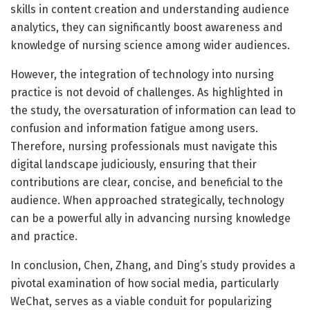
skills in content creation and understanding audience
analytics, they can significantly boost awareness and
knowledge of nursing science among wider audiences.
However, the integration of technology into nursing
practice is not devoid of challenges. As highlighted in
the study, the oversaturation of information can lead to
confusion and information fatigue among users.
Therefore, nursing professionals must navigate this
digital landscape judiciously, ensuring that their
contributions are clear, concise, and beneficial to the
audience. When approached strategically, technology
can be a powerful ally in advancing nursing knowledge
and practice.
In conclusion, Chen, Zhang, and Ding’s study provides a
pivotal examination of how social media, particularly
WeChat, serves as a viable conduit for popularizing