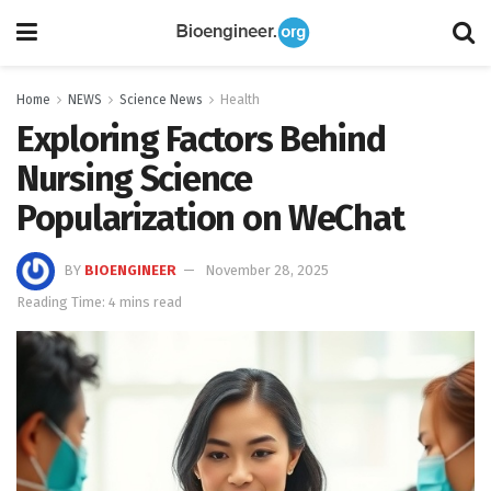
Home
NEWS
Science News
Health
Exploring Factors Behind
Nursing Science
Popularization on WeChat
BY
BIOENGINEER
November 28, 2025
Reading Time: 4 mins read