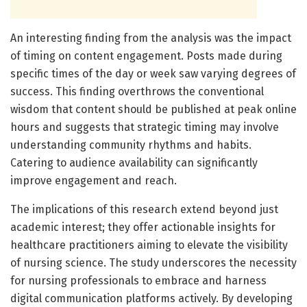
An interesting finding from the analysis was the impact
of timing on content engagement. Posts made during
specific times of the day or week saw varying degrees of
success. This finding overthrows the conventional
wisdom that content should be published at peak online
hours and suggests that strategic timing may involve
understanding community rhythms and habits.
Catering to audience availability can significantly
improve engagement and reach.
The implications of this research extend beyond just
academic interest; they offer actionable insights for
healthcare practitioners aiming to elevate the visibility
of nursing science. The study underscores the necessity
for nursing professionals to embrace and harness
digital communication platforms actively. By developing