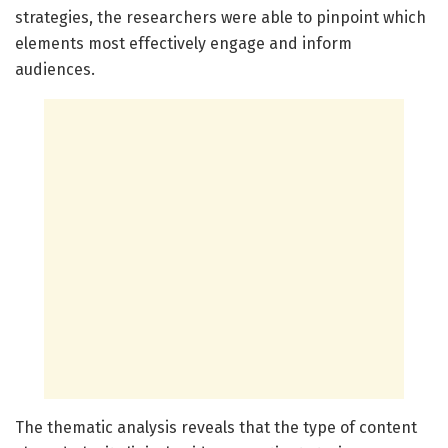
strategies, the researchers were able to pinpoint which
elements most effectively engage and inform
audiences.
The thematic analysis reveals that the type of content