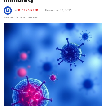
BY
BIOENGINEER
November 28, 2025
Reading Time: 4 mins read