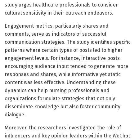
study urges healthcare professionals to consider
cultural sensitivity in their outreach endeavors.
Engagement metrics, particularly shares and
comments, serve as indicators of successful
communication strategies. The study identifies specific
patterns where certain types of posts led to higher
engagement levels. For instance, interactive posts
encouraging audience input tended to generate more
responses and shares, while informative yet static
content was less effective. Understanding these
dynamics can help nursing professionals and
organizations formulate strategies that not only
disseminate knowledge but also foster community
dialogue.
Moreover, the researchers investigated the role of
influencers and key opinion leaders within the WeChat