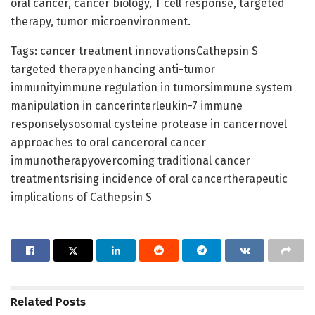
oral cancer, cancer biology, T cell response, targeted
therapy, tumor microenvironment.
Tags: cancer treatment innovationsCathepsin S
targeted therapyenhancing anti-tumor
immunityimmune regulation in tumorsimmune system
manipulation in cancerinterleukin-7 immune
responselysosomal cysteine protease in cancernovel
approaches to oral canceroral cancer
immunotherapyovercoming traditional cancer
treatmentsrising incidence of oral cancertherapeutic
implications of Cathepsin S
Related
Posts