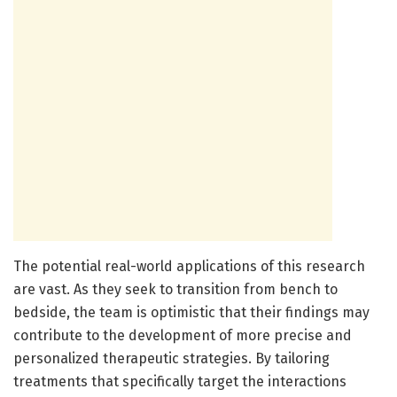
The potential real-world applications of this research
are vast. As they seek to transition from bench to
bedside, the team is optimistic that their findings may
contribute to the development of more precise and
personalized therapeutic strategies. By tailoring
treatments that specifically target the interactions