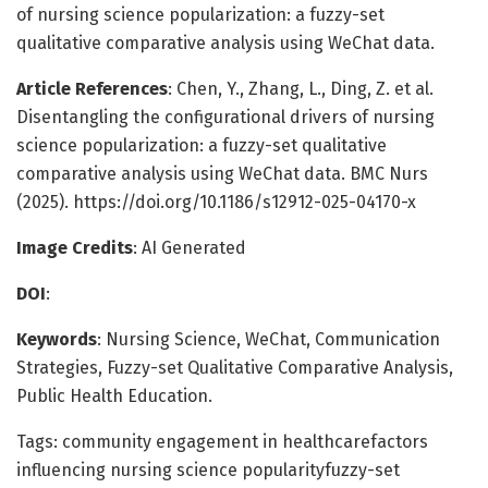
of nursing science popularization: a fuzzy-set
qualitative comparative analysis using WeChat data.
Article References
: Chen, Y., Zhang, L., Ding, Z. et al.
Disentangling the configurational drivers of nursing
science popularization: a fuzzy-set qualitative
comparative analysis using WeChat data. BMC Nurs
(2025). https://doi.org/10.1186/s12912-025-04170-x
Image Credits
: AI Generated
DOI
:
Keywords
: Nursing Science, WeChat, Communication
Strategies, Fuzzy-set Qualitative Comparative Analysis,
Public Health Education.
Tags: community engagement in healthcarefactors
influencing nursing science popularityfuzzy-set