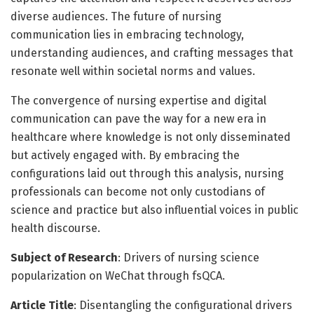
diverse audiences. The future of nursing
communication lies in embracing technology,
understanding audiences, and crafting messages that
resonate well within societal norms and values.
The convergence of nursing expertise and digital
communication can pave the way for a new era in
healthcare where knowledge is not only disseminated
but actively engaged with. By embracing the
configurations laid out through this analysis, nursing
professionals can become not only custodians of
science and practice but also influential voices in public
health discourse.
Subject of Research
: Drivers of nursing science
popularization on WeChat through fsQCA.
Article Title
: Disentangling the configurational drivers