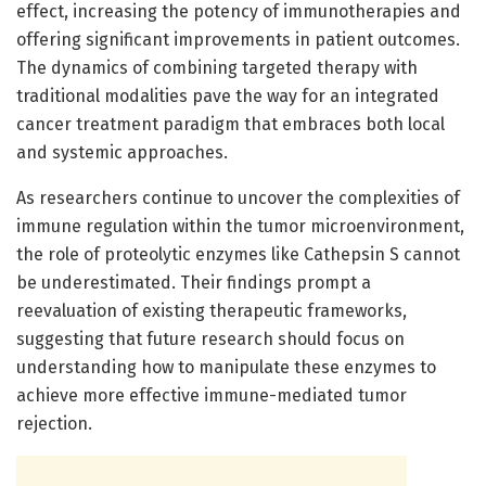
effect, increasing the potency of immunotherapies and
offering significant improvements in patient outcomes.
The dynamics of combining targeted therapy with
traditional modalities pave the way for an integrated
cancer treatment paradigm that embraces both local
and systemic approaches.
As researchers continue to uncover the complexities of
immune regulation within the tumor microenvironment,
the role of proteolytic enzymes like Cathepsin S cannot
be underestimated. Their findings prompt a
reevaluation of existing therapeutic frameworks,
suggesting that future research should focus on
understanding how to manipulate these enzymes to
achieve more effective immune-mediated tumor
rejection.