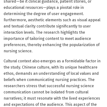
shared—be it clinical guidance, patient stories, or
educational resources—plays a pivotal role in
determining the degree of user engagement.
Furthermore, aesthetic elements such as visual appeal
and textual clarity contribute significantly to user
interaction levels. The research highlights the
importance of tailoring content to meet audience
preferences, thereby enhancing the popularization of
nursing science.
Cultural context also emerges as a formidable factor in
the study. Chinese culture, with its unique healthcare
ethos, demands an understanding of local values and
beliefs when communicating nursing practices. The
researchers stress that successful nursing science
communication cannot be isolated from cultural
narratives; it must resonate with the lived experiences
and expectations of the audience. This aspect of the