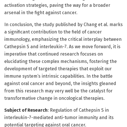
activation strategies, paving the way for a broader
arsenal in the fight against cancer.
In conclusion, the study published by Chang et al. marks
a significant contribution to the field of cancer
immunology, emphasizing the critical interplay between
Cathepsin S and interleukin-7. As we move forward, it is
imperative that continued research focuses on
elucidating these complex mechanisms, fostering the
development of targeted therapies that exploit our
immune system’s intrinsic capabilities. In the battle
against oral cancer and beyond, the insights gleaned
from this research may very well be the catalyst for
transformative change in oncological therapies.
Subject of Research
: Regulation of Cathepsin S in
interleukin-7-mediated anti-tumor immunity and its
potential targeting against oral cancer.