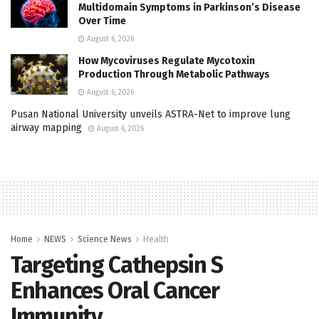
Multidomain Symptoms in Parkinson’s Disease
Over Time
August 6, 2026
How Mycoviruses Regulate Mycotoxin
Production Through Metabolic Pathways
August 6, 2026
Pusan National University unveils ASTRA-Net to improve lung
airway mapping
August 6, 2026
Home
NEWS
Science News
Health
Targeting Cathepsin S
Enhances Oral Cancer
Immunity