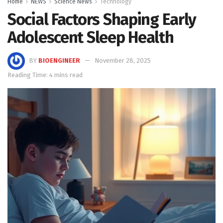
Home
NEWS
Science News
Technology
Social Factors Shaping Early
Adolescent Sleep Health
BY
BIOENGINEER
November 28, 2025
Reading Time: 4 mins read