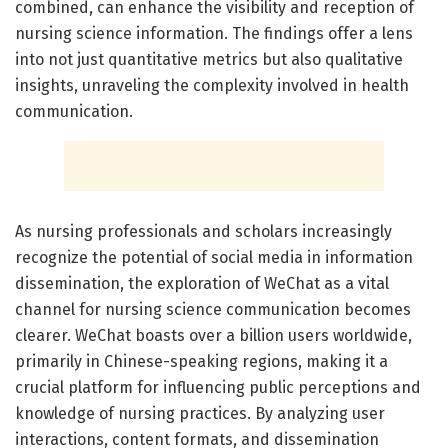
combined, can enhance the visibility and reception of
nursing science information. The findings offer a lens
into not just quantitative metrics but also qualitative
insights, unraveling the complexity involved in health
communication.
As nursing professionals and scholars increasingly
recognize the potential of social media in information
dissemination, the exploration of WeChat as a vital
channel for nursing science communication becomes
clearer. WeChat boasts over a billion users worldwide,
primarily in Chinese-speaking regions, making it a
crucial platform for influencing public perceptions and
knowledge of nursing practices. By analyzing user
interactions, content formats, and dissemination