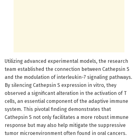
Utilizing advanced experimental models, the research
team established the connection between Cathepsin S
and the modulation of interleukin-7 signaling pathways.
By silencing Cathepsin S expression in vitro, they
observed a significant alteration in the activation of T
cells, an essential component of the adaptive immune
system. This pivotal finding demonstrates that
Cathepsin S not only facilitates a more robust immune
response but may also help mitigate the suppressive
tumor microenvironment often found in oral cancers.