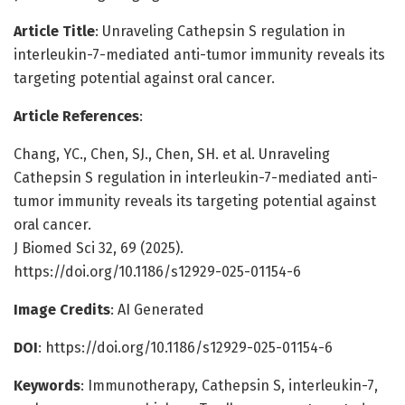
Article Title
: Unraveling Cathepsin S regulation in
interleukin-7-mediated anti-tumor immunity reveals its
targeting potential against oral cancer.
Article References
:
Chang, YC., Chen, SJ., Chen, SH. et al. Unraveling
Cathepsin S regulation in interleukin-7-mediated anti-
tumor immunity reveals its targeting potential against
oral cancer.
J Biomed Sci 32, 69 (2025).
https://doi.org/10.1186/s12929-025-01154-6
Image Credits
: AI Generated
DOI
: https://doi.org/10.1186/s12929-025-01154-6
Keywords
: Immunotherapy, Cathepsin S, interleukin-7,