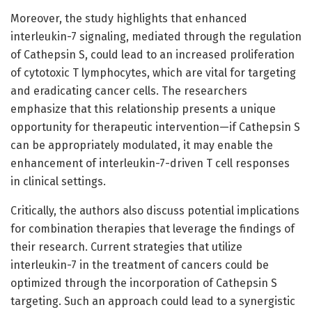
Moreover, the study highlights that enhanced
interleukin-7 signaling, mediated through the regulation
of Cathepsin S, could lead to an increased proliferation
of cytotoxic T lymphocytes, which are vital for targeting
and eradicating cancer cells. The researchers
emphasize that this relationship presents a unique
opportunity for therapeutic intervention—if Cathepsin S
can be appropriately modulated, it may enable the
enhancement of interleukin-7-driven T cell responses
in clinical settings.
Critically, the authors also discuss potential implications
for combination therapies that leverage the findings of
their research. Current strategies that utilize
interleukin-7 in the treatment of cancers could be
optimized through the incorporation of Cathepsin S
targeting. Such an approach could lead to a synergistic