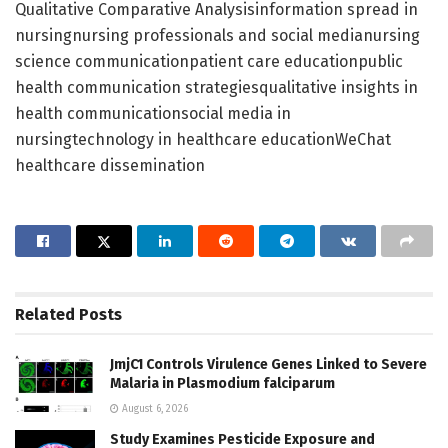
Qualitative Comparative Analysisinformation spread in
nursingnursing professionals and social medianursing
science communicationpatient care educationpublic
health communication strategiesqualitative insights in
health communicationsocial media in
nursingtechnology in healthcare educationWeChat
healthcare dissemination
Related
Posts
JmjC1 Controls Virulence Genes Linked to Severe
Malaria in Plasmodium falciparum
August 6, 2026
Study Examines Pesticide Exposure and