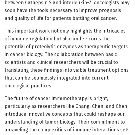
between Cathepsin S and interleukin-7, oncologists may
soon have the tools necessary to improve prognosis
and quality of life for patients battling oral cancer.
This important work not only highlights the intricacies
of immune regulation but also underscores the
potential of proteolytic enzymes as therapeutic targets
in cancer biology. The collaboration between basic
scientists and clinical researchers will be crucial to
translating these findings into viable treatment options
that can be seamlessly integrated into current
oncological practices.
The future of cancer immunotherapy is bright,
particularly as researchers like Chang, Chen, and Chen
introduce innovative concepts that could reshape our
understanding of tumor biology. Their commitment to
unraveling the complexities of immune interactions sets