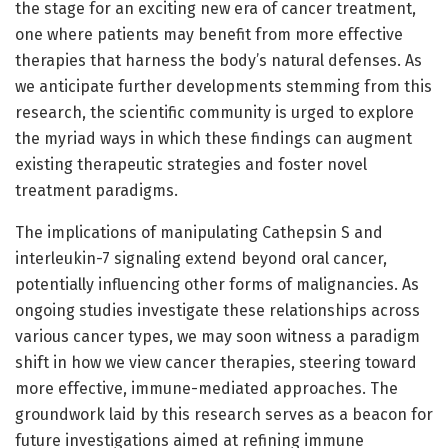
the stage for an exciting new era of cancer treatment,
one where patients may benefit from more effective
therapies that harness the body’s natural defenses. As
we anticipate further developments stemming from this
research, the scientific community is urged to explore
the myriad ways in which these findings can augment
existing therapeutic strategies and foster novel
treatment paradigms.
The implications of manipulating Cathepsin S and
interleukin-7 signaling extend beyond oral cancer,
potentially influencing other forms of malignancies. As
ongoing studies investigate these relationships across
various cancer types, we may soon witness a paradigm
shift in how we view cancer therapies, steering toward
more effective, immune-mediated approaches. The
groundwork laid by this research serves as a beacon for
future investigations aimed at refining immune