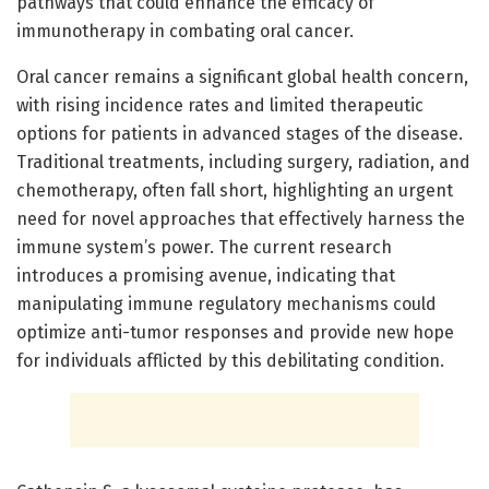
pathways that could enhance the efficacy of
immunotherapy in combating oral cancer.
Oral cancer remains a significant global health concern,
with rising incidence rates and limited therapeutic
options for patients in advanced stages of the disease.
Traditional treatments, including surgery, radiation, and
chemotherapy, often fall short, highlighting an urgent
need for novel approaches that effectively harness the
immune system’s power. The current research
introduces a promising avenue, indicating that
manipulating immune regulatory mechanisms could
optimize anti-tumor responses and provide new hope
for individuals afflicted by this debilitating condition.