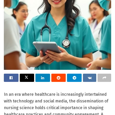
In an era where healthcare is increasingly intertwined
with technology and social media, the dissemination of
nursing science holds critical importance in shaping
healthcare practices and community engagement. A