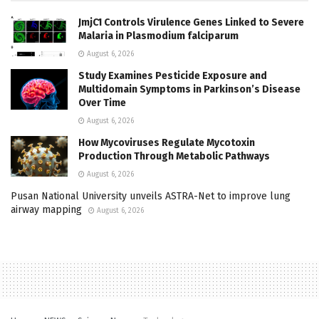
JmjC1 Controls Virulence Genes Linked to Severe
Malaria in Plasmodium falciparum
August 6, 2026
Study Examines Pesticide Exposure and
Multidomain Symptoms in Parkinson’s Disease
Over Time
August 6, 2026
How Mycoviruses Regulate Mycotoxin
Production Through Metabolic Pathways
August 6, 2026
Pusan National University unveils ASTRA-Net to improve lung
airway mapping
August 6, 2026