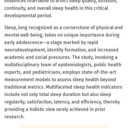
influences intertwine to affect sleep quality, duration,
continuity, and overall sleep health in this critical
developmental period.
Sleep, long recognized as a cornerstone of physical and
mental well-being, takes on unique importance during
early adolescence—a stage marked by rapid
neurodevelopment, identity formation, and increased
academic and social pressures. The study, involving a
multidisciplinary team of epidemiologists, public health
experts, and pediatricians, employs state-of-the-art
measurement models to assess sleep health beyond
traditional metrics. Multifaceted sleep health indicators
include not only total sleep duration but also sleep
regularity, satisfaction, latency, and efficiency, thereby
providing a holistic view rarely achieved in prior
research.