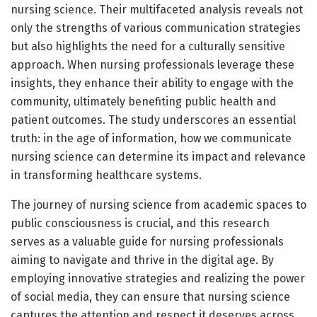
nursing science. Their multifaceted analysis reveals not
only the strengths of various communication strategies
but also highlights the need for a culturally sensitive
approach. When nursing professionals leverage these
insights, they enhance their ability to engage with the
community, ultimately benefiting public health and
patient outcomes. The study underscores an essential
truth: in the age of information, how we communicate
nursing science can determine its impact and relevance
in transforming healthcare systems.
The journey of nursing science from academic spaces to
public consciousness is crucial, and this research
serves as a valuable guide for nursing professionals
aiming to navigate and thrive in the digital age. By
employing innovative strategies and realizing the power
of social media, they can ensure that nursing science
captures the attention and respect it deserves across