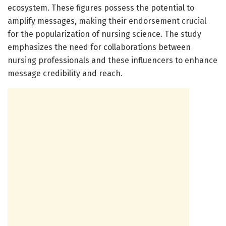
ecosystem. These figures possess the potential to
amplify messages, making their endorsement crucial
for the popularization of nursing science. The study
emphasizes the need for collaborations between
nursing professionals and these influencers to enhance
message credibility and reach.