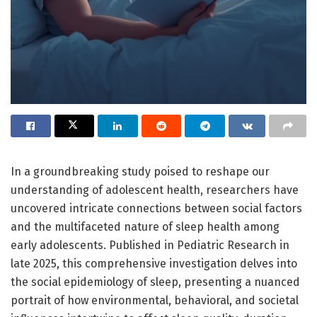
In a groundbreaking study poised to reshape our
understanding of adolescent health, researchers have
uncovered intricate connections between social factors
and the multifaceted nature of sleep health among
early adolescents. Published in Pediatric Research in
late 2025, this comprehensive investigation delves into
the social epidemiology of sleep, presenting a nuanced
portrait of how environmental, behavioral, and societal