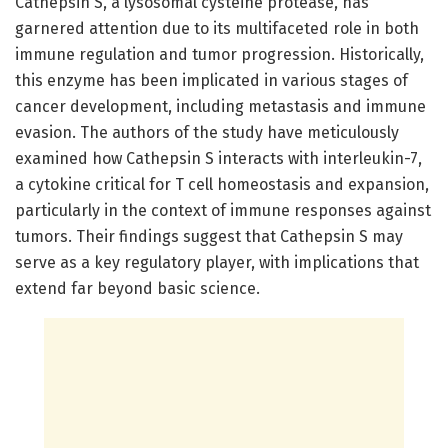
Cathepsin S, a lysosomal cysteine protease, has
garnered attention due to its multifaceted role in both
immune regulation and tumor progression. Historically,
this enzyme has been implicated in various stages of
cancer development, including metastasis and immune
evasion. The authors of the study have meticulously
examined how Cathepsin S interacts with interleukin-7,
a cytokine critical for T cell homeostasis and expansion,
particularly in the context of immune responses against
tumors. Their findings suggest that Cathepsin S may
serve as a key regulatory player, with implications that
extend far beyond basic science.