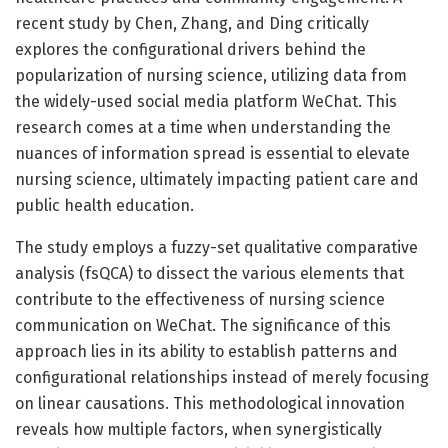
recent study by Chen, Zhang, and Ding critically
explores the configurational drivers behind the
popularization of nursing science, utilizing data from
the widely-used social media platform WeChat. This
research comes at a time when understanding the
nuances of information spread is essential to elevate
nursing science, ultimately impacting patient care and
public health education.
The study employs a fuzzy-set qualitative comparative
analysis (fsQCA) to dissect the various elements that
contribute to the effectiveness of nursing science
communication on WeChat. The significance of this
approach lies in its ability to establish patterns and
configurational relationships instead of merely focusing
on linear causations. This methodological innovation
reveals how multiple factors, when synergistically