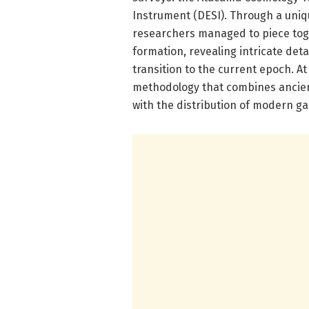
Instrument (DESI). Through a uniqu
researchers managed to piece tog
formation, revealing intricate deta
transition to the current epoch. At 
methodology that combines ancien
with the distribution of modern ga