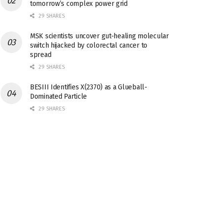
tomorrow’s complex power grid
29 SHARES
MSK scientists uncover gut-healing molecular
switch hijacked by colorectal cancer to
spread
29 SHARES
BESIII Identifies X(2370) as a Glueball-
Dominated Particle
29 SHARES