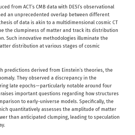
ced from ACT’s CMB data with DESI’s observational
shed an unprecedented overlap between different
thesis of data is akin to a multidimensional cosmic CT
ne the clumpiness of matter and track its distribution
on. Such innovative methodologies illuminate the
atter distribution at various stages of cosmic
th predictions derived from Einstein’s theories, the
nomaly. They observed a discrepancy in the
ing late epochs—particularly notable around four
n raises important questions regarding how structures
mparison to early-universe models. Specifically, the
hich quantitatively assesses the amplitude of matter
lower than anticipated clumping, leading to speculation
ay.