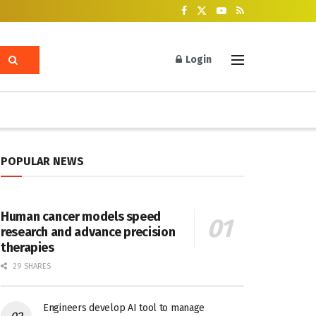
Login
POPULAR NEWS
Human cancer models speed
research and advance precision
therapies
29 SHARES
Engineers develop AI tool to manage