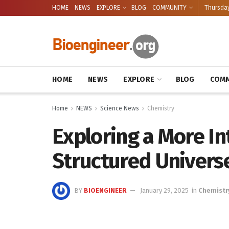
HOME
NEWS
EXPLORE
BLOG
COMMUNITY
Thursday
HOME
NEWS
EXPLORE
BLOG
COMM
Home
NEWS
Science News
Chemistry
Exploring a More I
Structured Univers
BY
BIOENGINEER
January 29, 2025
in
Chemistr