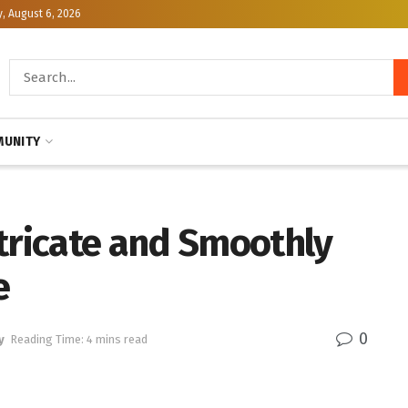
, August 6, 2026
UNITY
ntricate and Smoothly
e
0
y
Reading Time: 4 mins read