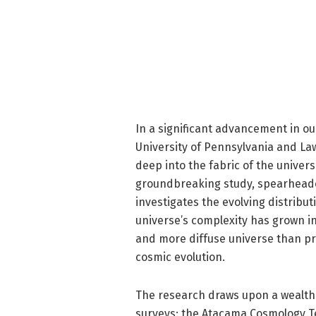
In a significant advancement in o
University of Pennsylvania and La
deep into the fabric of the universe
groundbreaking study, spearhead
investigates the evolving distribut
universe’s complexity has grown i
and more diffuse universe than pr
cosmic evolution.
The research draws upon a wealth 
surveys: the Atacama Cosmology T