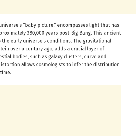
universe’s “baby picture,” encompasses light that has
roximately 380,000 years post-Big Bang. This ancient
o the early universe’s conditions. The gravitational
stein over a century ago, adds a crucial layer of
tial bodies, such as galaxy clusters, curve and
 distortion allows cosmologists to infer the distribution
time.