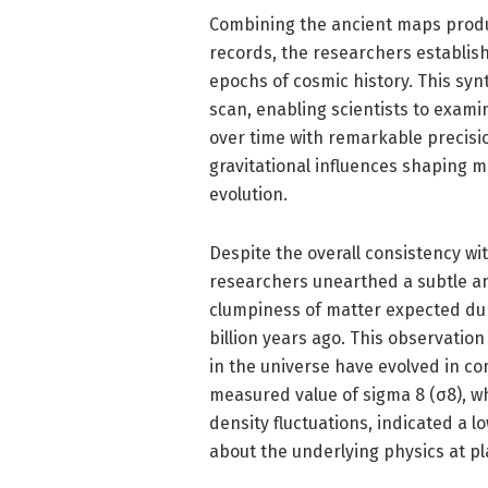
Combining the ancient maps produ
records, the researchers establi
epochs of cosmic history. This syn
scan, enabling scientists to exami
over time with remarkable precisi
gravitational influences shaping m
evolution.
Despite the overall consistency wi
researchers unearthed a subtle a
clumpiness of matter expected dur
billion years ago. This observatio
in the universe have evolved in co
measured value of sigma 8 (σ8), w
density fluctuations, indicated a 
about the underlying physics at pl