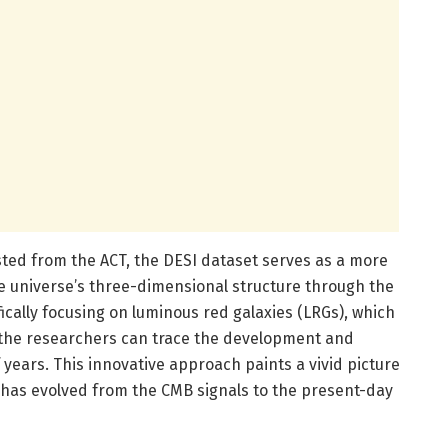
sted from the ACT, the DESI dataset serves as a more
 universe’s three-dimensional structure through the
ifically focusing on luminous red galaxies (LRGs), which
, the researchers can trace the development and
f years. This innovative approach paints a vivid picture
s has evolved from the CMB signals to the present-day