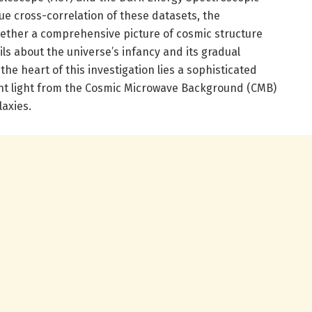
e cross-correlation of these datasets, the
ether a comprehensive picture of cosmic structure
ils about the universe’s infancy and its gradual
the heart of this investigation lies a sophisticated
t light from the Cosmic Microwave Background (CMB)
laxies.