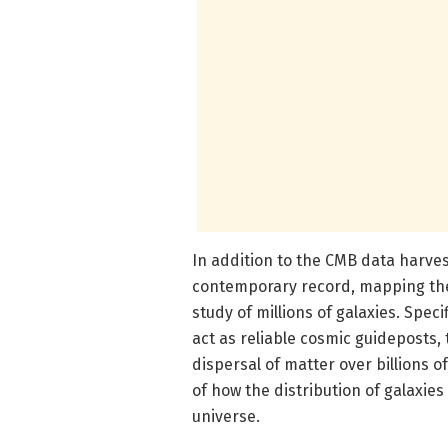
In addition to the CMB data harve
contemporary record, mapping the
study of millions of galaxies. Spec
act as reliable cosmic guideposts
dispersal of matter over billions o
of how the distribution of galaxie
universe.