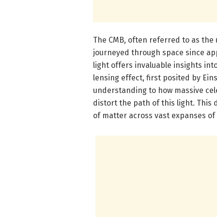
The CMB, often referred to as the 
journeyed through space since app
light offers invaluable insights int
lensing effect, first posited by Ein
understanding to how massive celes
distort the path of this light. This
of matter across vast expanses of 