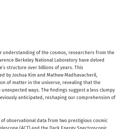
ur understanding of the cosmos, researchers from the
wrence Berkeley National Laboratory have delved
’s structure over billions of years. This
ed by Joshua Kim and Mathew Madhavacheril,
ion of matter in the universe, revealing that the
n unexpected ways. The findings suggest a less clumpy
eviously anticipated, reshaping our comprehension of
of observational data from two prestigious cosmic
elescope (ACT) and the Dark Energy Spectroscopic