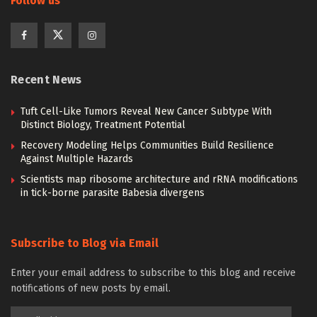
Follow us
Recent News
Tuft Cell-Like Tumors Reveal New Cancer Subtype With
Distinct Biology, Treatment Potential
Recovery Modeling Helps Communities Build Resilience
Against Multiple Hazards
Scientists map ribosome architecture and rRNA modifications
in tick-borne parasite Babesia divergens
Subscribe to Blog via Email
Enter your email address to subscribe to this blog and receive
notifications of new posts by email.
Email