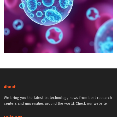
About
We bring you the latest biotechnology news from best research
centers and universities around the world. Check our website.