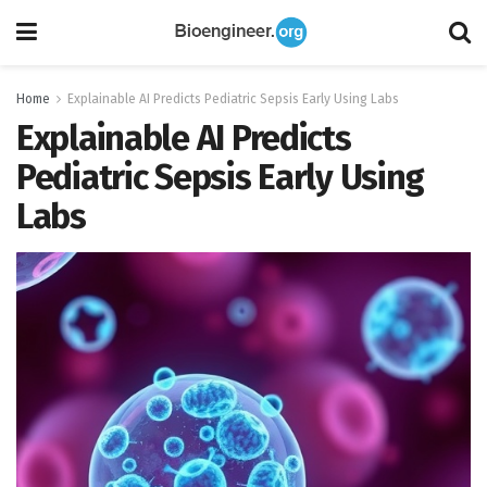
Home
Explainable AI Predicts Pediatric Sepsis Early Using Labs
Explainable AI Predicts
Pediatric Sepsis Early Using
Labs