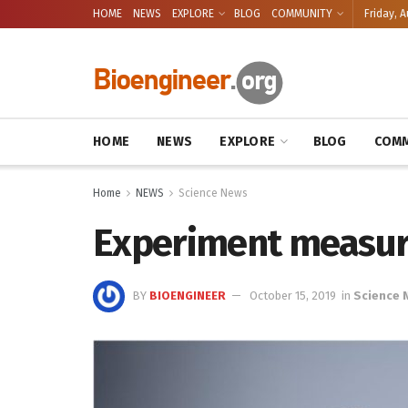
HOME
NEWS
EXPLORE
BLOG
COMMUNITY
Friday, A
HOME
NEWS
EXPLORE
BLOG
COMM
Home
NEWS
Science News
Experiment measure
BY
BIOENGINEER
October 15, 2019
in
Science 