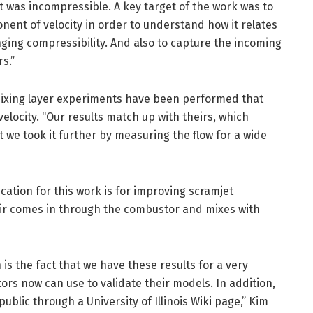
it was incompressible. A key target of the work was to
ent of velocity in order to understand how it relates
nging compressibility. And also to capture the incoming
s.”
mixing layer experiments have been performed that
elocity. “Our results match up with theirs, which
 we took it further by measuring the flow for a wide
cation for this work is for improving scramjet
ir comes in through the combustor and mixes with
n is the fact that we have these results for a very
ors now can use to validate their models. In addition,
 public through a University of Illinois Wiki page,” Kim