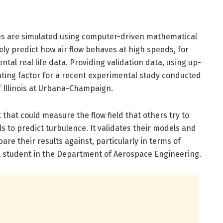
ses are simulated using computer-driven mathematical
ely predict how air flow behaves at high speeds, for
tal real life data. Providing validation data, using up-
ting factor for a recent experimental study conducted
f Illinois at Urbana-Champaign.
that could measure the flow field that others try to
 to predict turbulence. It validates their models and
re their results against, particularly in terms of
ral student in the Department of Aerospace Engineering.