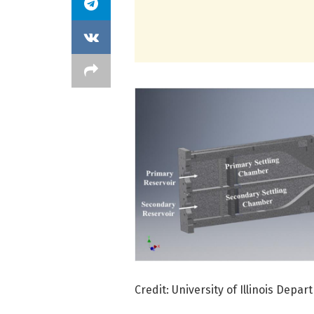
Credit: University of Illinois Dep