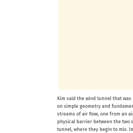
Kim said the wind tunnel that was
on simple geometry and fundament
streams of air flow, one from an a
physical barrier between the two s
tunnel, where they begin to mix. Im