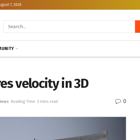
ugust 7, 2026
UNITY
s velocity in 3D
0
News
Reading Time: 3 mins read