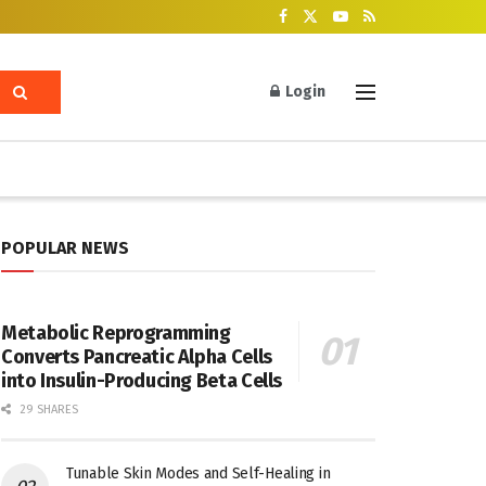
Login
POPULAR NEWS
Metabolic Reprogramming
Converts Pancreatic Alpha Cells
into Insulin-Producing Beta Cells
29 SHARES
Tunable Skin Modes and Self-Healing in