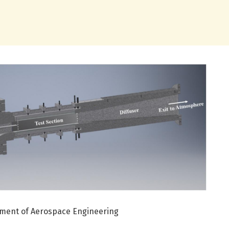
artment of Aerospace Engineering