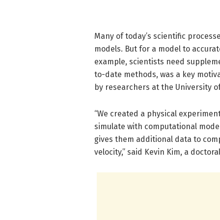
Many of today’s scientific proces
models. But for a model to accurat
example, scientists need supplemen
to-date methods, was a key motiva
by researchers at the University o
“We created a physical experiment 
simulate with computational models
gives them additional data to compa
velocity,” said Kevin Kim, a docto