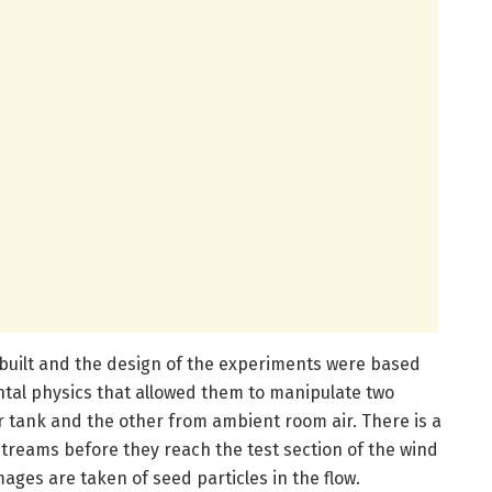
 built and the design of the experiments were based
al physics that allowed them to manipulate two
ir tank and the other from ambient room air. There is a
treams before they reach the test section of the wind
ages are taken of seed particles in the flow.