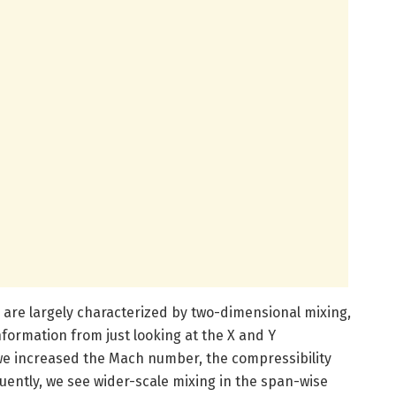
 are largely characterized by two-dimensional mixing,
nformation from just looking at the X and Y
we increased the Mach number, the compressibility
uently, we see wider-scale mixing in the span-wise