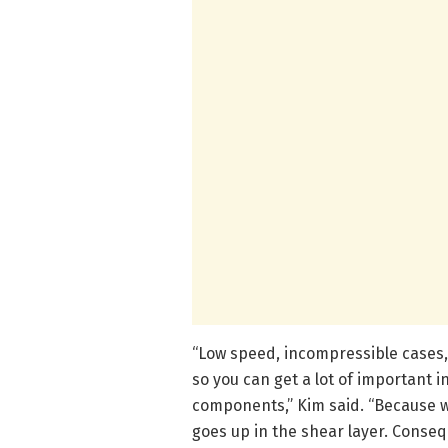
“Low speed, incompressible cases,
so you can get a lot of important i
components,” Kim said. “Because 
goes up in the shear layer. Conseq