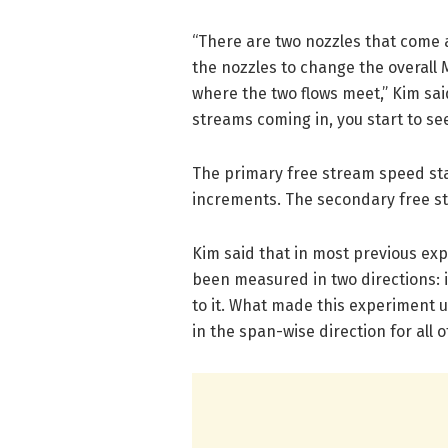
“There are two nozzles that come 
the nozzles to change the overall
where the two flows meet,” Kim sa
streams coming in, you start to see
The primary free stream speed star
increments. The secondary free st
Kim said that in most previous expe
been measured in two directions: 
to it. What made this experiment 
in the span-wise direction for all