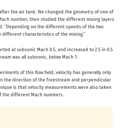
after the air tank. We changed the geometry of one of
 Mach number, then studied the different mixing layers
id. “Depending on the different speeds of the two
 different characteristics of the mixing.”
ted at subsonic Mach 0.5, and increased to 2.5 in 0.5
ream was all subsonic, below Mach 1.
riments of this flow field, velocity has generally only
in the direction of the freestream and perpendicular
unique is that velocity measurements were also taken
 of the different Mach numbers.