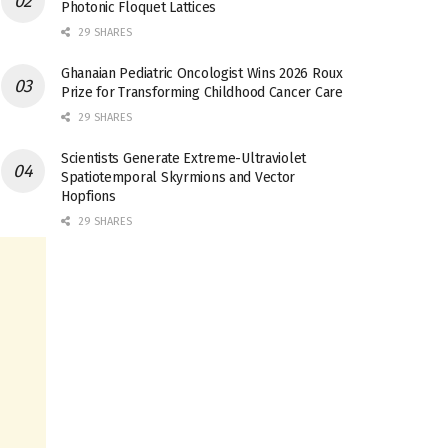
Photonic Floquet Lattices
29 SHARES
Ghanaian Pediatric Oncologist Wins 2026 Roux
Prize for Transforming Childhood Cancer Care
29 SHARES
Scientists Generate Extreme-Ultraviolet
Spatiotemporal Skyrmions and Vector
Hopfions
29 SHARES