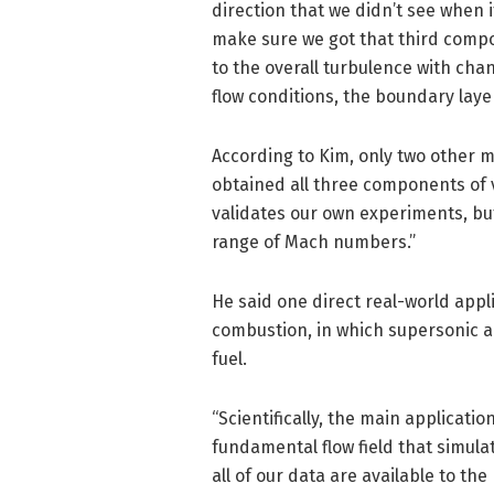
direction that we didn’t see when 
make sure we got that third compon
to the overall turbulence with cha
flow conditions, the boundary layer
According to Kim, only two other 
obtained all three components of v
validates our own experiments, but
range of Mach numbers.”
He said one direct real-world appli
combustion, in which supersonic a
fuel.
“Scientifically, the main applicatio
fundamental flow field that simulat
all of our data are available to the