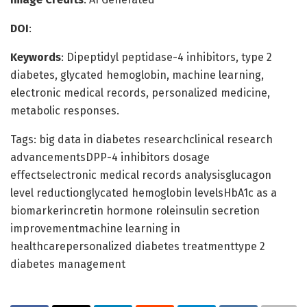
DOI
:
Keywords
: Dipeptidyl peptidase-4 inhibitors, type 2
diabetes, glycated hemoglobin, machine learning,
electronic medical records, personalized medicine,
metabolic responses.
Tags: big data in diabetes researchclinical research
advancementsDPP-4 inhibitors dosage
effectselectronic medical records analysisglucagon
level reductionglycated hemoglobin levelsHbA1c as a
biomarkerincretin hormone roleinsulin secretion
improvementmachine learning in
healthcarepersonalized diabetes treatmenttype 2
diabetes management