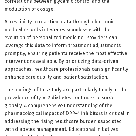
correlations between glycemic control and the
modulation of dosage.
Accessibility to real-time data through electronic
medical records integrates seamlessly with the
evolution of personalized medicine. Providers can
leverage this data to inform treatment adjustments
promptly, ensuring patients receive the most effective
interventions available. By prioritizing data-driven
approaches, healthcare professionals can significantly
enhance care quality and patient satisfaction.
The findings of this study are particularly timely as the
prevalence of type 2 diabetes continues to surge
globally. A comprehensive understanding of the
pharmacological impact of DPP-4 inhibitors is critical in
addressing the rising healthcare burden associated
with diabetes management. Educational initiatives