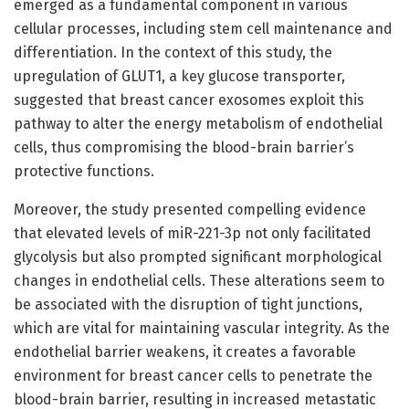
emerged as a fundamental component in various
cellular processes, including stem cell maintenance and
differentiation. In the context of this study, the
upregulation of GLUT1, a key glucose transporter,
suggested that breast cancer exosomes exploit this
pathway to alter the energy metabolism of endothelial
cells, thus compromising the blood-brain barrier’s
protective functions.
Moreover, the study presented compelling evidence
that elevated levels of miR-221-3p not only facilitated
glycolysis but also prompted significant morphological
changes in endothelial cells. These alterations seem to
be associated with the disruption of tight junctions,
which are vital for maintaining vascular integrity. As the
endothelial barrier weakens, it creates a favorable
environment for breast cancer cells to penetrate the
blood-brain barrier, resulting in increased metastatic