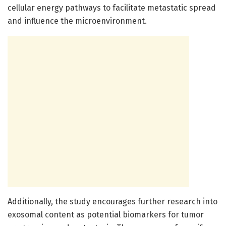
cellular energy pathways to facilitate metastatic spread
and influence the microenvironment.
Additionally, the study encourages further research into
exosomal content as potential biomarkers for tumor