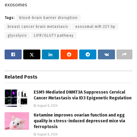
exosomes
Tags:
blood-brain barrier disruption
breast cancer brain metastasis
exosomal miR-221-3p
glycolysis
LIFR/GLUT1 pathway
Related
Posts
ESM1-Mediated DNMT3A Suppresses Cervical
Cancer Metastasis via ID3 Epigenetic Regulation
August 8, 2026
Ketamine improves ovarian function and egg
quality in stress-induced depressed mice via
ferroptosis
August 8, 2026