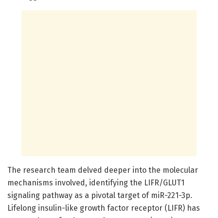
The research team delved deeper into the molecular
mechanisms involved, identifying the LIFR/GLUT1
signaling pathway as a pivotal target of miR-221-3p.
Lifelong insulin-like growth factor receptor (LIFR) has