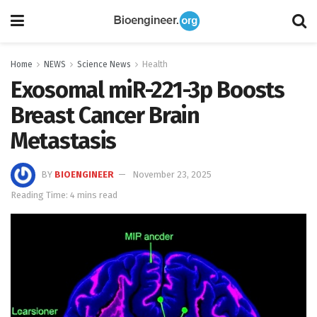
Home
NEWS
Science News
Health
Exosomal miR-221-3p Boosts
Breast Cancer Brain
Metastasis
BY
BIOENGINEER
November 23, 2025
Reading Time: 4 mins read