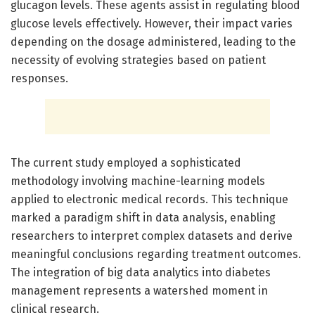
glucagon levels. These agents assist in regulating blood
glucose levels effectively. However, their impact varies
depending on the dosage administered, leading to the
necessity of evolving strategies based on patient
responses.
The current study employed a sophisticated
methodology involving machine-learning models
applied to electronic medical records. This technique
marked a paradigm shift in data analysis, enabling
researchers to interpret complex datasets and derive
meaningful conclusions regarding treatment outcomes.
The integration of big data analytics into diabetes
management represents a watershed moment in
clinical research.