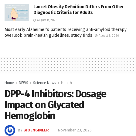
Lancet Obesity Definition Differs From Other
Diagnostic Criteria for Adults
August 8, 2026
Most early Alzheimer’s patients receiving anti-amyloid therapy
overlook brain-health guidelines, study finds
August 8, 2026
Home
NEWS
Science News
Health
DPP-4 Inhibitors: Dosage
Impact on Glycated
Hemoglobin
BY
BIOENGINEER
November 23, 2025