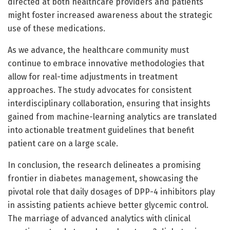
directed at both healthcare providers and patients
might foster increased awareness about the strategic
use of these medications.
As we advance, the healthcare community must
continue to embrace innovative methodologies that
allow for real-time adjustments in treatment
approaches. The study advocates for consistent
interdisciplinary collaboration, ensuring that insights
gained from machine-learning analytics are translated
into actionable treatment guidelines that benefit
patient care on a large scale.
In conclusion, the research delineates a promising
frontier in diabetes management, showcasing the
pivotal role that daily dosages of DPP-4 inhibitors play
in assisting patients achieve better glycemic control.
The marriage of advanced analytics with clinical