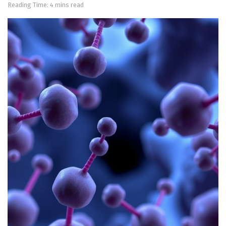
Reading Time: 4 mins read