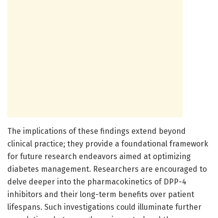
The implications of these findings extend beyond
clinical practice; they provide a foundational framework
for future research endeavors aimed at optimizing
diabetes management. Researchers are encouraged to
delve deeper into the pharmacokinetics of DPP-4
inhibitors and their long-term benefits over patient
lifespans. Such investigations could illuminate further