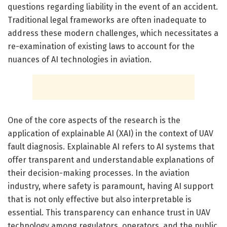
questions regarding liability in the event of an accident.
Traditional legal frameworks are often inadequate to
address these modern challenges, which necessitates a
re-examination of existing laws to account for the
nuances of AI technologies in aviation.
One of the core aspects of the research is the
application of explainable AI (XAI) in the context of UAV
fault diagnosis. Explainable AI refers to AI systems that
offer transparent and understandable explanations of
their decision-making processes. In the aviation
industry, where safety is paramount, having AI support
that is not only effective but also interpretable is
essential. This transparency can enhance trust in UAV
technology among regulators, operators, and the public,