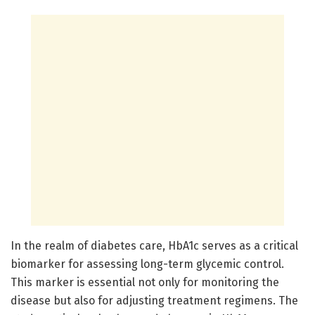
In the realm of diabetes care, HbA1c serves as a critical
biomarker for assessing long-term glycemic control.
This marker is essential not only for monitoring the
disease but also for adjusting treatment regimens. The