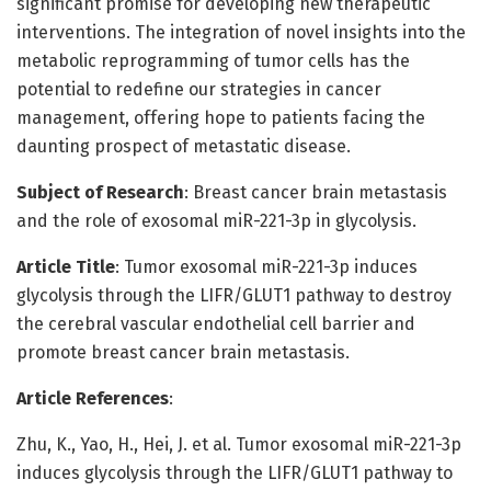
significant promise for developing new therapeutic
interventions. The integration of novel insights into the
metabolic reprogramming of tumor cells has the
potential to redefine our strategies in cancer
management, offering hope to patients facing the
daunting prospect of metastatic disease.
Subject of Research
: Breast cancer brain metastasis
and the role of exosomal miR-221-3p in glycolysis.
Article Title
: Tumor exosomal miR-221-3p induces
glycolysis through the LIFR/GLUT1 pathway to destroy
the cerebral vascular endothelial cell barrier and
promote breast cancer brain metastasis.
Article References
:
Zhu, K., Yao, H., Hei, J. et al. Tumor exosomal miR-221-3p
induces glycolysis through the LIFR/GLUT1 pathway to