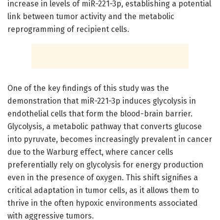
increase in levels of miR-221-3p, establishing a potential
link between tumor activity and the metabolic
reprogramming of recipient cells.
One of the key findings of this study was the
demonstration that miR-221-3p induces glycolysis in
endothelial cells that form the blood-brain barrier.
Glycolysis, a metabolic pathway that converts glucose
into pyruvate, becomes increasingly prevalent in cancer
due to the Warburg effect, where cancer cells
preferentially rely on glycolysis for energy production
even in the presence of oxygen. This shift signifies a
critical adaptation in tumor cells, as it allows them to
thrive in the often hypoxic environments associated
with aggressive tumors.