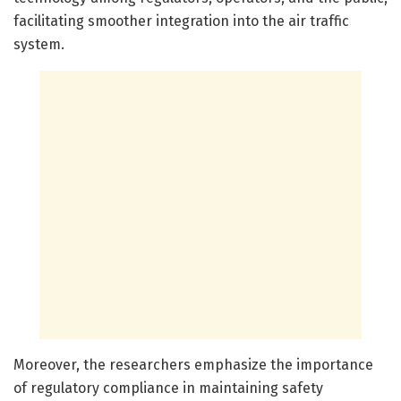
facilitating smoother integration into the air traffic
system.
Moreover, the researchers emphasize the importance
of regulatory compliance in maintaining safety