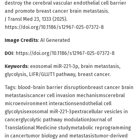
destroy the cerebral vascular endothelial cell barrier
and promote breast cancer brain metastasis.
J Transl Med 23, 1333 (2025).
https://doi.org/10.1186/s12967-025-07372-8
Image Credits
: AI Generated
DOI
: https://doi.org/10.1186/s12967-025-07372-8
Keywords
: exosomal miR-221-3p, brain metastasis,
glycolysis, LIFR/GLUT1 pathway, breast cancer.
Tags: blood-brain barrier disruptionbreast cancer brain
metastasiscancer cell invasion mechanismscerebral
microenvironment interactionsendothelial cell
glycolysisexosomal miR-221-3pextracellular vesicles in
cancerglycolytic pathway modulationJournal of
Translational Medicine studymetabolic reprogramming
in cancertumor biology and metastasistumor-derived