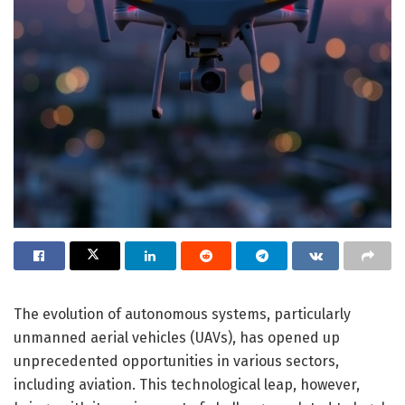
The evolution of autonomous systems, particularly
unmanned aerial vehicles (UAVs), has opened up
unprecedented opportunities in various sectors,
including aviation. This technological leap, however,