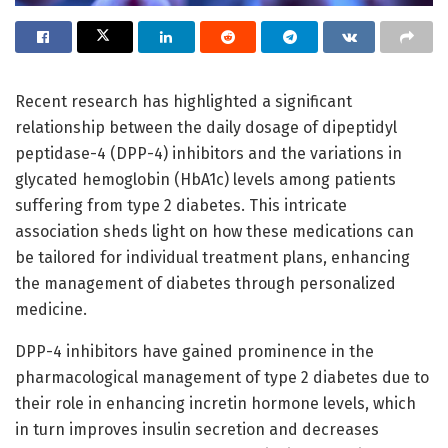
Recent research has highlighted a significant
relationship between the daily dosage of dipeptidyl
peptidase-4 (DPP-4) inhibitors and the variations in
glycated hemoglobin (HbA1c) levels among patients
suffering from type 2 diabetes. This intricate
association sheds light on how these medications can
be tailored for individual treatment plans, enhancing
the management of diabetes through personalized
medicine.
DPP-4 inhibitors have gained prominence in the
pharmacological management of type 2 diabetes due to
their role in enhancing incretin hormone levels, which
in turn improves insulin secretion and decreases