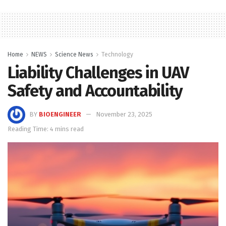
Home
NEWS
Science News
Technology
Liability Challenges in UAV
Safety and Accountability
BY
BIOENGINEER
November 23, 2025
Reading Time: 4 mins read