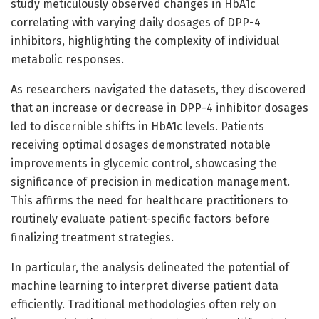
study meticulously observed changes in HbA1c
correlating with varying daily dosages of DPP-4
inhibitors, highlighting the complexity of individual
metabolic responses.
As researchers navigated the datasets, they discovered
that an increase or decrease in DPP-4 inhibitor dosages
led to discernible shifts in HbA1c levels. Patients
receiving optimal dosages demonstrated notable
improvements in glycemic control, showcasing the
significance of precision in medication management.
This affirms the need for healthcare practitioners to
routinely evaluate patient-specific factors before
finalizing treatment strategies.
In particular, the analysis delineated the potential of
machine learning to interpret diverse patient data
efficiently. Traditional methodologies often rely on