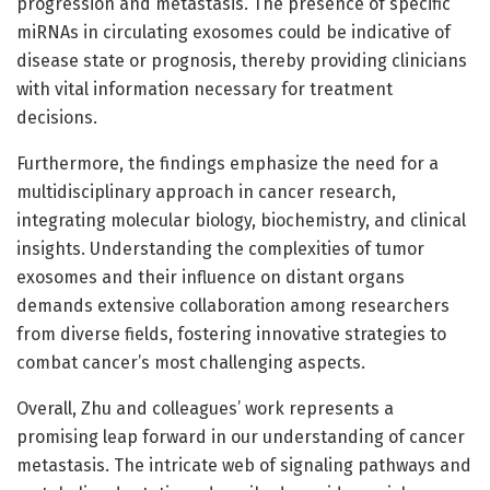
progression and metastasis. The presence of specific
miRNAs in circulating exosomes could be indicative of
disease state or prognosis, thereby providing clinicians
with vital information necessary for treatment
decisions.
Furthermore, the findings emphasize the need for a
multidisciplinary approach in cancer research,
integrating molecular biology, biochemistry, and clinical
insights. Understanding the complexities of tumor
exosomes and their influence on distant organs
demands extensive collaboration among researchers
from diverse fields, fostering innovative strategies to
combat cancer’s most challenging aspects.
Overall, Zhu and colleagues’ work represents a
promising leap forward in our understanding of cancer
metastasis. The intricate web of signaling pathways and