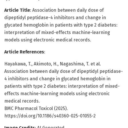
Article Title
: Association between daily dose of
dipeptidyl peptidase-4 inhibitors and change in
glycated hemoglobin in patients with type 2 diabetes:
interpretation of mixed-effects machine-learning
models using electronic medical records.
Article References
:
Hayakawa, T., Akimoto, H., Nagashima, T. et al.
Association between daily dose of dipeptidyl peptidase-
4 inhibitors and change in glycated hemoglobin in
patients with type 2 diabetes: interpretation of mixed-
effects machine-learning models using electronic
medical records.
BMC Pharmacol Toxicol (2025).
https://doi.org/10.1186/s40360-025-01055-2
Image Credits
: AI Generated