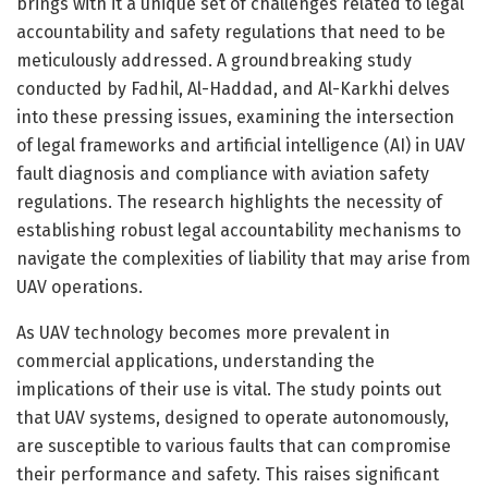
brings with it a unique set of challenges related to legal
accountability and safety regulations that need to be
meticulously addressed. A groundbreaking study
conducted by Fadhil, Al-Haddad, and Al-Karkhi delves
into these pressing issues, examining the intersection
of legal frameworks and artificial intelligence (AI) in UAV
fault diagnosis and compliance with aviation safety
regulations. The research highlights the necessity of
establishing robust legal accountability mechanisms to
navigate the complexities of liability that may arise from
UAV operations.
As UAV technology becomes more prevalent in
commercial applications, understanding the
implications of their use is vital. The study points out
that UAV systems, designed to operate autonomously,
are susceptible to various faults that can compromise
their performance and safety. This raises significant