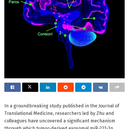
In a groundbreaking study published in the Journal of
Translational Medicine, researchers led by Zhu and
colleagues have uncovered a significant mechanism
through which tumor-derived exosomal miR-221-3p