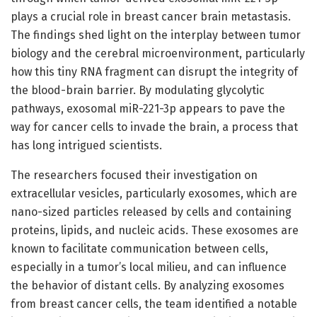
plays a crucial role in breast cancer brain metastasis.
The findings shed light on the interplay between tumor
biology and the cerebral microenvironment, particularly
how this tiny RNA fragment can disrupt the integrity of
the blood-brain barrier. By modulating glycolytic
pathways, exosomal miR-221-3p appears to pave the
way for cancer cells to invade the brain, a process that
has long intrigued scientists.
The researchers focused their investigation on
extracellular vesicles, particularly exosomes, which are
nano-sized particles released by cells and containing
proteins, lipids, and nucleic acids. These exosomes are
known to facilitate communication between cells,
especially in a tumor’s local milieu, and can influence
the behavior of distant cells. By analyzing exosomes
from breast cancer cells, the team identified a notable