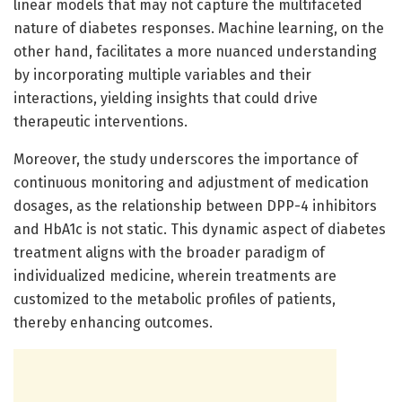
linear models that may not capture the multifaceted
nature of diabetes responses. Machine learning, on the
other hand, facilitates a more nuanced understanding
by incorporating multiple variables and their
interactions, yielding insights that could drive
therapeutic interventions.
Moreover, the study underscores the importance of
continuous monitoring and adjustment of medication
dosages, as the relationship between DPP-4 inhibitors
and HbA1c is not static. This dynamic aspect of diabetes
treatment aligns with the broader paradigm of
individualized medicine, wherein treatments are
customized to the metabolic profiles of patients,
thereby enhancing outcomes.