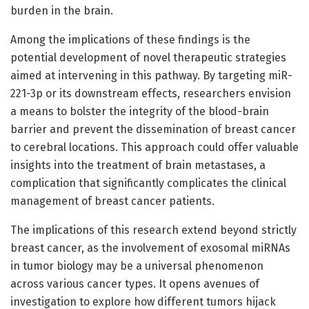
burden in the brain.
Among the implications of these findings is the
potential development of novel therapeutic strategies
aimed at intervening in this pathway. By targeting miR-
221-3p or its downstream effects, researchers envision
a means to bolster the integrity of the blood-brain
barrier and prevent the dissemination of breast cancer
to cerebral locations. This approach could offer valuable
insights into the treatment of brain metastases, a
complication that significantly complicates the clinical
management of breast cancer patients.
The implications of this research extend beyond strictly
breast cancer, as the involvement of exosomal miRNAs
in tumor biology may be a universal phenomenon
across various cancer types. It opens avenues of
investigation to explore how different tumors hijack