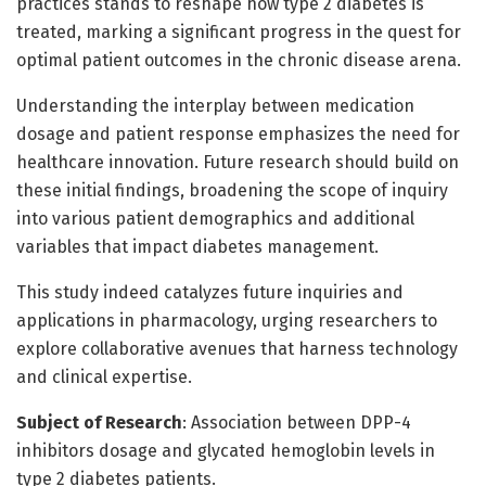
practices stands to reshape how type 2 diabetes is
treated, marking a significant progress in the quest for
optimal patient outcomes in the chronic disease arena.
Understanding the interplay between medication
dosage and patient response emphasizes the need for
healthcare innovation. Future research should build on
these initial findings, broadening the scope of inquiry
into various patient demographics and additional
variables that impact diabetes management.
This study indeed catalyzes future inquiries and
applications in pharmacology, urging researchers to
explore collaborative avenues that harness technology
and clinical expertise.
Subject of Research
: Association between DPP-4
inhibitors dosage and glycated hemoglobin levels in
type 2 diabetes patients.