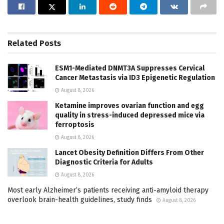
Related
Posts
ESM1-Mediated DNMT3A Suppresses Cervical
Cancer Metastasis via ID3 Epigenetic Regulation
August 8, 2026
Ketamine improves ovarian function and egg
quality in stress-induced depressed mice via
ferroptosis
August 8, 2026
Lancet Obesity Definition Differs From Other
Diagnostic Criteria for Adults
August 8, 2026
Most early Alzheimer’s patients receiving anti-amyloid therapy
overlook brain-health guidelines, study finds
August 8, 2026