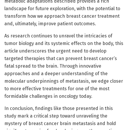
metabolic adaptations described provides a rich
landscape for future exploration, with the potential to
transform how we approach breast cancer treatment
and, ultimately, improve patient outcomes.
As research continues to unravel the intricacies of
tumor biology and its systemic effects on the body, this
article underscores the urgent need to develop
targeted therapies that can prevent breast cancer’s
fatal spread to the brain. Through innovative
approaches and a deeper understanding of the
molecular underpinnings of metastasis, we edge closer
to more effective treatments for one of the most
formidable challenges in oncology today.
In conclusion, findings like those presented in this
study mark a critical step toward unraveling the
mystery of breast cancer brain metastasis and hold