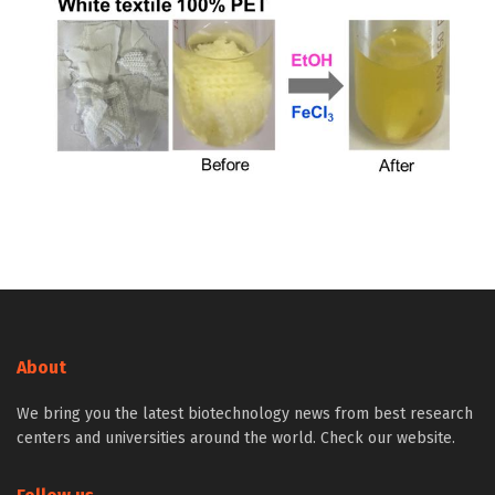
About
We bring you the latest biotechnology news from best research
centers and universities around the world. Check our website.