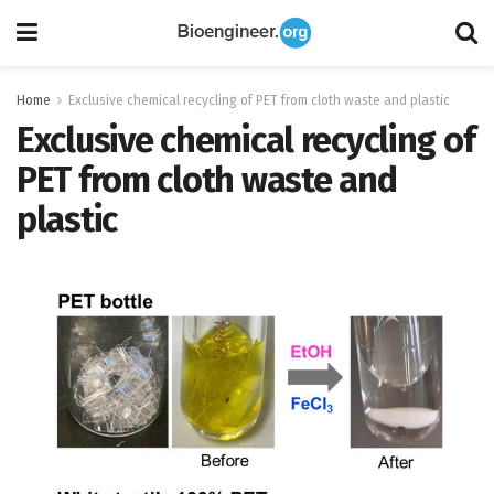
Home
Exclusive chemical recycling of PET from cloth waste and plastic
Exclusive chemical recycling of
PET from cloth waste and
plastic