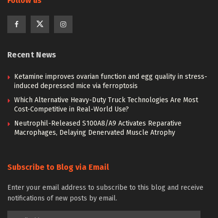
Follow us
Recent News
Ketamine improves ovarian function and egg quality in stress-
induced depressed mice via ferroptosis
Which Alternative Heavy-Duty Truck Technologies Are Most
Cost-Competitive in Real-World Use?
Neutrophil-Released S100A8/A9 Activates Reparative
Macrophages, Delaying Denervated Muscle Atrophy
Subscribe to Blog via Email
Enter your email address to subscribe to this blog and receive
notifications of new posts by email.
Email