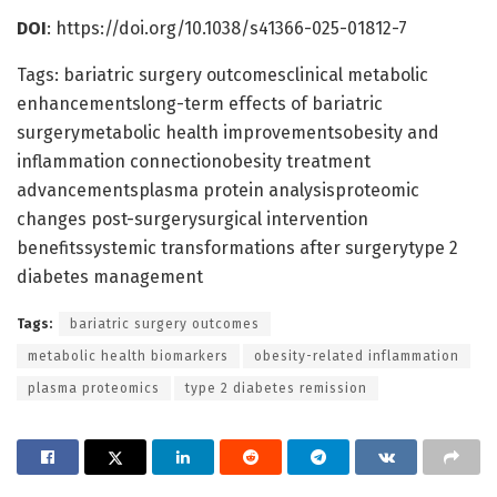
DOI
: https://doi.org/10.1038/s41366-025-01812-7
Tags: bariatric surgery outcomesclinical metabolic
enhancementslong-term effects of bariatric
surgerymetabolic health improvementsobesity and
inflammation connectionobesity treatment
advancementsplasma protein analysisproteomic
changes post-surgerysurgical intervention
benefitssystemic transformations after surgerytype 2
diabetes management
Tags:
bariatric surgery outcomes
metabolic health biomarkers
obesity-related inflammation
plasma proteomics
type 2 diabetes remission