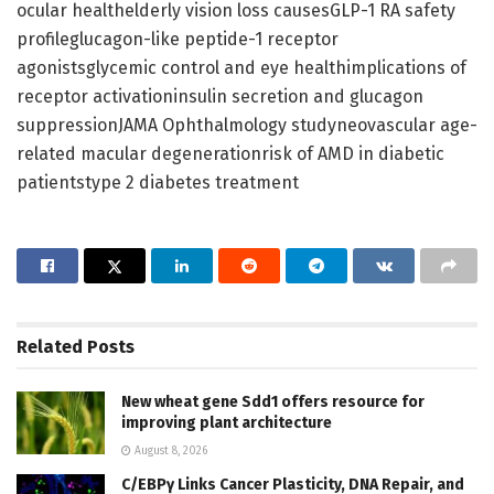
ocular healthelderly vision loss causesGLP-1 RA safety
profileglucagon-like peptide-1 receptor
agonistsglycemic control and eye healthimplications of
receptor activationinsulin secretion and glucagon
suppressionJAMA Ophthalmology studyneovascular age-
related macular degenerationrisk of AMD in diabetic
patientstype 2 diabetes treatment
Related
Posts
New wheat gene Sdd1 offers resource for
improving plant architecture
August 8, 2026
C/EBPγ Links Cancer Plasticity, DNA Repair, and