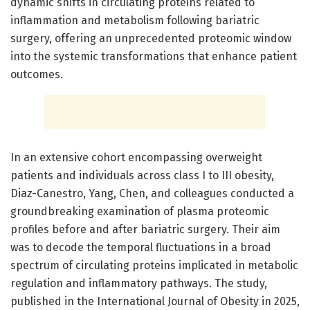
dynamic shifts in circulating proteins related to
inflammation and metabolism following bariatric
surgery, offering an unprecedented proteomic window
into the systemic transformations that enhance patient
outcomes.
In an extensive cohort encompassing overweight
patients and individuals across class I to III obesity,
Diaz-Canestro, Yang, Chen, and colleagues conducted a
groundbreaking examination of plasma proteomic
profiles before and after bariatric surgery. Their aim
was to decode the temporal fluctuations in a broad
spectrum of circulating proteins implicated in metabolic
regulation and inflammatory pathways. The study,
published in the International Journal of Obesity in 2025,