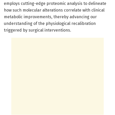
employs cutting-edge proteomic analysis to delineate
how such molecular alterations correlate with clinical
metabolic improvements, thereby advancing our
understanding of the physiological recalibration
triggered by surgical interventions.