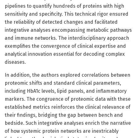
pipelines to quantify hundreds of proteins with high
sensitivity and specificity. This technical rigor ensured
the reliability of detected changes and facilitated
integrative analyses encompassing metabolic pathways
and immune networks. The interdisciplinary approach
exemplifies the convergence of clinical expertise and
analytical innovation essential for decoding complex
diseases.
In addition, the authors explored correlations between
proteomic shifts and standard clinical parameters,
including HbA1c levels, lipid panels, and inflammatory
markers. The congruence of proteomic data with these
established metrics reinforces the clinical relevance of
their findings, bridging the gap between bench and
bedside. Such integrative analyses enrich the narrative
of how systemic protein networks are inextricably