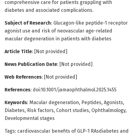
comprehensive care for patients grappling with
diabetes and associated complications.
Subject of Research
: Glucagon-like peptide-1 receptor
agonist use and risk of neovascular age-related
macular degeneration in patients with diabetes
Article Title
: [Not provided]
News Publication Date
: [Not provided]
Web References
: [Not provided]
References
: doi:10.1001/jamaophthalmol.2025.1455
Keywords
: Macular degeneration, Peptides, Agonists,
Diabetes, Risk factors, Cohort studies, Ophthalmology,
Developmental stages
Tags: cardiovascular benefits of GLP-1 RAsdiabetes and