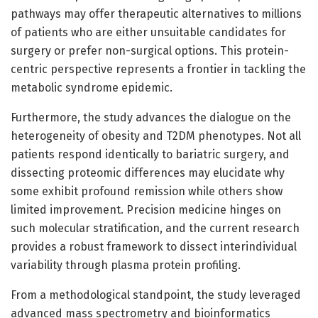
pathways may offer therapeutic alternatives to millions
of patients who are either unsuitable candidates for
surgery or prefer non-surgical options. This protein-
centric perspective represents a frontier in tackling the
metabolic syndrome epidemic.
Furthermore, the study advances the dialogue on the
heterogeneity of obesity and T2DM phenotypes. Not all
patients respond identically to bariatric surgery, and
dissecting proteomic differences may elucidate why
some exhibit profound remission while others show
limited improvement. Precision medicine hinges on
such molecular stratification, and the current research
provides a robust framework to dissect interindividual
variability through plasma protein profiling.
From a methodological standpoint, the study leveraged
advanced mass spectrometry and bioinformatics