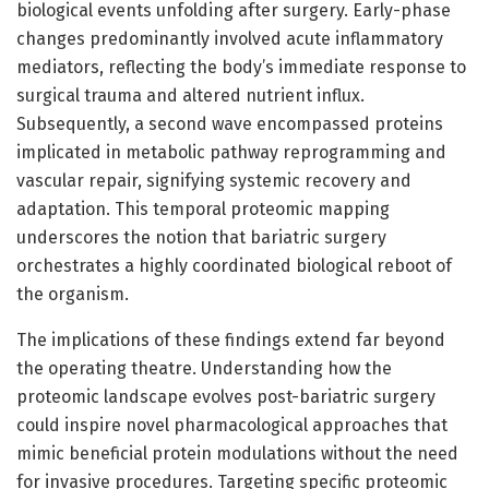
biological events unfolding after surgery. Early-phase
changes predominantly involved acute inflammatory
mediators, reflecting the body’s immediate response to
surgical trauma and altered nutrient influx.
Subsequently, a second wave encompassed proteins
implicated in metabolic pathway reprogramming and
vascular repair, signifying systemic recovery and
adaptation. This temporal proteomic mapping
underscores the notion that bariatric surgery
orchestrates a highly coordinated biological reboot of
the organism.
The implications of these findings extend far beyond
the operating theatre. Understanding how the
proteomic landscape evolves post-bariatric surgery
could inspire novel pharmacological approaches that
mimic beneficial protein modulations without the need
for invasive procedures. Targeting specific proteomic