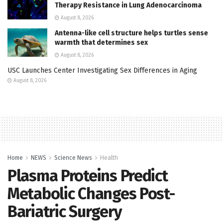
Therapy Resistance in Lung Adenocarcinoma
August 8, 2026
Antenna-like cell structure helps turtles sense
warmth that determines sex
August 8, 2026
USC Launches Center Investigating Sex Differences in Aging
August 8, 2026
Home
NEWS
Science News
Health
Plasma Proteins Predict
Metabolic Changes Post-
Bariatric Surgery