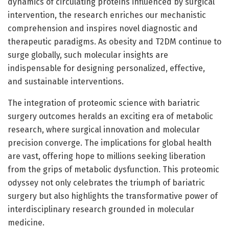
dynamics of circulating proteins influenced by surgical
intervention, the research enriches our mechanistic
comprehension and inspires novel diagnostic and
therapeutic paradigms. As obesity and T2DM continue to
surge globally, such molecular insights are
indispensable for designing personalized, effective,
and sustainable interventions.
The integration of proteomic science with bariatric
surgery outcomes heralds an exciting era of metabolic
research, where surgical innovation and molecular
precision converge. The implications for global health
are vast, offering hope to millions seeking liberation
from the grips of metabolic dysfunction. This proteomic
odyssey not only celebrates the triumph of bariatric
surgery but also highlights the transformative power of
interdisciplinary research grounded in molecular
medicine.