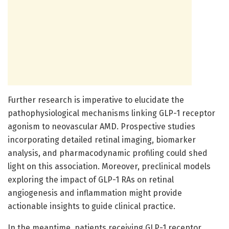
Further research is imperative to elucidate the
pathophysiological mechanisms linking GLP-1 receptor
agonism to neovascular AMD. Prospective studies
incorporating detailed retinal imaging, biomarker
analysis, and pharmacodynamic profiling could shed
light on this association. Moreover, preclinical models
exploring the impact of GLP-1 RAs on retinal
angiogenesis and inflammation might provide
actionable insights to guide clinical practice.
In the meantime, patients receiving GLP-1 receptor