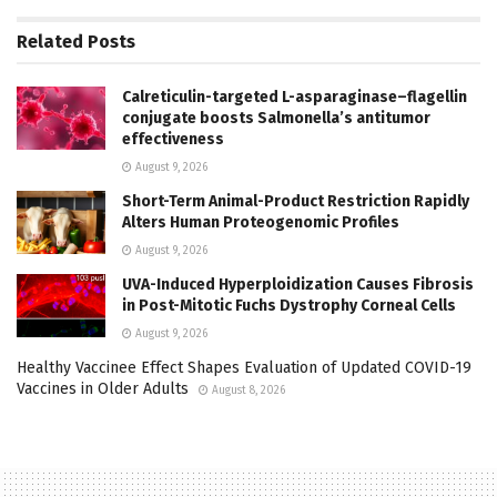
Related
Posts
Calreticulin-targeted L-asparaginase–flagellin
conjugate boosts Salmonella’s antitumor
effectiveness
August 9, 2026
Short-Term Animal-Product Restriction Rapidly
Alters Human Proteogenomic Profiles
August 9, 2026
UVA-Induced Hyperploidization Causes Fibrosis
in Post-Mitotic Fuchs Dystrophy Corneal Cells
August 9, 2026
Healthy Vaccinee Effect Shapes Evaluation of Updated COVID-19
Vaccines in Older Adults
August 8, 2026