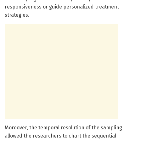
responsiveness or guide personalized treatment
strategies.
Moreover, the temporal resolution of the sampling
allowed the researchers to chart the sequential