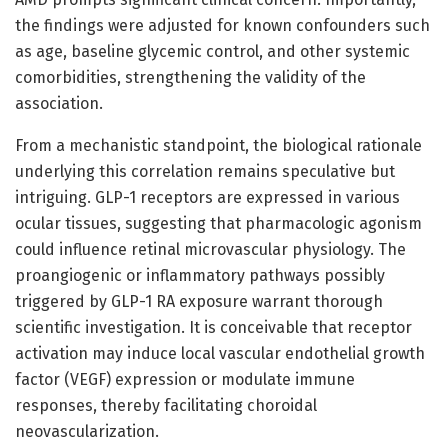
the findings were adjusted for known confounders such
as age, baseline glycemic control, and other systemic
comorbidities, strengthening the validity of the
association.
From a mechanistic standpoint, the biological rationale
underlying this correlation remains speculative but
intriguing. GLP-1 receptors are expressed in various
ocular tissues, suggesting that pharmacologic agonism
could influence retinal microvascular physiology. The
proangiogenic or inflammatory pathways possibly
triggered by GLP-1 RA exposure warrant thorough
scientific investigation. It is conceivable that receptor
activation may induce local vascular endothelial growth
factor (VEGF) expression or modulate immune
responses, thereby facilitating choroidal
neovascularization.