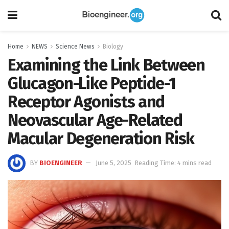
Home
NEWS
Science News
Biology
Examining the Link Between
Glucagon-Like Peptide-1
Receptor Agonists and
Neovascular Age-Related
Macular Degeneration Risk
BY
BIOENGINEER
June 5, 2025
Reading Time: 4 mins read