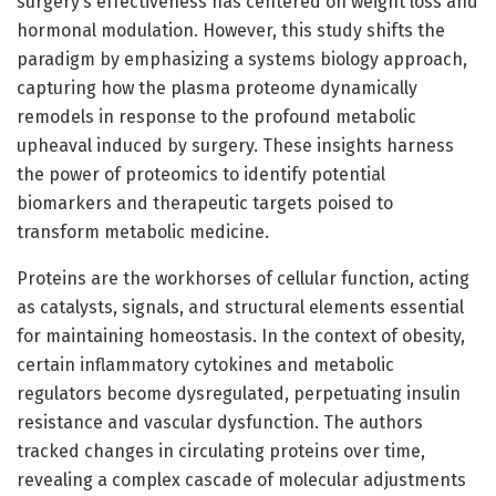
surgery’s effectiveness has centered on weight loss and
hormonal modulation. However, this study shifts the
paradigm by emphasizing a systems biology approach,
capturing how the plasma proteome dynamically
remodels in response to the profound metabolic
upheaval induced by surgery. These insights harness
the power of proteomics to identify potential
biomarkers and therapeutic targets poised to
transform metabolic medicine.
Proteins are the workhorses of cellular function, acting
as catalysts, signals, and structural elements essential
for maintaining homeostasis. In the context of obesity,
certain inflammatory cytokines and metabolic
regulators become dysregulated, perpetuating insulin
resistance and vascular dysfunction. The authors
tracked changes in circulating proteins over time,
revealing a complex cascade of molecular adjustments