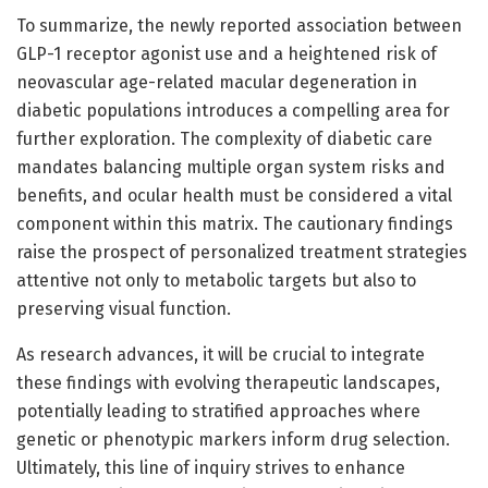
To summarize, the newly reported association between
GLP-1 receptor agonist use and a heightened risk of
neovascular age-related macular degeneration in
diabetic populations introduces a compelling area for
further exploration. The complexity of diabetic care
mandates balancing multiple organ system risks and
benefits, and ocular health must be considered a vital
component within this matrix. The cautionary findings
raise the prospect of personalized treatment strategies
attentive not only to metabolic targets but also to
preserving visual function.
As research advances, it will be crucial to integrate
these findings with evolving therapeutic landscapes,
potentially leading to stratified approaches where
genetic or phenotypic markers inform drug selection.
Ultimately, this line of inquiry strives to enhance