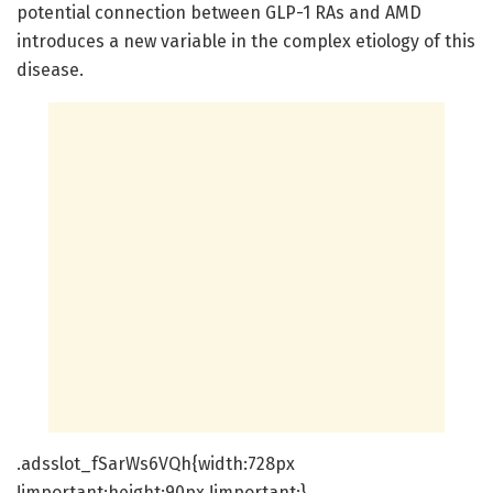
potential connection between GLP-1 RAs and AMD
introduces a new variable in the complex etiology of this
disease.
.adsslot_fSarWs6VQh{width:728px
!important;height:90px !important;}