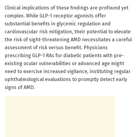
Clinical implications of these findings are profound yet
complex. While GLP-1 receptor agonists offer
substantial benefits in glycemic regulation and
cardiovascular risk mitigation, their potential to elevate
the risk of sight-threatening AMD necessitates a careful
assessment of risk versus benefit. Physicians
prescribing GLP-1 RAs for diabetic patients with pre-
existing ocular vulnerabilities or advanced age might
need to exercise increased vigilance, instituting regular
ophthalmological evaluations to promptly detect early
signs of AMD.