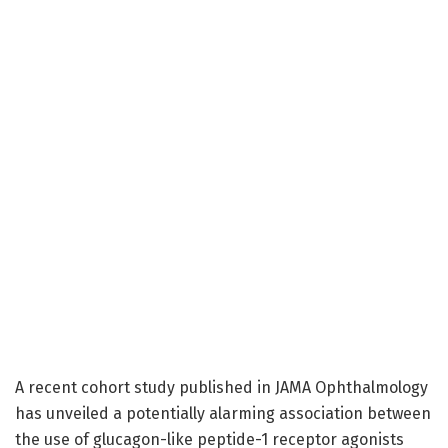
A recent cohort study published in JAMA Ophthalmology
has unveiled a potentially alarming association between
the use of glucagon-like peptide-1 receptor agonists