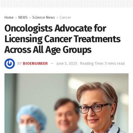
Home
NEWS
Science News
Cancer
Oncologists Advocate for
Licensing Cancer Treatments
Across All Age Groups
BY
BIOENGINEER
June 5, 2025
Reading Time: 5 mins read