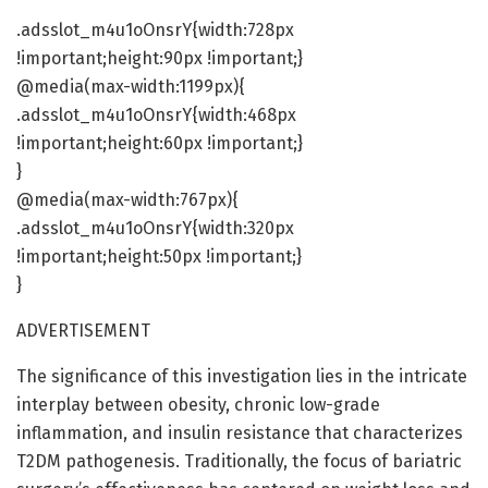
.adsslot_m4u1oOnsrY{width:728px
!important;height:90px !important;}
@media(max-width:1199px){
.adsslot_m4u1oOnsrY{width:468px
!important;height:60px !important;}
}
@media(max-width:767px){
.adsslot_m4u1oOnsrY{width:320px
!important;height:50px !important;}
}
ADVERTISEMENT
The significance of this investigation lies in the intricate
interplay between obesity, chronic low-grade
inflammation, and insulin resistance that characterizes
T2DM pathogenesis. Traditionally, the focus of bariatric