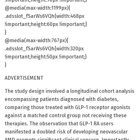
@media(max-width:1199px){
.adsslot_fSarWs6VQh{width:468px
!important;height:60px !important;}
}
@media(max-width:767px){
.adsslot_fSarWs6VQh{width:320px
!important;height:50px !important;}
}
ADVERTISEMENT
The study design involved a longitudinal cohort analysis
encompassing patients diagnosed with diabetes,
comparing those treated with GLP-1 receptor agonists
against a matched control group not receiving these
therapies. The observation that GLP-1 RA users
manifested a doubled risk of developing neovascular
AMD prompts significant clinical concern. Importantly,