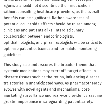
agonists should not discontinue their medication
without consulting healthcare providers, as the overall
benefits can be significant. Rather, awareness of
potential ocular side effects should be raised among
clinicians and patients alike. Interdisciplinary
collaboration between endocrinologists,
ophthalmologists, and pharmacologists will be critical to
optimize patient outcomes and formulate monitoring
guidelines.
This study also underscores the broader theme that
systemic medications may exert off-target effects in
discrete tissues such as the retina, influencing disease
trajectories in unanticipated ways. As pharmacotherapy
evolves with novel agents and mechanisms, post-
marketing surveillance and real-world evidence assume
greater importance in safeguarding patient safety.