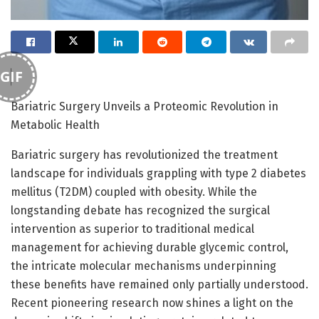
GIF
Bariatric Surgery Unveils a Proteomic Revolution in
Metabolic Health
Bariatric surgery has revolutionized the treatment
landscape for individuals grappling with type 2 diabetes
mellitus (T2DM) coupled with obesity. While the
longstanding debate has recognized the surgical
intervention as superior to traditional medical
management for achieving durable glycemic control,
the intricate molecular mechanisms underpinning
these benefits have remained only partially understood.
Recent pioneering research now shines a light on the