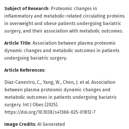
Subject of Research
: Proteomic changes in
inflammatory and metabolic-related circulating proteins
in overweight and obese patients undergoing bariatric
surgery, and their association with metabolic outcomes.
Article Title
: Association between plasma proteomic
dynamic changes and metabolic outcomes in patients
undergoing bariatric surgery.
Article References
:
Diaz-Canestro, C., Yang, W., Chen, J. et al. Association
between plasma proteomic dynamic changes and
metabolic outcomes in patients undergoing bariatric
surgery. Int J Obes (2025).
https://doi.org/10.1038/s41366-025-01812-7
Image Credits
: AI Generated