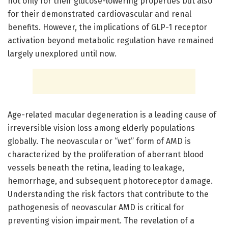
not only for their glucose-lowering properties but also
for their demonstrated cardiovascular and renal
benefits. However, the implications of GLP-1 receptor
activation beyond metabolic regulation have remained
largely unexplored until now.
Age-related macular degeneration is a leading cause of
irreversible vision loss among elderly populations
globally. The neovascular or “wet” form of AMD is
characterized by the proliferation of aberrant blood
vessels beneath the retina, leading to leakage,
hemorrhage, and subsequent photoreceptor damage.
Understanding the risk factors that contribute to the
pathogenesis of neovascular AMD is critical for
preventing vision impairment. The revelation of a