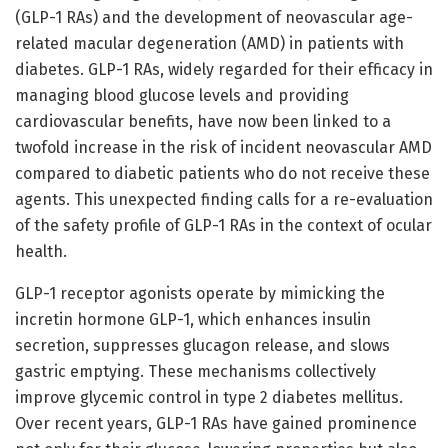
(GLP-1 RAs) and the development of neovascular age-
related macular degeneration (AMD) in patients with
diabetes. GLP-1 RAs, widely regarded for their efficacy in
managing blood glucose levels and providing
cardiovascular benefits, have now been linked to a
twofold increase in the risk of incident neovascular AMD
compared to diabetic patients who do not receive these
agents. This unexpected finding calls for a re-evaluation
of the safety profile of GLP-1 RAs in the context of ocular
health.
GLP-1 receptor agonists operate by mimicking the
incretin hormone GLP-1, which enhances insulin
secretion, suppresses glucagon release, and slows
gastric emptying. These mechanisms collectively
improve glycemic control in type 2 diabetes mellitus.
Over recent years, GLP-1 RAs have gained prominence