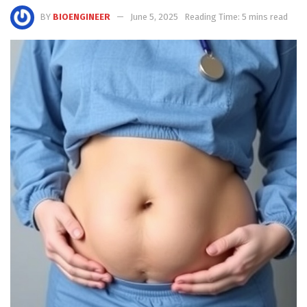
BY
BIOENGINEER
June 5, 2025
Reading Time: 5 mins read