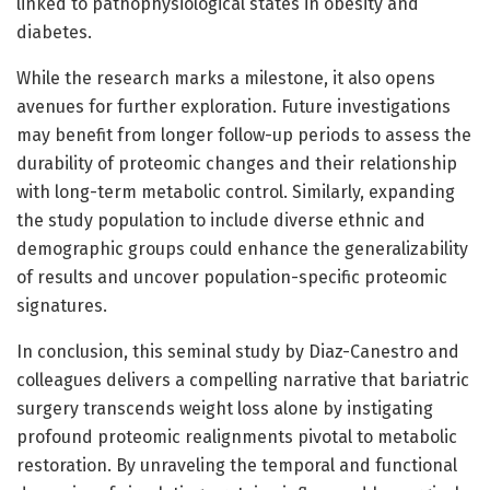
linked to pathophysiological states in obesity and
diabetes.
While the research marks a milestone, it also opens
avenues for further exploration. Future investigations
may benefit from longer follow-up periods to assess the
durability of proteomic changes and their relationship
with long-term metabolic control. Similarly, expanding
the study population to include diverse ethnic and
demographic groups could enhance the generalizability
of results and uncover population-specific proteomic
signatures.
In conclusion, this seminal study by Diaz-Canestro and
colleagues delivers a compelling narrative that bariatric
surgery transcends weight loss alone by instigating
profound proteomic realignments pivotal to metabolic
restoration. By unraveling the temporal and functional