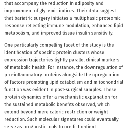
that accompany the reduction in adiposity and
improvement of glycemic indices. Their data suggest
that bariatric surgery initiates a multiphasic proteomic
response reflecting immune modulation, enhanced lipid
metabolism, and improved tissue insulin sensitivity.
One particularly compelling facet of the study is the
identification of specific protein clusters whose
expression trajectories tightly parallel clinical markers
of metabolic health. For instance, the downregulation of
pro-inflammatory proteins alongside the upregulation
of factors promoting lipid catabolism and mitochondrial
function was evident in post-surgical samples. These
protein dynamics offer a mechanistic explanation for
the sustained metabolic benefits observed, which
extend beyond mere caloric restriction or weight
reduction. Such molecular signatures could eventually
serve as prognostic tools to predict patient