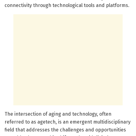
connectivity through technological tools and platforms.
The intersection of aging and technology, often
referred to as agetech, is an emergent multidisciplinary
field that addresses the challenges and opportunities