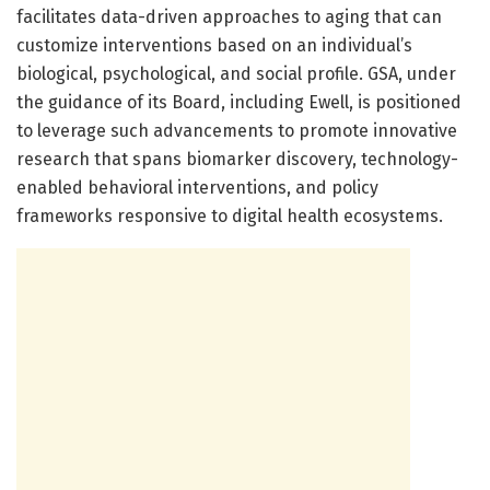
facilitates data-driven approaches to aging that can
customize interventions based on an individual’s
biological, psychological, and social profile. GSA, under
the guidance of its Board, including Ewell, is positioned
to leverage such advancements to promote innovative
research that spans biomarker discovery, technology-
enabled behavioral interventions, and policy
frameworks responsive to digital health ecosystems.