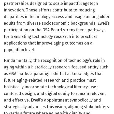
partnerships designed to scale impactful agetech
innovation. These efforts contribute to reducing
disparities in technology access and usage among older
adults from diverse socioeconomic backgrounds. Ewell’s
participation on the GSA Board strengthens pathways
for translating technology research into practical
applications that improve aging outcomes on a
population level.
Fundamentally, the recognition of technology’s role in
aging within a historically research-focused entity such
as GSA marks a paradigm shift. It acknowledges that
future aging-related research and practice must
holistically incorporate technological literacy, user-
centered design, and digital equity to remain relevant
and effective. Ewell’s appointment symbolically and
strategically advances this vision, aligning stakeholders
towards a future where aging with dignity and