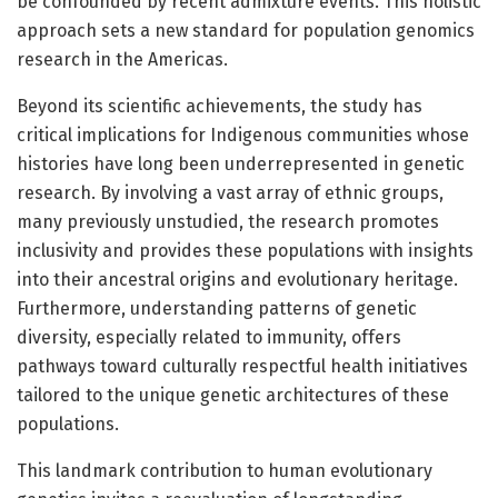
be confounded by recent admixture events. This holistic
approach sets a new standard for population genomics
research in the Americas.
Beyond its scientific achievements, the study has
critical implications for Indigenous communities whose
histories have long been underrepresented in genetic
research. By involving a vast array of ethnic groups,
many previously unstudied, the research promotes
inclusivity and provides these populations with insights
into their ancestral origins and evolutionary heritage.
Furthermore, understanding patterns of genetic
diversity, especially related to immunity, offers
pathways toward culturally respectful health initiatives
tailored to the unique genetic architectures of these
populations.
This landmark contribution to human evolutionary