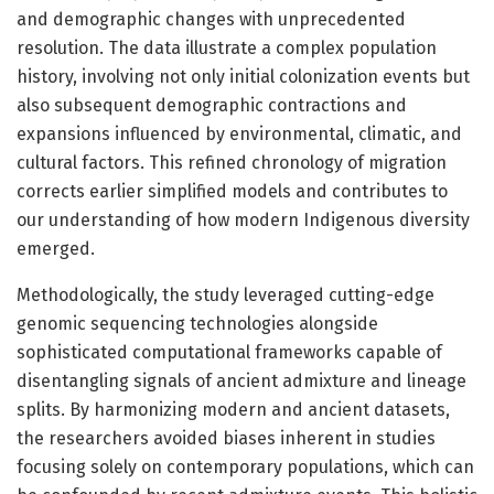
and demographic changes with unprecedented
resolution. The data illustrate a complex population
history, involving not only initial colonization events but
also subsequent demographic contractions and
expansions influenced by environmental, climatic, and
cultural factors. This refined chronology of migration
corrects earlier simplified models and contributes to
our understanding of how modern Indigenous diversity
emerged.
Methodologically, the study leveraged cutting-edge
genomic sequencing technologies alongside
sophisticated computational frameworks capable of
disentangling signals of ancient admixture and lineage
splits. By harmonizing modern and ancient datasets,
the researchers avoided biases inherent in studies
focusing solely on contemporary populations, which can