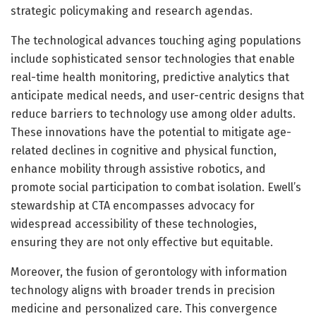
strategic policymaking and research agendas.
The technological advances touching aging populations
include sophisticated sensor technologies that enable
real-time health monitoring, predictive analytics that
anticipate medical needs, and user-centric designs that
reduce barriers to technology use among older adults.
These innovations have the potential to mitigate age-
related declines in cognitive and physical function,
enhance mobility through assistive robotics, and
promote social participation to combat isolation. Ewell’s
stewardship at CTA encompasses advocacy for
widespread accessibility of these technologies,
ensuring they are not only effective but equitable.
Moreover, the fusion of gerontology with information
technology aligns with broader trends in precision
medicine and personalized care. This convergence