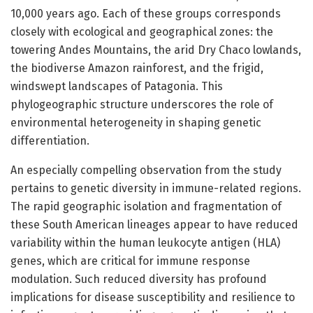
10,000 years ago. Each of these groups corresponds
closely with ecological and geographical zones: the
towering Andes Mountains, the arid Dry Chaco lowlands,
the biodiverse Amazon rainforest, and the frigid,
windswept landscapes of Patagonia. This
phylogeographic structure underscores the role of
environmental heterogeneity in shaping genetic
differentiation.
An especially compelling observation from the study
pertains to genetic diversity in immune-related regions.
The rapid geographic isolation and fragmentation of
these South American lineages appear to have reduced
variability within the human leukocyte antigen (HLA)
genes, which are critical for immune response
modulation. Such reduced diversity has profound
implications for disease susceptibility and resilience to