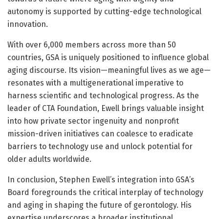
autonomy is supported by cutting-edge technological
innovation.
With over 6,000 members across more than 50
countries, GSA is uniquely positioned to influence global
aging discourse. Its vision—meaningful lives as we age—
resonates with a multigenerational imperative to
harness scientific and technological progress. As the
leader of CTA Foundation, Ewell brings valuable insight
into how private sector ingenuity and nonprofit
mission-driven initiatives can coalesce to eradicate
barriers to technology use and unlock potential for
older adults worldwide.
In conclusion, Stephen Ewell’s integration into GSA’s
Board foregrounds the critical interplay of technology
and aging in shaping the future of gerontology. His
expertise underscores a broader institutional