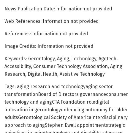
News Publication Date: Information not provided
Web References: Information not provided
References: Information not provided
Image Credits: Information not provided
Keywords: Gerontology, Aging, Technology, Agetech,
Accessibility, Consumer Technology Association, Aging
Research, Digital Health, Assistive Technology
Tags: aging research and technologyaging sector
transformationBoard of Directors governanceconsumer
technology and agingCTA Foundation roledigital
innovation in gerontologyenhancing autonomy for older
adultsGerontological Society of Americainterdisciplinary
approach to agingStephen Ewell appointmentstrategic
objectives in agingtechnology and disability advocacy