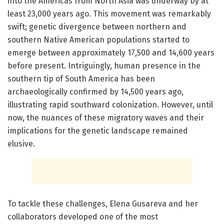
into the Americas from North Asia was underway by at
least 23,000 years ago. This movement was remarkably
swift; genetic divergence between northern and
southern Native American populations started to
emerge between approximately 17,500 and 14,600 years
before present. Intriguingly, human presence in the
southern tip of South America has been
archaeologically confirmed by 14,500 years ago,
illustrating rapid southward colonization. However, until
now, the nuances of these migratory waves and their
implications for the genetic landscape remained
elusive.
To tackle these challenges, Elena Gusareva and her
collaborators developed one of the most