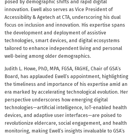
posed by demographic shifts and rapid digital
innovation. Ewell also serves as Vice President of
Accessibility & Agetech at CTA, underscoring his dual
focus on inclusion and innovation. His expertise spans
the development and deployment of assistive
technologies, smart devices, and digital ecosystems
tailored to enhance independent living and personal
well-being among older demographics.
Judith L. Howe, PhD, MPA, FGSA, FAGHE, Chair of GSA’s
Board, has applauded Ewell’s appointment, highlighting
the timeliness and importance of his expertise amid an
era marked by accelerating technological evolution. Her
perspective underscores how emerging digital
technologies—artificial intelligence, IoT-enabled health
devices, and adaptive user interfaces—are poised to
revolutionize eldercare, social engagement, and health
monitoring, making Ewell’s insights invaluable to GSA’s