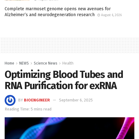
Complete marmoset genome opens new avenues for
Alzheimer’s and neurodegeneration research
August 6, 2026
Home
NEWS
Science News
Health
Optimizing Blood Tubes and
RNA Purification for exRNA
BY
BIOENGINEER
September 6, 2025
Reading Time: 5 mins read