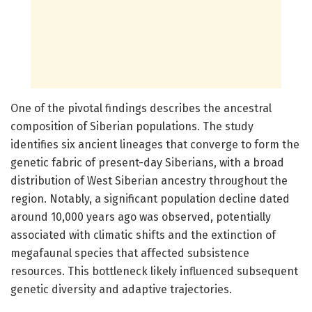
One of the pivotal findings describes the ancestral
composition of Siberian populations. The study
identifies six ancient lineages that converge to form the
genetic fabric of present-day Siberians, with a broad
distribution of West Siberian ancestry throughout the
region. Notably, a significant population decline dated
around 10,000 years ago was observed, potentially
associated with climatic shifts and the extinction of
megafaunal species that affected subsistence
resources. This bottleneck likely influenced subsequent
genetic diversity and adaptive trajectories.