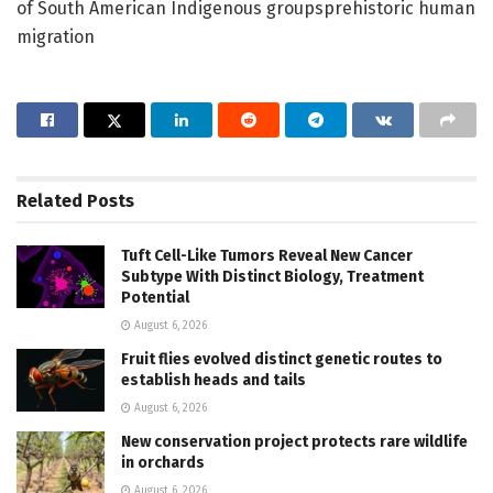
of South American Indigenous groupsprehistoric human
migration
Related
Posts
Tuft Cell-Like Tumors Reveal New Cancer
Subtype With Distinct Biology, Treatment
Potential
August 6, 2026
Fruit flies evolved distinct genetic routes to
establish heads and tails
August 6, 2026
New conservation project protects rare wildlife
in orchards
August 6, 2026