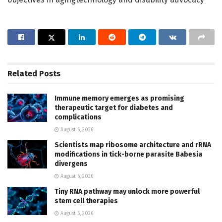
Related
Posts
Immune memory emerges as promising
therapeutic target for diabetes and
complications
August 6, 2026
Scientists map ribosome architecture and rRNA
modifications in tick-borne parasite Babesia
divergens
August 6, 2026
Tiny RNA pathway may unlock more powerful
stem cell therapies
August 6, 2026