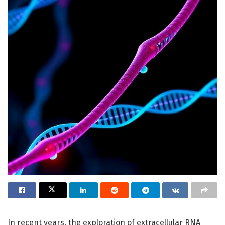
In recent years, the exploration of extracellular RNA