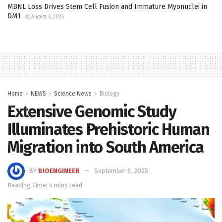
MBNL Loss Drives Stem Cell Fusion and Immature Myonuclei in
DM1
August 6, 2026
Home
NEWS
Science News
Biology
Extensive Genomic Study
Illuminates Prehistoric Human
Migration into South America
BY
BIOENGINEER
September 6, 2025
Reading Time: 4 mins read