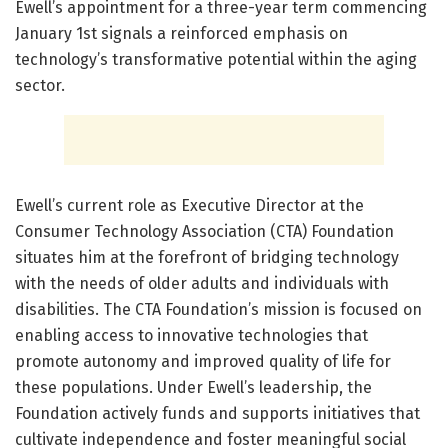
Ewell’s appointment for a three-year term commencing
January 1st signals a reinforced emphasis on
technology’s transformative potential within the aging
sector.
Ewell’s current role as Executive Director at the
Consumer Technology Association (CTA) Foundation
situates him at the forefront of bridging technology
with the needs of older adults and individuals with
disabilities. The CTA Foundation’s mission is focused on
enabling access to innovative technologies that
promote autonomy and improved quality of life for
these populations. Under Ewell’s leadership, the
Foundation actively funds and supports initiatives that
cultivate independence and foster meaningful social