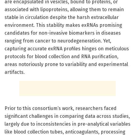
are encapsulated in vesicles, bound to proteins, or
associated with lipoproteins, allowing them to remain
stable in circulation despite the harsh extracellular
environment. This stability makes exRNAs promising
candidates for non-invasive biomarkers in diseases
ranging from cancer to neurodegeneration. Yet,
capturing accurate exRNA profiles hinges on meticulous
protocols for blood collection and RNA purification,
areas notoriously prone to variability and experimental
artifacts.
Prior to this consortium’s work, researchers faced
significant challenges in comparing data across studies,
largely due to inconsistencies in pre-analytical variables
like blood collection tubes, anticoagulants, processing