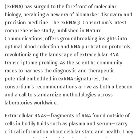
(exRNA) has surged to the forefront of molecular
biology, heralding a new era of biomarker discovery and
precision medicine. The exRNAQC Consortium’s latest
comprehensive study, published in Nature
Communications, offers groundbreaking insights into
optimal blood collection and RNA purification protocols,
revolutionizing the landscape of extracellular RNA
transcriptome profiling. As the scientific community
races to harness the diagnostic and therapeutic
potential embedded in exRNA signatures, the
consortium’s recommendations arrive as both a beacon
and a call to standardize methodologies across
laboratories worldwide.
Extracellular RNAs—fragments of RNA found outside of
cells in bodily fluids such as plasma and serum—carry
critical information about cellular state and health. They