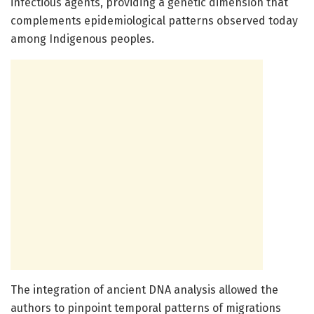
infectious agents, providing a genetic dimension that
complements epidemiological patterns observed today
among Indigenous peoples.
The integration of ancient DNA analysis allowed the
authors to pinpoint temporal patterns of migrations