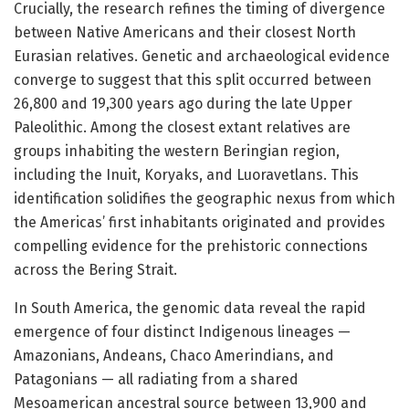
Crucially, the research refines the timing of divergence
between Native Americans and their closest North
Eurasian relatives. Genetic and archaeological evidence
converge to suggest that this split occurred between
26,800 and 19,300 years ago during the late Upper
Paleolithic. Among the closest extant relatives are
groups inhabiting the western Beringian region,
including the Inuit, Koryaks, and Luoravetlans. This
identification solidifies the geographic nexus from which
the Americas’ first inhabitants originated and provides
compelling evidence for the prehistoric connections
across the Bering Strait.
In South America, the genomic data reveal the rapid
emergence of four distinct Indigenous lineages —
Amazonians, Andeans, Chaco Amerindians, and
Patagonians — all radiating from a shared
Mesoamerican ancestral source between 13,900 and