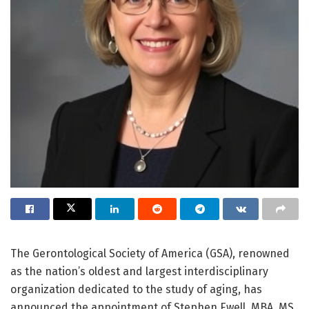
The Gerontological Society of America (GSA), renowned
as the nation’s oldest and largest interdisciplinary
organization dedicated to the study of aging, has
announced the appointment of Stephen Ewell, MBA, MS,