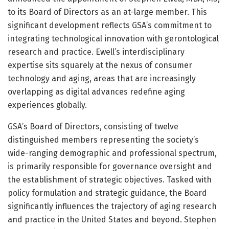
to its Board of Directors as an at-large member. This
significant development reflects GSA’s commitment to
integrating technological innovation with gerontological
research and practice. Ewell’s interdisciplinary
expertise sits squarely at the nexus of consumer
technology and aging, areas that are increasingly
overlapping as digital advances redefine aging
experiences globally.
GSA’s Board of Directors, consisting of twelve
distinguished members representing the society’s
wide-ranging demographic and professional spectrum,
is primarily responsible for governance oversight and
the establishment of strategic objectives. Tasked with
policy formulation and strategic guidance, the Board
significantly influences the trajectory of aging research
and practice in the United States and beyond. Stephen