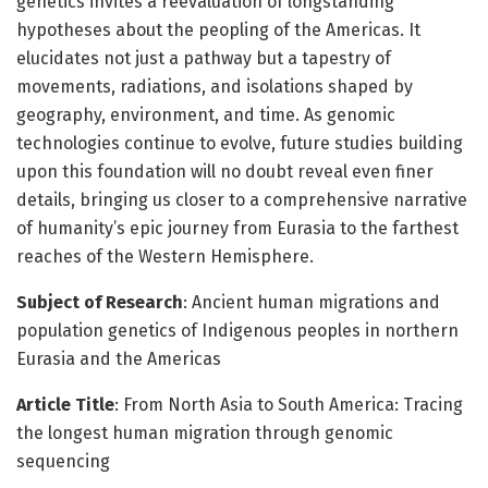
genetics invites a reevaluation of longstanding
hypotheses about the peopling of the Americas. It
elucidates not just a pathway but a tapestry of
movements, radiations, and isolations shaped by
geography, environment, and time. As genomic
technologies continue to evolve, future studies building
upon this foundation will no doubt reveal even finer
details, bringing us closer to a comprehensive narrative
of humanity’s epic journey from Eurasia to the farthest
reaches of the Western Hemisphere.
Subject of Research
: Ancient human migrations and
population genetics of Indigenous peoples in northern
Eurasia and the Americas
Article Title
: From North Asia to South America: Tracing
the longest human migration through genomic
sequencing