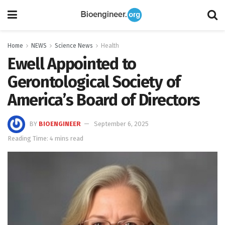
Home
NEWS
Science News
Health
Ewell Appointed to
Gerontological Society of
America’s Board of Directors
BY
BIOENGINEER
September 6, 2025
Reading Time: 4 mins read