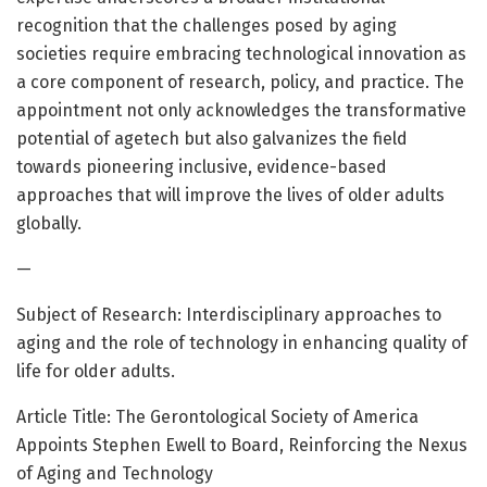
recognition that the challenges posed by aging
societies require embracing technological innovation as
a core component of research, policy, and practice. The
appointment not only acknowledges the transformative
potential of agetech but also galvanizes the field
towards pioneering inclusive, evidence-based
approaches that will improve the lives of older adults
globally.
—
Subject of Research: Interdisciplinary approaches to
aging and the role of technology in enhancing quality of
life for older adults.
Article Title: The Gerontological Society of America
Appoints Stephen Ewell to Board, Reinforcing the Nexus
of Aging and Technology