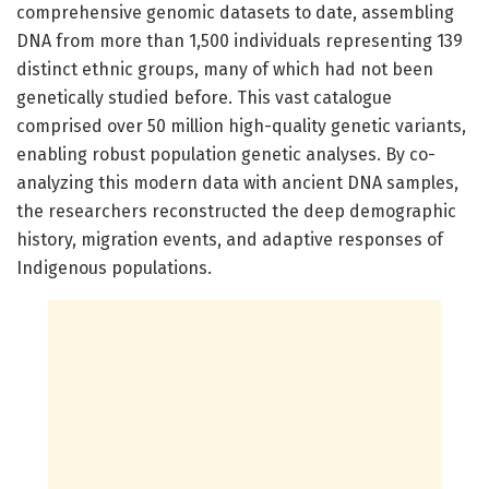
comprehensive genomic datasets to date, assembling
DNA from more than 1,500 individuals representing 139
distinct ethnic groups, many of which had not been
genetically studied before. This vast catalogue
comprised over 50 million high-quality genetic variants,
enabling robust population genetic analyses. By co-
analyzing this modern data with ancient DNA samples,
the researchers reconstructed the deep demographic
history, migration events, and adaptive responses of
Indigenous populations.