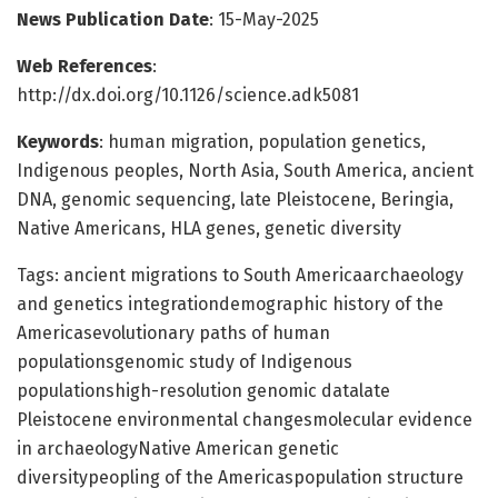
News Publication Date
: 15-May-2025
Web References
:
http://dx.doi.org/10.1126/science.adk5081
Keywords
: human migration, population genetics,
Indigenous peoples, North Asia, South America, ancient
DNA, genomic sequencing, late Pleistocene, Beringia,
Native Americans, HLA genes, genetic diversity
Tags: ancient migrations to South Americaarchaeology
and genetics integrationdemographic history of the
Americasevolutionary paths of human
populationsgenomic study of Indigenous
populationshigh-resolution genomic datalate
Pleistocene environmental changesmolecular evidence
in archaeologyNative American genetic
diversitypeopling of the Americaspopulation structure