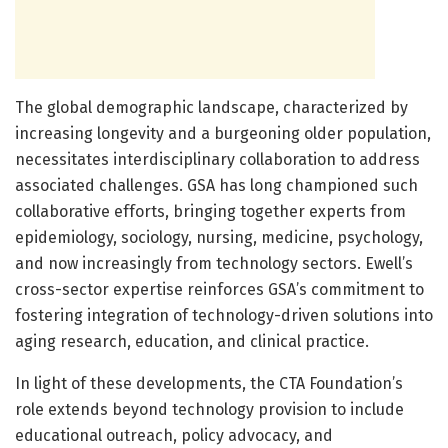
The global demographic landscape, characterized by
increasing longevity and a burgeoning older population,
necessitates interdisciplinary collaboration to address
associated challenges. GSA has long championed such
collaborative efforts, bringing together experts from
epidemiology, sociology, nursing, medicine, psychology,
and now increasingly from technology sectors. Ewell’s
cross-sector expertise reinforces GSA’s commitment to
fostering integration of technology-driven solutions into
aging research, education, and clinical practice.
In light of these developments, the CTA Foundation’s
role extends beyond technology provision to include
educational outreach, policy advocacy, and