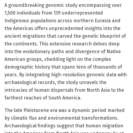
A groundbreaking genomic study encompassing over
1,500 individuals from 139 underrepresented
Indigenous populations across northern Eurasia and
the Americas offers unprecedented insights into the
ancient migrations that carved the genetic blueprint of
the continents. This extensive research delves deep
into the evolutionary paths and divergence of Native
American groups, shedding light on the complex
demographic history that spans tens of thousands of
years. By integrating high-resolution genomic data with
archaeological records, the study unravels the
intricacies of human dispersals from North Asia to the
farthest reaches of South America.
The late Pleistocene era was a dynamic period marked
by climatic flux and environmental transformations.
Archaeological findings suggest that human migration