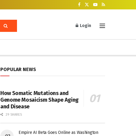
Login
POPULAR NEWS
How Somatic Mutations and
Genome Mosaicism Shape Aging
and Disease
29 SHARES
Empire AI Beta Goes Online as Washington