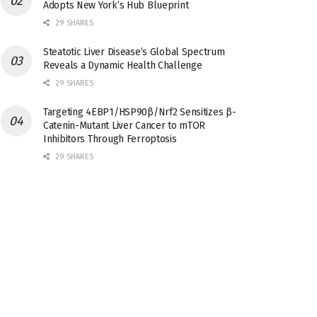
Adopts New York’s Hub Blueprint
29 SHARES
Steatotic Liver Disease’s Global Spectrum
Reveals a Dynamic Health Challenge
29 SHARES
Targeting 4EBP1/HSP90β/Nrf2 Sensitizes β-
Catenin-Mutant Liver Cancer to mTOR
Inhibitors Through Ferroptosis
29 SHARES