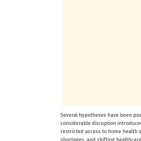
Several hypotheses have been posi
considerable disruption introduc
restricted access to home health 
shortages, and shifting healthcare