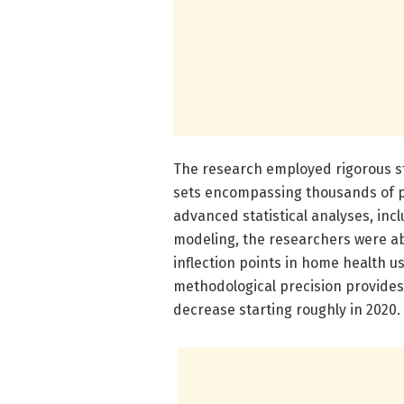
The research employed rigorous st
sets encompassing thousands of p
advanced statistical analyses, inc
modeling, the researchers were ab
inflection points in home health 
methodological precision provide
decrease starting roughly in 2020.