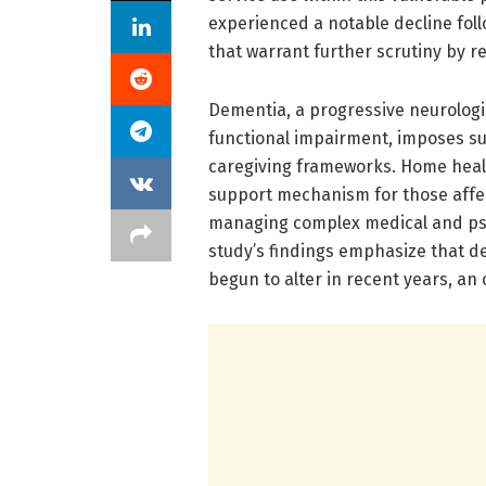
experienced a notable decline foll
that warrant further scrutiny by r
Dementia, a progressive neurologi
functional impairment, imposes s
caregiving frameworks. Home health
support mechanism for those affe
managing complex medical and psyc
study’s findings emphasize that de
begun to alter in recent years, an 