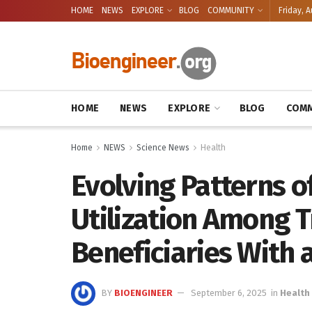
HOME
NEWS
EXPLORE
BLOG
COMMUNITY
Friday, A
HOME
NEWS
EXPLORE
BLOG
COMM
Home
NEWS
Science News
Health
Evolving Patterns 
Utilization Among T
Beneficiaries With
BY
BIOENGINEER
September 6, 2025
in
Health