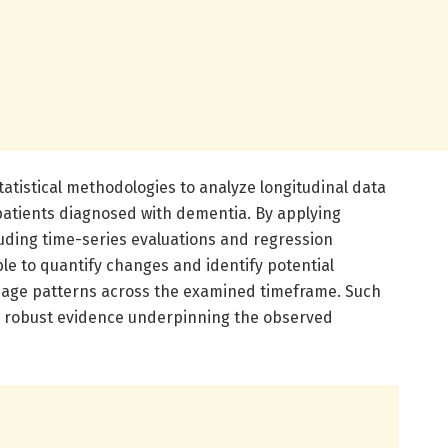
atistical methodologies to analyze longitudinal data
atients diagnosed with dementia. By applying
luding time-series evaluations and regression
le to quantify changes and identify potential
usage patterns across the examined timeframe. Such
s robust evidence underpinning the observed