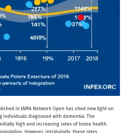
lished in JAMA Network Open has shed new light on
g individuals diagnosed with dementia. The
initially high and increasing rates of home health
population. However, intriguingly, these rates