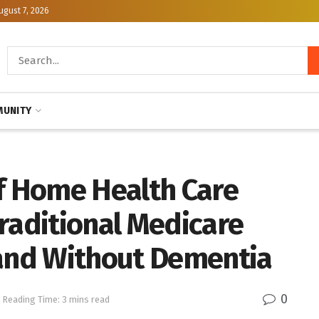
ugust 7, 2026
UNITY
of Home Health Care
raditional Medicare
 and Without Dementia
0
Reading Time: 3 mins read