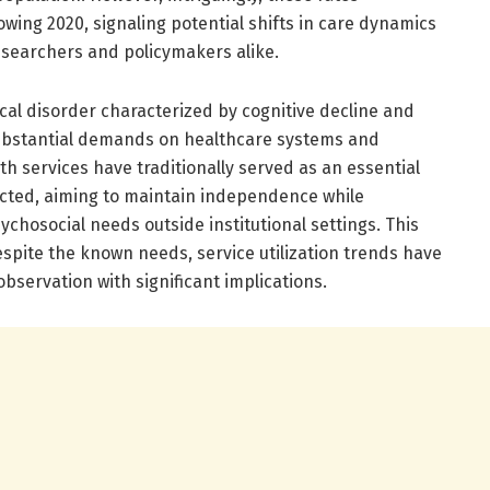
owing 2020, signaling potential shifts in care dynamics
esearchers and policymakers alike.
cal disorder characterized by cognitive decline and
ubstantial demands on healthcare systems and
 services have traditionally served as an essential
cted, aiming to maintain independence while
hosocial needs outside institutional settings. This
spite the known needs, service utilization trends have
observation with significant implications.