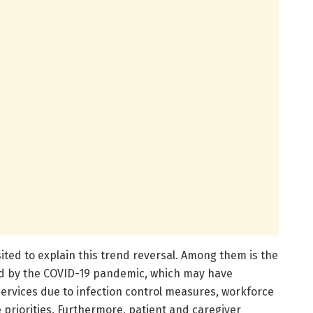
ted to explain this trend reversal. Among them is the
ed by the COVID-19 pandemic, which may have
services due to infection control measures, workforce
 priorities. Furthermore, patient and caregiver