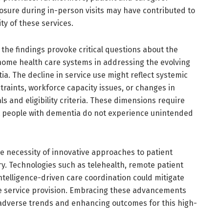
sure during in-person visits may have contributed to
ty of these services.
the findings provoke critical questions about the
ome health care systems in addressing the evolving
ia. The decline in service use might reflect systemic
traints, workforce capacity issues, or changes in
als and eligibility criteria. These dimensions require
t people with dementia do not experience unintended
the necessity of innovative approaches to patient
y. Technologies such as telehealth, remote patient
intelligence-driven care coordination could mitigate
e service provision. Embracing these advancements
adverse trends and enhancing outcomes for this high-