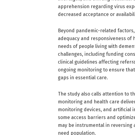
apprehension regarding virus expo
decreased acceptance or availabili
Beyond pandemic-related factors, 
adequacy and responsiveness of h
needs of people living with dement
challenges, including funding cons
clinical guidelines affecting referr
ongoing monitoring to ensure tha
gaps in essential care.
The study also calls attention to 
monitoring and health care deliver
monitoring devices, and artificial 
some access barriers and optimiz
may be instrumental in reversing 
need population.