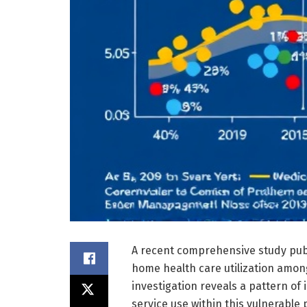
A recent comprehensive study pub
home health care utilization amon
investigation reveals a pattern of 
service use within this vulnerable 