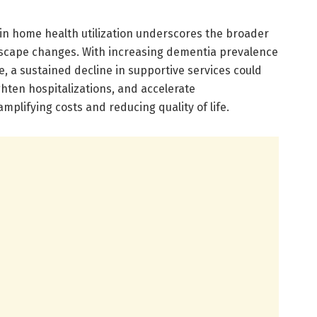
 in home health utilization underscores the broader
scape changes. With increasing dementia prevalence
, a sustained decline in supportive services could
hten hospitalizations, and accelerate
amplifying costs and reducing quality of life.