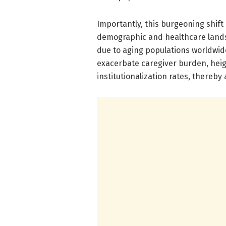
Importantly, this burgeoning shift
demographic and healthcare land
due to aging populations worldwide
exacerbate caregiver burden, heig
institutionalization rates, thereby 