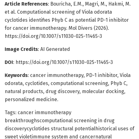
Article References
: Bouricha, E.M., Magri, M., Hakmi, M.
et al. Computational screening of Viola odorata
cyclotides identifies Phyb C as potential PD-1 inhibitor
for cancer immunotherapy. Mol Divers (2026).
https://doi.org/10.1007/s11030-025-11465-3
Image Credits
: AI Generated
DOI
: https://doi.org/10.1007/s11030-025-11465-3
Keywords
: cancer immunotherapy, PD-1 inhibitor, Viola
odorata, cyclotides, computational screening, Phyb C,
natural products, drug discovery, molecular docking,
personalized medicine.
Tags: cancer immunotherapy
breakthroughscomputational screening in drug
discoverycyclotides structural potentialhistorical uses of
sweet violetimmune system and cancernatural