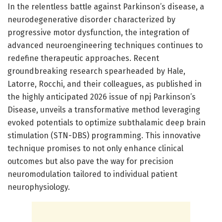
In the relentless battle against Parkinson’s disease, a
neurodegenerative disorder characterized by
progressive motor dysfunction, the integration of
advanced neuroengineering techniques continues to
redefine therapeutic approaches. Recent
groundbreaking research spearheaded by Hale,
Latorre, Rocchi, and their colleagues, as published in
the highly anticipated 2026 issue of npj Parkinson’s
Disease, unveils a transformative method leveraging
evoked potentials to optimize subthalamic deep brain
stimulation (STN-DBS) programming. This innovative
technique promises to not only enhance clinical
outcomes but also pave the way for precision
neuromodulation tailored to individual patient
neurophysiology.