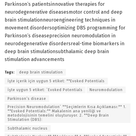
Parkinson’s patientsinnovative therapies for
neurodegenerative diseasesmotor control and deep
brain stimulationneuroengineering techniques in
movement disordersoptimizing DBS programming for
Parkinson’s diseaseprecision neuromodulation in
neurodegenerative disordersreal-time biomarkers in
deep brain stimulationsubthalamic deep brain
stimulation advancements
Tags:
deep brain stimulation
İşte içerik için uygun 5 etiket: **Evoked Potentials
İşte uygun 5 etiket: `Evoked Potentials
Neuromodulation
Parkinson’s disease
Precision Neuromodulation` **Seçimlerin Kısa Açıklaması:** 1.
**Evoked Potentials:** Makalenin ana yeniliği ve
metodolojisinin temelini oluşturuyor. 2. **Deep Brain
Stimulation (DBS):
Subthalamic nucleus