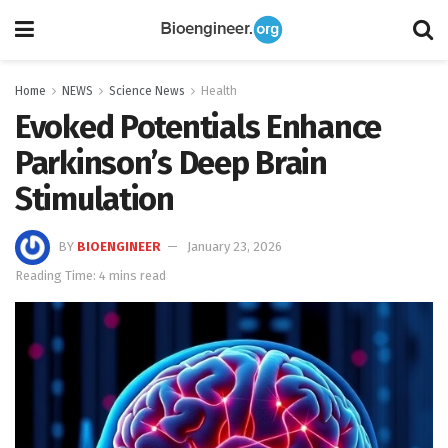
Home
NEWS
Science News
Health
Evoked Potentials Enhance
Parkinson’s Deep Brain
Stimulation
BY
BIOENGINEER
January 23, 2026
Reading Time: 4 mins read