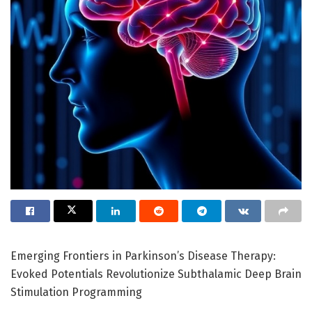
Emerging Frontiers in Parkinson’s Disease Therapy:
Evoked Potentials Revolutionize Subthalamic Deep Brain
Stimulation Programming