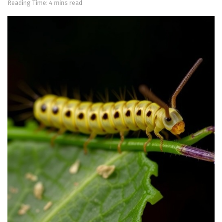
Reading Time: 4 mins read