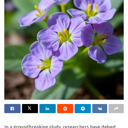
In a groundbreaking study, researchers have delved