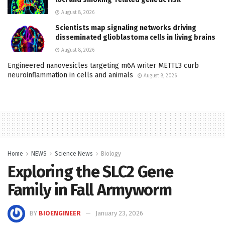
August 8, 2026
Scientists map signaling networks driving
disseminated glioblastoma cells in living brains
August 8, 2026
Engineered nanovesicles targeting m6A writer METTL3 curb
neuroinflammation in cells and animals
August 8, 2026
Home
NEWS
Science News
Biology
Exploring the SLC2 Gene
Family in Fall Armyworm
BY
BIOENGINEER
January 23, 2026