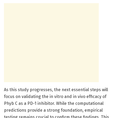
As this study progresses, the next essential steps will
focus on validating the in vitro and in vivo efficacy of
Phyb C as a PD-1 inhibitor. While the computational
predictions provide a strong foundation, empirical
testing remains crucial to confirm these findings. This