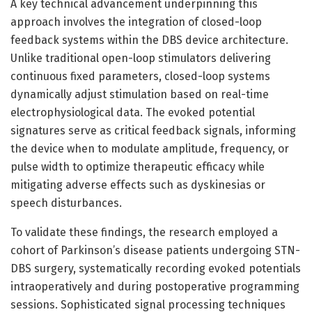
A key technical advancement underpinning this
approach involves the integration of closed-loop
feedback systems within the DBS device architecture.
Unlike traditional open-loop stimulators delivering
continuous fixed parameters, closed-loop systems
dynamically adjust stimulation based on real-time
electrophysiological data. The evoked potential
signatures serve as critical feedback signals, informing
the device when to modulate amplitude, frequency, or
pulse width to optimize therapeutic efficacy while
mitigating adverse effects such as dyskinesias or
speech disturbances.
To validate these findings, the research employed a
cohort of Parkinson’s disease patients undergoing STN-
DBS surgery, systematically recording evoked potentials
intraoperatively and during postoperative programming
sessions. Sophisticated signal processing techniques