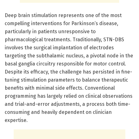
Deep brain stimulation represents one of the most
compelling interventions for Parkinson’s disease,
particularly in patients unresponsive to
pharmacological treatments. Traditionally, STN-DBS
involves the surgical implantation of electrodes
targeting the subthalamic nucleus, a pivotal node in the
basal ganglia circuitry responsible for motor control.
Despite its efficacy, the challenge has persisted in fine-
tuning stimulation parameters to balance therapeutic
benefits with minimal side effects. Conventional
programming has largely relied on clinical observations
and trial-and-error adjustments, a process both time-
consuming and heavily dependent on clinician
expertise.