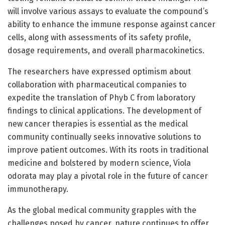
will involve various assays to evaluate the compound’s
ability to enhance the immune response against cancer
cells, along with assessments of its safety profile,
dosage requirements, and overall pharmacokinetics.
The researchers have expressed optimism about
collaboration with pharmaceutical companies to
expedite the translation of Phyb C from laboratory
findings to clinical applications. The development of
new cancer therapies is essential as the medical
community continually seeks innovative solutions to
improve patient outcomes. With its roots in traditional
medicine and bolstered by modern science, Viola
odorata may play a pivotal role in the future of cancer
immunotherapy.
As the global medical community grapples with the
challenges posed by cancer, nature continues to offer