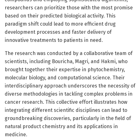
researchers can prioritize those with the most promise
based on their predicted biological activity. This
paradigm shift could lead to more efficient drug
development processes and faster delivery of
innovative treatments to patients in need.
The research was conducted by a collaborative team of
scientists, including Bouricha, Magri, and Hakmi, who
brought together their expertise in phytochemistry,
molecular biology, and computational science. Their
interdisciplinary approach underscores the necessity of
diverse methodologies in tackling complex problems in
cancer research. This collective effort illustrates how
integrating different scientific disciplines can lead to
groundbreaking discoveries, particularly in the field of
natural product chemistry and its applications in
medicine.