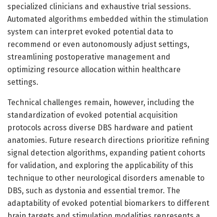
specialized clinicians and exhaustive trial sessions.
Automated algorithms embedded within the stimulation
system can interpret evoked potential data to
recommend or even autonomously adjust settings,
streamlining postoperative management and
optimizing resource allocation within healthcare
settings.
Technical challenges remain, however, including the
standardization of evoked potential acquisition
protocols across diverse DBS hardware and patient
anatomies. Future research directions prioritize refining
signal detection algorithms, expanding patient cohorts
for validation, and exploring the applicability of this
technique to other neurological disorders amenable to
DBS, such as dystonia and essential tremor. The
adaptability of evoked potential biomarkers to different
brain targets and stimulation modalities represents a