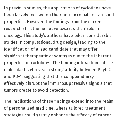
In previous studies, the applications of cyclotides have
been largely focused on their antimicrobial and antiviral
properties. However, the findings from the current
research shift the narrative towards their role in
oncology. This study’s authors have taken considerable
strides in computational drug design, leading to the
identification of a lead candidate that may offer
significant therapeutic advantages due to the inherent
properties of cyclotides. The binding interactions at the
molecular level reveal a strong affinity between Phyb C
and PD-1, suggesting that this compound may
effectively disrupt the immunosuppressive signals that
tumors create to avoid detection.
The implications of these findings extend into the realm
of personalized medicine, where tailored treatment
strategies could greatly enhance the efficacy of cancer