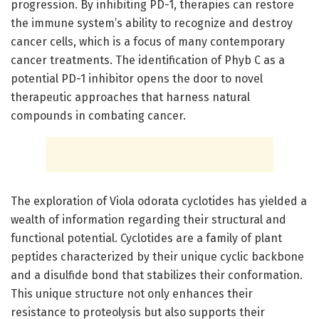
progression. By inhibiting PD-1, therapies can restore
the immune system’s ability to recognize and destroy
cancer cells, which is a focus of many contemporary
cancer treatments. The identification of Phyb C as a
potential PD-1 inhibitor opens the door to novel
therapeutic approaches that harness natural
compounds in combating cancer.
The exploration of Viola odorata cyclotides has yielded a
wealth of information regarding their structural and
functional potential. Cyclotides are a family of plant
peptides characterized by their unique cyclic backbone
and a disulfide bond that stabilizes their conformation.
This unique structure not only enhances their
resistance to proteolysis but also supports their