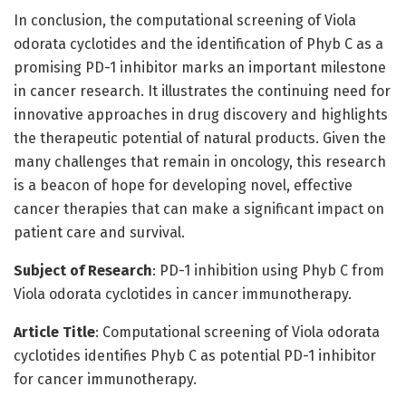
In conclusion, the computational screening of Viola
odorata cyclotides and the identification of Phyb C as a
promising PD-1 inhibitor marks an important milestone
in cancer research. It illustrates the continuing need for
innovative approaches in drug discovery and highlights
the therapeutic potential of natural products. Given the
many challenges that remain in oncology, this research
is a beacon of hope for developing novel, effective
cancer therapies that can make a significant impact on
patient care and survival.
Subject of Research
: PD-1 inhibition using Phyb C from
Viola odorata cyclotides in cancer immunotherapy.
Article Title
: Computational screening of Viola odorata
cyclotides identifies Phyb C as potential PD-1 inhibitor
for cancer immunotherapy.