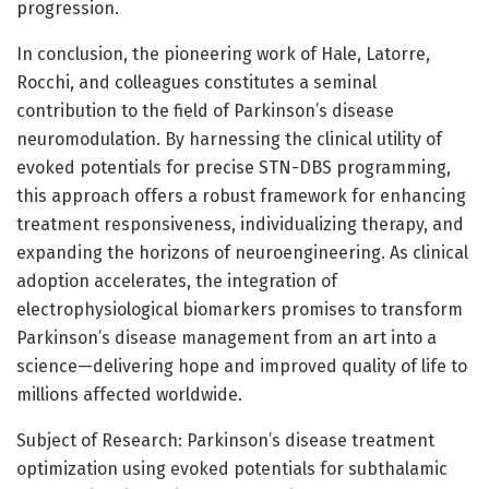
progression.
In conclusion, the pioneering work of Hale, Latorre,
Rocchi, and colleagues constitutes a seminal
contribution to the field of Parkinson’s disease
neuromodulation. By harnessing the clinical utility of
evoked potentials for precise STN-DBS programming,
this approach offers a robust framework for enhancing
treatment responsiveness, individualizing therapy, and
expanding the horizons of neuroengineering. As clinical
adoption accelerates, the integration of
electrophysiological biomarkers promises to transform
Parkinson’s disease management from an art into a
science—delivering hope and improved quality of life to
millions affected worldwide.
Subject of Research: Parkinson’s disease treatment
optimization using evoked potentials for subthalamic