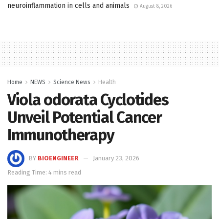
neuroinflammation in cells and animals
August 8, 2026
Home
NEWS
Science News
Health
Viola odorata Cyclotides
Unveil Potential Cancer
Immunotherapy
BY
BIOENGINEER
January 23, 2026
Reading Time: 4 mins read