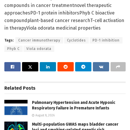
compounds in cancer treatmentnovel therapeutic
approachesPD-1 protein inhibitorsPhyb C bioactive
compoundplant-based cancer researchT-cell activation
in therapyViola odorata medicinal properties
Tags:
Cancer immunotherapy
Cyclotides
PD-1 inhibition
Phyb C
Viola odorata
Related
Posts
Pulmonary Hypertension and Acute Hypoxic
Respiratory Failure in Premature Infants
August 8, 2026
Multi-population GWAS maps bladder cancer
loci and smoking-related genetic risk