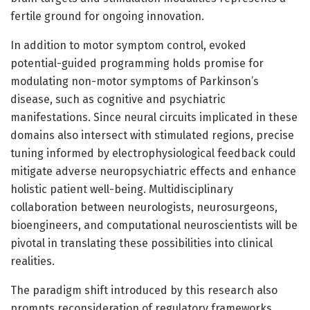
fertile ground for ongoing innovation.
In addition to motor symptom control, evoked
potential-guided programming holds promise for
modulating non-motor symptoms of Parkinson’s
disease, such as cognitive and psychiatric
manifestations. Since neural circuits implicated in these
domains also intersect with stimulated regions, precise
tuning informed by electrophysiological feedback could
mitigate adverse neuropsychiatric effects and enhance
holistic patient well-being. Multidisciplinary
collaboration between neurologists, neurosurgeons,
bioengineers, and computational neuroscientists will be
pivotal in translating these possibilities into clinical
realities.
The paradigm shift introduced by this research also
prompts reconsideration of regulatory frameworks