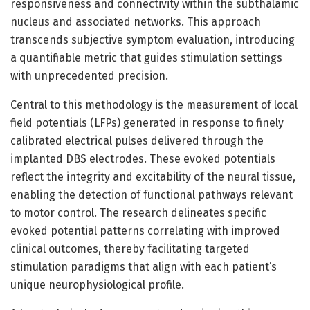
responsiveness and connectivity within the subthalamic
nucleus and associated networks. This approach
transcends subjective symptom evaluation, introducing
a quantifiable metric that guides stimulation settings
with unprecedented precision.
Central to this methodology is the measurement of local
field potentials (LFPs) generated in response to finely
calibrated electrical pulses delivered through the
implanted DBS electrodes. These evoked potentials
reflect the integrity and excitability of the neural tissue,
enabling the detection of functional pathways relevant
to motor control. The research delineates specific
evoked potential patterns correlating with improved
clinical outcomes, thereby facilitating targeted
stimulation paradigms that align with each patient’s
unique neurophysiological profile.