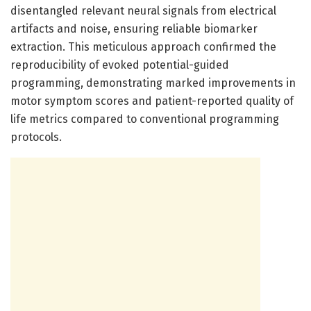
disentangled relevant neural signals from electrical
artifacts and noise, ensuring reliable biomarker
extraction. This meticulous approach confirmed the
reproducibility of evoked potential-guided
programming, demonstrating marked improvements in
motor symptom scores and patient-reported quality of
life metrics compared to conventional programming
protocols.