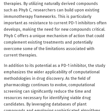
therapies. By utilizing naturally derived compounds
such as Phyb C, researchers can build upon existing
immunotherapy frameworks. This is particularly
important as resistance to current PD-1 inhibitors often
develops, making the need for new compounds critical.
Phyb C offers a unique mechanism of action that could
complement existing treatments and potentially
overcome some of the limitations associated with
current therapies.
In addition to its potential as a PD-1 inhibitor, the study
emphasizes the wider applicability of computational
methodologies in drug discovery. As the field of
pharmacology continues to evolve, computational
screening can significantly reduce the time and
resources necessary for identifying viable drug
candidates. By leveraging databases of plant
compounds and employing sophisticated algorithms,