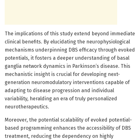
The implications of this study extend beyond immediate
clinical benefits. By elucidating the neurophysiological
mechanisms underpinning DBS efficacy through evoked
potentials, it fosters a deeper understanding of basal
ganglia network dynamics in Parkinson’s disease. This
mechanistic insight is crucial for developing next-
generation neuromodulatory interventions capable of
adapting to disease progression and individual
variability, heralding an era of truly personalized
neurotherapeutics.
Moreover, the potential scalability of evoked potential-
based programming enhances the accessibility of DBS
treatment, reducing the dependency on highly