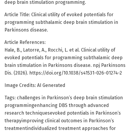
deep brain stimulation programming.
Article Title: Clinical utility of evoked potentials for
programming subthalamic deep brain stimulation in
Parkinsons disease.
Article References:
Hale, B., Latorre, A., Rocchi, L. et al. Clinical utility of
evoked potentials for programming subthalamic deep
brain stimulation in Parkinsons disease. npj Parkinsons
Dis. (2026). https://doi.org/10.1038/s41531-026-01274-2
Image Credits: AI Generated
Tags: challenges in Parkinson’s deep brain stimulation
programmingenhancing DBS through advanced
research techniquesevoked potentials in Parkinson’s
therapyimproving clinical outcomes in Parkinson’s
treatmentindividualized treatment approaches for