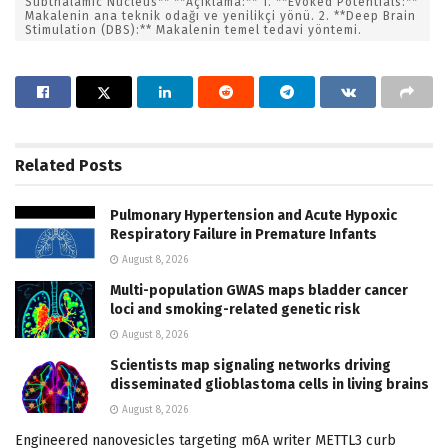
Subthalamic Nucleus** **Açıklama:** 1. **Evoked Potentials:**
Makalenin ana teknik odağı ve yenilikçi yönü. 2. **Deep Brain
Stimulation (DBS):** Makalenin temel tedavi yöntemi.
Related
Posts
Pulmonary Hypertension and Acute Hypoxic
Respiratory Failure in Premature Infants
August 8, 2026
Multi-population GWAS maps bladder cancer
loci and smoking-related genetic risk
August 8, 2026
Scientists map signaling networks driving
disseminated glioblastoma cells in living brains
August 8, 2026
Engineered nanovesicles targeting m6A writer METTL3 curb