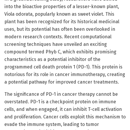
into the bioactive properties of a lesser-known plant,
Viola odorata, popularly known as sweet violet. This
plant has been recognized for its historical medicinal
uses, but its potential has often been overlooked in
modern research contexts. Recent computational
screening techniques have unveiled an exciting
compound termed Phyb C, which exhibits promising
characteristics as a potential inhibitor of the
programmed cell death protein 1 (PD-1). This protein is
notorious for its role in cancer immunotherapy, creating
a potential pathway for improved cancer treatments.
The significance of PD-1 in cancer therapy cannot be
overstated. PD-1 is a checkpoint protein on immune
cells, and when engaged, it can inhibit T-cell activation
and proliferation. Cancer cells exploit this mechanism to
evade the immune system, leading to tumor