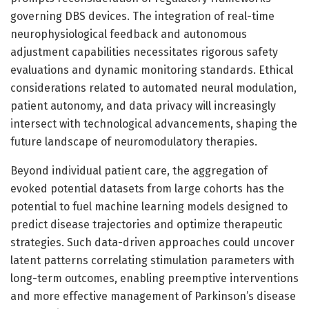
governing DBS devices. The integration of real-time
neurophysiological feedback and autonomous
adjustment capabilities necessitates rigorous safety
evaluations and dynamic monitoring standards. Ethical
considerations related to automated neural modulation,
patient autonomy, and data privacy will increasingly
intersect with technological advancements, shaping the
future landscape of neuromodulatory therapies.
Beyond individual patient care, the aggregation of
evoked potential datasets from large cohorts has the
potential to fuel machine learning models designed to
predict disease trajectories and optimize therapeutic
strategies. Such data-driven approaches could uncover
latent patterns correlating stimulation parameters with
long-term outcomes, enabling preemptive interventions
and more effective management of Parkinson’s disease