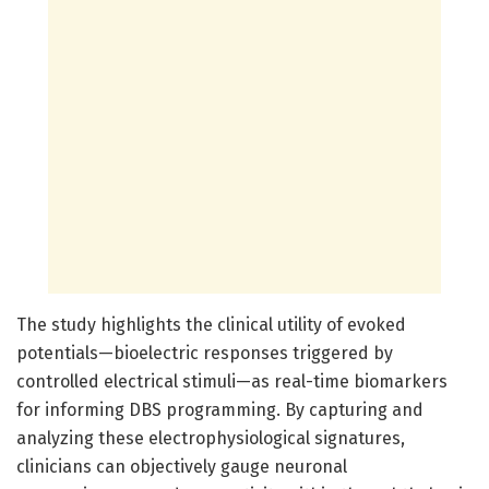
The study highlights the clinical utility of evoked
potentials—bioelectric responses triggered by
controlled electrical stimuli—as real-time biomarkers
for informing DBS programming. By capturing and
analyzing these electrophysiological signatures,
clinicians can objectively gauge neuronal