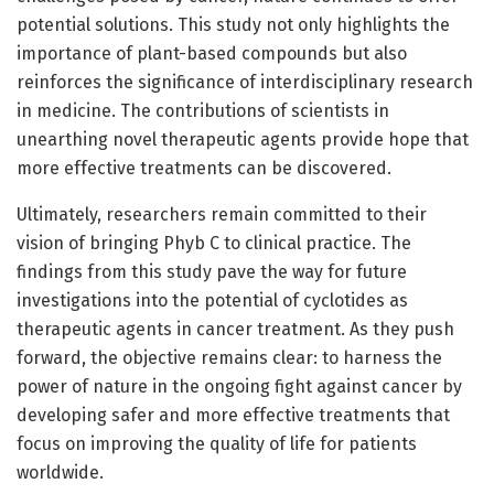
potential solutions. This study not only highlights the
importance of plant-based compounds but also
reinforces the significance of interdisciplinary research
in medicine. The contributions of scientists in
unearthing novel therapeutic agents provide hope that
more effective treatments can be discovered.
Ultimately, researchers remain committed to their
vision of bringing Phyb C to clinical practice. The
findings from this study pave the way for future
investigations into the potential of cyclotides as
therapeutic agents in cancer treatment. As they push
forward, the objective remains clear: to harness the
power of nature in the ongoing fight against cancer by
developing safer and more effective treatments that
focus on improving the quality of life for patients
worldwide.