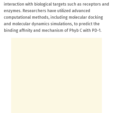
interaction with biological targets such as receptors and
enzymes. Researchers have utilized advanced
computational methods, including molecular docking
and molecular dynamics simulations, to predict the
binding affinity and mechanism of Phyb C with PD-1.