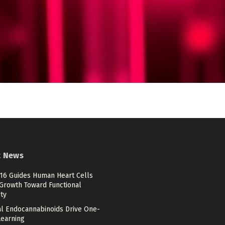
t News
6 Guides Human Heart Cells
Growth Toward Functional
ty
tal Endocannabinoids Drive One-
Learning