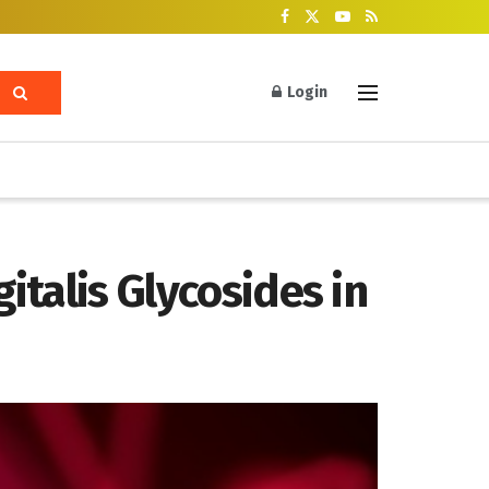
Login
italis Glycosides in