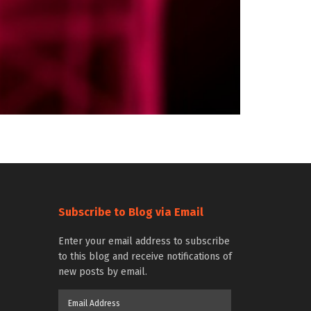
Subscribe to Blog via Email
Enter your email address to subscribe
to this blog and receive notifications of
new posts by email.
Email