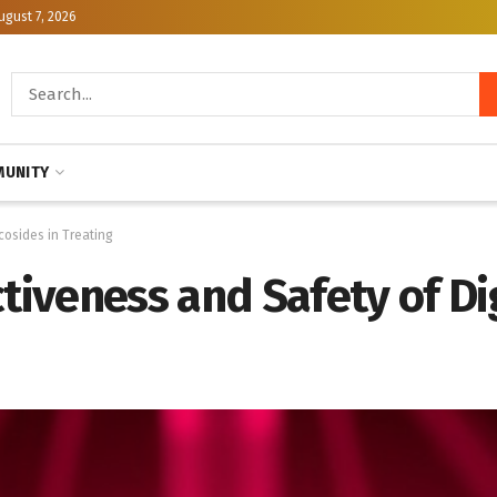
ugust 7, 2026
UNITY
ycosides in Treating
tiveness and Safety of Dig