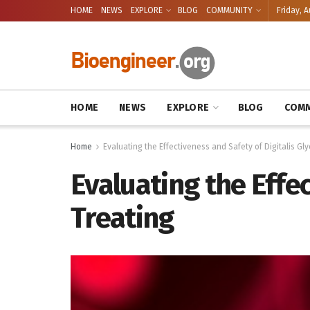
HOME
NEWS
EXPLORE
BLOG
COMMUNITY
Friday, A
HOME
NEWS
EXPLORE
BLOG
COMM
Home
Evaluating the Effectiveness and Safety of Digitalis Gl
Evaluating the Effec
Treating