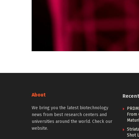
About
Recen
We bring you the latest biotechnology
PRDM1
From 
news from best research centers and
Maturi
universities around the world. Check our
website.
Stria
Shot 