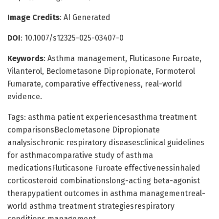
Image Credits
: AI Generated
DOI
: 10.1007/s12325-025-03407-0
Keywords
: Asthma management, Fluticasone Furoate,
Vilanterol, Beclometasone Dipropionate, Formoterol
Fumarate, comparative effectiveness, real-world
evidence.
Tags: asthma patient experiencesasthma treatment
comparisonsBeclometasone Dipropionate
analysischronic respiratory diseasesclinical guidelines
for asthmacomparative study of asthma
medicationsFluticasone Furoate effectivenessinhaled
corticosteroid combinationslong-acting beta-agonist
therapypatient outcomes in asthma managementreal-
world asthma treatment strategiesrespiratory
conditions management