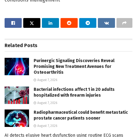
Related
Posts
Purinergic Signaling Discoveries Reveal
Promising New Treatment Avenues for
Osteoarthritis
August 7, 2026
Bacterial infections affect 1 in 20 adults
hospitalized with firearm injuries
August 7, 2026
Radiopharmaceutical could benefit metastatic
prostate cancer patients sooner
August 7, 2026
AI detects elusive heart dysfunction using routine ECG scans