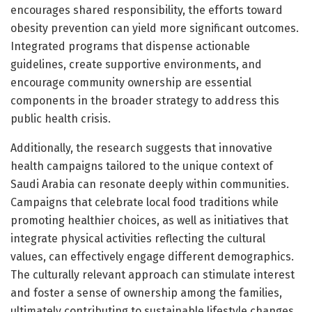
encourages shared responsibility, the efforts toward
obesity prevention can yield more significant outcomes.
Integrated programs that dispense actionable
guidelines, create supportive environments, and
encourage community ownership are essential
components in the broader strategy to address this
public health crisis.
Additionally, the research suggests that innovative
health campaigns tailored to the unique context of
Saudi Arabia can resonate deeply within communities.
Campaigns that celebrate local food traditions while
promoting healthier choices, as well as initiatives that
integrate physical activities reflecting the cultural
values, can effectively engage different demographics.
The culturally relevant approach can stimulate interest
and foster a sense of ownership among the families,
ultimately contributing to sustainable lifestyle changes.