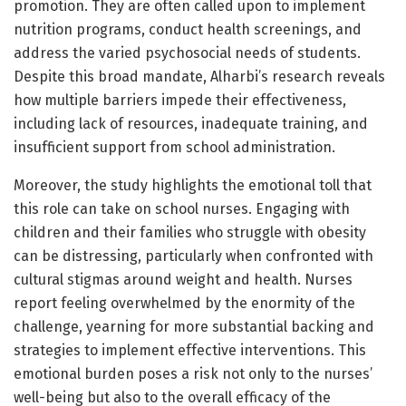
promotion. They are often called upon to implement
nutrition programs, conduct health screenings, and
address the varied psychosocial needs of students.
Despite this broad mandate, Alharbi’s research reveals
how multiple barriers impede their effectiveness,
including lack of resources, inadequate training, and
insufficient support from school administration.
Moreover, the study highlights the emotional toll that
this role can take on school nurses. Engaging with
children and their families who struggle with obesity
can be distressing, particularly when confronted with
cultural stigmas around weight and health. Nurses
report feeling overwhelmed by the enormity of the
challenge, yearning for more substantial backing and
strategies to implement effective interventions. This
emotional burden poses a risk not only to the nurses’
well-being but also to the overall efficacy of the