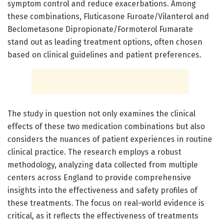
symptom control and reduce exacerbations. Among
these combinations, Fluticasone Furoate/Vilanterol and
Beclometasone Dipropionate/Formoterol Fumarate
stand out as leading treatment options, often chosen
based on clinical guidelines and patient preferences.
The study in question not only examines the clinical
effects of these two medication combinations but also
considers the nuances of patient experiences in routine
clinical practice. The research employs a robust
methodology, analyzing data collected from multiple
centers across England to provide comprehensive
insights into the effectiveness and safety profiles of
these treatments. The focus on real-world evidence is
critical, as it reflects the effectiveness of treatments