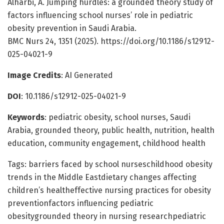
Alharbi, A. Jumping hurdles: a grounded theory study of
factors influencing school nurses’ role in pediatric
obesity prevention in Saudi Arabia.
BMC Nurs 24, 1351 (2025). https://doi.org/10.1186/s12912-
025-04021-9
Image Credits
: AI Generated
DOI
: 10.1186/s12912-025-04021-9
Keywords
: pediatric obesity, school nurses, Saudi
Arabia, grounded theory, public health, nutrition, health
education, community engagement, childhood health
Tags: barriers faced by school nurseschildhood obesity
trends in the Middle Eastdietary changes affecting
children’s healtheffective nursing practices for obesity
preventionfactors influencing pediatric
obesitygrounded theory in nursing researchpediatric