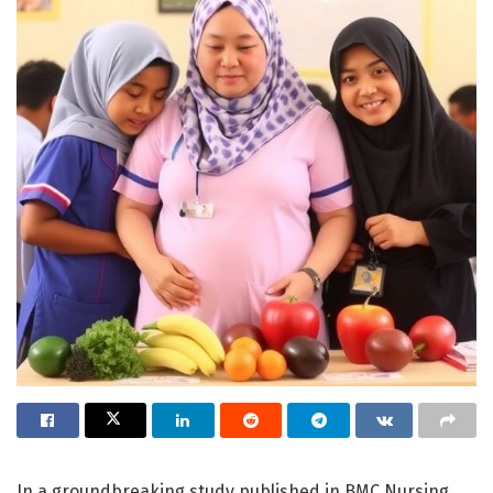
In a groundbreaking study published in BMC Nursing,