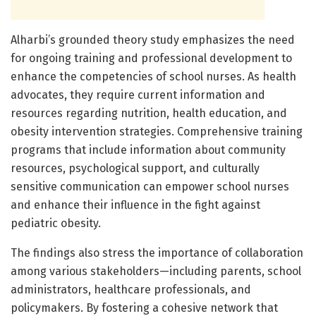
Alharbi’s grounded theory study emphasizes the need
for ongoing training and professional development to
enhance the competencies of school nurses. As health
advocates, they require current information and
resources regarding nutrition, health education, and
obesity intervention strategies. Comprehensive training
programs that include information about community
resources, psychological support, and culturally
sensitive communication can empower school nurses
and enhance their influence in the fight against
pediatric obesity.
The findings also stress the importance of collaboration
among various stakeholders—including parents, school
administrators, healthcare professionals, and
policymakers. By fostering a cohesive network that