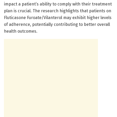
impact a patient’s ability to comply with their treatment
plan is crucial. The research highlights that patients on
Fluticasone Furoate/Vilanterol may exhibit higher levels
of adherence, potentially contributing to better overall
health outcomes.