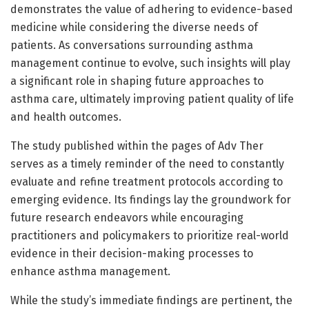
demonstrates the value of adhering to evidence-based
medicine while considering the diverse needs of
patients. As conversations surrounding asthma
management continue to evolve, such insights will play
a significant role in shaping future approaches to
asthma care, ultimately improving patient quality of life
and health outcomes.
The study published within the pages of Adv Ther
serves as a timely reminder of the need to constantly
evaluate and refine treatment protocols according to
emerging evidence. Its findings lay the groundwork for
future research endeavors while encouraging
practitioners and policymakers to prioritize real-world
evidence in their decision-making processes to
enhance asthma management.
While the study’s immediate findings are pertinent, the