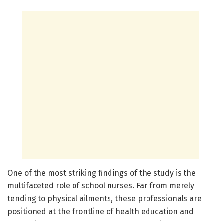
One of the most striking findings of the study is the
multifaceted role of school nurses. Far from merely
tending to physical ailments, these professionals are
positioned at the frontline of health education and