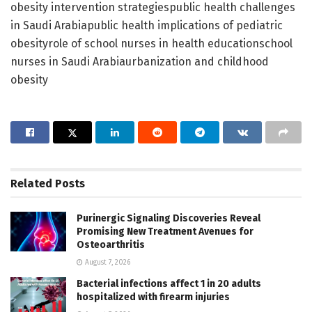
obesity intervention strategiespublic health challenges
in Saudi Arabiapublic health implications of pediatric
obesityrole of school nurses in health educationschool
nurses in Saudi Arabiaurbanization and childhood
obesity
Related
Posts
Purinergic Signaling Discoveries Reveal
Promising New Treatment Avenues for
Osteoarthritis
August 7, 2026
Bacterial infections affect 1 in 20 adults
hospitalized with firearm injuries