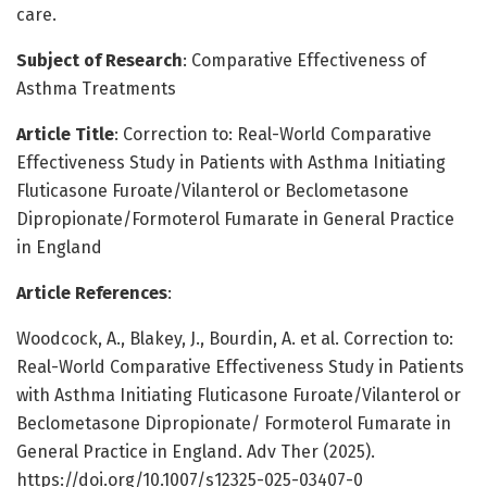
care.
Subject of Research
: Comparative Effectiveness of
Asthma Treatments
Article Title
: Correction to: Real-World Comparative
Effectiveness Study in Patients with Asthma Initiating
Fluticasone Furoate/Vilanterol or Beclometasone
Dipropionate/Formoterol Fumarate in General Practice
in England
Article References
:
Woodcock, A., Blakey, J., Bourdin, A. et al. Correction to:
Real-World Comparative Effectiveness Study in Patients
with Asthma Initiating Fluticasone Furoate/Vilanterol or
Beclometasone Dipropionate/ Formoterol Fumarate in
General Practice in England. Adv Ther (2025).
https://doi.org/10.1007/s12325-025-03407-0