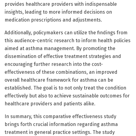
provides healthcare providers with indispensable
insights, leading to more informed decisions on
medication prescriptions and adjustments.
Additionally, policymakers can utilize the findings from
this audience-centric research to inform health policies
aimed at asthma management. By promoting the
dissemination of effective treatment strategies and
encouraging further research into the cost-
effectiveness of these combinations, an improved
overall healthcare framework for asthma can be
established. The goal is to not only treat the condition
effectively but also to achieve sustainable outcomes for
healthcare providers and patients alike.
In summary, this comparative effectiveness study
brings forth crucial information regarding asthma
treatment in general practice settings. The study