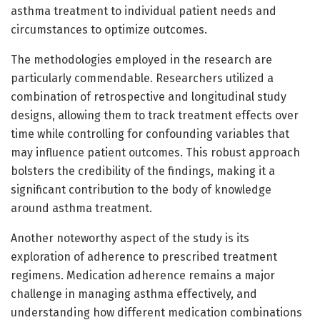
asthma treatment to individual patient needs and
circumstances to optimize outcomes.
The methodologies employed in the research are
particularly commendable. Researchers utilized a
combination of retrospective and longitudinal study
designs, allowing them to track treatment effects over
time while controlling for confounding variables that
may influence patient outcomes. This robust approach
bolsters the credibility of the findings, making it a
significant contribution to the body of knowledge
around asthma treatment.
Another noteworthy aspect of the study is its
exploration of adherence to prescribed treatment
regimens. Medication adherence remains a major
challenge in managing asthma effectively, and
understanding how different medication combinations