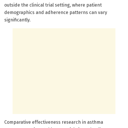
outside the clinical trial setting, where patient
demographics and adherence patterns can vary
significantly.
Comparative effectiveness research in asthma