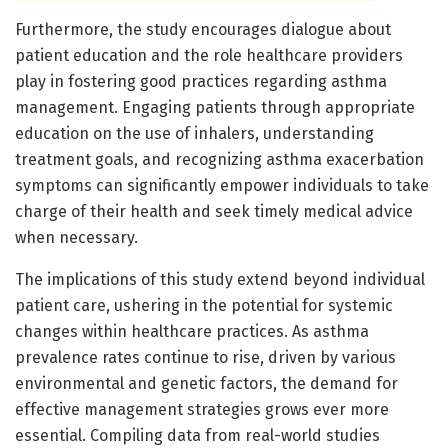
Furthermore, the study encourages dialogue about
patient education and the role healthcare providers
play in fostering good practices regarding asthma
management. Engaging patients through appropriate
education on the use of inhalers, understanding
treatment goals, and recognizing asthma exacerbation
symptoms can significantly empower individuals to take
charge of their health and seek timely medical advice
when necessary.
The implications of this study extend beyond individual
patient care, ushering in the potential for systemic
changes within healthcare practices. As asthma
prevalence rates continue to rise, driven by various
environmental and genetic factors, the demand for
effective management strategies grows ever more
essential. Compiling data from real-world studies