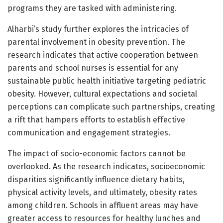
programs they are tasked with administering.
Alharbi’s study further explores the intricacies of
parental involvement in obesity prevention. The
research indicates that active cooperation between
parents and school nurses is essential for any
sustainable public health initiative targeting pediatric
obesity. However, cultural expectations and societal
perceptions can complicate such partnerships, creating
a rift that hampers efforts to establish effective
communication and engagement strategies.
The impact of socio-economic factors cannot be
overlooked. As the research indicates, socioeconomic
disparities significantly influence dietary habits,
physical activity levels, and ultimately, obesity rates
among children. Schools in affluent areas may have
greater access to resources for healthy lunches and