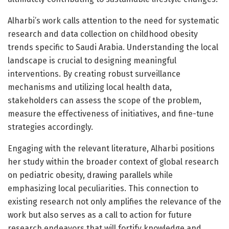
Alharbi’s work calls attention to the need for systematic
research and data collection on childhood obesity
trends specific to Saudi Arabia. Understanding the local
landscape is crucial to designing meaningful
interventions. By creating robust surveillance
mechanisms and utilizing local health data,
stakeholders can assess the scope of the problem,
measure the effectiveness of initiatives, and fine-tune
strategies accordingly.
Engaging with the relevant literature, Alharbi positions
her study within the broader context of global research
on pediatric obesity, drawing parallels while
emphasizing local peculiarities. This connection to
existing research not only amplifies the relevance of the
work but also serves as a call to action for future
research endeavors that will fortify knowledge and