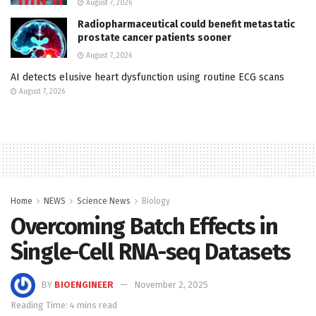
August 7, 2026
Radiopharmaceutical could benefit metastatic
prostate cancer patients sooner
August 7, 2026
AI detects elusive heart dysfunction using routine ECG scans
August 7, 2026
Home
NEWS
Science News
Biology
Overcoming Batch Effects in
Single-Cell RNA-seq Datasets
BY
BIOENGINEER
November 2, 2025
Reading Time: 4 mins read