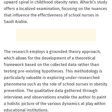
upward spiral in childhood obesity rates. Alharbi’s study
offers a localized examination, focusing on the nuances
that influence the effectiveness of school nurses in
Saudi Arabia.
The research employs a grounded theory approach,
which allows for the development of a theoretical
framework based on the collected data rather than
testing pre-existing hypotheses. This methodology is
particularly valuable in exploring under-researched
phenomena such as the role of school nurses in obesity
prevention. The qualitative data gathered through
interviews and observations enable the author to paint
a holistic picture of the various dynamics at play within
educational institutions.