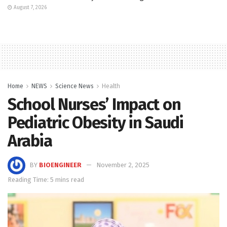
August 7, 2026
Home
NEWS
Science News
Health
School Nurses’ Impact on
Pediatric Obesity in Saudi
Arabia
BY
BIOENGINEER
November 2, 2025
Reading Time: 5 mins read