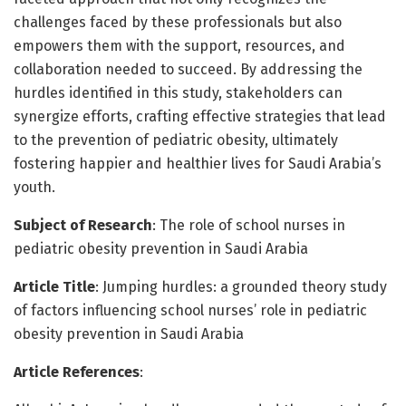
challenges faced by these professionals but also
empowers them with the support, resources, and
collaboration needed to succeed. By addressing the
hurdles identified in this study, stakeholders can
synergize efforts, crafting effective strategies that lead
to the prevention of pediatric obesity, ultimately
fostering happier and healthier lives for Saudi Arabia’s
youth.
Subject of Research
: The role of school nurses in
pediatric obesity prevention in Saudi Arabia
Article Title
: Jumping hurdles: a grounded theory study
of factors influencing school nurses’ role in pediatric
obesity prevention in Saudi Arabia
Article References
: