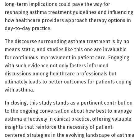
long-term implications could pave the way for
reshaping asthma treatment guidelines and influencing
how healthcare providers approach therapy options in
day-to-day practice.
The discourse surrounding asthma treatment is by no
means static, and studies like this one are invaluable
for continuous improvement in patient care. Engaging
with such evidence not only fosters informed
discussions among healthcare professionals but
ultimately leads to better outcomes for patients coping
with asthma.
In closing, this study stands as a pertinent contribution
to the ongoing conversation about how best to manage
asthma effectively in clinical practice, offering valuable
insights that reinforce the necessity of patient-
centered strategies in the evolving landscape of asthma