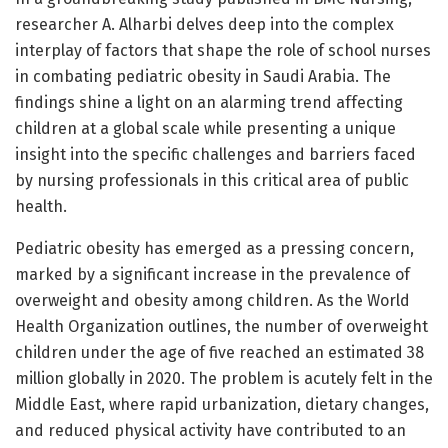
researcher A. Alharbi delves deep into the complex
interplay of factors that shape the role of school nurses
in combating pediatric obesity in Saudi Arabia. The
findings shine a light on an alarming trend affecting
children at a global scale while presenting a unique
insight into the specific challenges and barriers faced
by nursing professionals in this critical area of public
health.
Pediatric obesity has emerged as a pressing concern,
marked by a significant increase in the prevalence of
overweight and obesity among children. As the World
Health Organization outlines, the number of overweight
children under the age of five reached an estimated 38
million globally in 2020. The problem is acutely felt in the
Middle East, where rapid urbanization, dietary changes,
and reduced physical activity have contributed to an