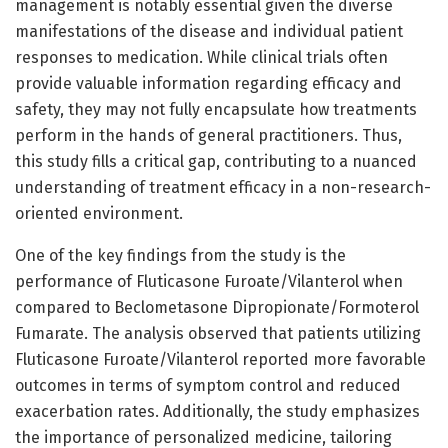
management is notably essential given the diverse
manifestations of the disease and individual patient
responses to medication. While clinical trials often
provide valuable information regarding efficacy and
safety, they may not fully encapsulate how treatments
perform in the hands of general practitioners. Thus,
this study fills a critical gap, contributing to a nuanced
understanding of treatment efficacy in a non-research-
oriented environment.
One of the key findings from the study is the
performance of Fluticasone Furoate/Vilanterol when
compared to Beclometasone Dipropionate/Formoterol
Fumarate. The analysis observed that patients utilizing
Fluticasone Furoate/Vilanterol reported more favorable
outcomes in terms of symptom control and reduced
exacerbation rates. Additionally, the study emphasizes
the importance of personalized medicine, tailoring