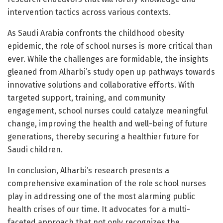
intervention tactics across various contexts.
As Saudi Arabia confronts the childhood obesity
epidemic, the role of school nurses is more critical than
ever. While the challenges are formidable, the insights
gleaned from Alharbi’s study open up pathways towards
innovative solutions and collaborative efforts. With
targeted support, training, and community
engagement, school nurses could catalyze meaningful
change, improving the health and well-being of future
generations, thereby securing a healthier future for
Saudi children.
In conclusion, Alharbi’s research presents a
comprehensive examination of the role school nurses
play in addressing one of the most alarming public
health crises of our time. It advocates for a multi-
faceted approach that not only recognizes the