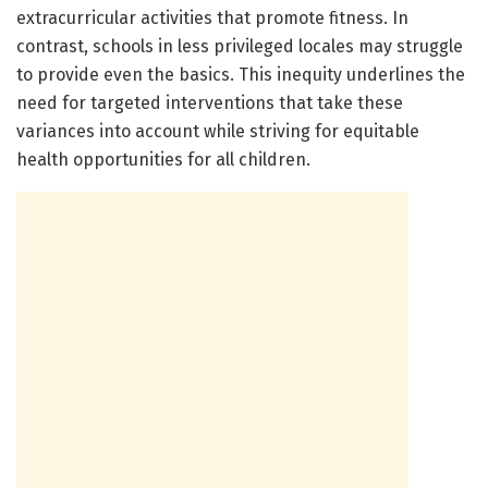
extracurricular activities that promote fitness. In
contrast, schools in less privileged locales may struggle
to provide even the basics. This inequity underlines the
need for targeted interventions that take these
variances into account while striving for equitable
health opportunities for all children.