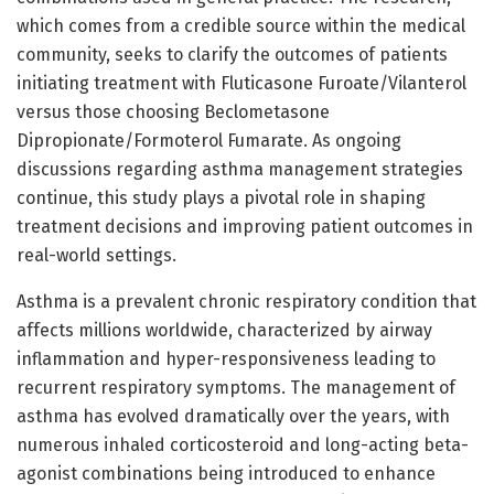
which comes from a credible source within the medical
community, seeks to clarify the outcomes of patients
initiating treatment with Fluticasone Furoate/Vilanterol
versus those choosing Beclometasone
Dipropionate/Formoterol Fumarate. As ongoing
discussions regarding asthma management strategies
continue, this study plays a pivotal role in shaping
treatment decisions and improving patient outcomes in
real-world settings.
Asthma is a prevalent chronic respiratory condition that
affects millions worldwide, characterized by airway
inflammation and hyper-responsiveness leading to
recurrent respiratory symptoms. The management of
asthma has evolved dramatically over the years, with
numerous inhaled corticosteroid and long-acting beta-
agonist combinations being introduced to enhance