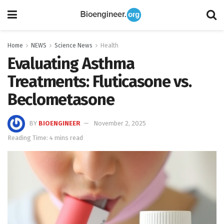
Home
NEWS
Science News
Health
Evaluating Asthma
Treatments: Fluticasone vs.
Beclometasone
BY
BIOENGINEER
November 2, 2025
Reading Time: 4 mins read