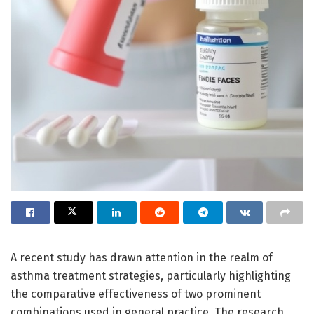
A recent study has drawn attention in the realm of
asthma treatment strategies, particularly highlighting
the comparative effectiveness of two prominent
combinations used in general practice. The research,