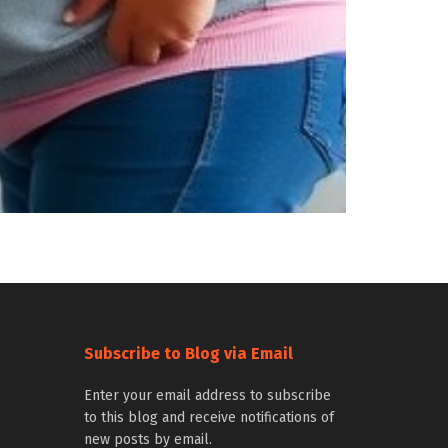
Subscribe to Blog via Email
Enter your email address to subscribe
to this blog and receive notifications of
new posts by email.