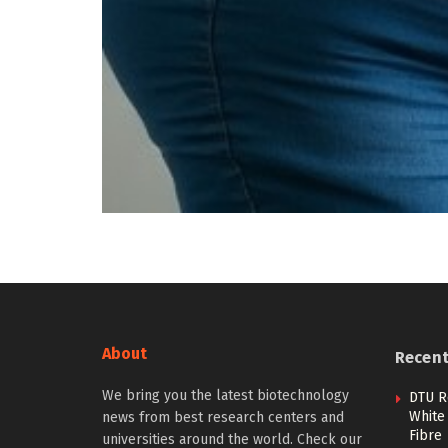
About
Recen
We bring you the latest biotechnology
DTU R
White 
news from best research centers and
Fibre
universities around the world. Check our