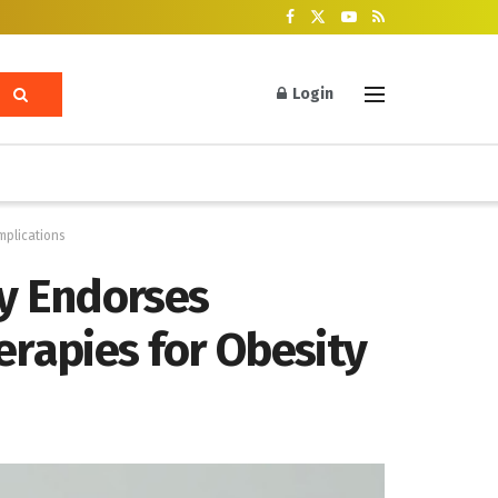
Login
mplications
ty Endorses
erapies for Obesity