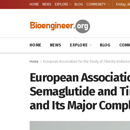
HOME
NEWS
EXPLORE
BLOG
COMMUNITY
Friday, A
HOME
NEWS
EXPLORE
BLOG
COMM
Home
European Association for the Study of Obesity Endorses
European Associatio
Semaglutide and Tir
and Its Major Compl