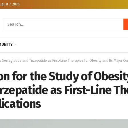
ugust 7, 2026
UNITY
 Semaglutide and Tirzepatide as First-Line Therapies for Obesity and Its Major Co
n for the Study of Obesi
zepatide as First-Line Th
ications