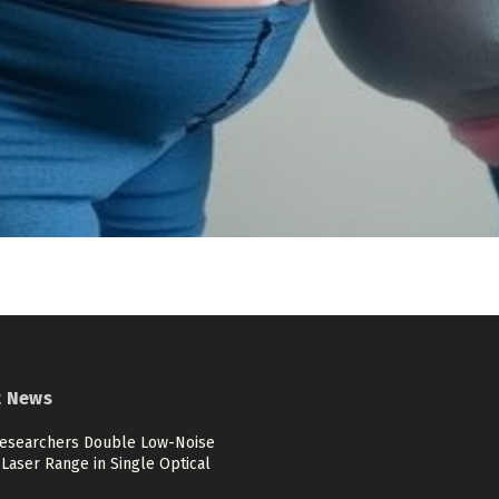
t News
esearchers Double Low-Noise
Laser Range in Single Optical