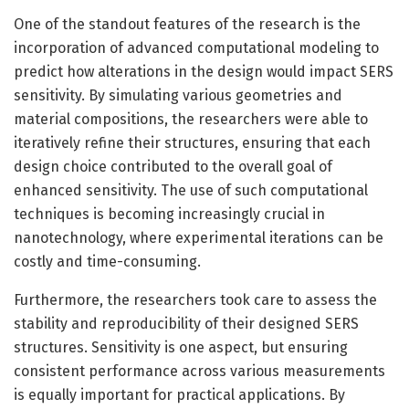
One of the standout features of the research is the
incorporation of advanced computational modeling to
predict how alterations in the design would impact SERS
sensitivity. By simulating various geometries and
material compositions, the researchers were able to
iteratively refine their structures, ensuring that each
design choice contributed to the overall goal of
enhanced sensitivity. The use of such computational
techniques is becoming increasingly crucial in
nanotechnology, where experimental iterations can be
costly and time-consuming.
Furthermore, the researchers took care to assess the
stability and reproducibility of their designed SERS
structures. Sensitivity is one aspect, but ensuring
consistent performance across various measurements
is equally important for practical applications. By