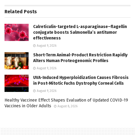
Related
Posts
Calreticulin-targeted L-asparaginase–flagellin
conjugate boosts Salmonella’s antitumor
effectiveness
August 9, 2026
Short-Term Animal-Product Restriction Rapidly
Alters Human Proteogenomic Profiles
August 9, 2026
UVA-Induced Hyperploidization Causes Fibrosis
in Post-Mitotic Fuchs Dystrophy Corneal Cells
August 9, 2026
Healthy Vaccinee Effect Shapes Evaluation of Updated COVID-19
Vaccines in Older Adults
August 8, 2026