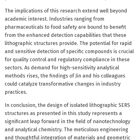
The implications of this research extend well beyond
academic interest. Industries ranging from
pharmaceuticals to food safety are bound to benefit
from the enhanced detection capabilities that these
lithographic structures provide. The potential for rapid
and sensitive detection of specific compounds is crucial
for quality control and regulatory compliance in these
sectors. As demand for high-sensitivity analytical
methods rises, the findings of Jin and his colleagues
could catalyze transformative changes in industry
practices.
In conclusion, the design of isolated lithographic SERS
structures as presented in this study represents a
significant leap forward in the field of nanotechnology
and analytical chemistry. The meticulous engineering
and thoughtful integration of materials and geometric