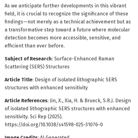
As we anticipate further developments in this vibrant
field, it is crucial to recognize the significance of these
findings—not merely as a technical achievement but as
a transformative step toward a future where molecular
detection becomes more accessible, sensitive, and
efficient than ever before.
Subject of Research
: Surface-Enhanced Raman
Scattering (SERS) Structures
Article Title
: Design of isolated lithographic SERS
structures with enhanced sensitivity
Article References
: Jin, X., Xia, H. & Brueck, S.R.J. Design
of isolated lithographic SERS structures with enhanced
sensitivity. Sci Rep (2025).
https://doi.org/10.1038/s41598-025-31076-0
Image Credits
: AI Generated