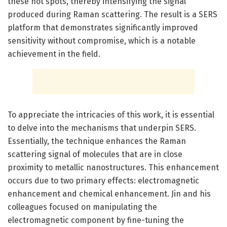
these hot spots, thereby intensifying the signal
produced during Raman scattering. The result is a SERS
platform that demonstrates significantly improved
sensitivity without compromise, which is a notable
achievement in the field.
To appreciate the intricacies of this work, it is essential
to delve into the mechanisms that underpin SERS.
Essentially, the technique enhances the Raman
scattering signal of molecules that are in close
proximity to metallic nanostructures. This enhancement
occurs due to two primary effects: electromagnetic
enhancement and chemical enhancement. Jin and his
colleagues focused on manipulating the
electromagnetic component by fine-tuning the