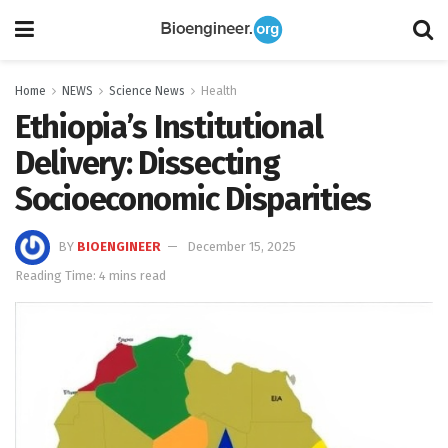
Home
NEWS
Science News
Health
Ethiopia’s Institutional
Delivery: Dissecting
Socioeconomic Disparities
BY
BIOENGINEER
December 15, 2025
Reading Time: 4 mins read