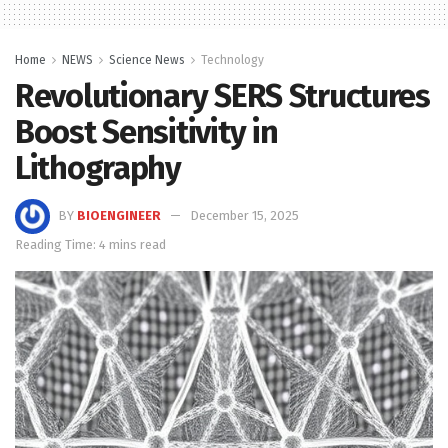
Home
NEWS
Science News
Technology
Revolutionary SERS Structures
Boost Sensitivity in
Lithography
BY
BIOENGINEER
December 15, 2025
Reading Time: 4 mins read