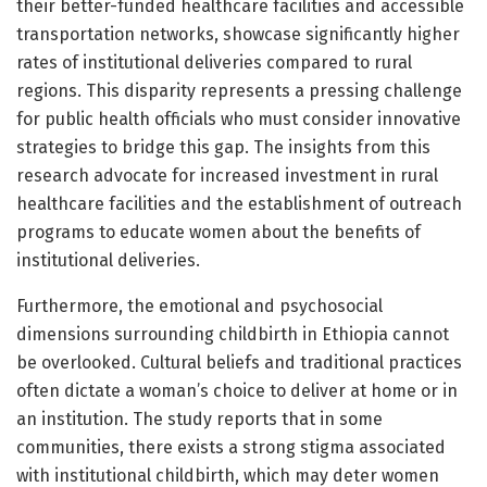
their better-funded healthcare facilities and accessible
transportation networks, showcase significantly higher
rates of institutional deliveries compared to rural
regions. This disparity represents a pressing challenge
for public health officials who must consider innovative
strategies to bridge this gap. The insights from this
research advocate for increased investment in rural
healthcare facilities and the establishment of outreach
programs to educate women about the benefits of
institutional deliveries.
Furthermore, the emotional and psychosocial
dimensions surrounding childbirth in Ethiopia cannot
be overlooked. Cultural beliefs and traditional practices
often dictate a woman’s choice to deliver at home or in
an institution. The study reports that in some
communities, there exists a strong stigma associated
with institutional childbirth, which may deter women