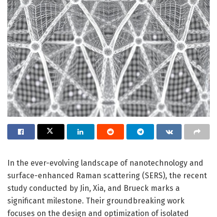
In the ever-evolving landscape of nanotechnology and
surface-enhanced Raman scattering (SERS), the recent
study conducted by Jin, Xia, and Brueck marks a
significant milestone. Their groundbreaking work
focuses on the design and optimization of isolated