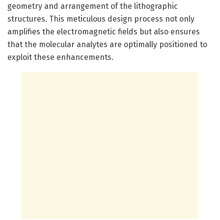
geometry and arrangement of the lithographic
structures. This meticulous design process not only
amplifies the electromagnetic fields but also ensures
that the molecular analytes are optimally positioned to
exploit these enhancements.