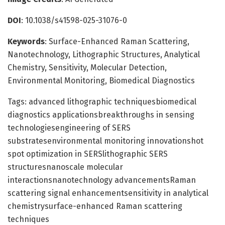
DOI
: 10.1038/s41598-025-31076-0
Keywords
: Surface-Enhanced Raman Scattering,
Nanotechnology, Lithographic Structures, Analytical
Chemistry, Sensitivity, Molecular Detection,
Environmental Monitoring, Biomedical Diagnostics
Tags: advanced lithographic techniquesbiomedical
diagnostics applicationsbreakthroughs in sensing
technologiesengineering of SERS
substratesenvironmental monitoring innovationshot
spot optimization in SERSlithographic SERS
structuresnanoscale molecular
interactionsnanotechnology advancementsRaman
scattering signal enhancementsensitivity in analytical
chemistrysurface-enhanced Raman scattering
techniques