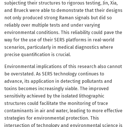
subjecting their structures to rigorous testing, Jin, Xia,
and Brueck were able to demonstrate that their designs
not only produced strong Raman signals but did so
reliably over multiple tests and under varying
environmental conditions. This reliability could pave the
way for the use of their SERS platforms in real-world
scenarios, particularly in medical diagnostics where
precise quantification is crucial.
Environmental implications of this research also cannot
be overstated. As SERS technology continues to
advance, its application in detecting pollutants and
toxins becomes increasingly viable. The improved
sensitivity achieved by the isolated lithographic
structures could facilitate the monitoring of trace
contaminants in air and water, leading to more effective
strategies for environmental protection. This
intersection of technology and environmental science is