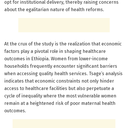
opt for institutional delivery, thereby raising concerns
about the egalitarian nature of health reforms.
At the crux of the study is the realization that economic
factors play a pivotal role in shaping healthcare
outcomes in Ethiopia. Women from lower-income
households frequently encounter significant barriers
when accessing quality health services. Tsage’s analysis
indicates that economic constraints not only hinder
access to healthcare facilities but also perpetuate a
cycle of inequality where the most vulnerable women
remain at a heightened risk of poor maternal health
outcomes.