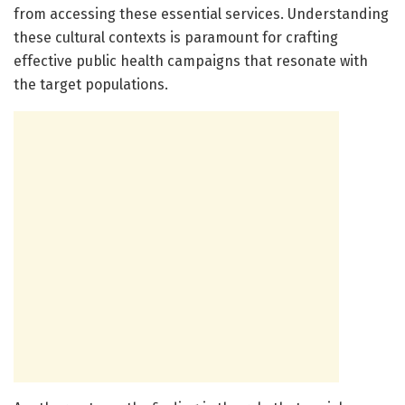
from accessing these essential services. Understanding
these cultural contexts is paramount for crafting
effective public health campaigns that resonate with
the target populations.