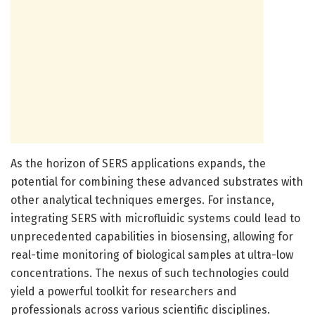
As the horizon of SERS applications expands, the
potential for combining these advanced substrates with
other analytical techniques emerges. For instance,
integrating SERS with microfluidic systems could lead to
unprecedented capabilities in biosensing, allowing for
real-time monitoring of biological samples at ultra-low
concentrations. The nexus of such technologies could
yield a powerful toolkit for researchers and
professionals across various scientific disciplines.