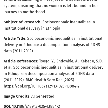
system, ensuring that no woman is left behind in her
journey to motherhood.
Subject of Research
: Socioeconomic inequalities in
institutional delivery in Ethiopia
Article Title
: Socioeconomic inequalities in institutional
delivery in Ethiopia: a decomposition analysis of EDHS
data (2011–2019).
Article References
: Tsega, Y., Endawkie, A., Kebede, S.D.
et al. Socioeconomic inequalities in institutional delivery
in Ethiopia: a decomposition analysis of EDHS data
(2011–2019). BMC Health Serv Res (2025).
https://doi.org/10.1186/s12913-025-13884-2
Image Credits
: AI Generated
DOI
: 10.1186/s12913-025-13884-2