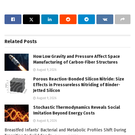
Related
Posts
How Low Gravity and Pressure Affect Space
Manufacturing of Carbon-Fiber Structures
August 9, 2026
Porous Reaction-Bonded Silicon Nitride: Size
Effects in Pressureless Nitriding of Binder-
Jetted Silicon
August 9, 2026
Stochastic Thermodynamics Reveals Social
Imitation Beyond Energy Costs
August 8, 2026
Breastfed Infants’ Bacterial and Metabolic Profiles Shift During