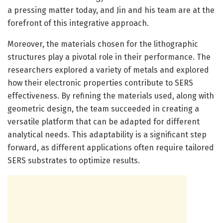
a pressing matter today, and Jin and his team are at the
forefront of this integrative approach.
Moreover, the materials chosen for the lithographic
structures play a pivotal role in their performance. The
researchers explored a variety of metals and explored
how their electronic properties contribute to SERS
effectiveness. By refining the materials used, along with
geometric design, the team succeeded in creating a
versatile platform that can be adapted for different
analytical needs. This adaptability is a significant step
forward, as different applications often require tailored
SERS substrates to optimize results.