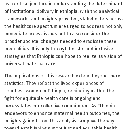
as a critical juncture in understanding the determinants
of institutional delivery in Ethiopia. With the analytical
frameworks and insights provided, stakeholders across
the healthcare spectrum are urged to address not only
immediate access issues but to also consider the
broader societal changes needed to eradicate these
inequalities. It is only through holistic and inclusive
strategies that Ethiopia can hope to realize its vision of
universal maternal care.
The implications of this research extend beyond mere
statistics. They reflect the lived experiences of
countless women in Ethiopia, reminding us that the
fight for equitable health care is ongoing and
necessitates our collective commitment. As Ethiopia
endeavors to enhance maternal health outcomes, the
insights gained from this analysis can pave the way
toward establishing a more just and equitable health