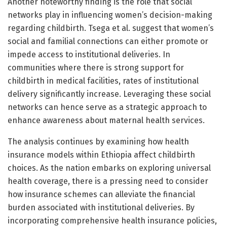
Another noteworthy finding is the role that social
networks play in influencing women’s decision-making
regarding childbirth. Tsega et al. suggest that women’s
social and familial connections can either promote or
impede access to institutional deliveries. In
communities where there is strong support for
childbirth in medical facilities, rates of institutional
delivery significantly increase. Leveraging these social
networks can hence serve as a strategic approach to
enhance awareness about maternal health services.
The analysis continues by examining how health
insurance models within Ethiopia affect childbirth
choices. As the nation embarks on exploring universal
health coverage, there is a pressing need to consider
how insurance schemes can alleviate the financial
burden associated with institutional deliveries. By
incorporating comprehensive health insurance policies,