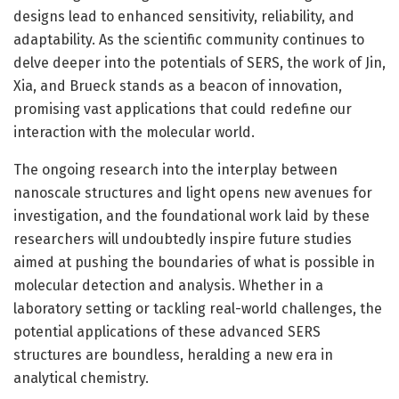
designs lead to enhanced sensitivity, reliability, and
adaptability. As the scientific community continues to
delve deeper into the potentials of SERS, the work of Jin,
Xia, and Brueck stands as a beacon of innovation,
promising vast applications that could redefine our
interaction with the molecular world.
The ongoing research into the interplay between
nanoscale structures and light opens new avenues for
investigation, and the foundational work laid by these
researchers will undoubtedly inspire future studies
aimed at pushing the boundaries of what is possible in
molecular detection and analysis. Whether in a
laboratory setting or tackling real-world challenges, the
potential applications of these advanced SERS
structures are boundless, heralding a new era in
analytical chemistry.