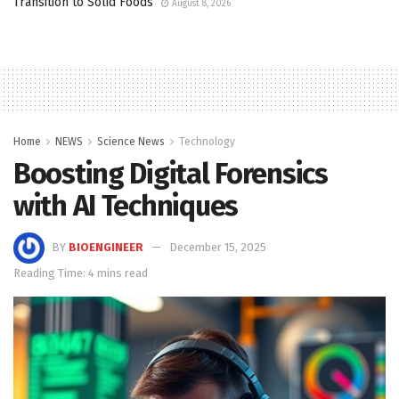
Transition to Solid Foods
August 8, 2026
Home
NEWS
Science News
Technology
Boosting Digital Forensics
with AI Techniques
BY
BIOENGINEER
December 15, 2025
Reading Time: 4 mins read