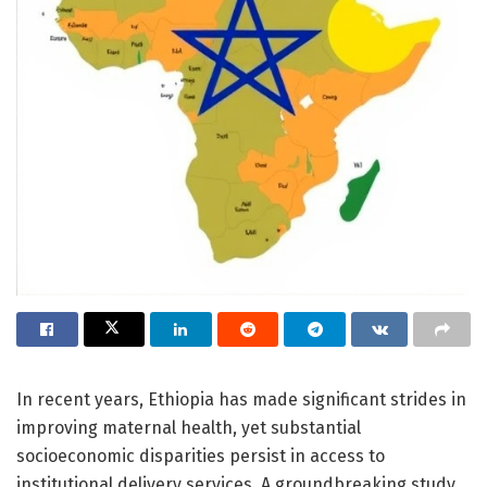
In recent years, Ethiopia has made significant strides in
improving maternal health, yet substantial
socioeconomic disparities persist in access to
institutional delivery services. A groundbreaking study