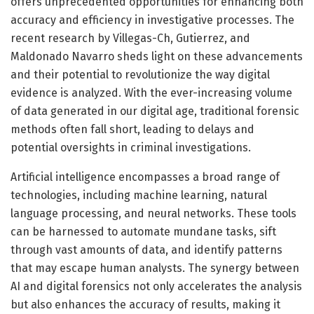
offers unprecedented opportunities for enhancing both
accuracy and efficiency in investigative processes. The
recent research by Villegas-Ch, Gutierrez, and
Maldonado Navarro sheds light on these advancements
and their potential to revolutionize the way digital
evidence is analyzed. With the ever-increasing volume
of data generated in our digital age, traditional forensic
methods often fall short, leading to delays and
potential oversights in criminal investigations.
Artificial intelligence encompasses a broad range of
technologies, including machine learning, natural
language processing, and neural networks. These tools
can be harnessed to automate mundane tasks, sift
through vast amounts of data, and identify patterns
that may escape human analysts. The synergy between
AI and digital forensics not only accelerates the analysis
but also enhances the accuracy of results, making it