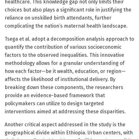
healthcare. This knowledge gap not only limits their
choices but also plays a significant role in justifying the
reliance on unskilled birth attendants, further
complicating the nation’s maternal health landscape.
Tsega et al. adopt a decomposition analysis approach to
quantify the contribution of various socioeconomic
factors to the observed inequalities. This innovative
methodology allows for a granular understanding of
how each factor—be it wealth, education, or region—
affects the likelihood of institutional delivery. By
breaking down these components, the researchers
provide an evidence-based framework that
policymakers can utilize to design targeted
interventions aimed at addressing these disparities.
Another critical aspect addressed in the study is the
geographical divide within Ethiopia. Urban centers, with