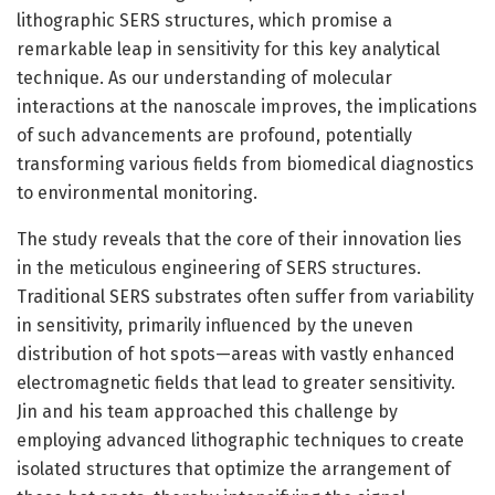
lithographic SERS structures, which promise a
remarkable leap in sensitivity for this key analytical
technique. As our understanding of molecular
interactions at the nanoscale improves, the implications
of such advancements are profound, potentially
transforming various fields from biomedical diagnostics
to environmental monitoring.
The study reveals that the core of their innovation lies
in the meticulous engineering of SERS structures.
Traditional SERS substrates often suffer from variability
in sensitivity, primarily influenced by the uneven
distribution of hot spots—areas with vastly enhanced
electromagnetic fields that lead to greater sensitivity.
Jin and his team approached this challenge by
employing advanced lithographic techniques to create
isolated structures that optimize the arrangement of