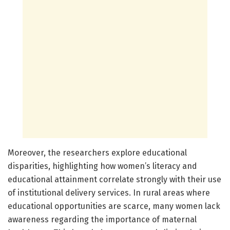
Moreover, the researchers explore educational
disparities, highlighting how women’s literacy and
educational attainment correlate strongly with their use
of institutional delivery services. In rural areas where
educational opportunities are scarce, many women lack
awareness regarding the importance of maternal