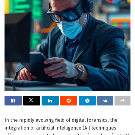
In the rapidly evolving field of digital forensics, the
integration of artificial intelligence (AI) techniques