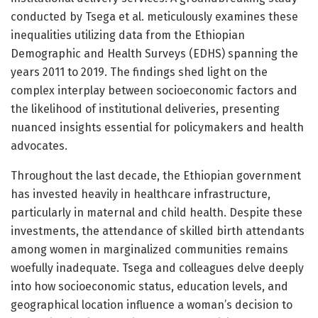
conducted by Tsega et al. meticulously examines these
inequalities utilizing data from the Ethiopian
Demographic and Health Surveys (EDHS) spanning the
years 2011 to 2019. The findings shed light on the
complex interplay between socioeconomic factors and
the likelihood of institutional deliveries, presenting
nuanced insights essential for policymakers and health
advocates.
Throughout the last decade, the Ethiopian government
has invested heavily in healthcare infrastructure,
particularly in maternal and child health. Despite these
investments, the attendance of skilled birth attendants
among women in marginalized communities remains
woefully inadequate. Tsega and colleagues delve deeply
into how socioeconomic status, education levels, and
geographical location influence a woman’s decision to