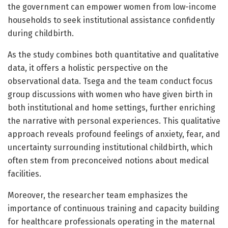
the government can empower women from low-income
households to seek institutional assistance confidently
during childbirth.
As the study combines both quantitative and qualitative
data, it offers a holistic perspective on the
observational data. Tsega and the team conduct focus
group discussions with women who have given birth in
both institutional and home settings, further enriching
the narrative with personal experiences. This qualitative
approach reveals profound feelings of anxiety, fear, and
uncertainty surrounding institutional childbirth, which
often stem from preconceived notions about medical
facilities.
Moreover, the researcher team emphasizes the
importance of continuous training and capacity building
for healthcare professionals operating in the maternal