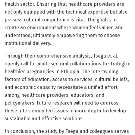
health sector. Ensuring that healthcare providers are
not only equipped with the technical expertise but also
possess cultural competence is vital. The goal is to
create an environment where women feel valued and
understood, ultimately empowering them to choose
institutional delivery.
Through their comprehensive analysis, Tsega et al.
openly call for multi-sectoral collaborations to strategize
healthier pregnancies in Ethiopia. The intertwining
factors of education, access to services, cultural beliefs,
and economic capacity necessitate a unified effort
among healthcare providers, educators, and
policymakers. Future research will need to address
these interconnected issues in more depth to develop
sustainable and effective solutions.
In conclusion, the study by Tsega and colleagues serves