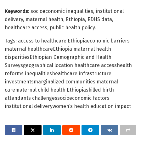
Keywords
: socioeconomic inequalities, institutional
delivery, maternal health, Ethiopia, EDHS data,
healthcare access, public health policy.
Tags: access to healthcare Ethiopiaeconomic barriers
maternal healthcareEthiopia maternal health
disparitiesEthiopian Demographic and Health
Surveysgeographical location healthcare accesshealth
reforms inequalitieshealthcare infrastructure
investmentsmarginalized communities maternal
carematernal child health Ethiopiaskilled birth
attendants challengessocioeconomic factors
institutional deliverywomen’s health education impact