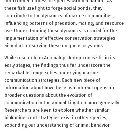
interconnectedness of species within a habitat. As
these fish use light to forge social bonds, they
contribute to the dynamics of marine communities,
influencing patterns of predation, mating, and resource
use. Understanding these dynamics is crucial for the
implementation of effective conservation strategies
aimed at preserving these unique ecosystems.
While research on Anomalops katoptron is still in its
early stages, the findings thus far underscore the
remarkable complexities underlying marine
communication strategies. Each new piece of
information about how these fish interact opens up
broader questions about the evolution of
communication in the animal kingdom more generally.
Researchers are keen to explore whether similar
bioluminescent strategies exist in other species,
expanding our understanding of animal behavior