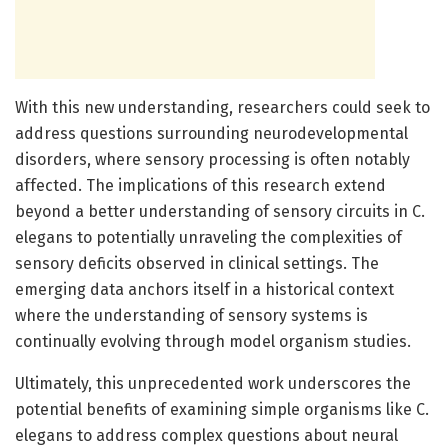
With this new understanding, researchers could seek to
address questions surrounding neurodevelopmental
disorders, where sensory processing is often notably
affected. The implications of this research extend
beyond a better understanding of sensory circuits in C.
elegans to potentially unraveling the complexities of
sensory deficits observed in clinical settings. The
emerging data anchors itself in a historical context
where the understanding of sensory systems is
continually evolving through model organism studies.
Ultimately, this unprecedented work underscores the
potential benefits of examining simple organisms like C.
elegans to address complex questions about neural