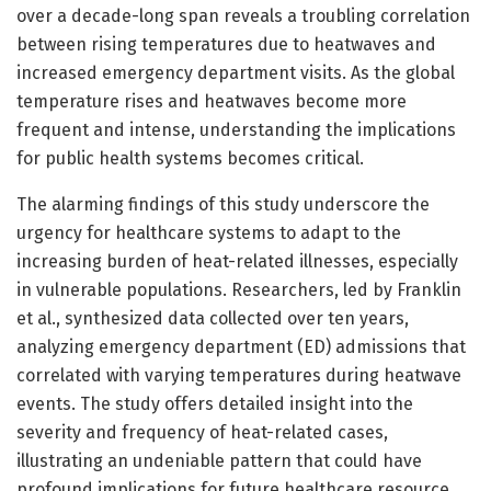
over a decade-long span reveals a troubling correlation
between rising temperatures due to heatwaves and
increased emergency department visits. As the global
temperature rises and heatwaves become more
frequent and intense, understanding the implications
for public health systems becomes critical.
The alarming findings of this study underscore the
urgency for healthcare systems to adapt to the
increasing burden of heat-related illnesses, especially
in vulnerable populations. Researchers, led by Franklin
et al., synthesized data collected over ten years,
analyzing emergency department (ED) admissions that
correlated with varying temperatures during heatwave
events. The study offers detailed insight into the
severity and frequency of heat-related cases,
illustrating an undeniable pattern that could have
profound implications for future healthcare resource