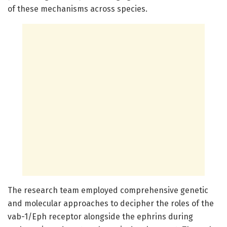
of these mechanisms across species.
The research team employed comprehensive genetic
and molecular approaches to decipher the roles of the
vab-1/Eph receptor alongside the ephrins during