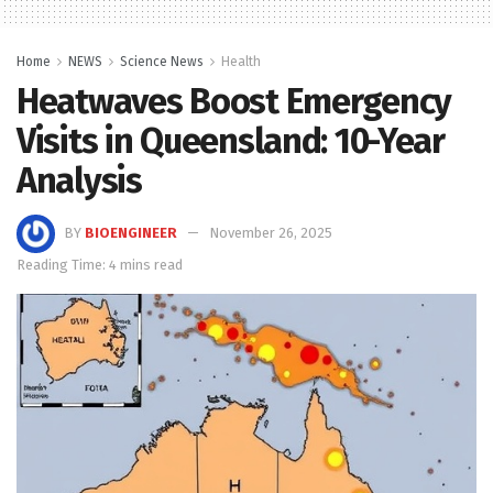
Home
NEWS
Science News
Health
Heatwaves Boost Emergency
Visits in Queensland: 10-Year
Analysis
BY
BIOENGINEER
November 26, 2025
Reading Time: 4 mins read