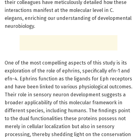
their colleagues have meticulously detailed how these
interactions manifest at the molecular level in C.
elegans, enriching our understanding of developmental
neurobiology.
One of the most compelling aspects of this study is its
exploration of the role of ephrins, specifically efn-1 and
efn-4. Ephrins function as the ligands for Eph receptors
and have been linked to various physiological outcomes.
Their role in sensory neuron development suggests a
broader applicability of this molecular framework in
different species, including humans. The findings point
to the dual functionalities these proteins possess not
merely in cellular localization but also in sensory
processing, thereby shedding light on the conservation