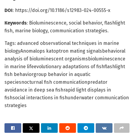
DOI
: https://doi.org/10.1186/s12983-024-00555-x
Keywords
: Bioluminescence, social behavior, flashlight
fish, marine biology, communication strategies.
Tags: advanced observational techniques in marine
biologyAnomalops katoptron mating signalsbehavioral
analysis of bioluminescent organismsbioluminescence
in marine lifeevolutionary adaptations of fishflashlight
fish behaviorgroup behavior in aquatic
speciesnocturnal fish communicationpredator
avoidance in deep sea fishrapid light displays in
fishsocial interactions in fishunderwater communication
strategies