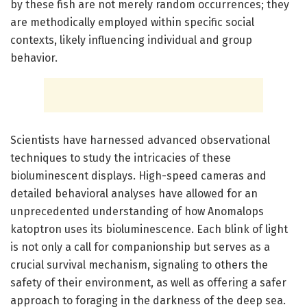
by these fish are not merely random occurrences; they
are methodically employed within specific social
contexts, likely influencing individual and group
behavior.
Scientists have harnessed advanced observational
techniques to study the intricacies of these
bioluminescent displays. High-speed cameras and
detailed behavioral analyses have allowed for an
unprecedented understanding of how Anomalops
katoptron uses its bioluminescence. Each blink of light
is not only a call for companionship but serves as a
crucial survival mechanism, signaling to others the
safety of their environment, as well as offering a safer
approach to foraging in the darkness of the deep sea.