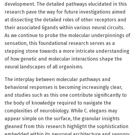
development. The detailed pathways elucidated in this
research pave the way for future investigations aimed
at dissecting the detailed roles of other receptors and
their associated ligands within various neural circuits.
As we continue to probe the molecular underpinnings of
sensation, this foundational research serves as a
stepping stone towards a more intricate understanding
of how genetic and molecular interactions shape the
neural landscapes of all organisms.
The interplay between molecular pathways and
behavioral responses is becoming increasingly clear,
and studies such as this one contribute significantly to
the body of knowledge required to navigate the
complexities of neurobiology. While C. elegans may
appear simple on the surface, the granular insights
gleaned from this research highlight the sophistication
embedded within its neuronal architecture and sensory