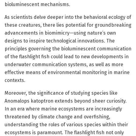
bioluminescent mechanisms.
As scientists delve deeper into the behavioral ecology of
these creatures, there lies potential for groundbreaking
advancements in biomimicry—using nature’s own
designs to inspire technological innovations. The
principles governing the bioluminescent communication
of the flashlight fish could lead to new developments in
underwater communication systems, as well as more
effective means of environmental monitoring in marine
contexts.
Moreover, the significance of studying species like
Anomalops katoptron extends beyond sheer curiosity.
In an era where marine ecosystems are increasingly
threatened by climate change and overfishing,
understanding the roles of various species within their
ecosystems is paramount. The flashlight fish not only