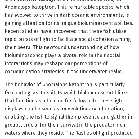
Anomalops katoptron. This remarkable species, which
has evolved to thrive in dark oceanic environments, is
gaining attention for its unique bioluminescent abilities.
Recent studies have uncovered that these fish utilize
rapid bursts of light to facilitate social cohesion among
their peers. This newfound understanding of how
bioluminescence plays a pivotal role in their social
interactions may reshape our perceptions of
communication strategies in the underwater realm.
The behavior of Anomalops katoptron is particularly
fascinating, as it exhibits rapid, bioluminescent blinks
that function as a beacon for fellow fish. These light
displays can be seen as an evolutionary adaptation,
enabling the fish to signal their presence and gather in
groups, crucial for their survival in the predator-rich
waters where they reside. The flashes of light produced