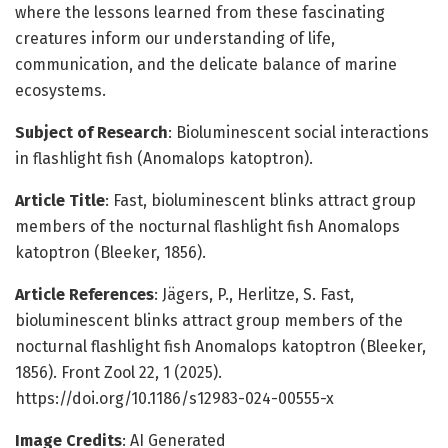
where the lessons learned from these fascinating
creatures inform our understanding of life,
communication, and the delicate balance of marine
ecosystems.
Subject of Research
: Bioluminescent social interactions
in flashlight fish (Anomalops katoptron).
Article Title
: Fast, bioluminescent blinks attract group
members of the nocturnal flashlight fish Anomalops
katoptron (Bleeker, 1856).
Article References
: Jägers, P., Herlitze, S. Fast,
bioluminescent blinks attract group members of the
nocturnal flashlight fish Anomalops katoptron (Bleeker,
1856). Front Zool 22, 1 (2025).
https://doi.org/10.1186/s12983-024-00555-x
Image Credits
: AI Generated