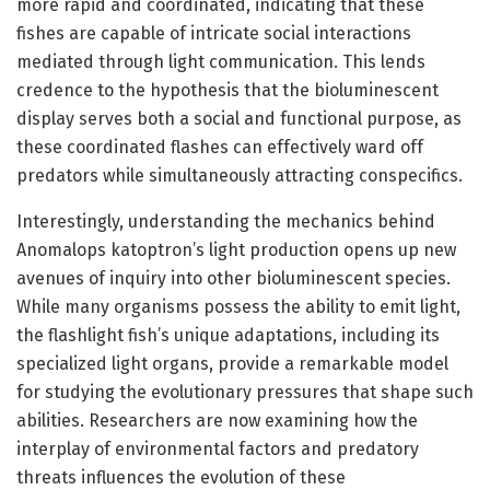
more rapid and coordinated, indicating that these
fishes are capable of intricate social interactions
mediated through light communication. This lends
credence to the hypothesis that the bioluminescent
display serves both a social and functional purpose, as
these coordinated flashes can effectively ward off
predators while simultaneously attracting conspecifics.
Interestingly, understanding the mechanics behind
Anomalops katoptron’s light production opens up new
avenues of inquiry into other bioluminescent species.
While many organisms possess the ability to emit light,
the flashlight fish’s unique adaptations, including its
specialized light organs, provide a remarkable model
for studying the evolutionary pressures that shape such
abilities. Researchers are now examining how the
interplay of environmental factors and predatory
threats influences the evolution of these