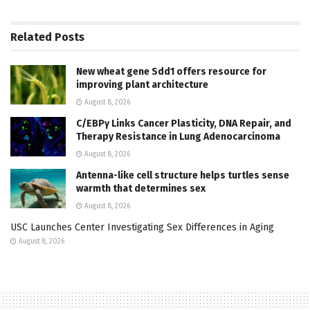
Related
Posts
New wheat gene Sdd1 offers resource for
improving plant architecture
August 8, 2026
C/EBPγ Links Cancer Plasticity, DNA Repair, and
Therapy Resistance in Lung Adenocarcinoma
August 8, 2026
Antenna-like cell structure helps turtles sense
warmth that determines sex
August 8, 2026
USC Launches Center Investigating Sex Differences in Aging
August 8, 2026