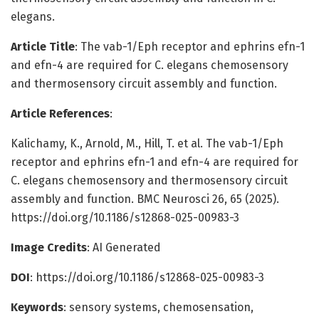
elegans.
Article Title
: The vab-1/Eph receptor and ephrins efn-1
and efn-4 are required for C. elegans chemosensory
and thermosensory circuit assembly and function.
Article References
:
Kalichamy, K., Arnold, M., Hill, T. et al. The vab-1/Eph
receptor and ephrins efn-1 and efn-4 are required for
C. elegans chemosensory and thermosensory circuit
assembly and function. BMC Neurosci 26, 65 (2025).
https://doi.org/10.1186/s12868-025-00983-3
Image Credits
: AI Generated
DOI
: https://doi.org/10.1186/s12868-025-00983-3
Keywords
: sensory systems, chemosensation,