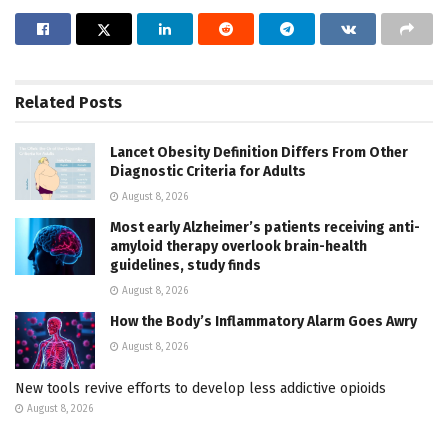
Related
Posts
Lancet Obesity Definition Differs From Other
Diagnostic Criteria for Adults
August 8, 2026
Most early Alzheimer’s patients receiving anti-
amyloid therapy overlook brain-health
guidelines, study finds
August 8, 2026
How the Body’s Inflammatory Alarm Goes Awry
August 8, 2026
New tools revive efforts to develop less addictive opioids
August 8, 2026