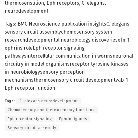
thermosensation, Eph receptors, C. elegans,
neurodevelopment.
Tags: BMC Neuroscience publication insightsC. elegans
sensory circuit assemblychemosensory system
researchdevelopmental neurobiology discoveriesefn-1
ephrins roleEph receptor signaling
pathwaysintercellular communication in wormsneuronal
circuitry in model organismsreceptor tyrosine kinases
in neurobiologysensory perception
mechanismsthermosensory circuit developmentvab-1
Eph receptor function
Tags:
C. elegans neurodevelopment
Chemosensory and thermosensory functions
Eph receptor signaling
Ephrin ligands
Sensory circuit assembly