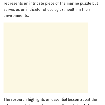
represents an intricate piece of the marine puzzle but
serves as an indicator of ecological health in their
environments.
The research highlights an essential lesson about the