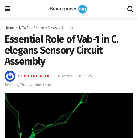
Home
NEWS
Science News
Health
Essential Role of Vab-1 in C.
elegans Sensory Circuit
Assembly
BY
BIOENGINEER
November 26, 2025
Reading Time: 4 mins read