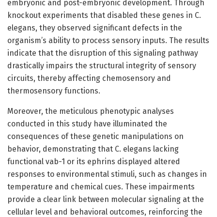
embryonic and post-embryonic development. Through
knockout experiments that disabled these genes in C.
elegans, they observed significant defects in the
organism’s ability to process sensory inputs. The results
indicate that the disruption of this signaling pathway
drastically impairs the structural integrity of sensory
circuits, thereby affecting chemosensory and
thermosensory functions.
Moreover, the meticulous phenotypic analyses
conducted in this study have illuminated the
consequences of these genetic manipulations on
behavior, demonstrating that C. elegans lacking
functional vab-1 or its ephrins displayed altered
responses to environmental stimuli, such as changes in
temperature and chemical cues. These impairments
provide a clear link between molecular signaling at the
cellular level and behavioral outcomes, reinforcing the