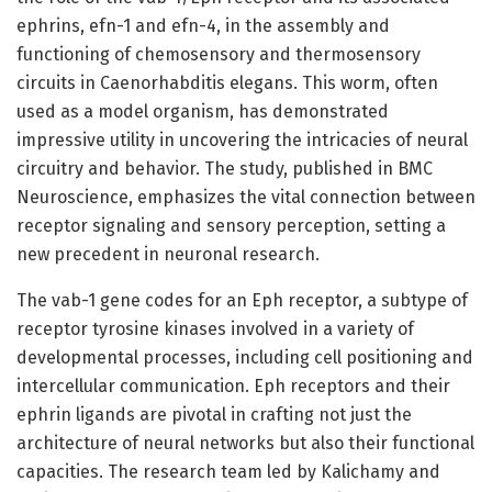
ephrins, efn-1 and efn-4, in the assembly and
functioning of chemosensory and thermosensory
circuits in Caenorhabditis elegans. This worm, often
used as a model organism, has demonstrated
impressive utility in uncovering the intricacies of neural
circuitry and behavior. The study, published in BMC
Neuroscience, emphasizes the vital connection between
receptor signaling and sensory perception, setting a
new precedent in neuronal research.
The vab-1 gene codes for an Eph receptor, a subtype of
receptor tyrosine kinases involved in a variety of
developmental processes, including cell positioning and
intercellular communication. Eph receptors and their
ephrin ligands are pivotal in crafting not just the
architecture of neural networks but also their functional
capacities. The research team led by Kalichamy and