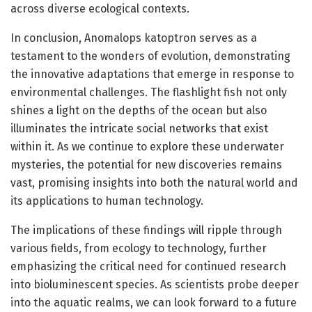
across diverse ecological contexts.
In conclusion, Anomalops katoptron serves as a
testament to the wonders of evolution, demonstrating
the innovative adaptations that emerge in response to
environmental challenges. The flashlight fish not only
shines a light on the depths of the ocean but also
illuminates the intricate social networks that exist
within it. As we continue to explore these underwater
mysteries, the potential for new discoveries remains
vast, promising insights into both the natural world and
its applications to human technology.
The implications of these findings will ripple through
various fields, from ecology to technology, further
emphasizing the critical need for continued research
into bioluminescent species. As scientists probe deeper
into the aquatic realms, we can look forward to a future