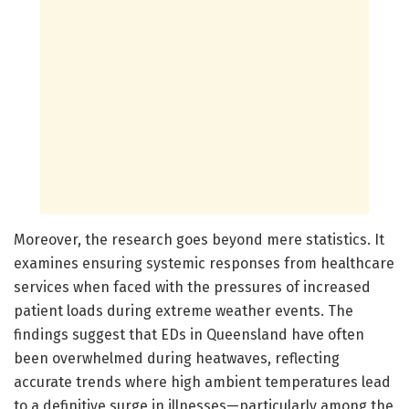
Moreover, the research goes beyond mere statistics. It
examines ensuring systemic responses from healthcare
services when faced with the pressures of increased
patient loads during extreme weather events. The
findings suggest that EDs in Queensland have often
been overwhelmed during heatwaves, reflecting
accurate trends where high ambient temperatures lead
to a definitive surge in illnesses—particularly among the