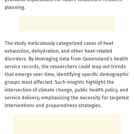
planning.
The study meticulously categorized cases of heat
exhaustion, dehydration, and other heat-related
disorders. By leveraging data from Queensland’s health
service records, the researchers could map out trends
that emerge over time, identifying specific demographic
groups most affected. Such insights highlight the
intersection of climate change, public health policy, and
service delivery, emphasizing the necessity for targeted
interventions and preparedness strategies.