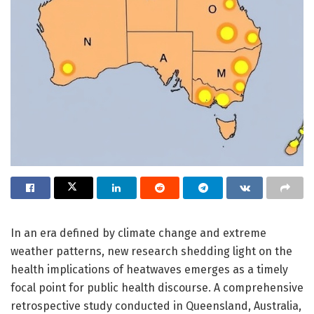
In an era defined by climate change and extreme
weather patterns, new research shedding light on the
health implications of heatwaves emerges as a timely
focal point for public health discourse. A comprehensive
retrospective study conducted in Queensland, Australia,