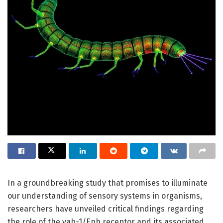
In a groundbreaking study that promises to illuminate
our understanding of sensory systems in organisms,
researchers have unveiled critical findings regarding
the role of the vab-1/Eph receptor and its associated