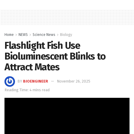
Home
NEWS
Science News
Biology
Flashlight Fish Use
Bioluminescent Blinks to
Attract Mates
BY
BIOENGINEER
November 26, 2025
Reading Time: 4 mins read