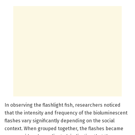
In observing the flashlight fish, researchers noticed
that the intensity and frequency of the bioluminescent
flashes vary significantly depending on the social
context. When grouped together, the flashes became