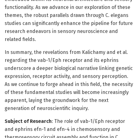
functionality. As we advance in our exploration of these
themes, the robust parallels drawn through C. elegans
studies can significantly enhance the pipeline for future
research endeavors in sensory neuroscience and
related fields.
In summary, the revelations from Kalichamy and et al.
regarding the vab-1/Eph receptor and its ephrins
underscore a deeper biological narrative linking genetic
expression, receptor activity, and sensory perception.
As we continue to forge ahead in this field, the necessity
of these fundamental studies will become increasingly
apparent, laying the groundwork for the next
generation of neuroscientific inquiry.
Subject of Research
: The role of vab-1/Eph receptor
and ephrins efn-1 and efn-4 in chemosensory and
thermosensory circuit assembly and function in C.