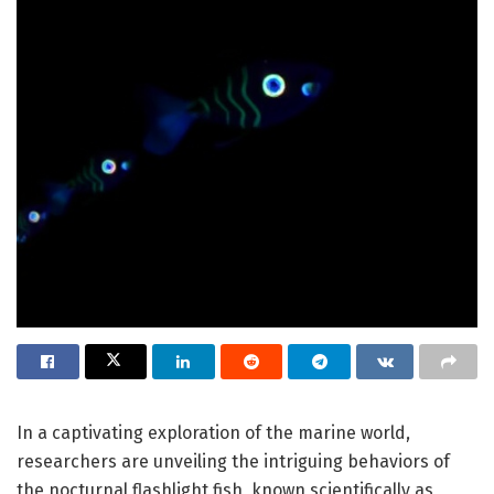
In a captivating exploration of the marine world,
researchers are unveiling the intriguing behaviors of
the nocturnal flashlight fish, known scientifically as