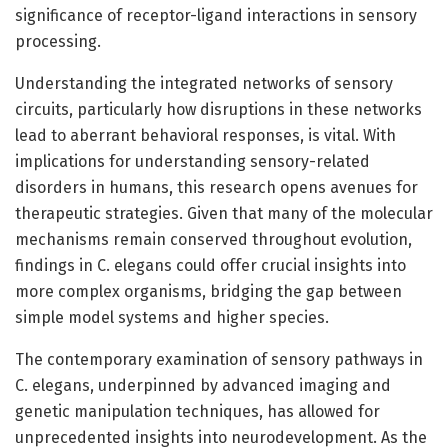
significance of receptor-ligand interactions in sensory
processing.
Understanding the integrated networks of sensory
circuits, particularly how disruptions in these networks
lead to aberrant behavioral responses, is vital. With
implications for understanding sensory-related
disorders in humans, this research opens avenues for
therapeutic strategies. Given that many of the molecular
mechanisms remain conserved throughout evolution,
findings in C. elegans could offer crucial insights into
more complex organisms, bridging the gap between
simple model systems and higher species.
The contemporary examination of sensory pathways in
C. elegans, underpinned by advanced imaging and
genetic manipulation techniques, has allowed for
unprecedented insights into neurodevelopment. As the