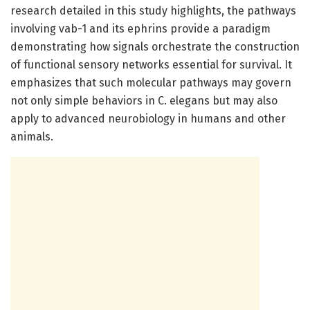
research detailed in this study highlights, the pathways
involving vab-1 and its ephrins provide a paradigm
demonstrating how signals orchestrate the construction
of functional sensory networks essential for survival. It
emphasizes that such molecular pathways may govern
not only simple behaviors in C. elegans but may also
apply to advanced neurobiology in humans and other
animals.