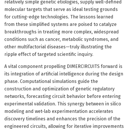
relatively simple genetic etiologies, supply well-defined
molecular targets that serve as ideal testing grounds
for cutting-edge technologies. The lessons learned
from these simplified systems are poised to catalyze
breakthroughs in treating more complex, widespread
conditions such as cancer, metabolic syndromes, and
other multifactorial diseases—truly illustrating the
ripple effect of targeted scientific inquiry.
A vital component propelling DIMERCIRCUITS forward is
its integration of artificial intelligence during the design
phase. Computational simulations guide the
construction and optimization of genetic regulatory
networks, forecasting circuit behavior before entering
experimental validation. This synergy between in silico
modeling and wet-lab experimentation accelerates
discovery timelines and enhances the precision of the
engineered circuits, allowing for iterative improvements