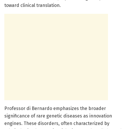
toward clinical translation.
Professor di Bernardo emphasizes the broader
significance of rare genetic diseases as innovation
engines. These disorders, often characterized by