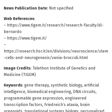
News Publication Date
: Not specified
Web References
:
– https://www.tigem.it/research/research-faculty/di-
bernardo
– https://www.tigem.it/
–
https://research.hsr.it/en/divisions/neuroscience/stem
-cells-and-neurogenesis/vania-broccoli.html
Image Credits
: Telethon Institute of Genetics and
Medicine (TIGEM)
Keywords
: gene therapy, synthetic biology, artificial
intelligence, biomedical engineering, DNA circuits,
programmable gene expression, engineered
transcription factors, Friedreich’s ataxia, brain
organoids, translational systems biology, personalized