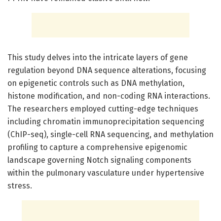
This study delves into the intricate layers of gene
regulation beyond DNA sequence alterations, focusing
on epigenetic controls such as DNA methylation,
histone modification, and non-coding RNA interactions.
The researchers employed cutting-edge techniques
including chromatin immunoprecipitation sequencing
(ChIP-seq), single-cell RNA sequencing, and methylation
profiling to capture a comprehensive epigenomic
landscape governing Notch signaling components
within the pulmonary vasculature under hypertensive
stress.