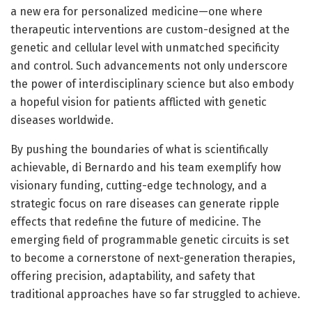
a new era for personalized medicine—one where
therapeutic interventions are custom-designed at the
genetic and cellular level with unmatched specificity
and control. Such advancements not only underscore
the power of interdisciplinary science but also embody
a hopeful vision for patients afflicted with genetic
diseases worldwide.
By pushing the boundaries of what is scientifically
achievable, di Bernardo and his team exemplify how
visionary funding, cutting-edge technology, and a
strategic focus on rare diseases can generate ripple
effects that redefine the future of medicine. The
emerging field of programmable genetic circuits is set
to become a cornerstone of next-generation therapies,
offering precision, adaptability, and safety that
traditional approaches have so far struggled to achieve.