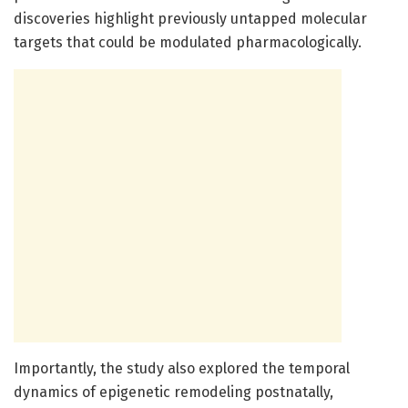
discoveries highlight previously untapped molecular
targets that could be modulated pharmacologically.
Importantly, the study also explored the temporal
dynamics of epigenetic remodeling postnatally,