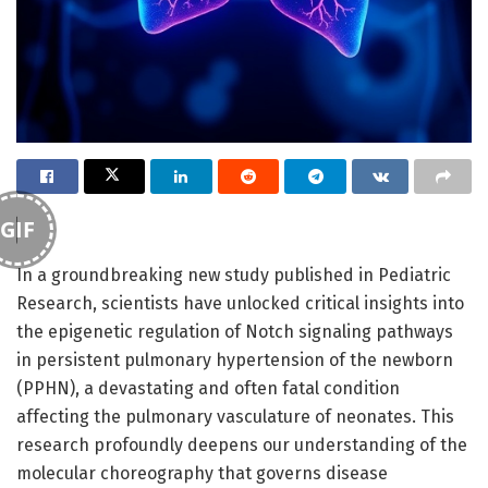
GIF
In a groundbreaking new study published in Pediatric
Research, scientists have unlocked critical insights into
the epigenetic regulation of Notch signaling pathways
in persistent pulmonary hypertension of the newborn
(PPHN), a devastating and often fatal condition
affecting the pulmonary vasculature of neonates. This
research profoundly deepens our understanding of the
molecular choreography that governs disease