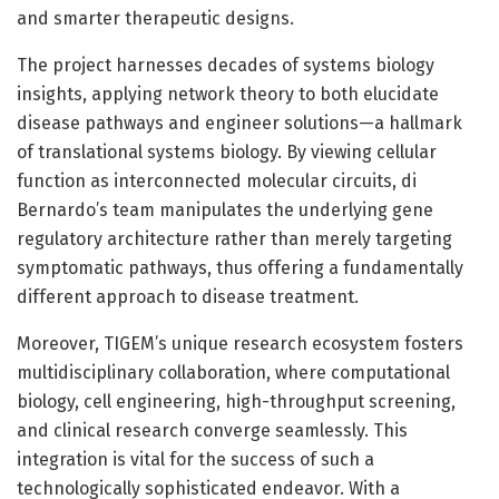
and smarter therapeutic designs.
The project harnesses decades of systems biology
insights, applying network theory to both elucidate
disease pathways and engineer solutions—a hallmark
of translational systems biology. By viewing cellular
function as interconnected molecular circuits, di
Bernardo’s team manipulates the underlying gene
regulatory architecture rather than merely targeting
symptomatic pathways, thus offering a fundamentally
different approach to disease treatment.
Moreover, TIGEM’s unique research ecosystem fosters
multidisciplinary collaboration, where computational
biology, cell engineering, high-throughput screening,
and clinical research converge seamlessly. This
integration is vital for the success of such a
technologically sophisticated endeavor. With a