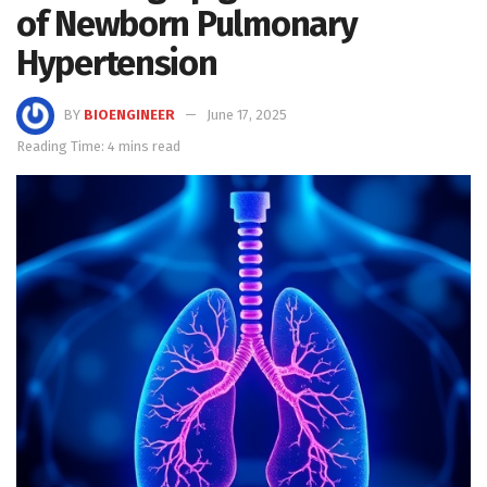
of Newborn Pulmonary
Hypertension
BY
BIOENGINEER
June 17, 2025
Reading Time: 4 mins read