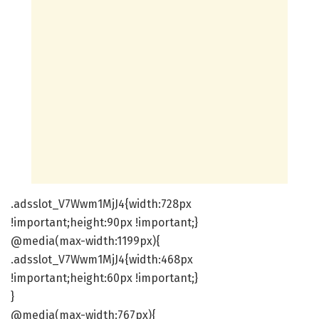
.adsslot_V7Wwm1MjJ4{width:728px
!important;height:90px !important;}
@media(max-width:1199px){
.adsslot_V7Wwm1MjJ4{width:468px
!important;height:60px !important;}
}
@media(max-width:767px){