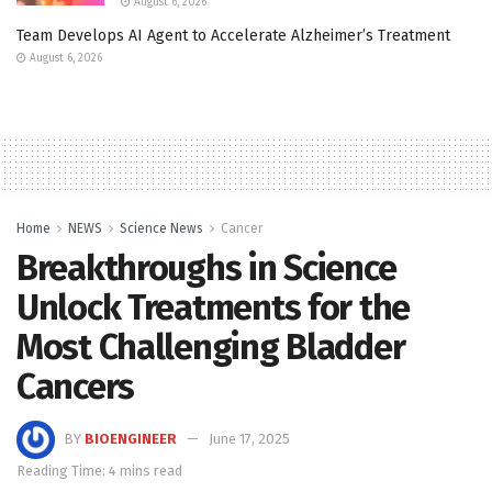
August 6, 2026
Team Develops AI Agent to Accelerate Alzheimer’s Treatment
August 6, 2026
Home
NEWS
Science News
Cancer
Breakthroughs in Science
Unlock Treatments for the
Most Challenging Bladder
Cancers
BY
BIOENGINEER
June 17, 2025
Reading Time: 4 mins read