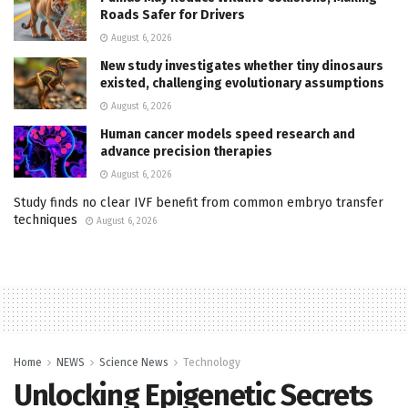
Roads Safer for Drivers
August 6, 2026
New study investigates whether tiny dinosaurs
existed, challenging evolutionary assumptions
August 6, 2026
Human cancer models speed research and
advance precision therapies
August 6, 2026
Study finds no clear IVF benefit from common embryo transfer
techniques
August 6, 2026
Home
NEWS
Science News
Technology
Unlocking Epigenetic Secrets