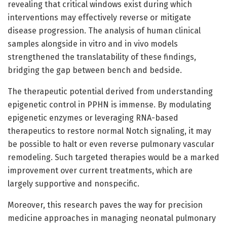
revealing that critical windows exist during which
interventions may effectively reverse or mitigate
disease progression. The analysis of human clinical
samples alongside in vitro and in vivo models
strengthened the translatability of these findings,
bridging the gap between bench and bedside.
The therapeutic potential derived from understanding
epigenetic control in PPHN is immense. By modulating
epigenetic enzymes or leveraging RNA-based
therapeutics to restore normal Notch signaling, it may
be possible to halt or even reverse pulmonary vascular
remodeling. Such targeted therapies would be a marked
improvement over current treatments, which are
largely supportive and nonspecific.
Moreover, this research paves the way for precision
medicine approaches in managing neonatal pulmonary