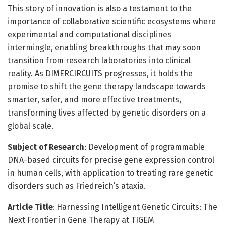
This story of innovation is also a testament to the
importance of collaborative scientific ecosystems where
experimental and computational disciplines
intermingle, enabling breakthroughs that may soon
transition from research laboratories into clinical
reality. As DIMERCIRCUITS progresses, it holds the
promise to shift the gene therapy landscape towards
smarter, safer, and more effective treatments,
transforming lives affected by genetic disorders on a
global scale.
Subject of Research
: Development of programmable
DNA-based circuits for precise gene expression control
in human cells, with application to treating rare genetic
disorders such as Friedreich’s ataxia.
Article Title
: Harnessing Intelligent Genetic Circuits: The
Next Frontier in Gene Therapy at TIGEM