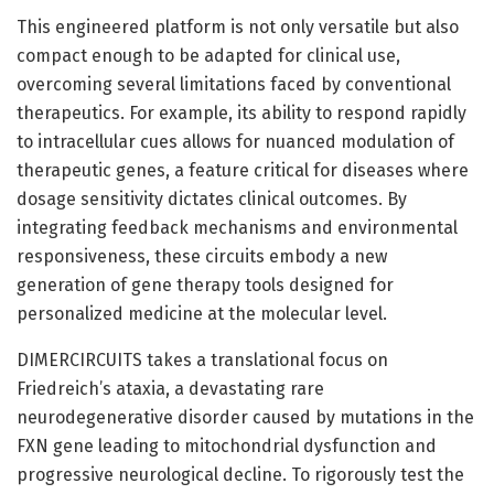
This engineered platform is not only versatile but also
compact enough to be adapted for clinical use,
overcoming several limitations faced by conventional
therapeutics. For example, its ability to respond rapidly
to intracellular cues allows for nuanced modulation of
therapeutic genes, a feature critical for diseases where
dosage sensitivity dictates clinical outcomes. By
integrating feedback mechanisms and environmental
responsiveness, these circuits embody a new
generation of gene therapy tools designed for
personalized medicine at the molecular level.
DIMERCIRCUITS takes a translational focus on
Friedreich’s ataxia, a devastating rare
neurodegenerative disorder caused by mutations in the
FXN gene leading to mitochondrial dysfunction and
progressive neurological decline. To rigorously test the