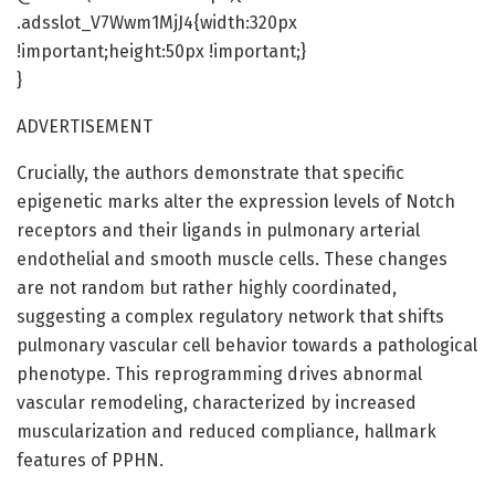
.adsslot_V7Wwm1MjJ4{width:320px
!important;height:50px !important;}
}
ADVERTISEMENT
Crucially, the authors demonstrate that specific
epigenetic marks alter the expression levels of Notch
receptors and their ligands in pulmonary arterial
endothelial and smooth muscle cells. These changes
are not random but rather highly coordinated,
suggesting a complex regulatory network that shifts
pulmonary vascular cell behavior towards a pathological
phenotype. This reprogramming drives abnormal
vascular remodeling, characterized by increased
muscularization and reduced compliance, hallmark
features of PPHN.