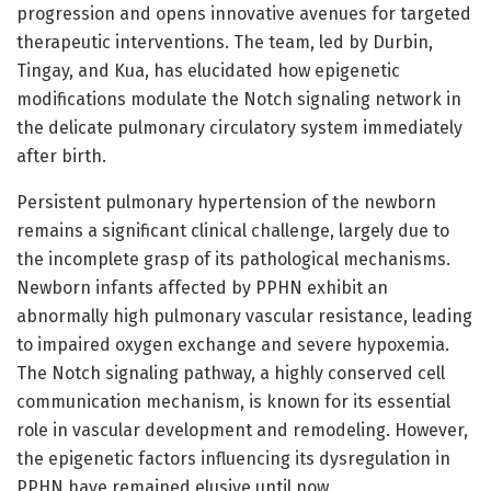
progression and opens innovative avenues for targeted
therapeutic interventions. The team, led by Durbin,
Tingay, and Kua, has elucidated how epigenetic
modifications modulate the Notch signaling network in
the delicate pulmonary circulatory system immediately
after birth.
Persistent pulmonary hypertension of the newborn
remains a significant clinical challenge, largely due to
the incomplete grasp of its pathological mechanisms.
Newborn infants affected by PPHN exhibit an
abnormally high pulmonary vascular resistance, leading
to impaired oxygen exchange and severe hypoxemia.
The Notch signaling pathway, a highly conserved cell
communication mechanism, is known for its essential
role in vascular development and remodeling. However,
the epigenetic factors influencing its dysregulation in
PPHN have remained elusive until now.