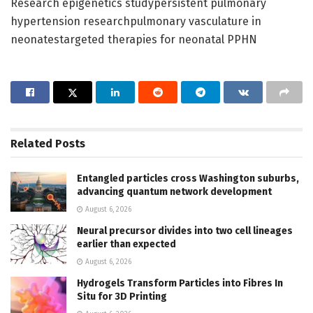
Research epigenetics studypersistent pulmonary
hypertension researchpulmonary vasculature in
neonatestargeted therapies for neonatal PPHN
Related
Posts
Entangled particles cross Washington suburbs,
advancing quantum network development
August 6, 2026
Neural precursor divides into two cell lineages
earlier than expected
August 6, 2026
Hydrogels Transform Particles into Fibres In
Situ for 3D Printing