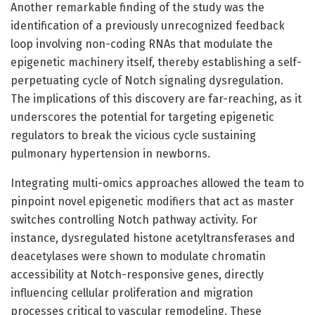
Another remarkable finding of the study was the
identification of a previously unrecognized feedback
loop involving non-coding RNAs that modulate the
epigenetic machinery itself, thereby establishing a self-
perpetuating cycle of Notch signaling dysregulation.
The implications of this discovery are far-reaching, as it
underscores the potential for targeting epigenetic
regulators to break the vicious cycle sustaining
pulmonary hypertension in newborns.
Integrating multi-omics approaches allowed the team to
pinpoint novel epigenetic modifiers that act as master
switches controlling Notch pathway activity. For
instance, dysregulated histone acetyltransferases and
deacetylases were shown to modulate chromatin
accessibility at Notch-responsive genes, directly
influencing cellular proliferation and migration
processes critical to vascular remodeling. These