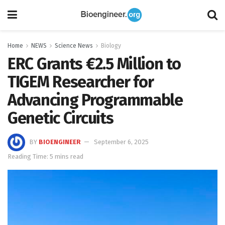
Home
NEWS
Science News
Biology
ERC Grants €2.5 Million to
TIGEM Researcher for
Advancing Programmable
Genetic Circuits
BY
BIOENGINEER
September 6, 2025
Reading Time: 5 mins read