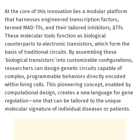
At the core of this innovation lies a modular platform
that harnesses engineered transcription factors,
termed MAD-TFs, and their tailored inhibitors, ΔTFs.
These molecular tools function as biological
counterparts to electronic transistors, which form the
basis of traditional circuits. By assembling these
‘biological transistors’ into customizable configurations,
researchers can design genetic circuits capable of
complex, programmable behaviors directly encoded
within living cells. This pioneering concept, enabled by
computational design, creates a new language for gene
regulation—one that can be tailored to the unique
molecular signature of individual diseases or patients.