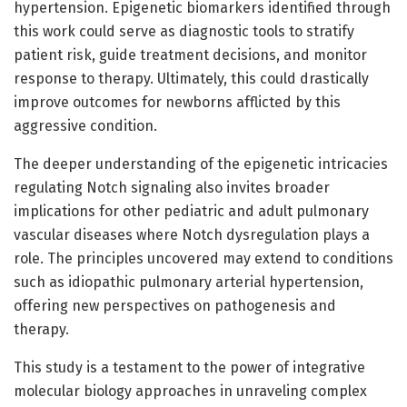
hypertension. Epigenetic biomarkers identified through
this work could serve as diagnostic tools to stratify
patient risk, guide treatment decisions, and monitor
response to therapy. Ultimately, this could drastically
improve outcomes for newborns afflicted by this
aggressive condition.
The deeper understanding of the epigenetic intricacies
regulating Notch signaling also invites broader
implications for other pediatric and adult pulmonary
vascular diseases where Notch dysregulation plays a
role. The principles uncovered may extend to conditions
such as idiopathic pulmonary arterial hypertension,
offering new perspectives on pathogenesis and
therapy.
This study is a testament to the power of integrative
molecular biology approaches in unraveling complex