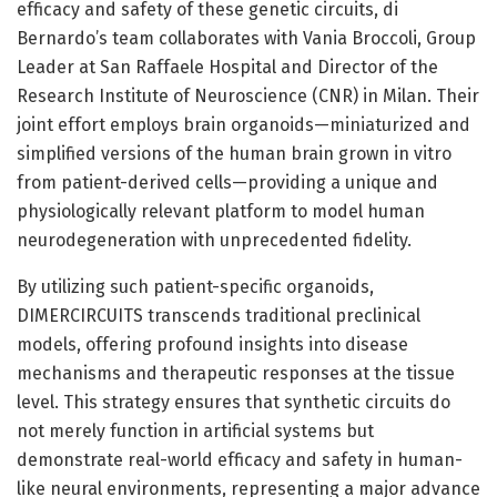
efficacy and safety of these genetic circuits, di
Bernardo’s team collaborates with Vania Broccoli, Group
Leader at San Raffaele Hospital and Director of the
Research Institute of Neuroscience (CNR) in Milan. Their
joint effort employs brain organoids—miniaturized and
simplified versions of the human brain grown in vitro
from patient-derived cells—providing a unique and
physiologically relevant platform to model human
neurodegeneration with unprecedented fidelity.
By utilizing such patient-specific organoids,
DIMERCIRCUITS transcends traditional preclinical
models, offering profound insights into disease
mechanisms and therapeutic responses at the tissue
level. This strategy ensures that synthetic circuits do
not merely function in artificial systems but
demonstrate real-world efficacy and safety in human-
like neural environments, representing a major advance