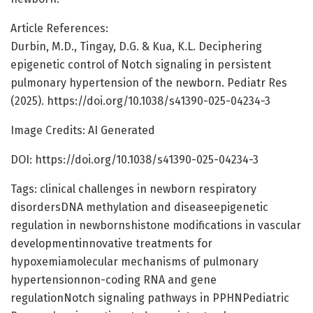
Article References:
Durbin, M.D., Tingay, D.G. & Kua, K.L. Deciphering
epigenetic control of Notch signaling in persistent
pulmonary hypertension of the newborn. Pediatr Res
(2025). https://doi.org/10.1038/s41390-025-04234-3
Image Credits: AI Generated
DOI: https://doi.org/10.1038/s41390-025-04234-3
Tags: clinical challenges in newborn respiratory
disordersDNA methylation and diseaseepigenetic
regulation in newbornshistone modifications in vascular
developmentinnovative treatments for
hypoxemiamolecular mechanisms of pulmonary
hypertensionnon-coding RNA and gene
regulationNotch signaling pathways in PPHNPediatric