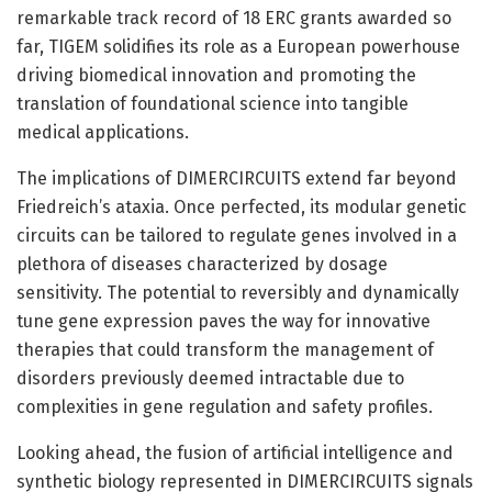
remarkable track record of 18 ERC grants awarded so
far, TIGEM solidifies its role as a European powerhouse
driving biomedical innovation and promoting the
translation of foundational science into tangible
medical applications.
The implications of DIMERCIRCUITS extend far beyond
Friedreich’s ataxia. Once perfected, its modular genetic
circuits can be tailored to regulate genes involved in a
plethora of diseases characterized by dosage
sensitivity. The potential to reversibly and dynamically
tune gene expression paves the way for innovative
therapies that could transform the management of
disorders previously deemed intractable due to
complexities in gene regulation and safety profiles.
Looking ahead, the fusion of artificial intelligence and
synthetic biology represented in DIMERCIRCUITS signals