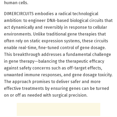
human cells.
DIMERCIRCUITS embodies a radical technological
ambition: to engineer DNA-based biological circuits that
act dynamically and reversibly in response to cellular
environments. Unlike traditional gene therapies that
often rely on static expression systems, these circuits
enable real-time, fine-tuned control of gene dosage.
This breakthrough addresses a fundamental challenge
in gene therapy—balancing the therapeutic efficacy
against safety concerns such as off-target effects,
unwanted immune responses, and gene dosage toxicity.
The approach promises to deliver safer and more
effective treatments by ensuring genes can be turned
on or off as needed with surgical precision.