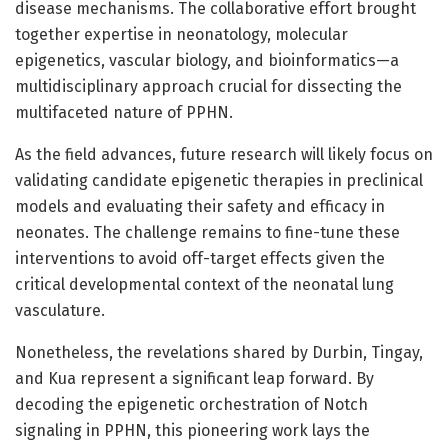
disease mechanisms. The collaborative effort brought
together expertise in neonatology, molecular
epigenetics, vascular biology, and bioinformatics—a
multidisciplinary approach crucial for dissecting the
multifaceted nature of PPHN.
As the field advances, future research will likely focus on
validating candidate epigenetic therapies in preclinical
models and evaluating their safety and efficacy in
neonates. The challenge remains to fine-tune these
interventions to avoid off-target effects given the
critical developmental context of the neonatal lung
vasculature.
Nonetheless, the revelations shared by Durbin, Tingay,
and Kua represent a significant leap forward. By
decoding the epigenetic orchestration of Notch
signaling in PPHN, this pioneering work lays the