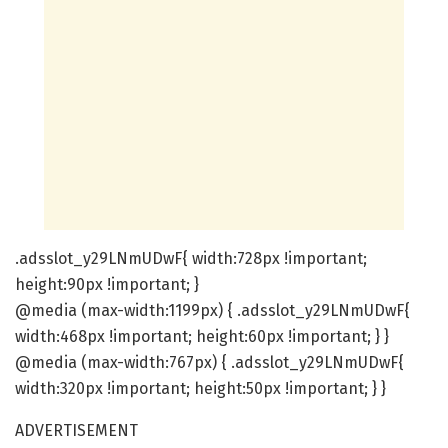
.adsslot_y29LNmUDwF{ width:728px !important;
height:90px !important; }
@media (max-width:1199px) { .adsslot_y29LNmUDwF{
width:468px !important; height:60px !important; } }
@media (max-width:767px) { .adsslot_y29LNmUDwF{
width:320px !important; height:50px !important; } }
ADVERTISEMENT