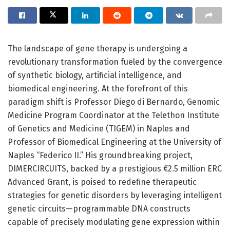
The landscape of gene therapy is undergoing a
revolutionary transformation fueled by the convergence
of synthetic biology, artificial intelligence, and
biomedical engineering. At the forefront of this
paradigm shift is Professor Diego di Bernardo, Genomic
Medicine Program Coordinator at the Telethon Institute
of Genetics and Medicine (TIGEM) in Naples and
Professor of Biomedical Engineering at the University of
Naples “Federico II.” His groundbreaking project,
DIMERCIRCUITS, backed by a prestigious €2.5 million ERC
Advanced Grant, is poised to redefine therapeutic
strategies for genetic disorders by leveraging intelligent
genetic circuits—programmable DNA constructs
capable of precisely modulating gene expression within