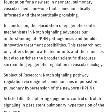
foundation for a new era in neonatal pulmonary
vascular medicine—one that is mechanistically
informed and therapeutically promising.
In conclusion, the elucidation of epigenetic control
mechanisms in Notch signaling advances our
understanding of PPHN pathogenesis and heralds
innovative treatment possibilities. This research not
only offers hope to affected infants and their families
but also enriches the broader scientific discourse
surrounding epigenetic regulation in vascular biology.
Subject of Research: Notch signaling pathway
regulation via epigenetic mechanisms in persistent
pulmonary hypertension of the newborn (PPHN).
Article Title: Deciphering epigenetic control of Notch
signaling in persistent pulmonary hypertension of the
newborn.