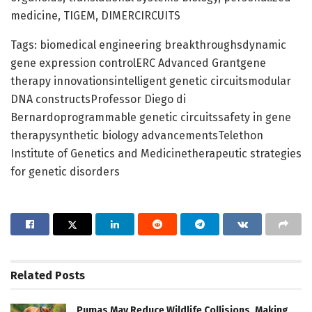
medicine, TIGEM, DIMERCIRCUITS
Tags: biomedical engineering breakthroughsdynamic
gene expression controlERC Advanced Grantgene
therapy innovationsintelligent genetic circuitsmodular
DNA constructsProfessor Diego di
Bernardoprogrammable genetic circuitssafety in gene
therapysynthetic biology advancementsTelethon
Institute of Genetics and Medicinetherapeutic strategies
for genetic disorders
Related
Posts
Pumas May Reduce Wildlife Collisions, Making