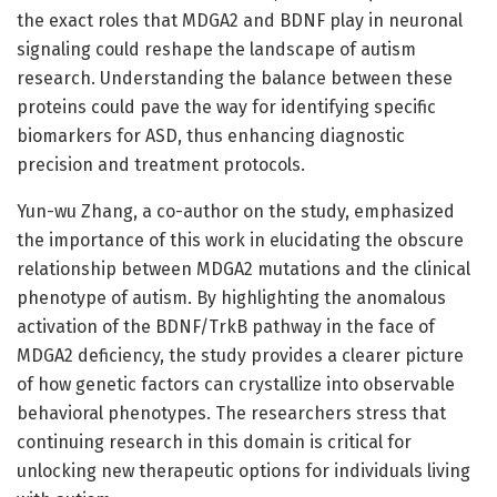
the exact roles that MDGA2 and BDNF play in neuronal
signaling could reshape the landscape of autism
research. Understanding the balance between these
proteins could pave the way for identifying specific
biomarkers for ASD, thus enhancing diagnostic
precision and treatment protocols.
Yun-wu Zhang, a co-author on the study, emphasized
the importance of this work in elucidating the obscure
relationship between MDGA2 mutations and the clinical
phenotype of autism. By highlighting the anomalous
activation of the BDNF/TrkB pathway in the face of
MDGA2 deficiency, the study provides a clearer picture
of how genetic factors can crystallize into observable
behavioral phenotypes. The researchers stress that
continuing research in this domain is critical for
unlocking new therapeutic options for individuals living