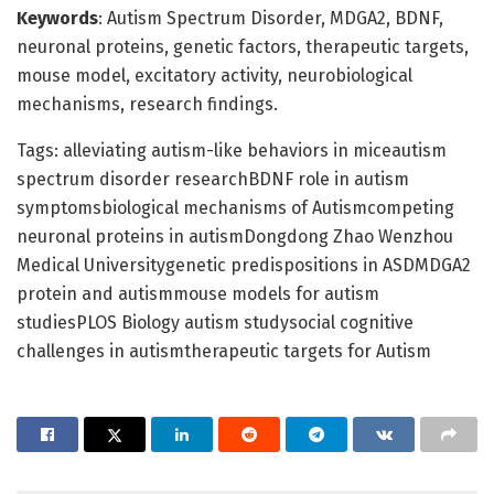
Keywords
: Autism Spectrum Disorder, MDGA2, BDNF,
neuronal proteins, genetic factors, therapeutic targets,
mouse model, excitatory activity, neurobiological
mechanisms, research findings.
Tags: alleviating autism-like behaviors in miceautism
spectrum disorder researchBDNF role in autism
symptomsbiological mechanisms of Autismcompeting
neuronal proteins in autismDongdong Zhao Wenzhou
Medical Universitygenetic predispositions in ASDMDGA2
protein and autismmouse models for autism
studiesPLOS Biology autism studysocial cognitive
challenges in autismtherapeutic targets for Autism