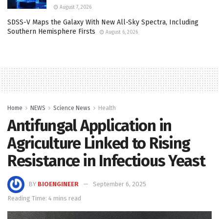
August 7, 2026
SDSS-V Maps the Galaxy With New All-Sky Spectra, Including
Southern Hemisphere Firsts
August 6, 2026
Home
NEWS
Science News
Health
Antifungal Application in
Agriculture Linked to Rising
Resistance in Infectious Yeast
BY
BIOENGINEER
September 6, 2025
Reading Time: 4 mins read