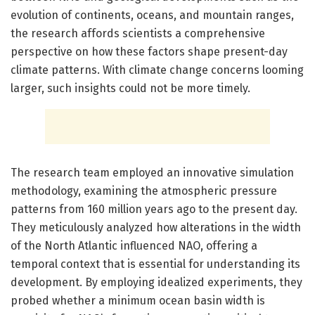
evolution of continents, oceans, and mountain ranges,
the research affords scientists a comprehensive
perspective on how these factors shape present-day
climate patterns. With climate change concerns looming
larger, such insights could not be more timely.
The research team employed an innovative simulation
methodology, examining the atmospheric pressure
patterns from 160 million years ago to the present day.
They meticulously analyzed how alterations in the width
of the North Atlantic influenced NAO, offering a
temporal context that is essential for understanding its
development. By employing idealized experiments, they
probed whether a minimum ocean basin width is