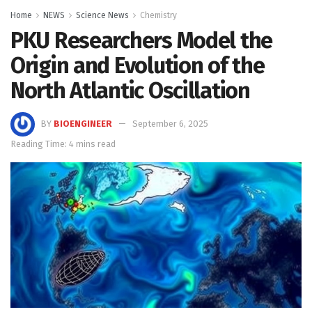
Home
NEWS
Science News
Chemistry
PKU Researchers Model the
Origin and Evolution of the
North Atlantic Oscillation
BY
BIOENGINEER
September 6, 2025
Reading Time: 4 mins read