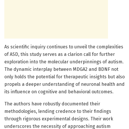
As scientific inquiry continues to unveil the complexities
of ASD, this study serves as a clarion call for further
exploration into the molecular underpinnings of autism.
The dynamic interplay between MDGA2 and BDNF not
only holds the potential for therapeutic insights but also
propels a deeper understanding of neuronal health and
its influence on cognitive and behavioral outcomes.
The authors have robustly documented their
methodologies, lending credence to their findings
through rigorous experimental designs. Their work
underscores the necessity of approaching autism