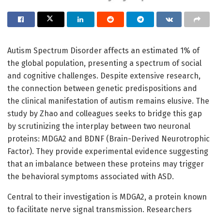
Autism Spectrum Disorder affects an estimated 1% of
the global population, presenting a spectrum of social
and cognitive challenges. Despite extensive research,
the connection between genetic predispositions and
the clinical manifestation of autism remains elusive. The
study by Zhao and colleagues seeks to bridge this gap
by scrutinizing the interplay between two neuronal
proteins: MDGA2 and BDNF (Brain-Derived Neurotrophic
Factor). They provide experimental evidence suggesting
that an imbalance between these proteins may trigger
the behavioral symptoms associated with ASD.
Central to their investigation is MDGA2, a protein known
to facilitate nerve signal transmission. Researchers