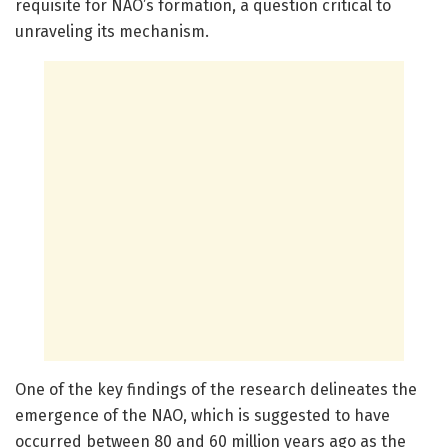
requisite for NAO’s formation, a question critical to
unraveling its mechanism.
One of the key findings of the research delineates the
emergence of the NAO, which is suggested to have
occurred between 80 and 60 million years ago as the