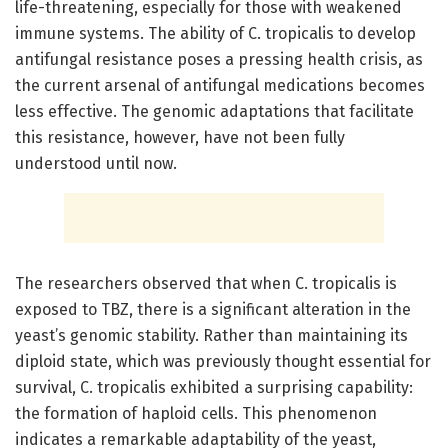
life-threatening, especially for those with weakened
immune systems. The ability of C. tropicalis to develop
antifungal resistance poses a pressing health crisis, as
the current arsenal of antifungal medications becomes
less effective. The genomic adaptations that facilitate
this resistance, however, have not been fully
understood until now.
The researchers observed that when C. tropicalis is
exposed to TBZ, there is a significant alteration in the
yeast’s genomic stability. Rather than maintaining its
diploid state, which was previously thought essential for
survival, C. tropicalis exhibited a surprising capability:
the formation of haploid cells. This phenomenon
indicates a remarkable adaptability of the yeast,