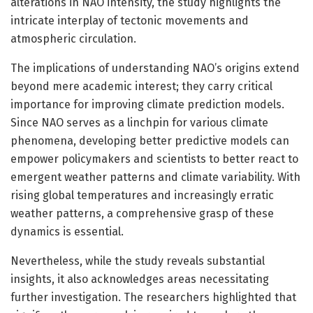
alterations in NAO intensity, the study highlights the
intricate interplay of tectonic movements and
atmospheric circulation.
The implications of understanding NAO’s origins extend
beyond mere academic interest; they carry critical
importance for improving climate prediction models.
Since NAO serves as a linchpin for various climate
phenomena, developing better predictive models can
empower policymakers and scientists to better react to
emergent weather patterns and climate variability. With
rising global temperatures and increasingly erratic
weather patterns, a comprehensive grasp of these
dynamics is essential.
Nevertheless, while the study reveals substantial
insights, it also acknowledges areas necessitating
further investigation. The researchers highlighted that