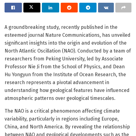
A groundbreaking study, recently published in the
esteemed journal Nature Communications, has unveiled
significant insights into the origin and evolution of the
North Atlantic Oscillation (NAO). Conducted by a team of
researchers from Peking University, led by Associate
Professor Nie Ji from the School of Physics, and Dean
Hu Yongyun from the Institute of Ocean Research, the
research represents a pivotal advancement in
understanding how geological features have influenced
atmospheric patterns over geological timescales.
The NAO is a critical phenomenon affecting climate
variability, particularly in regions including Europe,
China, and North America. By revealing the relationship
between NAO and geological developments such as the