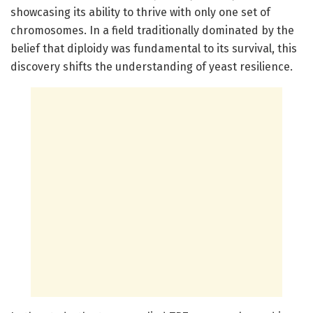
showcasing its ability to thrive with only one set of
chromosomes. In a field traditionally dominated by the
belief that diploidy was fundamental to its survival, this
discovery shifts the understanding of yeast resilience.