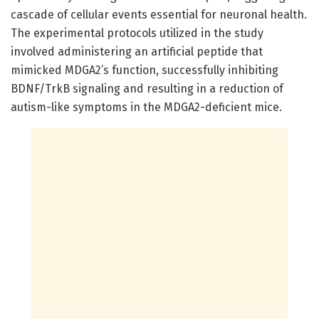
cascade of cellular events essential for neuronal health.
The experimental protocols utilized in the study
involved administering an artificial peptide that
mimicked MDGA2’s function, successfully inhibiting
BDNF/TrkB signaling and resulting in a reduction of
autism-like symptoms in the MDGA2-deficient mice.