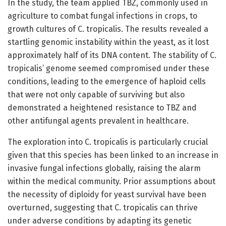
In the study, the team applied TBZ, commonly used in
agriculture to combat fungal infections in crops, to
growth cultures of C. tropicalis. The results revealed a
startling genomic instability within the yeast, as it lost
approximately half of its DNA content. The stability of C.
tropicalis’ genome seemed compromised under these
conditions, leading to the emergence of haploid cells
that were not only capable of surviving but also
demonstrated a heightened resistance to TBZ and
other antifungal agents prevalent in healthcare.
The exploration into C. tropicalis is particularly crucial
given that this species has been linked to an increase in
invasive fungal infections globally, raising the alarm
within the medical community. Prior assumptions about
the necessity of diploidy for yeast survival have been
overturned, suggesting that C. tropicalis can thrive
under adverse conditions by adapting its genetic