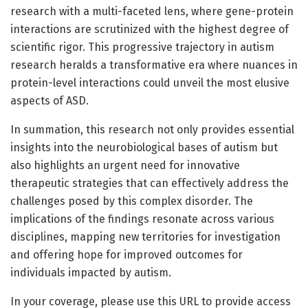
research with a multi-faceted lens, where gene-protein
interactions are scrutinized with the highest degree of
scientific rigor. This progressive trajectory in autism
research heralds a transformative era where nuances in
protein-level interactions could unveil the most elusive
aspects of ASD.
In summation, this research not only provides essential
insights into the neurobiological bases of autism but
also highlights an urgent need for innovative
therapeutic strategies that can effectively address the
challenges posed by this complex disorder. The
implications of the findings resonate across various
disciplines, mapping new territories for investigation
and offering hope for improved outcomes for
individuals impacted by autism.
In your coverage, please use this URL to provide access