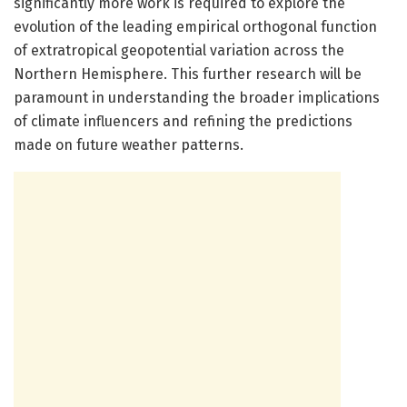
significantly more work is required to explore the
evolution of the leading empirical orthogonal function
of extratropical geopotential variation across the
Northern Hemisphere. This further research will be
paramount in understanding the broader implications
of climate influencers and refining the predictions
made on future weather patterns.