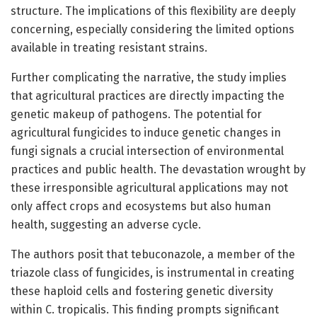
structure. The implications of this flexibility are deeply
concerning, especially considering the limited options
available in treating resistant strains.
Further complicating the narrative, the study implies
that agricultural practices are directly impacting the
genetic makeup of pathogens. The potential for
agricultural fungicides to induce genetic changes in
fungi signals a crucial intersection of environmental
practices and public health. The devastation wrought by
these irresponsible agricultural applications may not
only affect crops and ecosystems but also human
health, suggesting an adverse cycle.
The authors posit that tebuconazole, a member of the
triazole class of fungicides, is instrumental in creating
these haploid cells and fostering genetic diversity
within C. tropicalis. This finding prompts significant