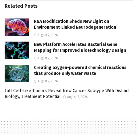
Related
Posts
RNA Modification Sheds New Light on
Environment-Linked Neurodegeneration
August 7, 2026
New Platform Accelerates Bacterial Gene
Mapping for Improved Biotechnology Design
August 7, 2026
Creating oxygen-powered chemical reactions
that produce only water waste
August 7, 2026
Tuft Cell-Like Tumors Reveal New Cancer Subtype With Distinct
Biology, Treatment Potential
August 6, 2026