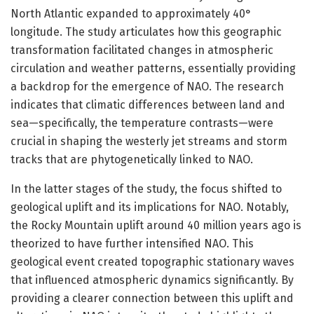
North Atlantic expanded to approximately 40°
longitude. The study articulates how this geographic
transformation facilitated changes in atmospheric
circulation and weather patterns, essentially providing
a backdrop for the emergence of NAO. The research
indicates that climatic differences between land and
sea—specifically, the temperature contrasts—were
crucial in shaping the westerly jet streams and storm
tracks that are phytogenetically linked to NAO.
In the latter stages of the study, the focus shifted to
geological uplift and its implications for NAO. Notably,
the Rocky Mountain uplift around 40 million years ago is
theorized to have further intensified NAO. This
geological event created topographic stationary waves
that influenced atmospheric dynamics significantly. By
providing a clearer connection between this uplift and