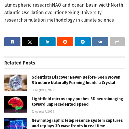
atmospheric researchNAO and ocean basin widthNorth
Atlantic Oscillation evolutionPeking University
researchsimulation methodology in climate science
Related
Posts
Scientists Discover Never-Before-Seen Woven
Structure Naturally Forming Inside a Crystal
August 7, 2026
Light-field microscopy pushes 3D neuroimaging
toward unprecedented speed
August 7, 2026
New holographic telepresence system captures
and replays 3D wavefronts in real time