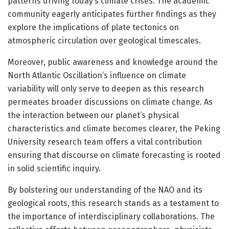
patterns driving today’s climate crises. The academic
community eagerly anticipates further findings as they
explore the implications of plate tectonics on
atmospheric circulation over geological timescales.
Moreover, public awareness and knowledge around the
North Atlantic Oscillation’s influence on climate
variability will only serve to deepen as this research
permeates broader discussions on climate change. As
the interaction between our planet’s physical
characteristics and climate becomes clearer, the Peking
University research team offers a vital contribution
ensuring that discourse on climate forecasting is rooted
in solid scientific inquiry.
By bolstering our understanding of the NAO and its
geological roots, this research stands as a testament to
the importance of interdisciplinary collaborations. The