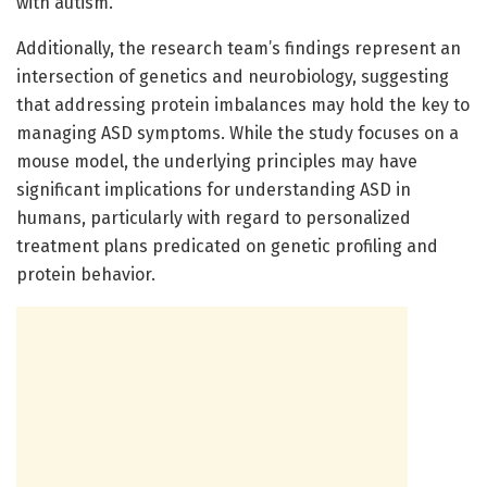
with autism.
Additionally, the research team’s findings represent an
intersection of genetics and neurobiology, suggesting
that addressing protein imbalances may hold the key to
managing ASD symptoms. While the study focuses on a
mouse model, the underlying principles may have
significant implications for understanding ASD in
humans, particularly with regard to personalized
treatment plans predicated on genetic profiling and
protein behavior.