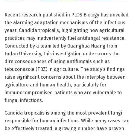
Recent research published in PLOS Biology has unveiled
the alarming adaptation mechanisms of the infectious
yeast, Candida tropicalis, highlighting how agricultural
practices may inadvertently fuel antifungal resistance.
Conducted by a team led by Guanghua Huang from
Fudan University, this investigation underscores the
dire consequences of using antifungals such as
tebuconazole (TBZ) in agriculture. The study’s findings
raise significant concerns about the interplay between
agriculture and human health, particularly for
immunocompromised patients who are vulnerable to
fungal infections.
Candida tropicalis is among the most prevalent fungi
responsible for human infections. While many cases can
be effectively treated, a growing number have proven