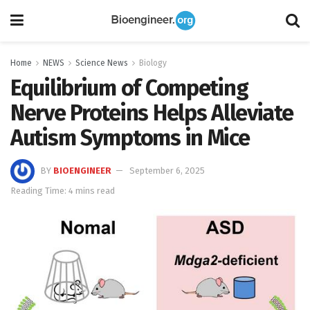
Home
NEWS
Science News
Biology
Equilibrium of Competing
Nerve Proteins Helps Alleviate
Autism Symptoms in Mice
BY
BIOENGINEER
September 6, 2025
Reading Time: 4 mins read