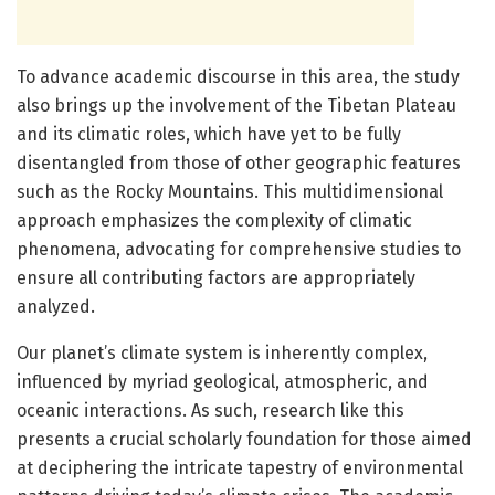
To advance academic discourse in this area, the study
also brings up the involvement of the Tibetan Plateau
and its climatic roles, which have yet to be fully
disentangled from those of other geographic features
such as the Rocky Mountains. This multidimensional
approach emphasizes the complexity of climatic
phenomena, advocating for comprehensive studies to
ensure all contributing factors are appropriately
analyzed.
Our planet’s climate system is inherently complex,
influenced by myriad geological, atmospheric, and
oceanic interactions. As such, research like this
presents a crucial scholarly foundation for those aimed
at deciphering the intricate tapestry of environmental