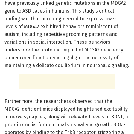
have previously linked genetic mutations in the MDGA2
gene to ASD cases in humans. This study’s critical
finding was that mice engineered to express lower
levels of MDGA2 exhibited behaviors reminiscent of
autism, including repetitive grooming patterns and
variations in social interaction. These behaviors
underscore the profound impact of MDGA2 deficiency
on neuronal function and highlight the necessity of
maintaining a delicate equilibrium in neuronal signaling.
Furthermore, the researchers observed that the
MDGA2-deficient mice displayed heightened excitability
in nerve synapses, along with elevated levels of BDNF, a
protein crucial for neuronal survival and growth. BDNF
operates by binding to the TrkB receptor, triggering a