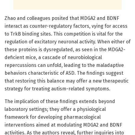
Zhao and colleagues posited that MDGA2 and BDNF
interact as counter-regulatory factors, vying for access
to TrkB binding sites. This competition is vital for the
regulation of excitatory neuronal activity. When either of
these proteins is dysregulated, as seen in the MDGA2-
deficient mice, a cascade of neurobiological
repercussions can unfold, leading to the maladaptive
behaviors characteristic of ASD. The findings suggest
that restoring this balance may offer a new therapeutic
strategy for treating autism-related symptoms.
The implication of these findings extends beyond
laboratory settings; they offer a physiological
framework for developing pharmacological
interventions aimed at modulating MDGA2 and BDNF
activities. As the authors reveal, further inquiries into