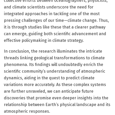
collective efforts between oceanographers, physicists,
and climate scientists underscore the need for
integrated approaches in tackling one of the most
pressing challenges of our time—climate change. Thus,
it is through studies like these that a clearer pathway
can emerge, guiding both scientific advancement and
effective policymaking in climate strategy.
In conclusion, the research illuminates the intricate
threads linking geological transformations to climate
phenomena. Its findings will undoubtedly enrich the
scientific community’s understanding of atmospheric
dynamics, aiding in the quest to predict climate
variations more accurately. As these complex systems
are further unraveled, we can anticipate future
discoveries that promise even deeper insights into the
relationship between Earth’s physical landscape and its
atmospheric responses.