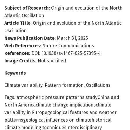
Subject of Research
: Origin and evolution of the North
Atlantic Oscillation
Article Title
: Origin and evolution of the North Atlantic
Oscillation
News Publication Date
: March 31, 2025
Web References
: Nature Communications
References
: DOI: 10.1038/s41467-025-57395-4
Image Credits
: Not specified.
Keywords
Climate variability, Pattern formation, Oscillations
Tags: atmospheric pressure patterns studyChina and
North Americaclimate change implicationsclimate
variability in Europegeological features and weather
patternsgeological influences on climatehistorical
climate modeling techniquesinterdisciplinary