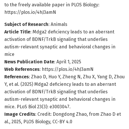
to the freely available paper in PLOS Biology:
https://plos.io/4hJ3amN
Subject of Research
: Animals
Article Title
: Mdga2 deficiency leads to an aberrant
activation of BDNF/TrkB signaling that underlies
autism-relevant synaptic and behavioral changes in
mice
News Publication Date
: April 1, 2025
Web References
: https://plos.io/4hJ3amN
References
: Zhao D, Huo Y, Zheng N, Zhu X, Yang D, Zhou
Y, et al. (2025) Mdga2 deficiency leads to an aberrant
activation of BDNF/TrkB signaling that underlies
autism-relevant synaptic and behavioral changes in
mice. PLoS Biol 23(3): e3003047.
Image Credits
: Credit: Dongdong Zhao, from Zhao D et
al., 2025, PLOS Biology, CC-BY 4.0