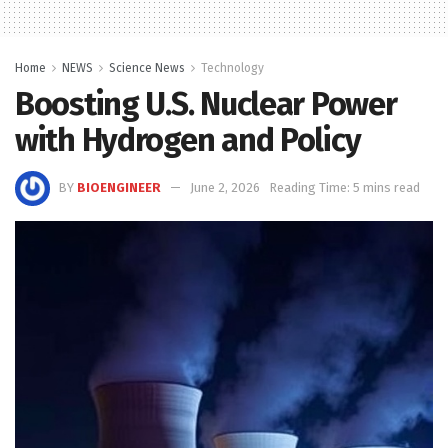
Home
NEWS
Science News
Technology
Boosting U.S. Nuclear Power
with Hydrogen and Policy
BY
BIOENGINEER
June 2, 2026
Reading Time: 5 mins read