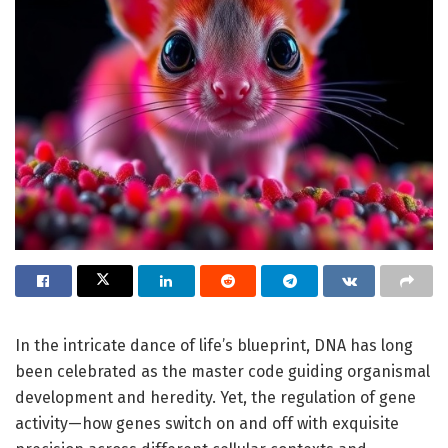
In the intricate dance of life’s blueprint, DNA has long
been celebrated as the master code guiding organismal
development and heredity. Yet, the regulation of gene
activity—how genes switch on and off with exquisite