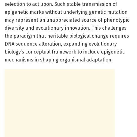
selection to act upon. Such stable transmission of
epigenetic marks without underlying genetic mutation
may represent an unappreciated source of phenotypic
diversity and evolutionary innovation. This challenges
the paradigm that heritable biological change requires
DNA sequence alteration, expanding evolutionary
biology’s conceptual framework to include epigenetic
mechanisms in shaping organismal adaptation.