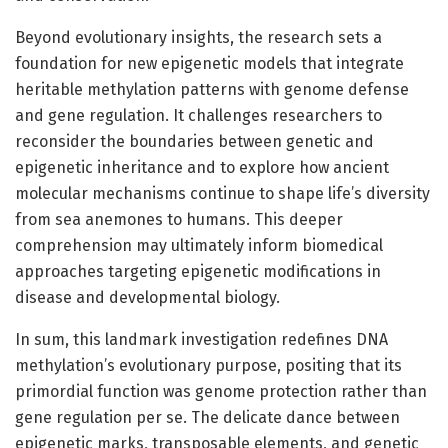
Beyond evolutionary insights, the research sets a
foundation for new epigenetic models that integrate
heritable methylation patterns with genome defense
and gene regulation. It challenges researchers to
reconsider the boundaries between genetic and
epigenetic inheritance and to explore how ancient
molecular mechanisms continue to shape life’s diversity
from sea anemones to humans. This deeper
comprehension may ultimately inform biomedical
approaches targeting epigenetic modifications in
disease and developmental biology.
In sum, this landmark investigation redefines DNA
methylation’s evolutionary purpose, positing that its
primordial function was genome protection rather than
gene regulation per se. The delicate dance between
epigenetic marks, transposable elements, and genetic