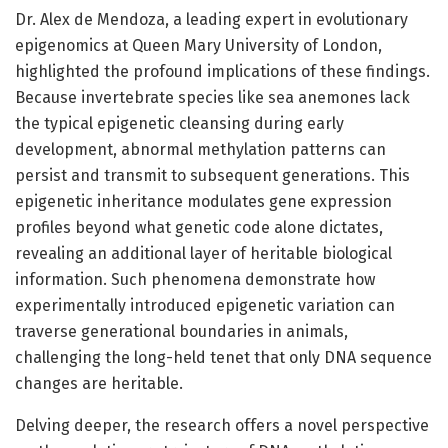
Dr. Alex de Mendoza, a leading expert in evolutionary
epigenomics at Queen Mary University of London,
highlighted the profound implications of these findings.
Because invertebrate species like sea anemones lack
the typical epigenetic cleansing during early
development, abnormal methylation patterns can
persist and transmit to subsequent generations. This
epigenetic inheritance modulates gene expression
profiles beyond what genetic code alone dictates,
revealing an additional layer of heritable biological
information. Such phenomena demonstrate how
experimentally introduced epigenetic variation can
traverse generational boundaries in animals,
challenging the long-held tenet that only DNA sequence
changes are heritable.
Delving deeper, the research offers a novel perspective