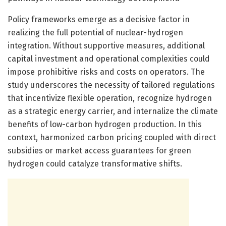
Policy frameworks emerge as a decisive factor in
realizing the full potential of nuclear-hydrogen
integration. Without supportive measures, additional
capital investment and operational complexities could
impose prohibitive risks and costs on operators. The
study underscores the necessity of tailored regulations
that incentivize flexible operation, recognize hydrogen
as a strategic energy carrier, and internalize the climate
benefits of low-carbon hydrogen production. In this
context, harmonized carbon pricing coupled with direct
subsidies or market access guarantees for green
hydrogen could catalyze transformative shifts.