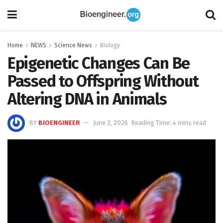
Home
NEWS
Science News
Biology
Epigenetic Changes Can Be
Passed to Offspring Without
Altering DNA in Animals
BY
BIOENGINEER
June 2, 2026
Reading Time: 4 mins read