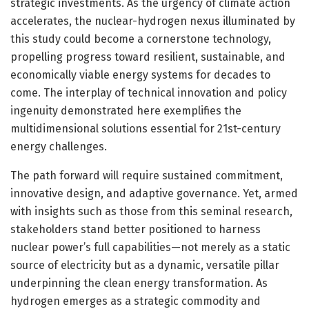
strategic investments. As the urgency of climate action
accelerates, the nuclear-hydrogen nexus illuminated by
this study could become a cornerstone technology,
propelling progress toward resilient, sustainable, and
economically viable energy systems for decades to
come. The interplay of technical innovation and policy
ingenuity demonstrated here exemplifies the
multidimensional solutions essential for 21st-century
energy challenges.
The path forward will require sustained commitment,
innovative design, and adaptive governance. Yet, armed
with insights such as those from this seminal research,
stakeholders stand better positioned to harness
nuclear power’s full capabilities—not merely as a static
source of electricity but as a dynamic, versatile pillar
underpinning the clean energy transformation. As
hydrogen emerges as a strategic commodity and