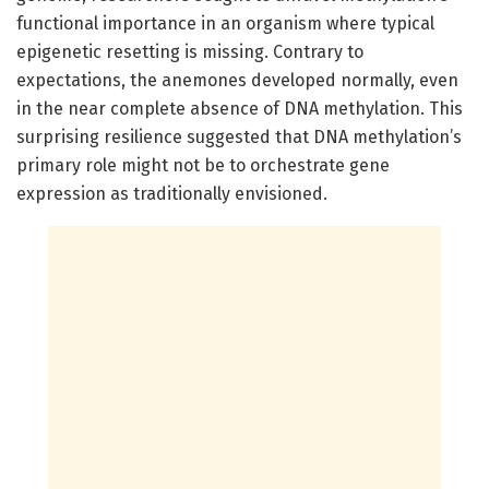
functional importance in an organism where typical
epigenetic resetting is missing. Contrary to
expectations, the anemones developed normally, even
in the near complete absence of DNA methylation. This
surprising resilience suggested that DNA methylation’s
primary role might not be to orchestrate gene
expression as traditionally envisioned.