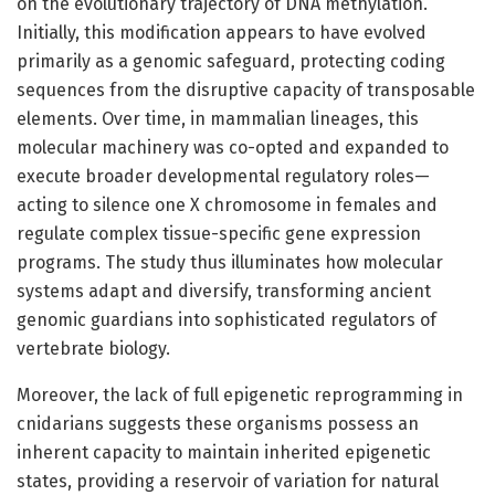
on the evolutionary trajectory of DNA methylation.
Initially, this modification appears to have evolved
primarily as a genomic safeguard, protecting coding
sequences from the disruptive capacity of transposable
elements. Over time, in mammalian lineages, this
molecular machinery was co-opted and expanded to
execute broader developmental regulatory roles—
acting to silence one X chromosome in females and
regulate complex tissue-specific gene expression
programs. The study thus illuminates how molecular
systems adapt and diversify, transforming ancient
genomic guardians into sophisticated regulators of
vertebrate biology.
Moreover, the lack of full epigenetic reprogramming in
cnidarians suggests these organisms possess an
inherent capacity to maintain inherited epigenetic
states, providing a reservoir of variation for natural