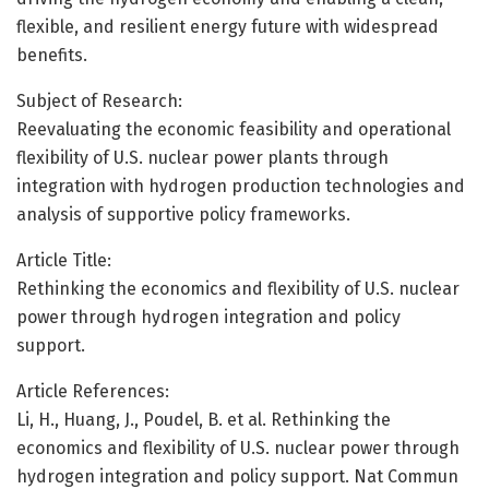
flexible, and resilient energy future with widespread
benefits.
Subject of Research:
Reevaluating the economic feasibility and operational
flexibility of U.S. nuclear power plants through
integration with hydrogen production technologies and
analysis of supportive policy frameworks.
Article Title:
Rethinking the economics and flexibility of U.S. nuclear
power through hydrogen integration and policy
support.
Article References:
Li, H., Huang, J., Poudel, B. et al. Rethinking the
economics and flexibility of U.S. nuclear power through
hydrogen integration and policy support. Nat Commun