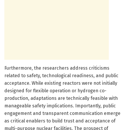
Furthermore, the researchers address criticisms
related to safety, technological readiness, and public
acceptance. While existing reactors were not initially
designed for flexible operation or hydrogen co-
production, adaptations are technically feasible with
manageable safety implications. Importantly, public
engagement and transparent communication emerge
as critical enablers to build trust and acceptance of
multi-purpose nuclear facilities. The prospect of