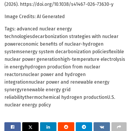
(2026). https://doi.org/10.1038/s41467-026-73630-y
Image Credits: AI Generated
Tags: advanced nuclear energy
technologiesdecarbonization strategies with nuclear
powereconomic benefits of nuclear-hydrogen
systemsenergy system decarbonization policiesflexible
nuclear power generationhigh-temperature electrolysis
in energyhydrogen production from nuclear
reactorsnuclear power and hydrogen
integrationnuclear power and renewable energy
synergyrenewable energy grid
reliabilitythermochemical hydrogen productionU.S.
nuclear energy policy