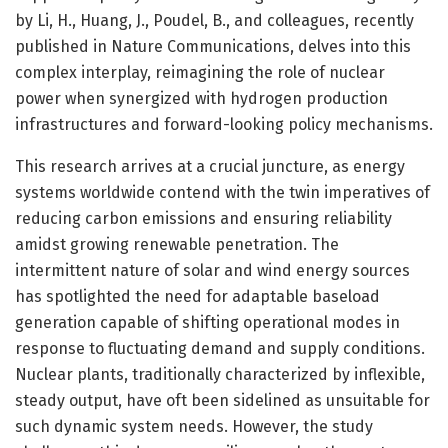
by Li, H., Huang, J., Poudel, B., and colleagues, recently
published in Nature Communications, delves into this
complex interplay, reimagining the role of nuclear
power when synergized with hydrogen production
infrastructures and forward-looking policy mechanisms.
This research arrives at a crucial juncture, as energy
systems worldwide contend with the twin imperatives of
reducing carbon emissions and ensuring reliability
amidst growing renewable penetration. The
intermittent nature of solar and wind energy sources
has spotlighted the need for adaptable baseload
generation capable of shifting operational modes in
response to fluctuating demand and supply conditions.
Nuclear plants, traditionally characterized by inflexible,
steady output, have oft been sidelined as unsuitable for
such dynamic system needs. However, the study