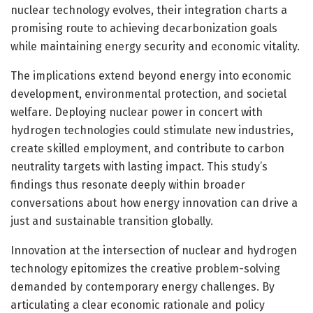
nuclear technology evolves, their integration charts a
promising route to achieving decarbonization goals
while maintaining energy security and economic vitality.
The implications extend beyond energy into economic
development, environmental protection, and societal
welfare. Deploying nuclear power in concert with
hydrogen technologies could stimulate new industries,
create skilled employment, and contribute to carbon
neutrality targets with lasting impact. This study’s
findings thus resonate deeply within broader
conversations about how energy innovation can drive a
just and sustainable transition globally.
Innovation at the intersection of nuclear and hydrogen
technology epitomizes the creative problem-solving
demanded by contemporary energy challenges. By
articulating a clear economic rationale and policy