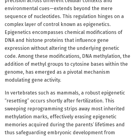
precision across different cellular contexts and
environmental cues—extends beyond the mere
sequence of nucleotides. This regulation hinges on a
complex layer of control known as epigenetics.
Epigenetics encompasses chemical modifications of
DNA and histone proteins that influence gene
expression without altering the underlying genetic
code. Among these modifications, DNA methylation, the
addition of methyl groups to cytosine bases within the
genome, has emerged as a pivotal mechanism
modulating gene activity.
In vertebrates such as mammals, a robust epigenetic
“resetting” occurs shortly after fertilization. This
sweeping reprogramming strips away most inherited
methylation marks, effectively erasing epigenetic
memories acquired during the parents’ lifetimes and
thus safeguarding embryonic development from