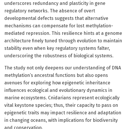
underscores redundancy and plasticity in gene
regulatory networks. The absence of overt
developmental defects suggests that alternative
mechanisms can compensate for lost methylation-
mediated repression. This resilience hints at a genome
architecture finely tuned through evolution to maintain
stability even when key regulatory systems falter,
underscoring the robustness of biological systems.
The study not only deepens our understanding of DNA
methylation’s ancestral functions but also opens
avenues for exploring how epigenetic inheritance
influences ecological and evolutionary dynamics in
marine ecosystems. Cnidarians represent ecologically
vital keystone species; thus, their capacity to pass on
epigenetic traits may impact resilience and adaptation
in changing oceans, with implications for biodiversity
and conservation.