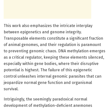
This work also emphasizes the intricate interplay
between epigenetics and genome integrity.
Transposable elements constitute a significant fraction
of animal genomes, and their regulation is paramount
to preventing genomic chaos. DNA methylation emerges
as a critical regulator, keeping these elements silenced,
especially within gene bodies, where their disruptive
potential is highest. The failure of this epigenetic
control unleashes internal genomic parasites that can
jeopardize normal gene function and organismal
survival.
Intriguingly, the seemingly paradoxical normal
development of methylation-deficient anemones