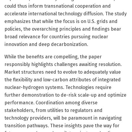
could thus inform transnational cooperation and
accelerate international technology diffusion. The study
emphasizes that while the focus is on U.S. grids and
policies, the overarching principles and findings bear
broad relevance for countries pursuing nuclear
innovation and deep decarbonization.
While the benefits are compelling, the paper
responsibly highlights challenges awaiting resolution.
Market structures need to evolve to adequately value
the flexibility and low-carbon attributes of integrated
nuclear-hydrogen systems. Technologies require
further demonstration to de-risk scale-up and optimize
performance. Coordination among diverse
stakeholders, from utilities to regulators and
technology providers, will be paramount in navigating
transition pathways. These insights pave the way for