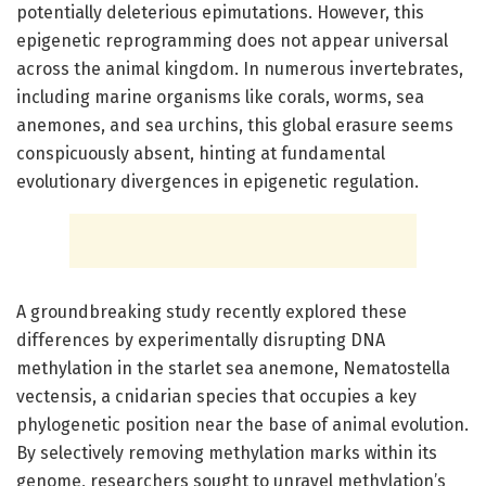
potentially deleterious epimutations. However, this
epigenetic reprogramming does not appear universal
across the animal kingdom. In numerous invertebrates,
including marine organisms like corals, worms, sea
anemones, and sea urchins, this global erasure seems
conspicuously absent, hinting at fundamental
evolutionary divergences in epigenetic regulation.
A groundbreaking study recently explored these
differences by experimentally disrupting DNA
methylation in the starlet sea anemone, Nematostella
vectensis, a cnidarian species that occupies a key
phylogenetic position near the base of animal evolution.
By selectively removing methylation marks within its
genome, researchers sought to unravel methylation’s