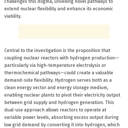
challenges this dogma, unveiling novel pathways to
extend nuclear flexibility and enhance its economic
viability.
Central to the investigation is the proposition that
coupling nuclear reactors with hydrogen production—
particularly via high-temperature electrolysis or
thermochemical pathways—could create a valuable
demand-side flexibility. Hydrogen serves both as a
clean energy vector and energy storage medium,
enabling nuclear plants to pivot their electricity output
between grid supply and hydrogen generation. This
dual-use approach allows reactors to operate at
variable power levels, absorbing excess output during
low grid demand by converting it into hydrogen, which