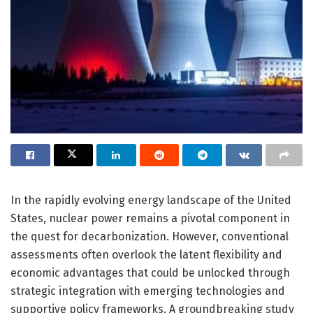
In the rapidly evolving energy landscape of the United
States, nuclear power remains a pivotal component in
the quest for decarbonization. However, conventional
assessments often overlook the latent flexibility and
economic advantages that could be unlocked through
strategic integration with emerging technologies and
supportive policy frameworks. A groundbreaking study