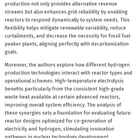
production not only provides alternative revenue
streams but also enhances grid reliability by enabling
reactors to respond dynamically to system needs. This
flexibility helps mitigate renewable variability, reduce
curtailments, and decrease the necessity for fossil fuel
peaker plants, aligning perfectly with decarbonization
goals.
Moreover, the authors explore how different hydrogen
production technologies interact with reactor types and
operational schemes. High-temperature electrolysis
benefits particularly from the consistent high-grade
waste heat available at certain advanced reactors,
improving overall system efficiency. The analysis of
these synergies sets a foundation for evaluating future
reactor designs optimized for co-generation of
electricity and hydrogen, stimulating innovation
pathways in nuclear technology development.