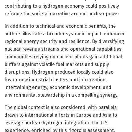
contributing to a hydrogen economy could positively
reframe the societal narrative around nuclear power.
In addition to technical and economic benefits, the
authors illustrate a broader systemic impact: enhanced
regional energy security and resilience. By diversifying
nuclear revenue streams and operational capabilities,
communities relying on nuclear plants gain additional
buffers against volatile fuel markets and supply
disruptions. Hydrogen produced locally could also
foster new industrial clusters and job creation,
intertwining energy, economic development, and
environmental stewardship in a compelling synergy.
The global context is also considered, with parallels
drawn to international efforts in Europe and Asia to
leverage nuclear-hydrogen integration. The U.S.
experience, enriched by this rigorous assessment,