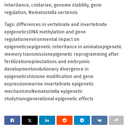
inheritance, cnidarian, genome stability, gene
regulation, Nematostella vectensis
Tags: differences in vertebrate and invertebrate
epigeneticsDNA methylation and gene
regulationenvironmental impact on
epigeneticsepigenetic inheritance in animalsepigenetic
memory transmissionepigenetic reprogramming after
fertilizationepimutations and embryonic
developmentevolutionary divergence in
epigeneticshistone modification and gene
expressionmarine invertebrate epigenetic
mechanismsNematostella epigenetic
studytransgenerational epigenetic effects