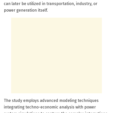
can later be utilized in transportation, industry, or
power generation itself.
The study employs advanced modeling techniques
integrating techno-economic analysis with power