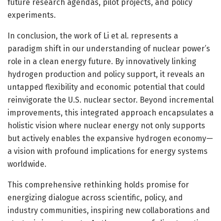
future research agendas, pilot projects, and policy
experiments.
In conclusion, the work of Li et al. represents a
paradigm shift in our understanding of nuclear power’s
role in a clean energy future. By innovatively linking
hydrogen production and policy support, it reveals an
untapped flexibility and economic potential that could
reinvigorate the U.S. nuclear sector. Beyond incremental
improvements, this integrated approach encapsulates a
holistic vision where nuclear energy not only supports
but actively enables the expansive hydrogen economy—
a vision with profound implications for energy systems
worldwide.
This comprehensive rethinking holds promise for
energizing dialogue across scientific, policy, and
industry communities, inspiring new collaborations and