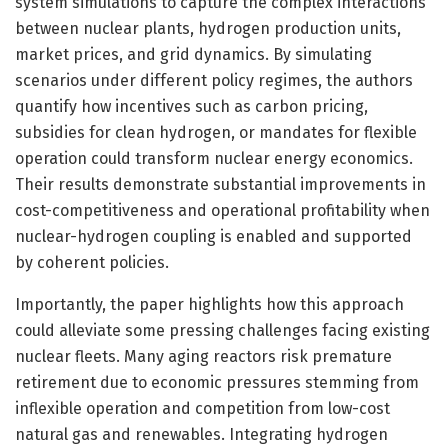
system simulations to capture the complex interactions
between nuclear plants, hydrogen production units,
market prices, and grid dynamics. By simulating
scenarios under different policy regimes, the authors
quantify how incentives such as carbon pricing,
subsidies for clean hydrogen, or mandates for flexible
operation could transform nuclear energy economics.
Their results demonstrate substantial improvements in
cost-competitiveness and operational profitability when
nuclear-hydrogen coupling is enabled and supported
by coherent policies.
Importantly, the paper highlights how this approach
could alleviate some pressing challenges facing existing
nuclear fleets. Many aging reactors risk premature
retirement due to economic pressures stemming from
inflexible operation and competition from low-cost
natural gas and renewables. Integrating hydrogen