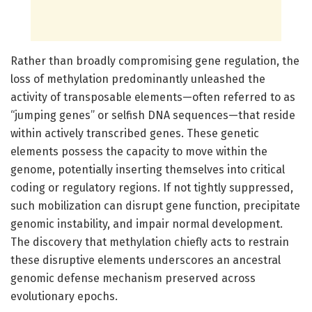
Rather than broadly compromising gene regulation, the
loss of methylation predominantly unleashed the
activity of transposable elements—often referred to as
“jumping genes” or selfish DNA sequences—that reside
within actively transcribed genes. These genetic
elements possess the capacity to move within the
genome, potentially inserting themselves into critical
coding or regulatory regions. If not tightly suppressed,
such mobilization can disrupt gene function, precipitate
genomic instability, and impair normal development.
The discovery that methylation chiefly acts to restrain
these disruptive elements underscores an ancestral
genomic defense mechanism preserved across
evolutionary epochs.