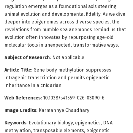
regulation emerges as a foundational axis steering
animal evolution and developmental fidelity. As we dive
deeper into epigenomes across diverse species, the
revelations from humble sea anemones remind us that
evolution often innovates by repurposing age-old
molecular tools in unexpected, transformative ways.
Subject of Research
: Not applicable
Article Title
: Gene body methylation suppresses
intragenic transcription and permits epigenetic
inheritance in a cnidarian
Web References
: 10.1038/s41559-026-03090-6
Image Credits
: Karmannye Chaudhary
Keywords
: Evolutionary biology, epigenetics, DNA
methylation, transposable elements, epigenetic