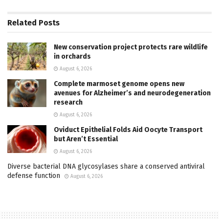
Related
Posts
New conservation project protects rare wildlife
in orchards
August 6, 2026
Complete marmoset genome opens new
avenues for Alzheimer’s and neurodegeneration
research
August 6, 2026
Oviduct Epithelial Folds Aid Oocyte Transport
but Aren’t Essential
August 6, 2026
Diverse bacterial DNA glycosylases share a conserved antiviral
defense function
August 6, 2026