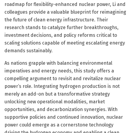
roadmap for flexibility-enhanced nuclear power, Li and
colleagues provide a valuable blueprint for reimagining
the future of clean energy infrastructure. Their
research stands to catalyze further breakthroughs,
investment decisions, and policy reforms critical to
scaling solutions capable of meeting escalating energy
demands sustainably.
As nations grapple with balancing environmental
imperatives and energy needs, this study offers a
compelling argument to revisit and revitalize nuclear
power’s role. Integrating hydrogen production is not
merely an add-on but a transformative strategy
unlocking new operational modalities, market
opportunities, and decarbonization synergies. With
supportive policies and continued innovation, nuclear
power could emerge as a cornerstone technology
driving the hydrogen economy and enabling a clean,